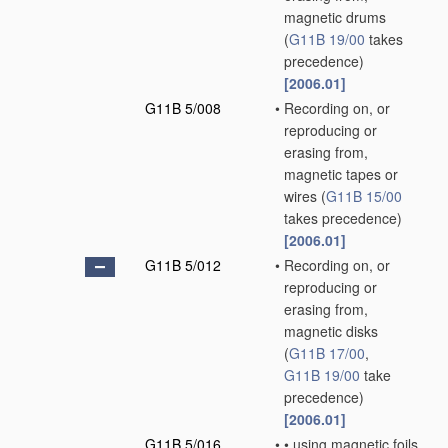
magnetic drums
(
G11B 19/00
takes
precedence)
[2006.01]
G11B 5/008
•
Recording on, or
reproducing or
erasing from,
magnetic tapes or
wires
(
G11B 15/00
takes precedence)
[2006.01]
G11B 5/012
•
Recording on, or
reproducing or
erasing from,
magnetic disks
(
G11B 17/00
,
G11B 19/00
take
precedence)
[2006.01]
G11B 5/016
•
•
using magnetic foils