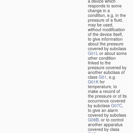
a device which
responds to some
change in a
condition, e.g. in the
pressure of a fluid,
may be used,
without modification
of the device itself,
to give information
about the pressure
covered by subclass
G01L
or about some
other condition
linked to the
pressure covered by
another subclass of
class
G01
, e.g.
G01K
for
temperature, to
make a record of
the pressure or of its
occurrence covered
by subclass
G07C
,
to give an alarm
covered by subclass
G08B
, or to control
another apparatus
covered by class