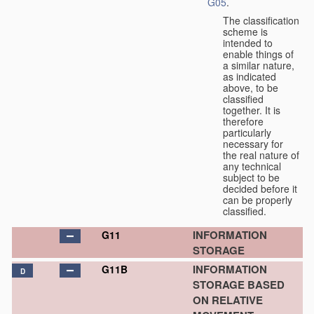
G05
.
The classification
scheme is
intended to
enable things of
a similar nature,
as indicated
above, to be
classified
together. It is
therefore
particularly
necessary for
the real nature of
any technical
subject to be
decided before it
can be properly
classified.
INFORMATION
G11
STORAGE
INFORMATION
G11B
D
STORAGE BASED
ON RELATIVE