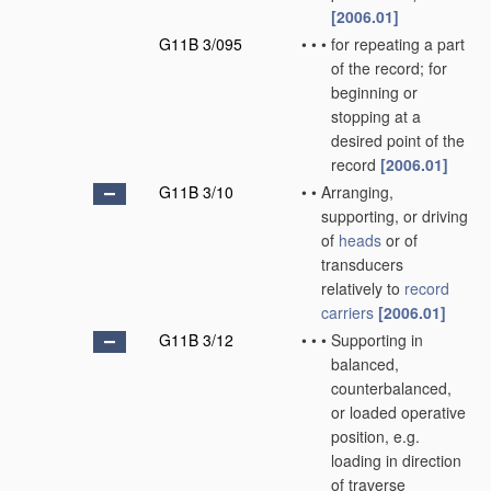
[2006.01]
G11B 3/095
•
•
•
for repeating a part
of the record; for
beginning or
stopping at a
desired point of the
record
[2006.01]
G11B 3/10
•
•
Arranging,
supporting, or driving
of
heads
or of
transducers
relatively to
record
carriers
[2006.01]
G11B 3/12
•
•
•
Supporting in
balanced,
counterbalanced,
or loaded operative
position, e.g.
loading in direction
of traverse