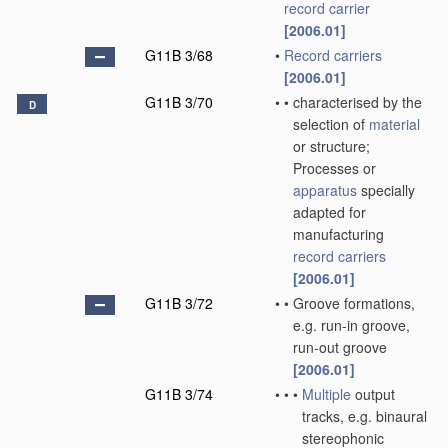
record carrier
[2006.01]
G11B 3/68
•
Record carriers
[2006.01]
G11B 3/70
•
•
characterised by the
D
selection of
material
or structure;
Processes or
apparatus
specially
adapted for
manufacturing
record carriers
[2006.01]
G11B 3/72
•
•
Groove formations,
e.g. run-in groove,
run-out groove
[2006.01]
G11B 3/74
•
•
•
Multiple
output
tracks, e.g. binaural
stereophonic