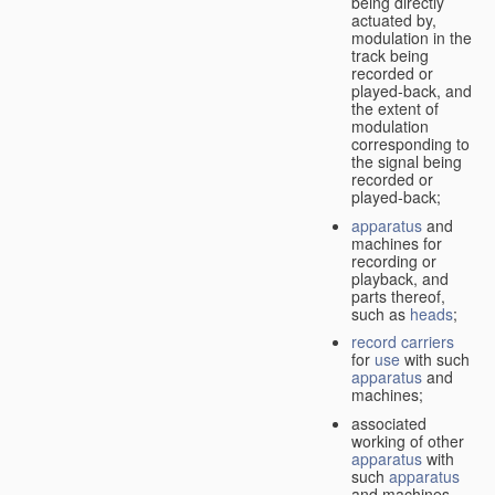
being directly
actuated by,
modulation in the
track being
recorded or
played-back, and
the extent of
modulation
corresponding to
the signal being
recorded or
played-back;
apparatus
and
machines for
recording or
playback, and
parts thereof,
such as
heads
;
record carriers
for
use
with such
apparatus
and
machines;
associated
working of other
apparatus
with
such
apparatus
and machines.