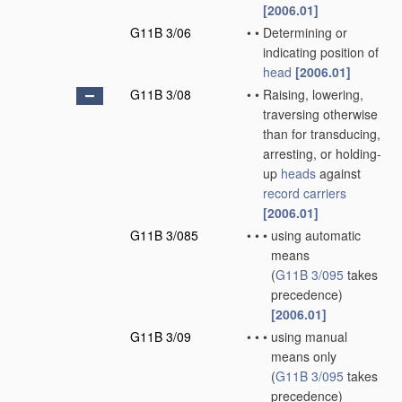
[2006.01]
G11B 3/06
•
•
Determining or
indicating position of
head
[2006.01]
G11B 3/08
•
•
Raising, lowering,
traversing otherwise
than for transducing,
arresting, or holding-
up
heads
against
record carriers
[2006.01]
G11B 3/085
•
•
•
using automatic
means
(
G11B 3/095
takes
precedence)
[2006.01]
G11B 3/09
•
•
•
using manual
means only
(
G11B 3/095
takes
precedence)