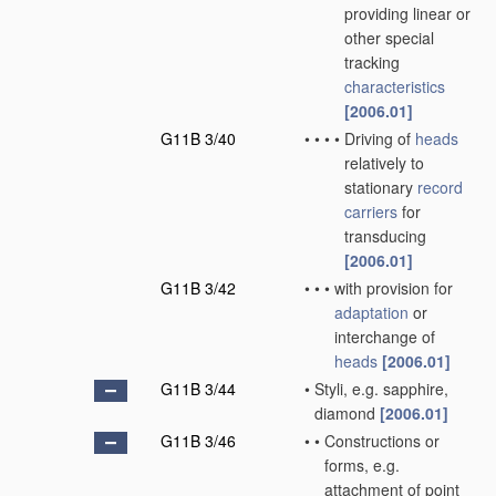
providing linear or
other special
tracking
characteristics
[2006.01]
G11B 3/40
•
•
•
•
Driving of
heads
relatively to
stationary
record
carriers
for
transducing
[2006.01]
G11B 3/42
•
•
•
with provision for
adaptation
or
interchange of
heads
[2006.01]
G11B 3/44
•
Styli, e.g. sapphire,
diamond
[2006.01]
G11B 3/46
•
•
Constructions or
forms, e.g.
attachment of point