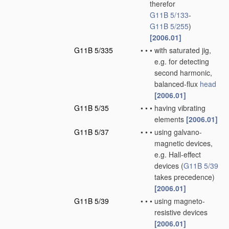
therefor
G11B 5/133
-
G11B 5/255
)
[2006.01]
G11B 5/335
•
•
•
with saturated jig,
e.g. for detecting
second harmonic,
balanced-flux
head
[2006.01]
G11B 5/35
•
•
•
having vibrating
elements
[2006.01]
G11B 5/37
•
•
•
using galvano-
magnetic devices,
e.g. Hall-effect
devices
(
G11B 5/39
takes precedence)
[2006.01]
G11B 5/39
•
•
•
using magneto-
resistive devices
[2006.01]