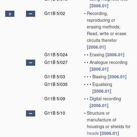
[2006.01]
G11B 5/02
•
Recording,
D
reproducing or
erasing methods;
Read, write or erase
circuits therefor
[2006.01]
G11B 5/024
•
•
Erasing
[2006.01]
G11B 5/027
•
•
Analogue recording
[2006.01]
G11B 5/03
•
•
•
Biasing
[2006.01]
G11B 5/035
•
•
•
Equalising
[2006.01]
G11B 5/09
•
•
Digital recording
[2006.01]
G11B 5/10
•
Structure or
manufacture of
housings or shields for
heads
[2006.01]