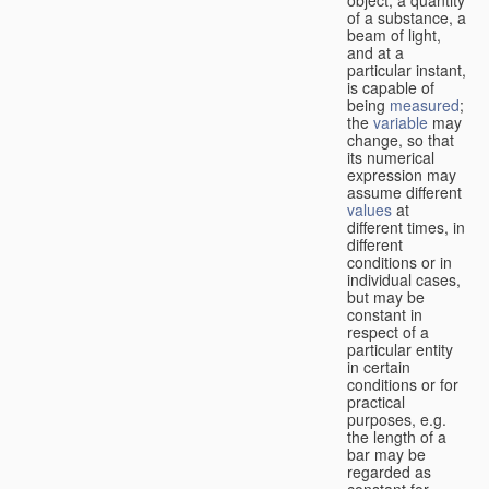
of a substance, a
beam of light,
and at a
particular instant,
is capable of
being
measured
;
the
variable
may
change, so that
its numerical
expression may
assume different
values
at
different times, in
different
conditions or in
individual cases,
but may be
constant in
respect of a
particular entity
in certain
conditions or for
practical
purposes, e.g.
the length of a
bar may be
regarded as
constant for