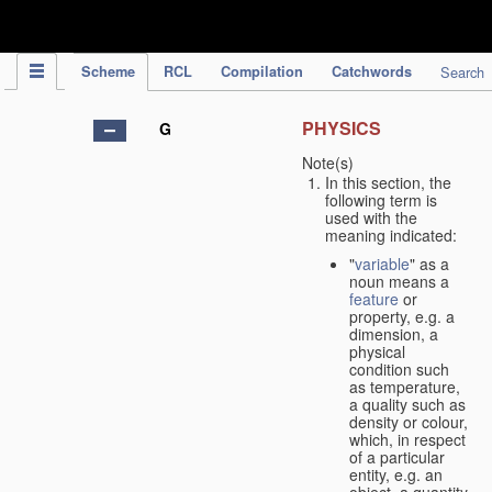
IPC Publication
Scheme
RCL
Compilation
Catchwords
Search
PHYSICS
G
Note(s)
In this section, the
following term is
used with the
meaning indicated:
"
variable
" as a
noun means a
feature
or
property, e.g. a
dimension, a
physical
condition such
as temperature,
a quality such as
density or colour,
which, in respect
of a particular
entity, e.g. an
object, a quantity