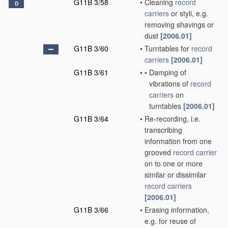
G11B 3/58
•
Cleaning
record
D
carriers
or styli, e.g.
removing shavings or
dust
[2006.01]
G11B 3/60
•
Turntables for
record
carriers
[2006.01]
G11B 3/61
•
•
Damping of
vibrations of
record
carriers
on
turntables
[2006.01]
G11B 3/64
•
Re-recording, i.e.
transcribing
information from one
grooved
record carrier
on to one or more
similar or dissimilar
record carriers
[2006.01]
G11B 3/66
•
Erasing information,
e.g. for reuse of