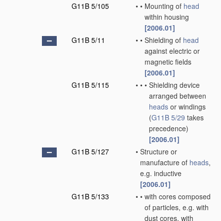
G11B 5/105
•
•
Mounting of
head
within housing
[2006.01]
G11B 5/11
•
•
Shielding of
head
against electric or
magnetic fields
[2006.01]
G11B 5/115
•
•
•
Shielding device
arranged between
heads
or windings
(
G11B 5/29
takes
precedence)
[2006.01]
G11B 5/127
•
Structure or
manufacture of
heads
,
e.g. inductive
[2006.01]
G11B 5/133
•
•
with cores composed
of particles, e.g. with
dust cores, with