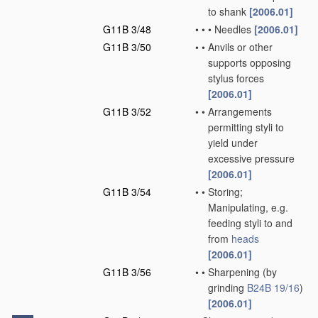
to shank
[2006.01]
G11B 3/48
•
•
•
Needles
[2006.01]
G11B 3/50
•
•
Anvils or other
supports opposing
stylus forces
[2006.01]
G11B 3/52
•
•
Arrangements
permitting styli to
yield under
excessive pressure
[2006.01]
G11B 3/54
•
•
Storing;
Manipulating, e.g.
feeding styli to and
from
heads
[2006.01]
G11B 3/56
•
•
Sharpening
(by
grinding
B24B 19/16
)
[2006.01]