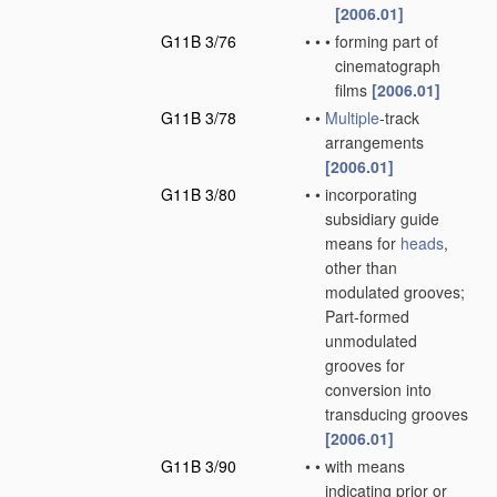
[2006.01]
G11B 3/76
•
•
•
forming part of
cinematograph
films
[2006.01]
G11B 3/78
•
•
Multiple
-track
arrangements
[2006.01]
G11B 3/80
•
•
incorporating
subsidiary guide
means for
heads
,
other than
modulated grooves;
Part-formed
unmodulated
grooves for
conversion into
transducing grooves
[2006.01]
G11B 3/90
•
•
with means
indicating prior or