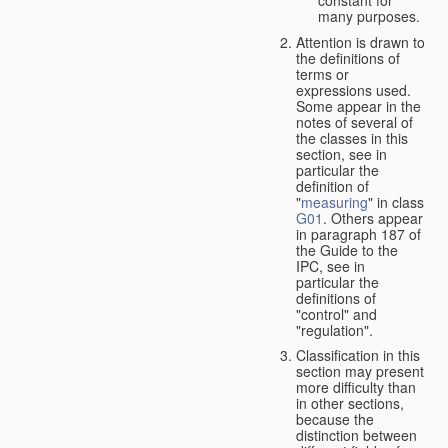
many purposes.
Attention is drawn to
the definitions of
terms or
expressions used.
Some appear in the
notes of several of
the classes in this
section, see in
particular the
definition of
"
measuring
" in class
G01
. Others appear
in paragraph 187 of
the Guide to the
IPC, see in
particular the
definitions of
"control" and
"regulation".
Classification in this
section may present
more difficulty than
in other sections,
because the
distinction between