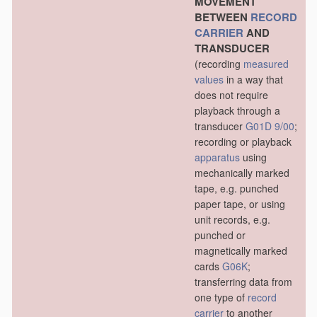
MOVEMENT
BETWEEN
RECORD
CARRIER
AND
TRANSDUCER
(recording
measured
values
in a way that
does not require
playback through a
transducer
G01D 9/00
;
recording or playback
apparatus
using
mechanically marked
tape, e.g. punched
paper tape, or using
unit records, e.g.
punched or
magnetically marked
cards
G06K
;
transferring data from
one type of
record
carrier
to another