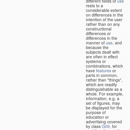
different fields of
use
rests to a
considerable extent
on differences in the
intention of the user
rather than on any
constructional
differences or
differences in the
manner of
use
, and
because the
subjects dealt with
are often in effect
systems or
combinations, which
have
features
or
parts in common,
rather than "things",
which are readily
distinguishable as a
whole. For example,
information, e.g. a
set of figures, may
be displayed for the
purpose of
education or
advertising covered
by class
G09
, for