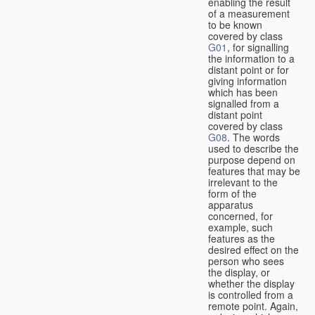
enabling the result
of a measurement
to be known
covered by class
G01
, for signalling
the information to a
distant point or for
giving information
which has been
signalled from a
distant point
covered by class
G08
. The words
used to describe the
purpose depend on
features that may be
irrelevant to the
form of the
apparatus
concerned, for
example, such
features as the
desired effect on the
person who sees
the display, or
whether the display
is controlled from a
remote point. Again,