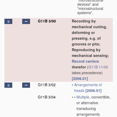
"microstructural
devices" and
"microstructural
systems".
G11B 3/00
Recording by
D
mechanical cutting,
deforming or
pressing, e.g. of
grooves or pits;
Reproducing by
mechanical sensing;
Record carriers
therefor
(
G11B 11/00
takes precedence)
[2006.01]
G11B 3/02
•
Arrangements of
D
heads
[2006.01]
G11B 3/04
•
•
Multiple
, convertible,
or alternative
transducing
arrangements