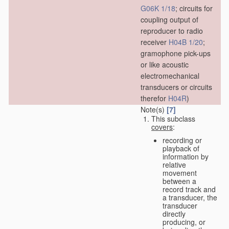
G06K 1/18
; circuits for
coupling output of
reproducer to radio
receiver
H04B 1/20
;
gramophone pick-ups
or like acoustic
electromechanical
transducers or circuits
therefor
H04R
)
Note(s)
[7]
This subclass
covers
:
recording or
playback of
information by
relative
movement
between a
record track and
a transducer, the
transducer
directly
producing, or