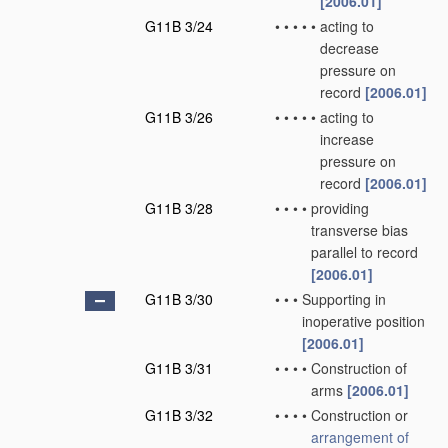
[2006.01]
G11B 3/24
•
•
•
•
•
acting to
decrease
pressure on
record
[2006.01]
G11B 3/26
•
•
•
•
•
acting to
increase
pressure on
record
[2006.01]
G11B 3/28
•
•
•
•
providing
transverse bias
parallel to record
[2006.01]
G11B 3/30
•
•
•
Supporting in
inoperative position
[2006.01]
G11B 3/31
•
•
•
•
Construction of
arms
[2006.01]
G11B 3/32
•
•
•
•
Construction or
arrangement of