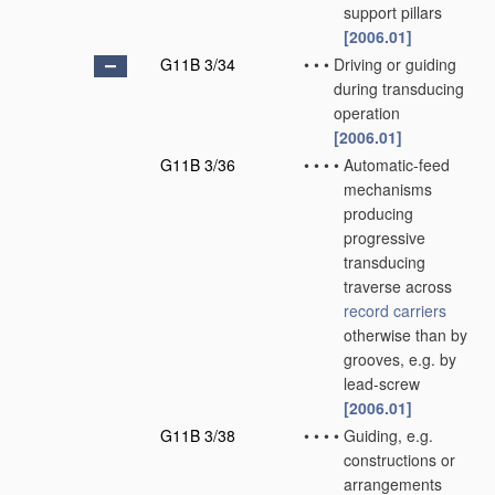
support pillars
[2006.01]
G11B 3/34
•
•
•
Driving or guiding
during transducing
operation
[2006.01]
G11B 3/36
•
•
•
•
Automatic-feed
mechanisms
producing
progressive
transducing
traverse across
record carriers
otherwise than by
grooves, e.g. by
lead-screw
[2006.01]
G11B 3/38
•
•
•
•
Guiding, e.g.
constructions or
arrangements