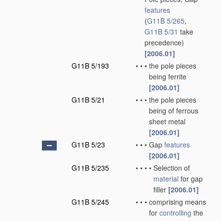
features
(
G11B 5/265
,
G11B 5/31
take
precedence)
[2006.01]
G11B 5/193
•
•
•
the pole pieces
being ferrite
[2006.01]
G11B 5/21
•
•
•
the pole pieces
being of ferrous
sheet metal
[2006.01]
G11B 5/23
•
•
•
Gap
features
[2006.01]
G11B 5/235
•
•
•
•
Selection of
material
for gap
filler
[2006.01]
G11B 5/245
•
•
•
comprising means
for
controlling
the