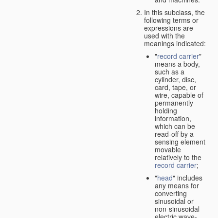
In this subclass, the
following terms or
expressions are
used with the
meanings indicated:
"
record carrier
"
means a body,
such as a
cylinder, disc,
card, tape, or
wire, capable of
permanently
holding
information,
which can be
read-off by a
sensing element
movable
relatively to the
record carrier
;
"
head
" includes
any means for
converting
sinusoidal or
non-sinusoidal
electric wave-