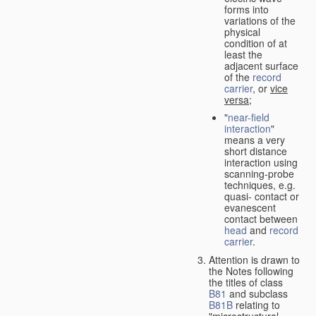
forms into
variations of the
physical
condition of at
least the
adjacent surface
of the
record
carrier
, or
vice
versa
;
"
near-field
interaction
"
means a very
short distance
interaction using
scanning-probe
techniques, e.g.
quasi- contact or
evanescent
contact between
head
and
record
carrier
.
Attention is drawn to
the Notes following
the titles of class
B81
and subclass
B81B
relating to