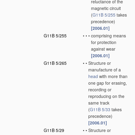
reluctance of the
magnetic circuit
(
G11B 5/255
takes
precedence)
[2006.01]
G11B 5/255
•
•
•
comprising means
for protection
against wear
[2006.01]
G11B 5/265
•
•
Structure or
manufacture of a
head
with more than
one gap for erasing,
recording or
reproducing on the
same track
(
G11B 5/33
takes
precedence)
[2006.01]
G11B 5/29
•
•
Structure or