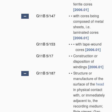
ferrite cores
[2006.01]
G11B 5/147
•
•
with cores being
composed of metal
sheets, i.e.
laminated cores
[2006.01]
G11B 5/153
•
•
•
with tape-wound
cores
[2006.01]
G11B 5/17
•
•
Construction or
disposition of
windings
[2006.01]
G11B 5/187
•
•
Structure or
manufacture of the
surface of the
head
in physical contact
with, or immediately
adjacent to, the
recording medium;
Pole pieces; Gap