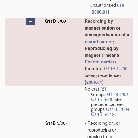
unauthorised
use
[2006.01]
G11B 5/00
Recording by
magnetisation or
demagnetisation of a
record carrier
;
Reproducing by
magnetic means;
Record carriers
therefor
(
G11B 11/00
takes precedence)
[2006.01]
Note(s)
[2]
Groups
G11B 5/02
-
G11B 5/86
take
precedence over
groups
G11B 5/004
-
G11B 5/012
.
G11B 5/004
•
Recording on, or
reproducing or
erasing from,