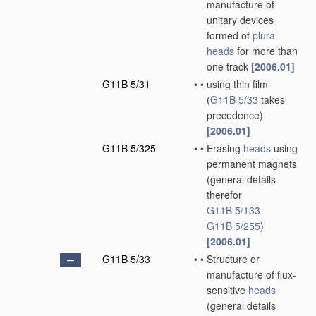
manufacture of
unitary devices
formed of
plural
heads
for more than
one track
[2006.01]
G11B 5/31
•
•
using thin film
(
G11B 5/33
takes
precedence)
[2006.01]
G11B 5/325
•
•
Erasing
heads
using
permanent magnets
(general details
therefor
G11B 5/133
-
G11B 5/255
)
[2006.01]
G11B 5/33
•
•
Structure or
manufacture of flux-
sensitive
heads
(general details