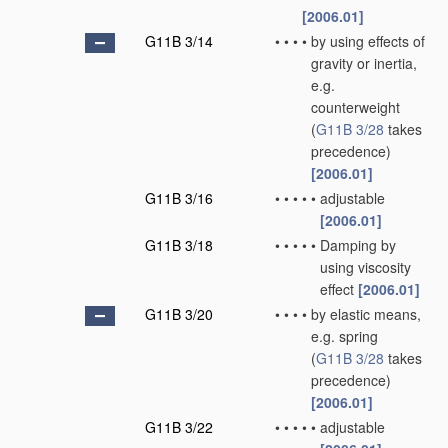
[2006.01]
G11B 3/14
•
•
•
•
by using effects of
gravity or inertia,
e.g.
counterweight
(
G11B 3/28
takes
precedence)
[2006.01]
G11B 3/16
•
•
•
•
•
adjustable
[2006.01]
G11B 3/18
•
•
•
•
•
Damping by
using viscosity
effect
[2006.01]
G11B 3/20
•
•
•
•
by elastic means,
e.g. spring
(
G11B 3/28
takes
precedence)
[2006.01]
G11B 3/22
•
•
•
•
•
adjustable