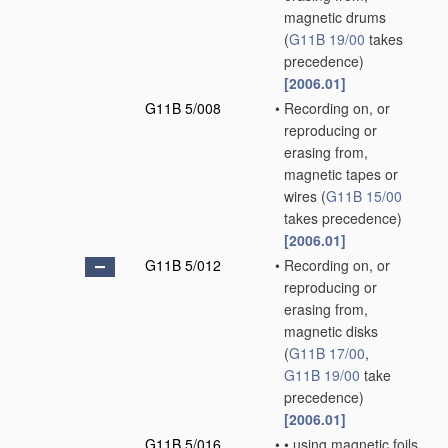
magnetic drums
(
G11B 19/00
takes
precedence)
[2006.01]
G11B 5/008
•
Recording on, or
reproducing or
erasing from,
magnetic tapes or
wires
(
G11B 15/00
takes precedence)
[2006.01]
G11B 5/012
•
Recording on, or
reproducing or
erasing from,
magnetic disks
(
G11B 17/00
,
G11B 19/00
take
precedence)
[2006.01]
G11B 5/016
•
•
using magnetic foils