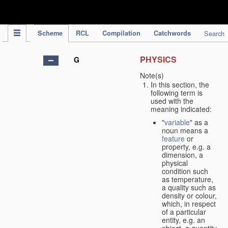
IPC Publication
Scheme
RCL
Compilation
Catchwords
Search
PHYSICS
G
Note(s)
In this section, the
following term is
used with the
meaning indicated:
"
variable
" as a
noun means a
feature
or
property, e.g. a
dimension, a
physical
condition such
as temperature,
a quality such as
density or colour,
which, in respect
of a particular
entity, e.g. an
object, a quantity