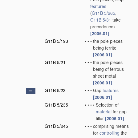
features
(
G11B 5/265
,
G11B 5/31
take
precedence)
[2006.01]
G11B 5/193
•
•
•
the pole pieces
being ferrite
[2006.01]
G11B 5/21
•
•
•
the pole pieces
being of ferrous
sheet metal
[2006.01]
G11B 5/23
•
•
•
Gap
features
[2006.01]
G11B 5/235
•
•
•
•
Selection of
material
for gap
filler
[2006.01]
G11B 5/245
•
•
•
comprising means
for
controlling
the