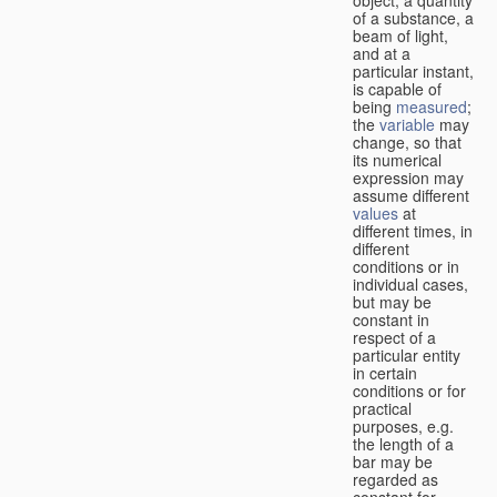
of a substance, a
beam of light,
and at a
particular instant,
is capable of
being
measured
;
the
variable
may
change, so that
its numerical
expression may
assume different
values
at
different times, in
different
conditions or in
individual cases,
but may be
constant in
respect of a
particular entity
in certain
conditions or for
practical
purposes, e.g.
the length of a
bar may be
regarded as
constant for