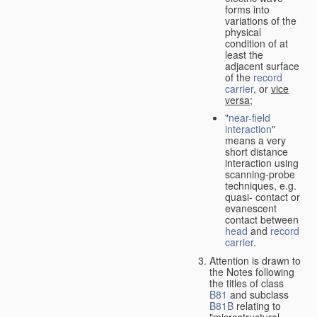
forms into
variations of the
physical
condition of at
least the
adjacent surface
of the
record
carrier
, or
vice
versa
;
"
near-field
interaction
"
means a very
short distance
interaction using
scanning-probe
techniques, e.g.
quasi- contact or
evanescent
contact between
head
and
record
carrier
.
Attention is drawn to
the Notes following
the titles of class
B81
and subclass
B81B
relating to