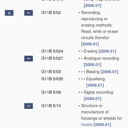
[2006.01]
G11B 5/02
•
Recording,
D
reproducing or
erasing methods;
Read, write or erase
circuits therefor
[2006.01]
G11B 5/024
•
•
Erasing
[2006.01]
G11B 5/027
•
•
Analogue recording
[2006.01]
G11B 5/03
•
•
•
Biasing
[2006.01]
G11B 5/035
•
•
•
Equalising
[2006.01]
G11B 5/09
•
•
Digital recording
[2006.01]
G11B 5/10
•
Structure or
manufacture of
housings or shields for
heads
[2006.01]