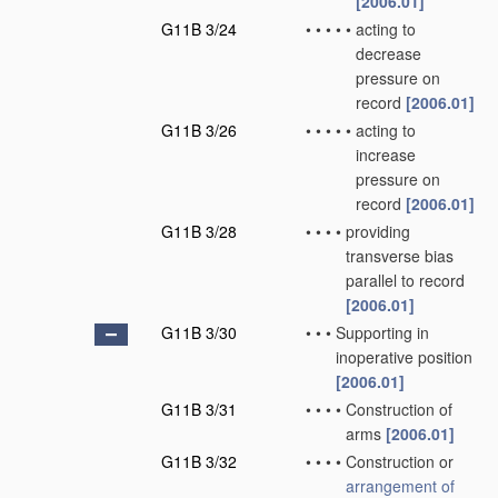
[2006.01]
G11B 3/24
•
•
•
•
•
acting to
decrease
pressure on
record
[2006.01]
G11B 3/26
•
•
•
•
•
acting to
increase
pressure on
record
[2006.01]
G11B 3/28
•
•
•
•
providing
transverse bias
parallel to record
[2006.01]
G11B 3/30
•
•
•
Supporting in
inoperative position
[2006.01]
G11B 3/31
•
•
•
•
Construction of
arms
[2006.01]
G11B 3/32
•
•
•
•
Construction or
arrangement of