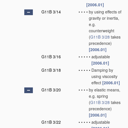
[2006.01]
G11B 3/14
•
•
•
•
by using effects of
gravity or inertia,
e.g.
counterweight
(
G11B 3/28
takes
precedence)
[2006.01]
G11B 3/16
•
•
•
•
•
adjustable
[2006.01]
G11B 3/18
•
•
•
•
•
Damping by
using viscosity
effect
[2006.01]
G11B 3/20
•
•
•
•
by elastic means,
e.g. spring
(
G11B 3/28
takes
precedence)
[2006.01]
G11B 3/22
•
•
•
•
•
adjustable