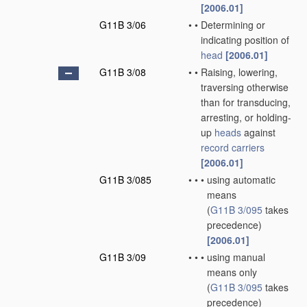
[2006.01]
G11B 3/06
•
•
Determining or
indicating position of
head
[2006.01]
G11B 3/08
•
•
Raising, lowering,
traversing otherwise
than for transducing,
arresting, or holding-
up
heads
against
record carriers
[2006.01]
G11B 3/085
•
•
•
using automatic
means
(
G11B 3/095
takes
precedence)
[2006.01]
G11B 3/09
•
•
•
using manual
means only
(
G11B 3/095
takes
precedence)