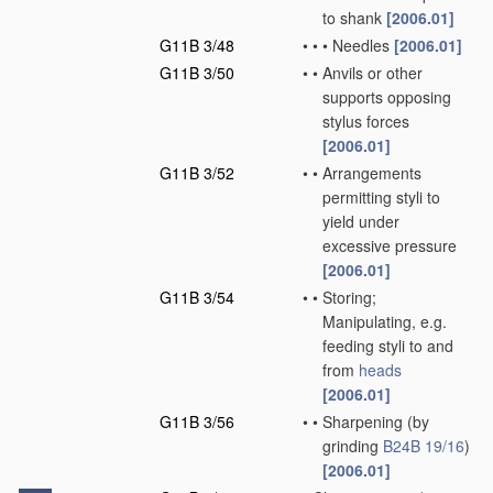
to shank
[2006.01]
G11B 3/48
•
•
•
Needles
[2006.01]
G11B 3/50
•
•
Anvils or other
supports opposing
stylus forces
[2006.01]
G11B 3/52
•
•
Arrangements
permitting styli to
yield under
excessive pressure
[2006.01]
G11B 3/54
•
•
Storing;
Manipulating, e.g.
feeding styli to and
from
heads
[2006.01]
G11B 3/56
•
•
Sharpening
(by
grinding
B24B 19/16
)
[2006.01]