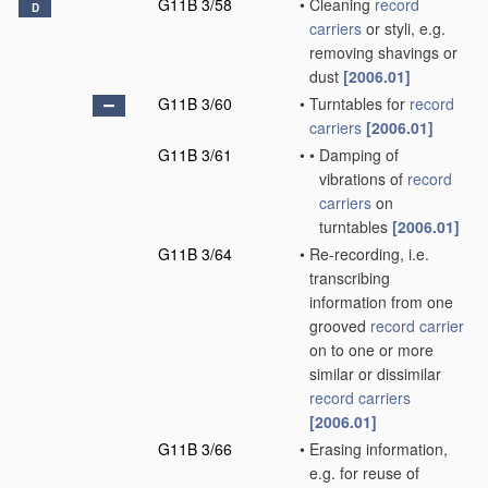
G11B 3/58
•
Cleaning
record
D
carriers
or styli, e.g.
removing shavings or
dust
[2006.01]
G11B 3/60
•
Turntables for
record
carriers
[2006.01]
G11B 3/61
•
•
Damping of
vibrations of
record
carriers
on
turntables
[2006.01]
G11B 3/64
•
Re-recording, i.e.
transcribing
information from one
grooved
record carrier
on to one or more
similar or dissimilar
record carriers
[2006.01]
G11B 3/66
•
Erasing information,
e.g. for reuse of