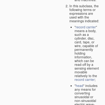
In this subclass, the
following terms or
expressions are
used with the
meanings indicated:
"
record carrier
"
means a body,
such as a
cylinder, disc,
card, tape, or
wire, capable of
permanently
holding
information,
which can be
read-off by a
sensing element
movable
relatively to the
record carrier
;
"
head
" includes
any means for
converting
sinusoidal or
non-sinusoidal
electric wave-