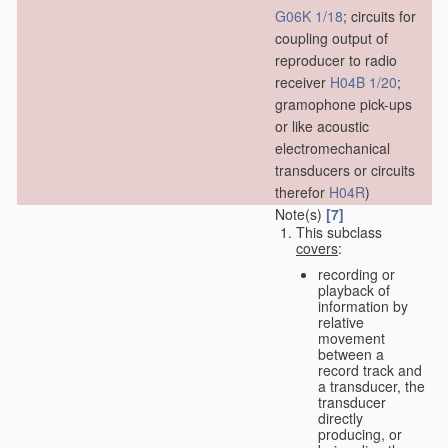
G06K 1/18
; circuits for
coupling output of
reproducer to radio
receiver
H04B 1/20
;
gramophone pick-ups
or like acoustic
electromechanical
transducers or circuits
therefor
H04R
)
Note(s)
[7]
This subclass
covers
:
recording or
playback of
information by
relative
movement
between a
record track and
a transducer, the
transducer
directly
producing, or