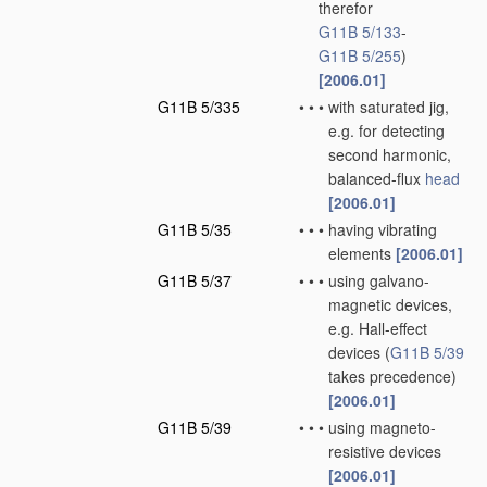
therefor
G11B 5/133
-
G11B 5/255
)
[2006.01]
G11B 5/335
•
•
•
with saturated jig,
e.g. for detecting
second harmonic,
balanced-flux
head
[2006.01]
G11B 5/35
•
•
•
having vibrating
elements
[2006.01]
G11B 5/37
•
•
•
using galvano-
magnetic devices,
e.g. Hall-effect
devices
(
G11B 5/39
takes precedence)
[2006.01]
G11B 5/39
•
•
•
using magneto-
resistive devices
[2006.01]