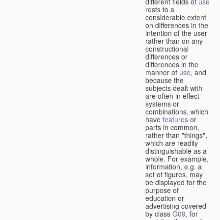
different fields of
use
rests to a
considerable extent
on differences in the
intention of the user
rather than on any
constructional
differences or
differences in the
manner of
use
, and
because the
subjects dealt with
are often in effect
systems or
combinations, which
have
features
or
parts in common,
rather than "things",
which are readily
distinguishable as a
whole. For example,
information, e.g. a
set of figures, may
be displayed for the
purpose of
education or
advertising covered
by class
G09
, for