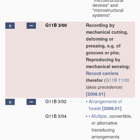
"microstructural
devices" and
"microstructural
systems".
G11B 3/00
Recording by
D
mechanical cutting,
deforming or
pressing, e.g. of
grooves or pits;
Reproducing by
mechanical sensing;
Record carriers
therefor
(
G11B 11/00
takes precedence)
[2006.01]
G11B 3/02
•
Arrangements of
D
heads
[2006.01]
G11B 3/04
•
•
Multiple
, convertible,
or alternative
transducing
arrangements