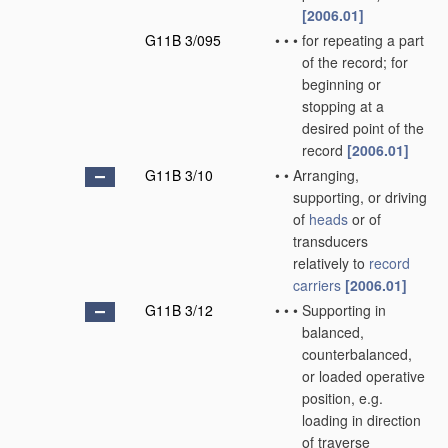
[2006.01]
G11B 3/095
•
•
•
for repeating a part
of the record; for
beginning or
stopping at a
desired point of the
record
[2006.01]
G11B 3/10
•
•
Arranging,
supporting, or driving
of
heads
or of
transducers
relatively to
record
carriers
[2006.01]
G11B 3/12
•
•
•
Supporting in
balanced,
counterbalanced,
or loaded operative
position, e.g.
loading in direction
of traverse