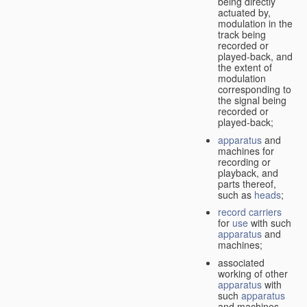
being directly
actuated by,
modulation in the
track being
recorded or
played-back, and
the extent of
modulation
corresponding to
the signal being
recorded or
played-back;
apparatus
and
machines for
recording or
playback, and
parts thereof,
such as
heads
;
record carriers
for
use
with such
apparatus
and
machines;
associated
working of other
apparatus
with
such
apparatus
and machines.