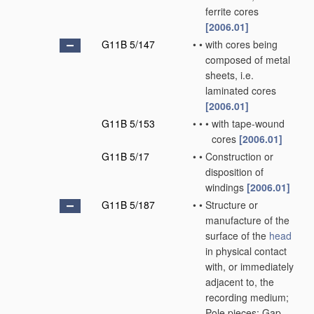
ferrite cores
[2006.01]
G11B 5/147
•
•
with cores being
composed of metal
sheets, i.e.
laminated cores
[2006.01]
G11B 5/153
•
•
•
with tape-wound
cores
[2006.01]
G11B 5/17
•
•
Construction or
disposition of
windings
[2006.01]
G11B 5/187
•
•
Structure or
manufacture of the
surface of the
head
in physical contact
with, or immediately
adjacent to, the
recording medium;
Pole pieces; Gap