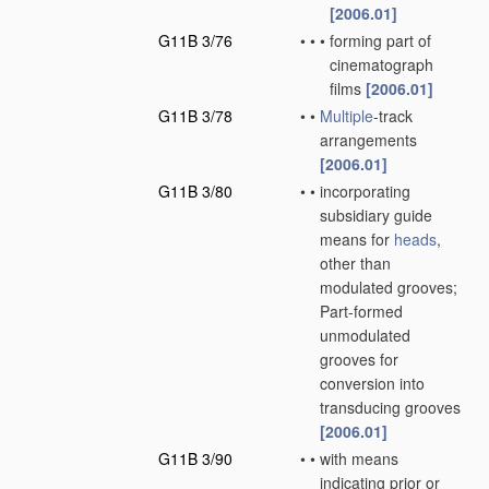
[2006.01]
G11B 3/76
•
•
•
forming part of
cinematograph
films
[2006.01]
G11B 3/78
•
•
Multiple
-track
arrangements
[2006.01]
G11B 3/80
•
•
incorporating
subsidiary guide
means for
heads
,
other than
modulated grooves;
Part-formed
unmodulated
grooves for
conversion into
transducing grooves
[2006.01]
G11B 3/90
•
•
with means
indicating prior or