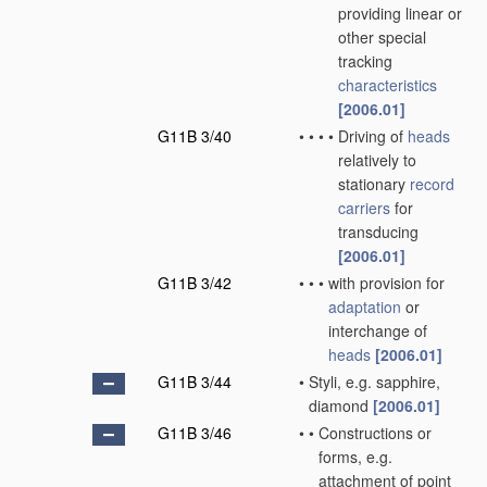
providing linear or
other special
tracking
characteristics
[2006.01]
G11B 3/40
•
•
•
•
Driving of
heads
relatively to
stationary
record
carriers
for
transducing
[2006.01]
G11B 3/42
•
•
•
with provision for
adaptation
or
interchange of
heads
[2006.01]
G11B 3/44
•
Styli, e.g. sapphire,
diamond
[2006.01]
G11B 3/46
•
•
Constructions or
forms, e.g.
attachment of point