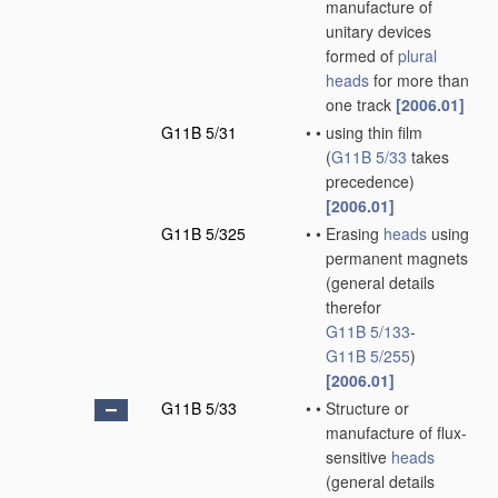
manufacture of
unitary devices
formed of
plural
heads
for more than
one track
[2006.01]
G11B 5/31
•
•
using thin film
(
G11B 5/33
takes
precedence)
[2006.01]
G11B 5/325
•
•
Erasing
heads
using
permanent magnets
(general details
therefor
G11B 5/133
-
G11B 5/255
)
[2006.01]
G11B 5/33
•
•
Structure or
manufacture of flux-
sensitive
heads
(general details