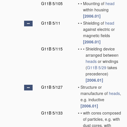
G11B 5/105
•
•
Mounting of
head
within housing
[2006.01]
G11B 5/11
•
•
Shielding of
head
against electric or
magnetic fields
[2006.01]
G11B 5/115
•
•
•
Shielding device
arranged between
heads
or windings
(
G11B 5/29
takes
precedence)
[2006.01]
G11B 5/127
•
Structure or
manufacture of
heads
,
e.g. inductive
[2006.01]
G11B 5/133
•
•
with cores composed
of particles, e.g. with
dust cores, with