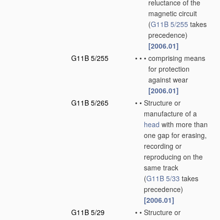
reluctance of the
magnetic circuit
(
G11B 5/255
takes
precedence)
[2006.01]
G11B 5/255
•
•
•
comprising means
for protection
against wear
[2006.01]
G11B 5/265
•
•
Structure or
manufacture of a
head
with more than
one gap for erasing,
recording or
reproducing on the
same track
(
G11B 5/33
takes
precedence)
[2006.01]
G11B 5/29
•
•
Structure or