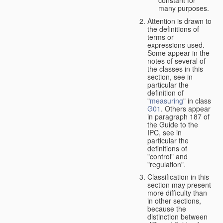
many purposes.
Attention is drawn to
the definitions of
terms or
expressions used.
Some appear in the
notes of several of
the classes in this
section, see in
particular the
definition of
"
measuring
" in class
G01
. Others appear
in paragraph 187 of
the Guide to the
IPC, see in
particular the
definitions of
"control" and
"regulation".
Classification in this
section may present
more difficulty than
in other sections,
because the
distinction between