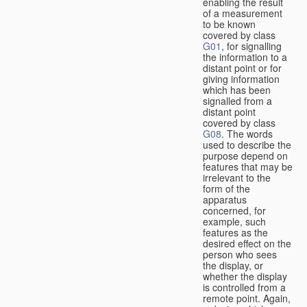
enabling the result
of a measurement
to be known
covered by class
G01
, for signalling
the information to a
distant point or for
giving information
which has been
signalled from a
distant point
covered by class
G08
. The words
used to describe the
purpose depend on
features that may be
irrelevant to the
form of the
apparatus
concerned, for
example, such
features as the
desired effect on the
person who sees
the display, or
whether the display
is controlled from a
remote point. Again,