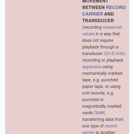
MOVEMENT
BETWEEN
RECORD
CARRIER
AND
TRANSDUCER
(recording
measured
values
in a way that
does not require
playback through a
transducer
G01D 9/00
;
recording or playback
apparatus
using
mechanically marked
tape, e.g. punched
paper tape, or using
unit records, e.g.
punched or
magnetically marked
cards
G06K
;
transferring data from
one type of
record
carrier
to another