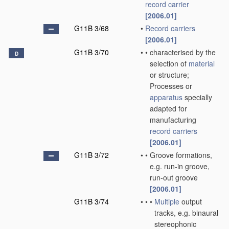
record carrier
[2006.01]
G11B 3/68
•
Record carriers
[2006.01]
G11B 3/70
•
•
characterised by the
D
selection of
material
or structure;
Processes or
apparatus
specially
adapted for
manufacturing
record carriers
[2006.01]
G11B 3/72
•
•
Groove formations,
e.g. run-in groove,
run-out groove
[2006.01]
G11B 3/74
•
•
•
Multiple
output
tracks, e.g. binaural
stereophonic