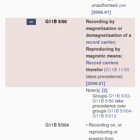
unauthorised
use
[2006.01]
G11B 5/00
Recording by
magnetisation or
demagnetisation of a
record carrier
;
Reproducing by
magnetic means;
Record carriers
therefor
(
G11B 11/00
takes precedence)
[2006.01]
Note(s)
[2]
Groups
G11B 5/02
-
G11B 5/86
take
precedence over
groups
G11B 5/004
-
G11B 5/012
.
G11B 5/004
•
Recording on, or
reproducing or
erasing from,