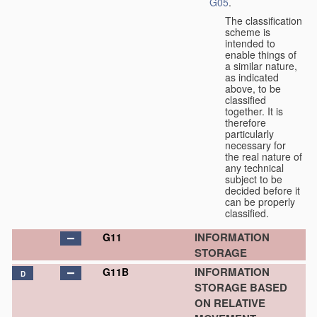
G05
.
The classification
scheme is
intended to
enable things of
a similar nature,
as indicated
above, to be
classified
together. It is
therefore
particularly
necessary for
the real nature of
any technical
subject to be
decided before it
can be properly
classified.
INFORMATION
G11
STORAGE
INFORMATION
G11B
D
STORAGE BASED
ON RELATIVE