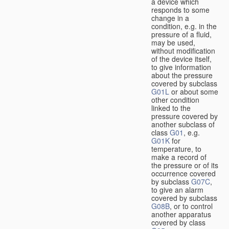
a device which
responds to some
change in a
condition, e.g. in the
pressure of a fluid,
may be used,
without modification
of the device itself,
to give information
about the pressure
covered by subclass
G01L
or about some
other condition
linked to the
pressure covered by
another subclass of
class
G01
, e.g.
G01K
for
temperature, to
make a record of
the pressure or of its
occurrence covered
by subclass
G07C
,
to give an alarm
covered by subclass
G08B
, or to control
another apparatus
covered by class