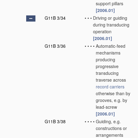
support pillars
[2006.01]
G11B 3/34
•
•
•
Driving or guiding
during transducing
operation
[2006.01]
G11B 3/36
•
•
•
•
Automatic-feed
mechanisms
producing
progressive
transducing
traverse across
record carriers
otherwise than by
grooves, e.g. by
lead-screw
[2006.01]
G11B 3/38
•
•
•
•
Guiding, e.g.
constructions or
arrangements