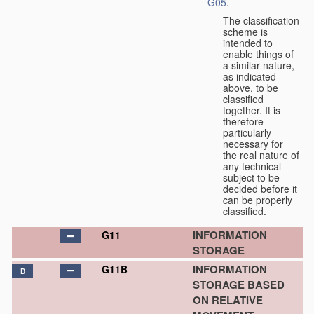
G05
.
The classification
scheme is
intended to
enable things of
a similar nature,
as indicated
above, to be
classified
together. It is
therefore
particularly
necessary for
the real nature of
any technical
subject to be
decided before it
can be properly
classified.
INFORMATION
G11
STORAGE
INFORMATION
G11B
D
STORAGE BASED
ON RELATIVE