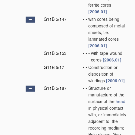
ferrite cores
[2006.01]
G11B 5/147
•
•
with cores being
composed of metal
sheets, i.e.
laminated cores
[2006.01]
G11B 5/153
•
•
•
with tape-wound
cores
[2006.01]
G11B 5/17
•
•
Construction or
disposition of
windings
[2006.01]
G11B 5/187
•
•
Structure or
manufacture of the
surface of the
head
in physical contact
with, or immediately
adjacent to, the
recording medium;
Pole pieces; Gap