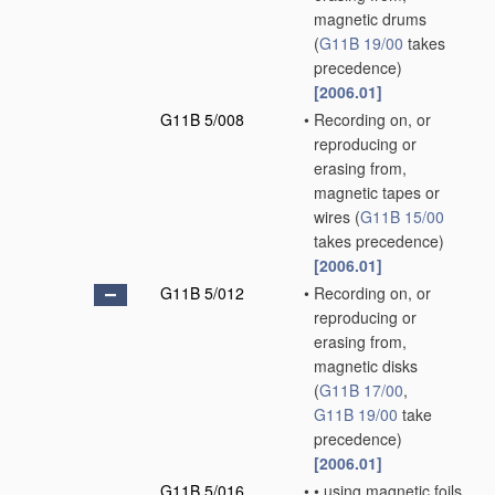
magnetic drums
(
G11B 19/00
takes
precedence)
[2006.01]
G11B 5/008
•
Recording on, or
reproducing or
erasing from,
magnetic tapes or
wires
(
G11B 15/00
takes precedence)
[2006.01]
G11B 5/012
•
Recording on, or
reproducing or
erasing from,
magnetic disks
(
G11B 17/00
,
G11B 19/00
take
precedence)
[2006.01]
G11B 5/016
•
•
using magnetic foils