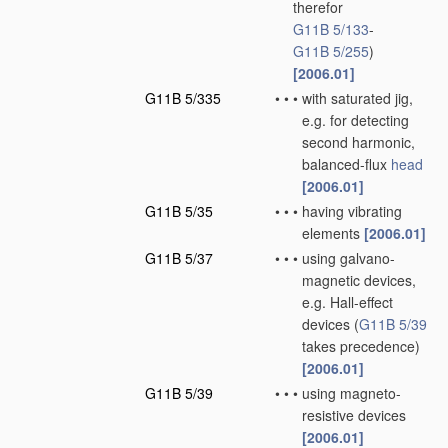
therefor
G11B 5/133
-
G11B 5/255
)
[2006.01]
G11B 5/335
•
•
•
with saturated jig,
e.g. for detecting
second harmonic,
balanced-flux
head
[2006.01]
G11B 5/35
•
•
•
having vibrating
elements
[2006.01]
G11B 5/37
•
•
•
using galvano-
magnetic devices,
e.g. Hall-effect
devices
(
G11B 5/39
takes precedence)
[2006.01]
G11B 5/39
•
•
•
using magneto-
resistive devices
[2006.01]