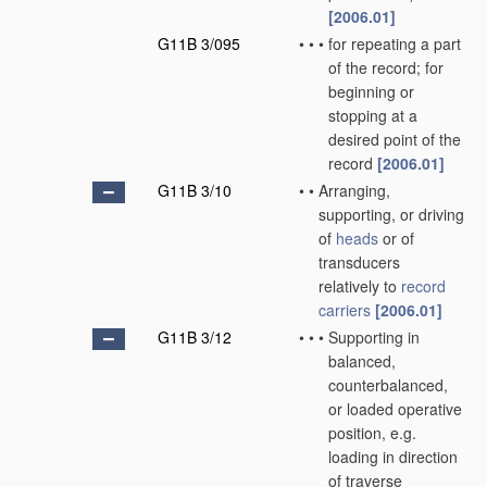
[2006.01]
G11B 3/095
•
•
•
for repeating a part
of the record; for
beginning or
stopping at a
desired point of the
record
[2006.01]
G11B 3/10
•
•
Arranging,
supporting, or driving
of
heads
or of
transducers
relatively to
record
carriers
[2006.01]
G11B 3/12
•
•
•
Supporting in
balanced,
counterbalanced,
or loaded operative
position, e.g.
loading in direction
of traverse