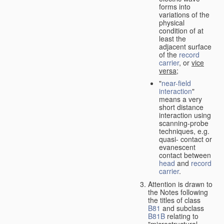
forms into
variations of the
physical
condition of at
least the
adjacent surface
of the
record
carrier
, or
vice
versa
;
"
near-field
interaction
"
means a very
short distance
interaction using
scanning-probe
techniques, e.g.
quasi- contact or
evanescent
contact between
head
and
record
carrier
.
Attention is drawn to
the Notes following
the titles of class
B81
and subclass
B81B
relating to