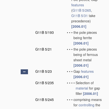
features
(
G11B 5/265
,
G11B 5/31
take
precedence)
[2006.01]
G11B 5/193
•
•
•
the pole pieces
being ferrite
[2006.01]
G11B 5/21
•
•
•
the pole pieces
being of ferrous
sheet metal
[2006.01]
G11B 5/23
•
•
•
Gap
features
[2006.01]
G11B 5/235
•
•
•
•
Selection of
material
for gap
filler
[2006.01]
G11B 5/245
•
•
•
comprising means
for
controlling
the