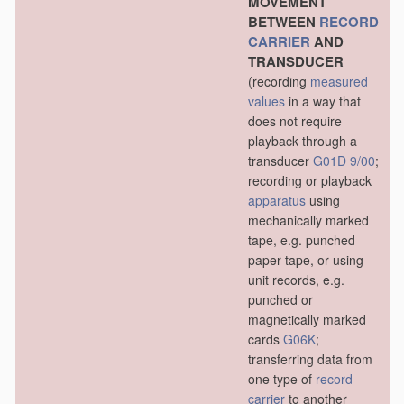
MOVEMENT
BETWEEN
RECORD
CARRIER
AND
TRANSDUCER
(recording
measured
values
in a way that
does not require
playback through a
transducer
G01D 9/00
;
recording or playback
apparatus
using
mechanically marked
tape, e.g. punched
paper tape, or using
unit records, e.g.
punched or
magnetically marked
cards
G06K
;
transferring data from
one type of
record
carrier
to another