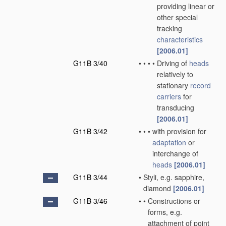
providing linear or
other special
tracking
characteristics
[2006.01]
G11B 3/40
•
•
•
•
Driving of
heads
relatively to
stationary
record
carriers
for
transducing
[2006.01]
G11B 3/42
•
•
•
with provision for
adaptation
or
interchange of
heads
[2006.01]
G11B 3/44
•
Styli, e.g. sapphire,
diamond
[2006.01]
G11B 3/46
•
•
Constructions or
forms, e.g.
attachment of point