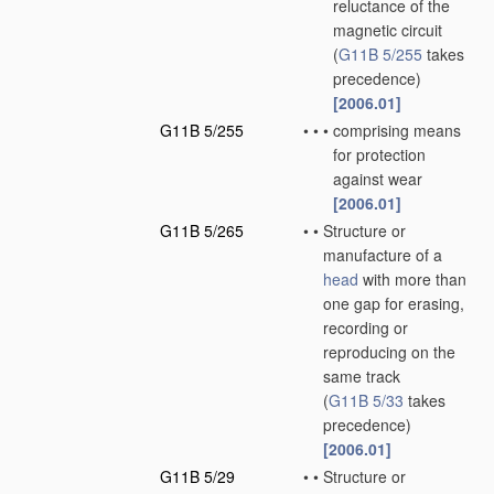
reluctance of the
magnetic circuit
(
G11B 5/255
takes
precedence)
[2006.01]
G11B 5/255
•
•
•
comprising means
for protection
against wear
[2006.01]
G11B 5/265
•
•
Structure or
manufacture of a
head
with more than
one gap for erasing,
recording or
reproducing on the
same track
(
G11B 5/33
takes
precedence)
[2006.01]
G11B 5/29
•
•
Structure or