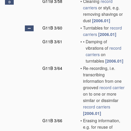
G11B 3/58
•
Cleaning
record
D
carriers
or styli, e.g.
removing shavings or
dust
[2006.01]
G11B 3/60
•
Turntables for
record
carriers
[2006.01]
G11B 3/61
•
•
Damping of
vibrations of
record
carriers
on
turntables
[2006.01]
G11B 3/64
•
Re-recording, i.e.
transcribing
information from one
grooved
record carrier
on to one or more
similar or dissimilar
record carriers
[2006.01]
G11B 3/66
•
Erasing information,
e.g. for reuse of