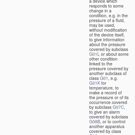
a device which
responds to some
change in a
condition, e.g. in the
pressure of a fluid,
may be used,
without modification
of the device itself,
to give information
about the pressure
covered by subclass
G01L
or about some
other condition
linked to the
pressure covered by
another subclass of
class
G01
, e.g.
G01K
for
temperature, to
make a record of
the pressure or of its
occurrence covered
by subclass
G07C
,
to give an alarm
covered by subclass
G08B
, or to control
another apparatus
covered by class