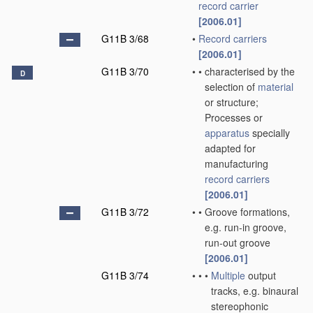
record carrier
[2006.01]
G11B 3/68
•
Record carriers
[2006.01]
G11B 3/70
•
•
characterised by the
D
selection of
material
or structure;
Processes or
apparatus
specially
adapted for
manufacturing
record carriers
[2006.01]
G11B 3/72
•
•
Groove formations,
e.g. run-in groove,
run-out groove
[2006.01]
G11B 3/74
•
•
•
Multiple
output
tracks, e.g. binaural
stereophonic