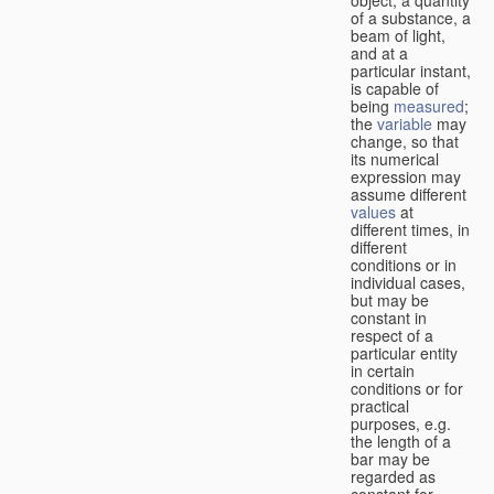
of a substance, a
beam of light,
and at a
particular instant,
is capable of
being
measured
;
the
variable
may
change, so that
its numerical
expression may
assume different
values
at
different times, in
different
conditions or in
individual cases,
but may be
constant in
respect of a
particular entity
in certain
conditions or for
practical
purposes, e.g.
the length of a
bar may be
regarded as
constant for