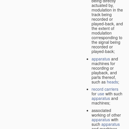
being directly
actuated by,
modulation in the
track being
recorded or
played-back, and
the extent of
modulation
corresponding to
the signal being
recorded or
played-back;
apparatus
and
machines for
recording or
playback, and
parts thereof,
such as
heads
;
record carriers
for
use
with such
apparatus
and
machines;
associated
working of other
apparatus
with
such
apparatus
and machines.