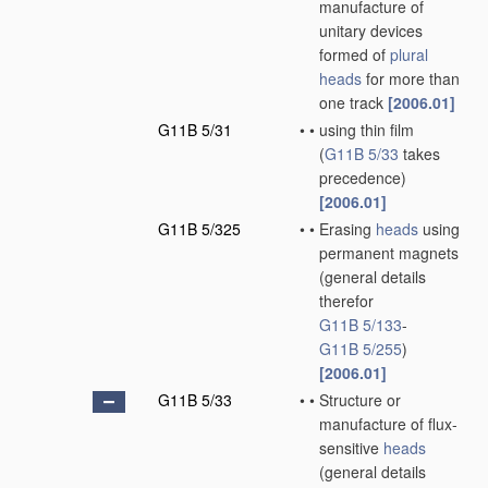
manufacture of
unitary devices
formed of
plural
heads
for more than
one track
[2006.01]
G11B 5/31
•
•
using thin film
(
G11B 5/33
takes
precedence)
[2006.01]
G11B 5/325
•
•
Erasing
heads
using
permanent magnets
(general details
therefor
G11B 5/133
-
G11B 5/255
)
[2006.01]
G11B 5/33
•
•
Structure or
manufacture of flux-
sensitive
heads
(general details