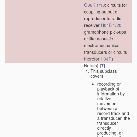
G06K 1/18
; circuits for
coupling output of
reproducer to radio
receiver
H04B 1/20
;
gramophone pick-ups
or like acoustic
electromechanical
transducers or circuits
therefor
H04R
)
Note(s)
[7]
This subclass
covers
:
recording or
playback of
information by
relative
movement
between a
record track and
a transducer, the
transducer
directly
producing, or