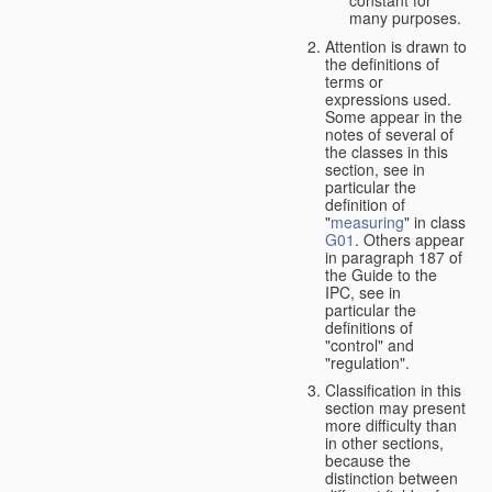
many purposes.
Attention is drawn to
the definitions of
terms or
expressions used.
Some appear in the
notes of several of
the classes in this
section, see in
particular the
definition of
"
measuring
" in class
G01
. Others appear
in paragraph 187 of
the Guide to the
IPC, see in
particular the
definitions of
"control" and
"regulation".
Classification in this
section may present
more difficulty than
in other sections,
because the
distinction between