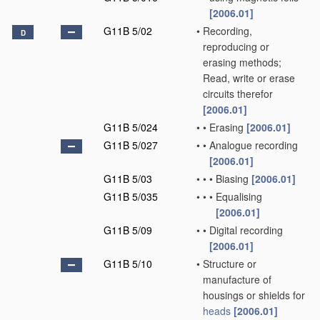
[2006.01]
G11B 5/02
•
Recording,
D
reproducing or
erasing methods;
Read, write or erase
circuits therefor
[2006.01]
G11B 5/024
•
•
Erasing
[2006.01]
G11B 5/027
•
•
Analogue recording
[2006.01]
G11B 5/03
•
•
•
Biasing
[2006.01]
G11B 5/035
•
•
•
Equalising
[2006.01]
G11B 5/09
•
•
Digital recording
[2006.01]
G11B 5/10
•
Structure or
manufacture of
housings or shields for
heads
[2006.01]