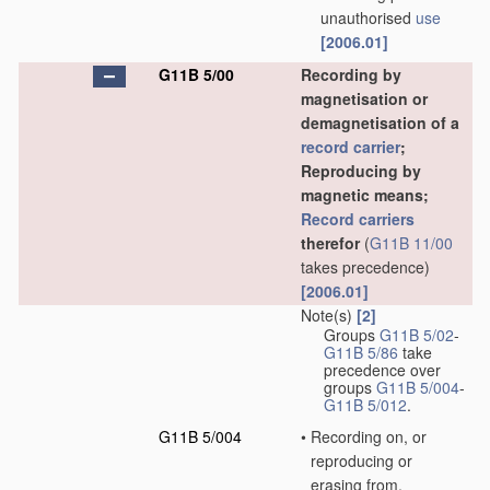
unauthorised
use
[2006.01]
G11B 5/00
Recording by
magnetisation or
demagnetisation of a
record carrier
;
Reproducing by
magnetic means;
Record carriers
therefor
(
G11B 11/00
takes precedence)
[2006.01]
Note(s)
[2]
Groups
G11B 5/02
-
G11B 5/86
take
precedence over
groups
G11B 5/004
-
G11B 5/012
.
G11B 5/004
•
Recording on, or
reproducing or
erasing from,