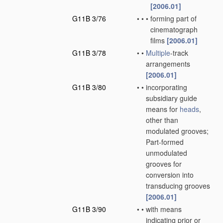
[2006.01]
G11B 3/76
•
•
•
forming part of
cinematograph
films
[2006.01]
G11B 3/78
•
•
Multiple
-track
arrangements
[2006.01]
G11B 3/80
•
•
incorporating
subsidiary guide
means for
heads
,
other than
modulated grooves;
Part-formed
unmodulated
grooves for
conversion into
transducing grooves
[2006.01]
G11B 3/90
•
•
with means
indicating prior or