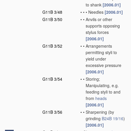
to shank
[2006.01]
G11B 3/48
•
•
•
Needles
[2006.01]
G11B 3/50
•
•
Anvils or other
supports opposing
stylus forces
[2006.01]
G11B 3/52
•
•
Arrangements
permitting styli to
yield under
excessive pressure
[2006.01]
G11B 3/54
•
•
Storing;
Manipulating, e.g.
feeding styli to and
from
heads
[2006.01]
G11B 3/56
•
•
Sharpening
(by
grinding
B24B 19/16
)
[2006.01]