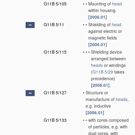
G11B 5/105
•
•
Mounting of
head
within housing
[2006.01]
G11B 5/11
•
•
Shielding of
head
against electric or
magnetic fields
[2006.01]
G11B 5/115
•
•
•
Shielding device
arranged between
heads
or windings
(
G11B 5/29
takes
precedence)
[2006.01]
G11B 5/127
•
Structure or
manufacture of
heads
,
e.g. inductive
[2006.01]
G11B 5/133
•
•
with cores composed
of particles, e.g. with
dust cores, with