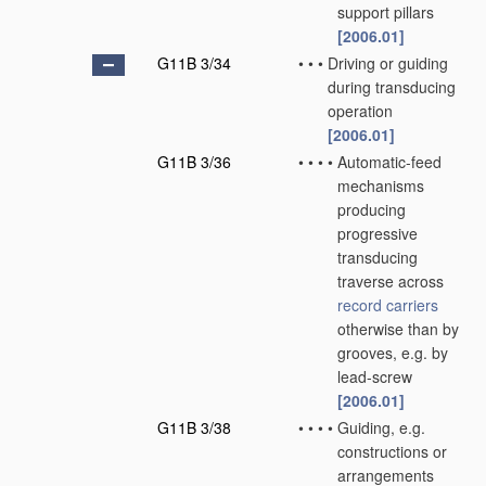
support pillars
[2006.01]
G11B 3/34
•
•
•
Driving or guiding
during transducing
operation
[2006.01]
G11B 3/36
•
•
•
•
Automatic-feed
mechanisms
producing
progressive
transducing
traverse across
record carriers
otherwise than by
grooves, e.g. by
lead-screw
[2006.01]
G11B 3/38
•
•
•
•
Guiding, e.g.
constructions or
arrangements