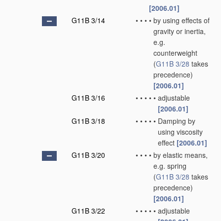
[2006.01]
G11B 3/14
•
•
•
•
by using effects of
gravity or inertia,
e.g.
counterweight
(
G11B 3/28
takes
precedence)
[2006.01]
G11B 3/16
•
•
•
•
•
adjustable
[2006.01]
G11B 3/18
•
•
•
•
•
Damping by
using viscosity
effect
[2006.01]
G11B 3/20
•
•
•
•
by elastic means,
e.g. spring
(
G11B 3/28
takes
precedence)
[2006.01]
G11B 3/22
•
•
•
•
•
adjustable