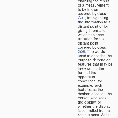
enabling the result
of a measurement
to be known
covered by class
G01
, for signalling
the information to a
distant point or for
giving information
which has been
signalled from a
distant point
covered by class
G08
. The words
used to describe the
purpose depend on
features that may be
irrelevant to the
form of the
apparatus
concerned, for
example, such
features as the
desired effect on the
person who sees
the display, or
whether the display
is controlled from a
remote point. Again,