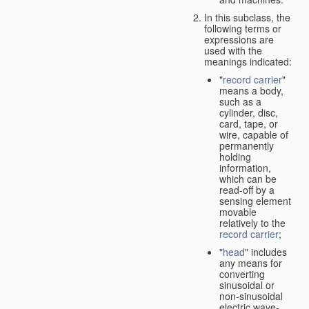
In this subclass, the
following terms or
expressions are
used with the
meanings indicated:
"
record carrier
"
means a body,
such as a
cylinder, disc,
card, tape, or
wire, capable of
permanently
holding
information,
which can be
read-off by a
sensing element
movable
relatively to the
record carrier
;
"
head
" includes
any means for
converting
sinusoidal or
non-sinusoidal
electric wave-