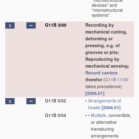
"microstructural
devices" and
"microstructural
systems".
G11B 3/00
Recording by
D
mechanical cutting,
deforming or
pressing, e.g. of
grooves or pits;
Reproducing by
mechanical sensing;
Record carriers
therefor
(
G11B 11/00
takes precedence)
[2006.01]
G11B 3/02
•
Arrangements of
D
heads
[2006.01]
G11B 3/04
•
•
Multiple
, convertible,
or alternative
transducing
arrangements