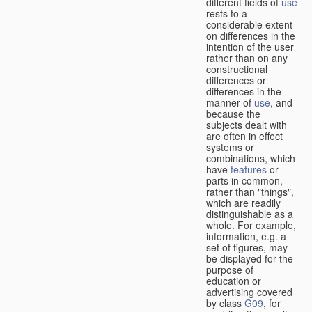
different fields of
use
rests to a
considerable extent
on differences in the
intention of the user
rather than on any
constructional
differences or
differences in the
manner of
use
, and
because the
subjects dealt with
are often in effect
systems or
combinations, which
have
features
or
parts in common,
rather than "things",
which are readily
distinguishable as a
whole. For example,
information, e.g. a
set of figures, may
be displayed for the
purpose of
education or
advertising covered
by class
G09
, for