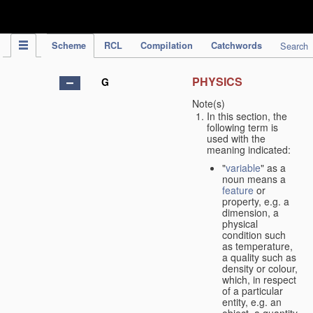
IPC Publication
Scheme
RCL
Compilation
Catchwords
Search
PHYSICS
G
Note(s)
In this section, the
following term is
used with the
meaning indicated:
"
variable
" as a
noun means a
feature
or
property, e.g. a
dimension, a
physical
condition such
as temperature,
a quality such as
density or colour,
which, in respect
of a particular
entity, e.g. an
object, a quantity