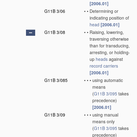
[2006.01]
G11B 3/06
•
•
Determining or
indicating position of
head
[2006.01]
G11B 3/08
•
•
Raising, lowering,
traversing otherwise
than for transducing,
arresting, or holding-
up
heads
against
record carriers
[2006.01]
G11B 3/085
•
•
•
using automatic
means
(
G11B 3/095
takes
precedence)
[2006.01]
G11B 3/09
•
•
•
using manual
means only
(
G11B 3/095
takes
precedence)