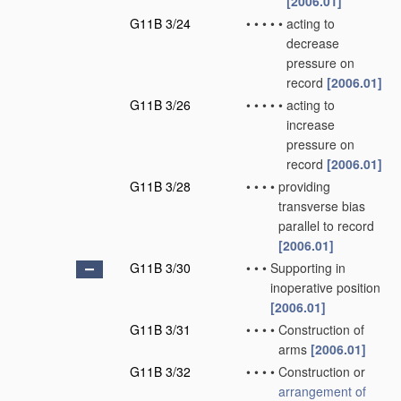
[2006.01]
G11B 3/24
•
•
•
•
•
acting to
decrease
pressure on
record
[2006.01]
G11B 3/26
•
•
•
•
•
acting to
increase
pressure on
record
[2006.01]
G11B 3/28
•
•
•
•
providing
transverse bias
parallel to record
[2006.01]
G11B 3/30
•
•
•
Supporting in
inoperative position
[2006.01]
G11B 3/31
•
•
•
•
Construction of
arms
[2006.01]
G11B 3/32
•
•
•
•
Construction or
arrangement of