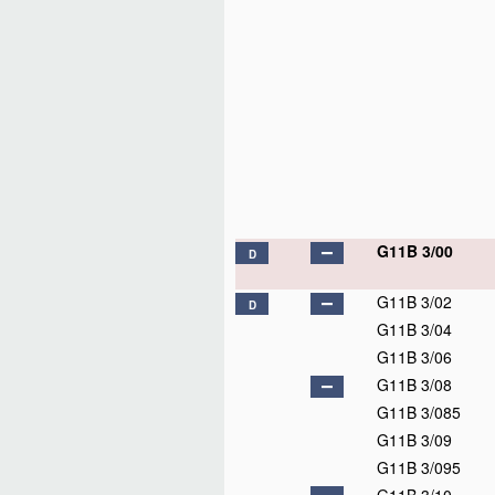
G11B 3/00
D
G11B 3/02
D
G11B 3/04
G11B 3/06
G11B 3/08
G11B 3/085
G11B 3/09
G11B 3/095