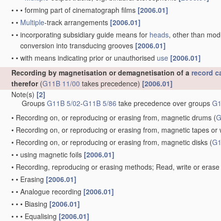
•
•
•
forming part of cinematograph films
[2006.01]
•
•
Multiple
-track arrangements
[2006.01]
•
•
incorporating subsidiary guide means for
heads
, other than mo
conversion into transducing grooves
[2006.01]
•
•
with means indicating prior or unauthorised
use
[2006.01]
Recording by magnetisation or demagnetisation of a
record ca
therefor
(
G11B 11/00
takes precedence)
[2006.01]
Note(s)
[2]
Groups
G11B 5/02
-
G11B 5/86
take precedence over groups
G1
•
Recording on, or reproducing or erasing from, magnetic drums
(
G
•
Recording on, or reproducing or erasing from, magnetic tapes or 
•
Recording on, or reproducing or erasing from, magnetic disks
(
G1
•
•
using magnetic foils
[2006.01]
•
Recording, reproducing or erasing methods; Read, write or erase 
•
•
Erasing
[2006.01]
•
•
Analogue recording
[2006.01]
•
•
•
Biasing
[2006.01]
•
•
•
Equalising
[2006.01]