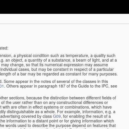
ated:
ension, a physical condition such as temperature, a quality such
 e.g. an object, a quantity of a substance, a beam of light, and at a
may change, so that its numerical expression may assume
in individual cases, but may be constant in respect of a particular
the length of a bar may be regarded as constant for many purposes.
d. Some appear in the notes of several of the classes in this
01
. Others appear in paragraph 187 of the Guide to the IPC, see
other sections, because the distinction between different fields of
n of the user rather than on any constructional differences or
t with are often in effect systems or combinations, which have
ily distinguishable as a whole. For example, information, e.g. a
r advertising covered by class
G09
, for enabling the result of a
g the information to a distant point or for giving information which
The words used to describe the purpose depend on features that