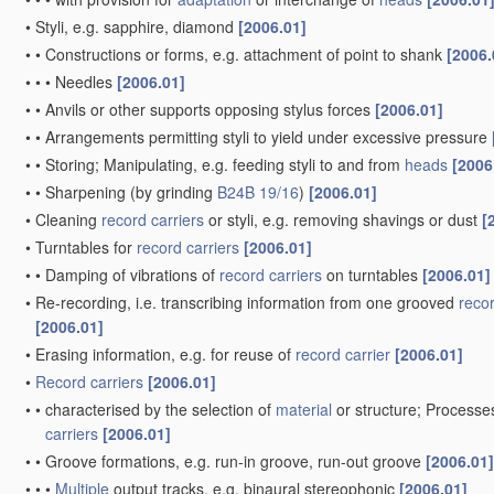
•
Styli, e.g. sapphire, diamond
[2006.01]
•
•
Constructions or forms, e.g. attachment of point to shank
[2006.
•
•
•
Needles
[2006.01]
•
•
Anvils or other supports opposing stylus forces
[2006.01]
•
•
Arrangements permitting styli to yield under excessive pressure
•
•
Storing; Manipulating, e.g. feeding styli to and from
heads
[2006
•
•
Sharpening
(by grinding
B24B 19/16
)
[2006.01]
•
Cleaning
record carriers
or styli, e.g. removing shavings or dust
[
•
Turntables for
record carriers
[2006.01]
•
•
Damping of vibrations of
record carriers
on turntables
[2006.01]
•
Re-recording, i.e. transcribing information from one grooved
recor
[2006.01]
•
Erasing information, e.g. for reuse of
record carrier
[2006.01]
•
Record carriers
[2006.01]
•
•
characterised by the selection of
material
or structure; Processe
carriers
[2006.01]
•
•
Groove formations, e.g. run-in groove, run-out groove
[2006.01]
•
•
•
Multiple
output tracks, e.g. binaural stereophonic
[2006.01]