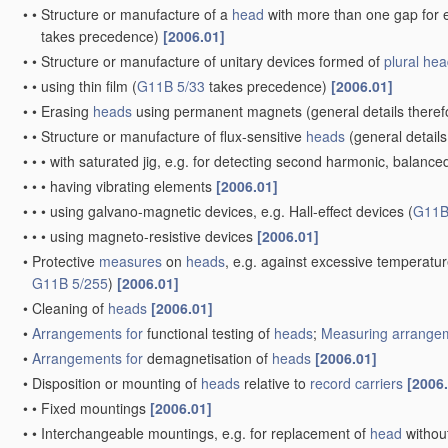
•
•
Structure or manufacture of a
head
with more than one gap for e
takes precedence)
[2006.01]
•
•
Structure or manufacture of unitary devices formed of
plural
hea
•
•
using thin film
(
G11B 5/33
takes precedence)
[2006.01]
•
•
Erasing
heads
using permanent magnets
(general details there
•
•
Structure or manufacture of flux-sensitive
heads
(general details
•
•
•
with saturated jig, e.g. for detecting second harmonic, balance
•
•
•
having vibrating elements
[2006.01]
•
•
•
using galvano-magnetic devices, e.g. Hall-effect devices
(
G11B
•
•
•
using magneto-resistive devices
[2006.01]
•
Protective
measures
on
heads
, e.g. against excessive temperatu
G11B 5/255
)
[2006.01]
•
Cleaning of
heads
[2006.01]
•
Arrangements for
functional testing of
heads
;
Measuring
arrangem
•
Arrangements for
demagnetisation of
heads
[2006.01]
•
Disposition or mounting of
heads
relative to
record carriers
[2006
•
•
Fixed mountings
[2006.01]
•
•
Interchangeable mountings, e.g. for replacement of
head
withou