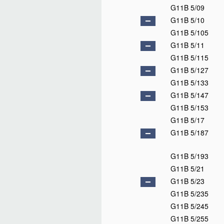
G11B 5/09
G11B 5/10
G11B 5/105
G11B 5/11
G11B 5/115
G11B 5/127
G11B 5/133
G11B 5/147
G11B 5/153
G11B 5/17
G11B 5/187
G11B 5/193
G11B 5/21
G11B 5/23
G11B 5/235
G11B 5/245
G11B 5/255