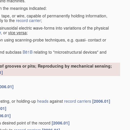
nd machines.
th the meanings indicated:
, tape, or wire, capable of permanently holding information,
ly to the
record carrier
;
inusoidal electric wave-forms into variations of the physical
r
, or
vice versa
;
on using scanning-probe techniques, e.g. quasi- contact or
nd subclass
B81B
relating to "microstructural devices" and
 of grooves or pits; Reproducing by mechanical sensing;
1]
006.01]
esting, or holding-up
heads
against
record carriers
[2006.01]
.01]
06.01]
 a desired point of the record
[2006.01]