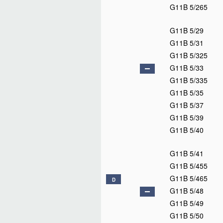
G11B 5/265
G11B 5/29
G11B 5/31
G11B 5/325
G11B 5/33
G11B 5/335
G11B 5/35
G11B 5/37
G11B 5/39
G11B 5/40
G11B 5/41
G11B 5/455
G11B 5/465
D
G11B 5/48
G11B 5/49
G11B 5/50