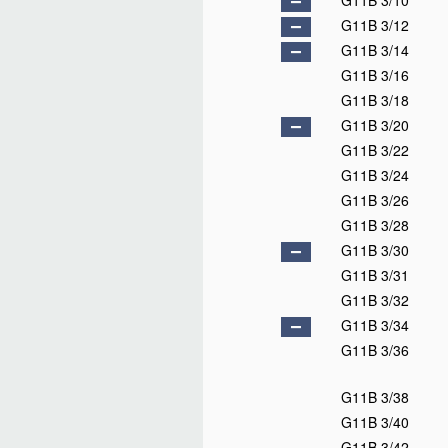
G11B 3/10
G11B 3/12
G11B 3/14
G11B 3/16
G11B 3/18
G11B 3/20
G11B 3/22
G11B 3/24
G11B 3/26
G11B 3/28
G11B 3/30
G11B 3/31
G11B 3/32
G11B 3/34
G11B 3/36
G11B 3/38
G11B 3/40
G11B 3/42