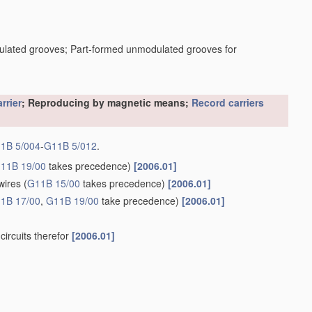
dulated grooves; Part-formed unmodulated grooves for
rrier
; Reproducing by magnetic means;
Record carriers
1B 5/004
-
G11B 5/012
.
11B 19/00
takes precedence)
[2006.01]
wires
(
G11B 15/00
takes precedence)
[2006.01]
1B 17/00
,
G11B 19/00
take precedence)
[2006.01]
circuits therefor
[2006.01]