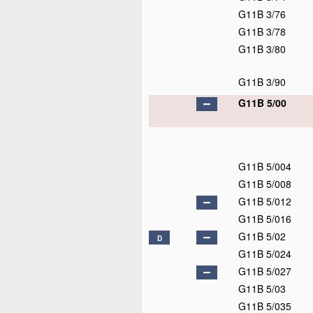
G11B 3/76
G11B 3/78
G11B 3/80
G11B 3/90
G11B 5/00
G11B 5/004
G11B 5/008
G11B 5/012
G11B 5/016
G11B 5/02
D
G11B 5/024
G11B 5/027
G11B 5/03
G11B 5/035