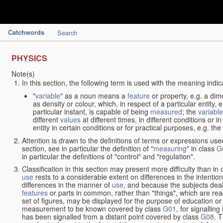
Catchwords
Search
PHYSICS
Note(s)
In this section, the following term is used with the meaning indic
"
variable
" as a noun means a
feature
or property, e.g. a dim
as density or colour, which, in respect of a particular entity,
particular instant, is capable of being
measured
; the
variable
different
values
at different times, in different conditions or 
entity in certain conditions or for practical purposes, e.g. 
Attention is drawn to the definitions of terms or expressions use
section, see in particular the definition of "
measuring
" in class
G
in particular the definitions of "control" and "regulation".
Classification in this section may present more difficulty than in 
use
rests to a considerable extent on differences in the intentio
differences in the manner of
use
, and because the subjects deal
features
or parts in common, rather than "things", which are read
set of figures, may be displayed for the purpose of education o
measurement to be known covered by class
G01
, for signallin
has been signalled from a distant point covered by class
G08
. 