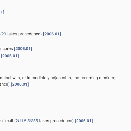
01]
/29
takes precedence)
[2006.01]
te cores
[2006.01]
s
[2006.01]
contact with, or immediately adjacent to, the recording medium;
ence)
[2006.01]
 circuit
(
G11B 5/255
takes precedence)
[2006.01]