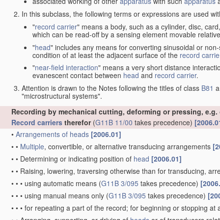
associated working of other
apparatus
with such
apparatus
a
In this subclass, the following terms or expressions are used wi
"
record carrier
" means a body, such as a cylinder, disc, card
which can be read-off by a sensing element movable relative
"
head
" includes any means for converting sinusoidal or non-s
condition of at least the adjacent surface of the
record carrie
"
near-field interaction
" means a very short distance interacti
evanescent contact between
head
and
record carrier
.
Attention is drawn to the Notes following the titles of class
B81
a
"microstructural systems".
Recording by mechanical cutting, deforming or pressing, e.g.
Record carriers
therefor
(
G11B 11/00
takes precedence)
[2006.0
•
Arrangements of
heads
[2006.01]
•
•
Multiple
, convertible, or alternative transducing arrangements
[2
•
•
Determining or indicating position of
head
[2006.01]
•
•
Raising, lowering, traversing otherwise than for transducing, arr
•
•
•
using automatic means
(
G11B 3/095
takes precedence)
[2006
•
•
•
using manual means only
(
G11B 3/095
takes precedence)
[20
•
•
•
for repeating a part of the record; for beginning or stopping at