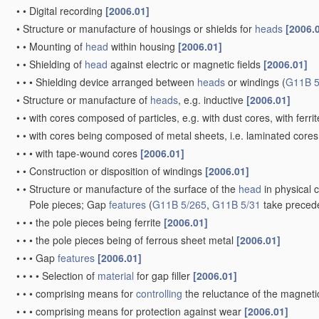
•
•
Digital recording
[2006.01]
•
Structure or manufacture of housings or shields for
heads
[2006.
•
•
Mounting of
head
within housing
[2006.01]
•
•
Shielding of
head
against electric or magnetic fields
[2006.01]
•
•
•
Shielding device arranged between
heads
or windings
(
G11B 5
•
Structure or manufacture of
heads
, e.g. inductive
[2006.01]
•
•
with cores composed of particles, e.g. with dust cores, with ferri
•
•
with cores being composed of metal sheets, i.e. laminated core
•
•
•
with tape-wound cores
[2006.01]
•
•
Construction or disposition of windings
[2006.01]
•
•
Structure or manufacture of the surface of the
head
in physical 
Pole pieces; Gap
features
(
G11B 5/265
,
G11B 5/31
take preced
•
•
•
the pole pieces being ferrite
[2006.01]
•
•
•
the pole pieces being of ferrous sheet metal
[2006.01]
•
•
•
Gap
features
[2006.01]
•
•
•
•
Selection of
material
for gap filler
[2006.01]
•
•
•
comprising means for
controlling
the reluctance of the magnetic
•
•
•
comprising means for protection against wear
[2006.01]