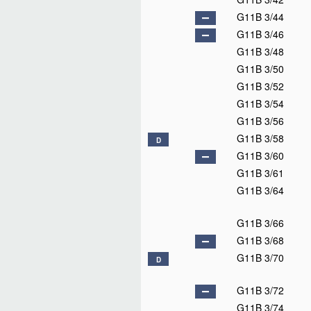
G11B 3/44
G11B 3/46
G11B 3/48
G11B 3/50
G11B 3/52
G11B 3/54
G11B 3/56
G11B 3/58
D
G11B 3/60
G11B 3/61
G11B 3/64
G11B 3/66
G11B 3/68
G11B 3/70
D
G11B 3/72
G11B 3/74