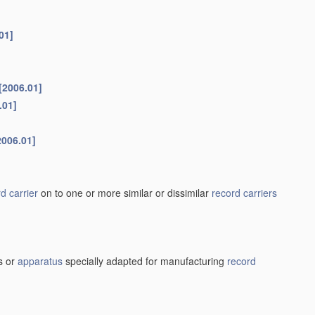
01]
[2006.01]
.01]
2006.01]
d carrier
on to one or more similar or dissimilar
record carriers
s or
apparatus
specially adapted for manufacturing
record