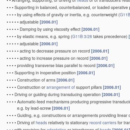
•
•
Arranging, supporting, or driving of
heads
or of transducers relat
•
•
•
Supporting in balanced, counterbalanced, or loaded operative po
•
•
•
•
by using effects of gravity or inertia, e.g. counterweight
(
G11B
•
•
•
•
•
adjustable
[2006.01]
•
•
•
•
•
Damping by using viscosity effect
[2006.01]
•
•
•
•
by elastic means, e.g. spring
(
G11B 3/28
takes precedence)
•
•
•
•
•
adjustable
[2006.01]
•
•
•
•
•
acting to decrease pressure on record
[2006.01]
•
•
•
•
•
acting to increase pressure on record
[2006.01]
•
•
•
•
providing transverse bias parallel to record
[2006.01]
•
•
•
Supporting in inoperative position
[2006.01]
•
•
•
•
Construction of arms
[2006.01]
•
•
•
•
Construction or
arrangement of
support pillars
[2006.01]
•
•
•
Driving or guiding during transducing operation
[2006.01]
•
•
•
•
Automatic-feed mechanisms producing progressive transduci
e.g. by lead-screw
[2006.01]
•
•
•
•
Guiding, e.g. constructions or arrangements providing linear 
•
•
•
•
Driving of
heads
relatively to stationary
record carriers
for tr
•
•
•
with provision for
adaptation
or interchange of
heads
[2006.01