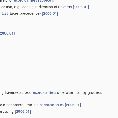
ively to
record carriers
[2006.01]
sition, e.g. loading in direction of traverse
[2006.01]
 3/28
takes precedence)
[2006.01]
[2006.01]
ng traverse across
record carriers
otherwise than by grooves,
or other special tracking
characteristics
[2006.01]
ansducing
[2006.01]
]