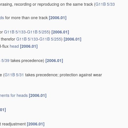
rasing, recording or reproducing on the same track
(
G11B 5/33
ds
for more than one track
[2006.01]
for
G11B 5/133
-
G11B 5/255
)
[2006.01]
 therefor
G11B 5/133
-
G11B 5/255
)
[2006.01]
d-flux
head
[2006.01]
 5/39
takes precedence)
[2006.01]
re
(
G11B 5/31
takes precedence; protection against wear
ents for
heads
[2006.01]
.01]
t readjustment
[2006.01]