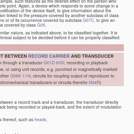
xample, such features as the desired effect on the person who
emote point. Again, a device which responds to some change in a
dification of the device itself, to give information about the
on linked to the pressure covered by another subclass of class
re or of its occurrence covered by subclass
G07C
, to give an
tus covered by class
G05
.
ilar nature, as indicated above, to be classified together. It is
chnical subject to be decided before it can be properly classified.
NT BETWEEN
RECORD CARRIER
AND TRANSDUCER
ck through a transducer
G01D 9/00
; recording or playback
, or using unit records, e.g. punched or magnetically marked
other
G06K 1/18
; circuits for coupling output of reproducer to
ctromechanical transducers or circuits therefor
H04R
)
etween a record track and a transducer, the transducer directly
track being recorded or played-back, and the extent of modulation
s thereof, such as
heads
;