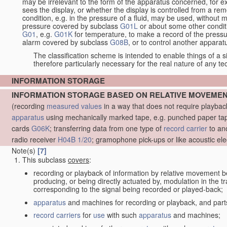
may be irrelevant to the form of the apparatus concerned, for e
sees the display, or whether the display is controlled from a r
condition, e.g. in the pressure of a fluid, may be used, without mo
pressure covered by subclass
G01L
or about some other conditi
G01
, e.g.
G01K
for temperature, to make a record of the pressu
alarm covered by subclass
G08B
, or to control another appara
The classification scheme is intended to enable things of a sim
therefore particularly necessary for the real nature of any te
INFORMATION STORAGE
INFORMATION STORAGE BASED ON RELATIVE MOVEME
(recording
measured
values
in a way that does not require playba
apparatus
using mechanically marked tape, e.g. punched paper tape
cards
G06K
; transferring data from one type of
record carrier
to an
radio receiver
H04B 1/20
; gramophone pick-ups or like acoustic ele
Note(s)
[7]
This subclass
covers
:
recording or playback of information by relative movement b
producing, or being directly actuated by, modulation in the 
corresponding to the signal being recorded or played-back;
apparatus
and machines for recording or playback, and part
record carriers
for
use
with such
apparatus
and machines;