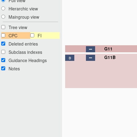
Full view
Hierarchic view
Maingroup view
Tree view
CPC
FI
Deleted entries
G11
Subclass indexes
G11B
D
Guidance Headings
Notes