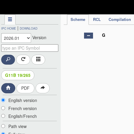
IPC Publication
Scheme
RCL
Compilation
|
IPC HOME
DOWNLOAD
G
Version
G11B 19/265
PDF
English version
French version
English/French
Path view