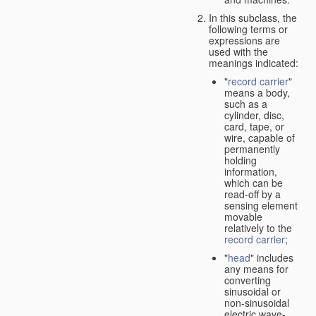
In this subclass, the
following terms or
expressions are
used with the
meanings indicated:
"
record carrier
"
means a body,
such as a
cylinder, disc,
card, tape, or
wire, capable of
permanently
holding
information,
which can be
read-off by a
sensing element
movable
relatively to the
record carrier
;
"
head
" includes
any means for
converting
sinusoidal or
non-sinusoidal
electric wave-