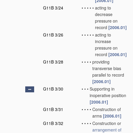
[2006.01]
G11B 3/24
•
•
•
•
•
acting to
decrease
pressure on
record
[2006.01]
G11B 3/26
•
•
•
•
•
acting to
increase
pressure on
record
[2006.01]
G11B 3/28
•
•
•
•
providing
transverse bias
parallel to record
[2006.01]
G11B 3/30
•
•
•
Supporting in
inoperative position
[2006.01]
G11B 3/31
•
•
•
•
Construction of
arms
[2006.01]
G11B 3/32
•
•
•
•
Construction or
arrangement of