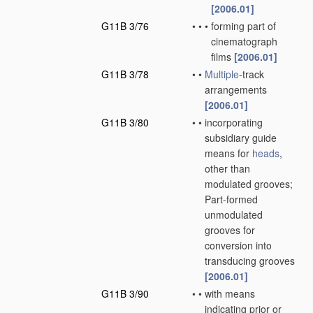
[2006.01]
G11B 3/76
•
•
•
forming part of
cinematograph
films
[2006.01]
G11B 3/78
•
•
Multiple
-track
arrangements
[2006.01]
G11B 3/80
•
•
incorporating
subsidiary guide
means for
heads
,
other than
modulated grooves;
Part-formed
unmodulated
grooves for
conversion into
transducing grooves
[2006.01]
G11B 3/90
•
•
with means
indicating prior or