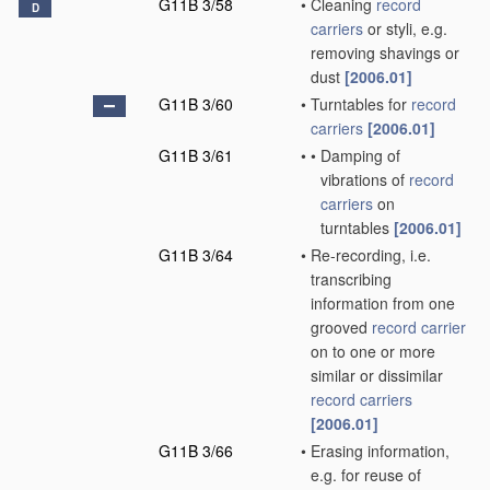
G11B 3/58
•
Cleaning
record
D
carriers
or styli, e.g.
removing shavings or
dust
[2006.01]
G11B 3/60
•
Turntables for
record
carriers
[2006.01]
G11B 3/61
•
•
Damping of
vibrations of
record
carriers
on
turntables
[2006.01]
G11B 3/64
•
Re-recording, i.e.
transcribing
information from one
grooved
record carrier
on to one or more
similar or dissimilar
record carriers
[2006.01]
G11B 3/66
•
Erasing information,
e.g. for reuse of