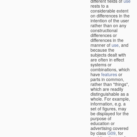
different fields of
use
rests to a
considerable extent
on differences in the
intention of the user
rather than on any
constructional
differences or
differences in the
manner of
use
, and
because the
subjects dealt with
are often in effect
systems or
combinations, which
have
features
or
parts in common,
rather than "things",
which are readily
distinguishable as a
whole. For example,
information, e.g. a
set of figures, may
be displayed for the
purpose of
education or
advertising covered
by class
G09
, for