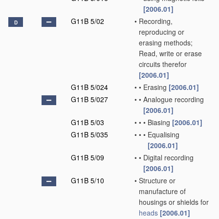
[2006.01]
G11B 5/02
•
Recording,
D
reproducing or
erasing methods;
Read, write or erase
circuits therefor
[2006.01]
G11B 5/024
•
•
Erasing
[2006.01]
G11B 5/027
•
•
Analogue recording
[2006.01]
G11B 5/03
•
•
•
Biasing
[2006.01]
G11B 5/035
•
•
•
Equalising
[2006.01]
G11B 5/09
•
•
Digital recording
[2006.01]
G11B 5/10
•
Structure or
manufacture of
housings or shields for
heads
[2006.01]