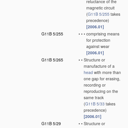
reluctance of the
magnetic circuit
(
G11B 5/255
takes
precedence)
[2006.01]
G11B 5/255
•
•
•
comprising means
for protection
against wear
[2006.01]
G11B 5/265
•
•
Structure or
manufacture of a
head
with more than
one gap for erasing,
recording or
reproducing on the
same track
(
G11B 5/33
takes
precedence)
[2006.01]
G11B 5/29
•
•
Structure or