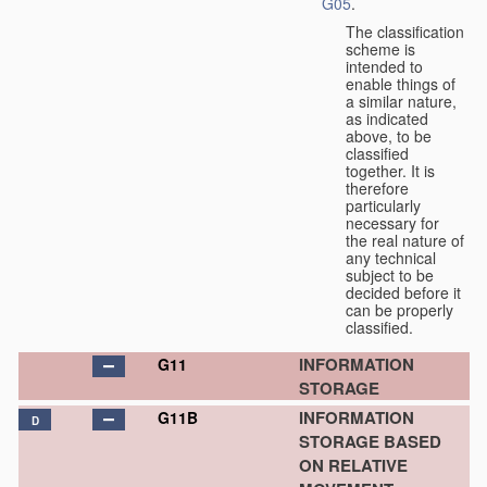
G05
.
The classification
scheme is
intended to
enable things of
a similar nature,
as indicated
above, to be
classified
together. It is
therefore
particularly
necessary for
the real nature of
any technical
subject to be
decided before it
can be properly
classified.
INFORMATION
G11
STORAGE
INFORMATION
G11B
D
STORAGE BASED
ON RELATIVE