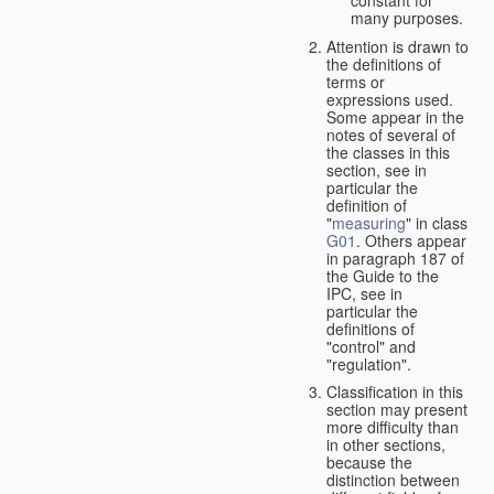
many purposes.
Attention is drawn to
the definitions of
terms or
expressions used.
Some appear in the
notes of several of
the classes in this
section, see in
particular the
definition of
"
measuring
" in class
G01
. Others appear
in paragraph 187 of
the Guide to the
IPC, see in
particular the
definitions of
"control" and
"regulation".
Classification in this
section may present
more difficulty than
in other sections,
because the
distinction between