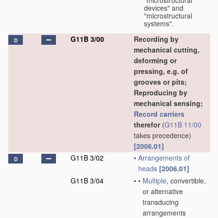
"microstructural
devices" and
"microstructural
systems".
G11B 3/00
Recording by
D
mechanical cutting,
deforming or
pressing, e.g. of
grooves or pits;
Reproducing by
mechanical sensing;
Record carriers
therefor
(
G11B 11/00
takes precedence)
[2006.01]
G11B 3/02
•
Arrangements of
D
heads
[2006.01]
G11B 3/04
•
•
Multiple
, convertible,
or alternative
transducing
arrangements