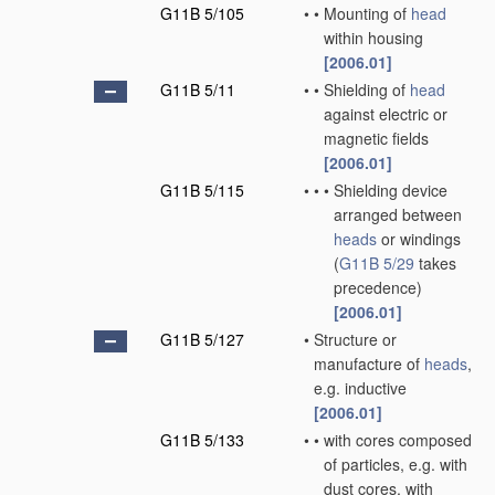
G11B 5/105
•
•
Mounting of
head
within housing
[2006.01]
G11B 5/11
•
•
Shielding of
head
against electric or
magnetic fields
[2006.01]
G11B 5/115
•
•
•
Shielding device
arranged between
heads
or windings
(
G11B 5/29
takes
precedence)
[2006.01]
G11B 5/127
•
Structure or
manufacture of
heads
,
e.g. inductive
[2006.01]
G11B 5/133
•
•
with cores composed
of particles, e.g. with
dust cores, with