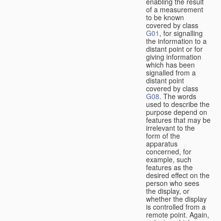
enabling the result
of a measurement
to be known
covered by class
G01
, for signalling
the information to a
distant point or for
giving information
which has been
signalled from a
distant point
covered by class
G08
. The words
used to describe the
purpose depend on
features that may be
irrelevant to the
form of the
apparatus
concerned, for
example, such
features as the
desired effect on the
person who sees
the display, or
whether the display
is controlled from a
remote point. Again,