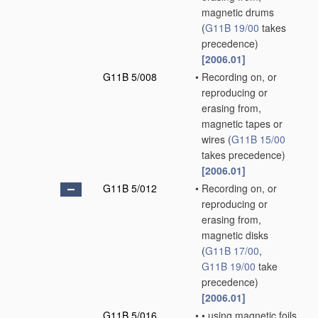
magnetic drums
(
G11B 19/00
takes
precedence)
[2006.01]
G11B 5/008
•
Recording on, or
reproducing or
erasing from,
magnetic tapes or
wires
(
G11B 15/00
takes precedence)
[2006.01]
G11B 5/012
•
Recording on, or
reproducing or
erasing from,
magnetic disks
(
G11B 17/00
,
G11B 19/00
take
precedence)
[2006.01]
G11B 5/016
•
•
using magnetic foils