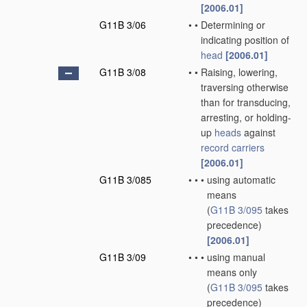
[2006.01]
G11B 3/06
•
•
Determining or
indicating position of
head
[2006.01]
G11B 3/08
•
•
Raising, lowering,
traversing otherwise
than for transducing,
arresting, or holding-
up
heads
against
record carriers
[2006.01]
G11B 3/085
•
•
•
using automatic
means
(
G11B 3/095
takes
precedence)
[2006.01]
G11B 3/09
•
•
•
using manual
means only
(
G11B 3/095
takes
precedence)