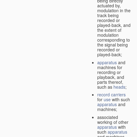
being directly
actuated by,
modulation in the
track being
recorded or
played-back, and
the extent of
modulation
corresponding to
the signal being
recorded or
played-back;
apparatus
and
machines for
recording or
playback, and
parts thereof,
such as
heads
;
record carriers
for
use
with such
apparatus
and
machines;
associated
working of other
apparatus
with
such
apparatus
and machines.