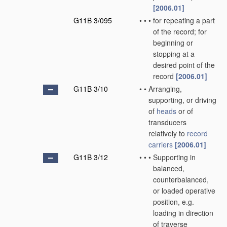
[2006.01]
G11B 3/095
•
•
•
for repeating a part
of the record; for
beginning or
stopping at a
desired point of the
record
[2006.01]
G11B 3/10
•
•
Arranging,
supporting, or driving
of
heads
or of
transducers
relatively to
record
carriers
[2006.01]
G11B 3/12
•
•
•
Supporting in
balanced,
counterbalanced,
or loaded operative
position, e.g.
loading in direction
of traverse