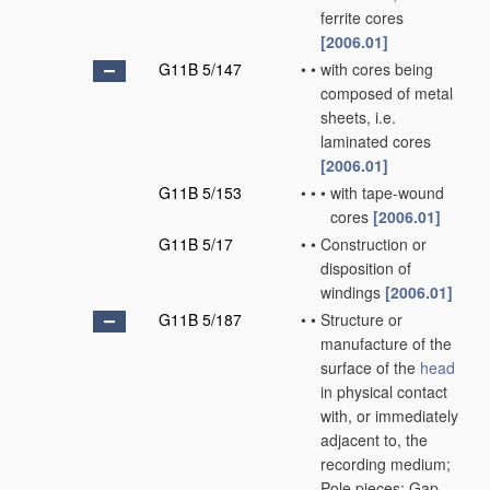
ferrite cores
[2006.01]
G11B 5/147
•
•
with cores being
composed of metal
sheets, i.e.
laminated cores
[2006.01]
G11B 5/153
•
•
•
with tape-wound
cores
[2006.01]
G11B 5/17
•
•
Construction or
disposition of
windings
[2006.01]
G11B 5/187
•
•
Structure or
manufacture of the
surface of the
head
in physical contact
with, or immediately
adjacent to, the
recording medium;
Pole pieces; Gap