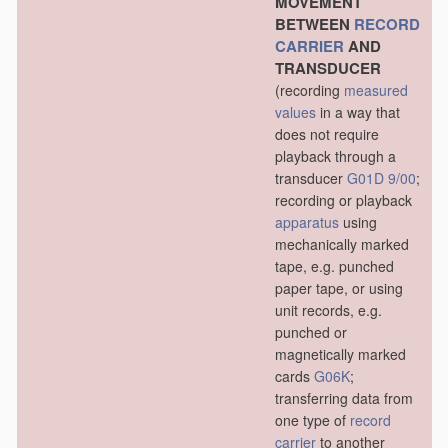
MOVEMENT
BETWEEN
RECORD
CARRIER
AND
TRANSDUCER
(recording
measured
values
in a way that
does not require
playback through a
transducer
G01D 9/00
;
recording or playback
apparatus
using
mechanically marked
tape, e.g. punched
paper tape, or using
unit records, e.g.
punched or
magnetically marked
cards
G06K
;
transferring data from
one type of
record
carrier
to another