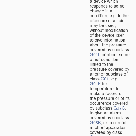
a device which
responds to some
change in a
condition, e.g. in the
pressure of a fluid,
may be used,
without modification
of the device itself,
to give information
about the pressure
covered by subclass
G01L
or about some
other condition
linked to the
pressure covered by
another subclass of
class
G01
, e.g.
G01K
for
temperature, to
make a record of
the pressure or of its
occurrence covered
by subclass
G07C
,
to give an alarm
covered by subclass
G08B
, or to control
another apparatus
covered by class