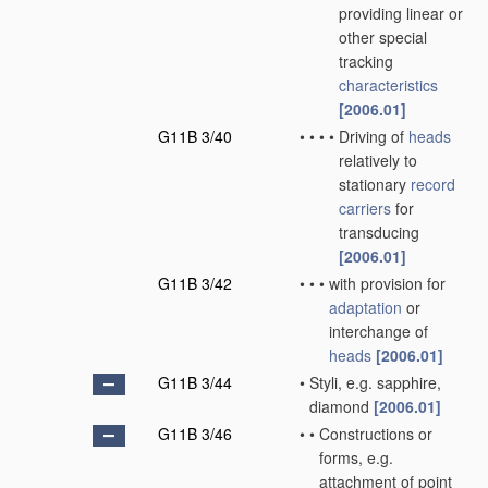
providing linear or
other special
tracking
characteristics
[2006.01]
G11B 3/40
•
•
•
•
Driving of
heads
relatively to
stationary
record
carriers
for
transducing
[2006.01]
G11B 3/42
•
•
•
with provision for
adaptation
or
interchange of
heads
[2006.01]
G11B 3/44
•
Styli, e.g. sapphire,
diamond
[2006.01]
G11B 3/46
•
•
Constructions or
forms, e.g.
attachment of point