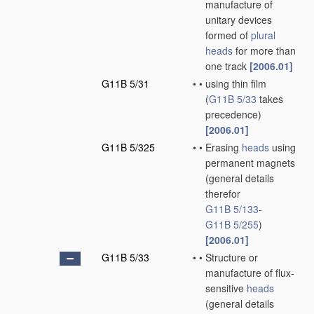
manufacture of
unitary devices
formed of
plural
heads
for more than
one track
[2006.01]
G11B 5/31
•
•
using thin film
(
G11B 5/33
takes
precedence)
[2006.01]
G11B 5/325
•
•
Erasing
heads
using
permanent magnets
(general details
therefor
G11B 5/133
-
G11B 5/255
)
[2006.01]
G11B 5/33
•
•
Structure or
manufacture of flux-
sensitive
heads
(general details