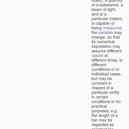
of a substance, a
beam of light,
and at a
particular instant,
is capable of
being
measured
;
the
variable
may
change, so that
its numerical
expression may
assume different
values
at
different times, in
different
conditions or in
individual cases,
but may be
constant in
respect of a
particular entity
in certain
conditions or for
practical
purposes, e.g.
the length of a
bar may be
regarded as
constant for