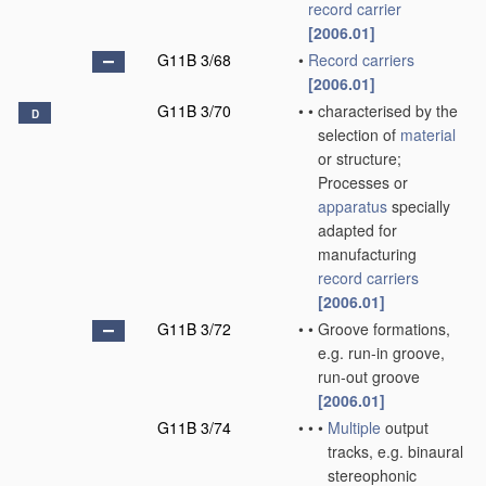
record carrier
[2006.01]
G11B 3/68
•
Record carriers
[2006.01]
G11B 3/70
•
•
characterised by the
D
selection of
material
or structure;
Processes or
apparatus
specially
adapted for
manufacturing
record carriers
[2006.01]
G11B 3/72
•
•
Groove formations,
e.g. run-in groove,
run-out groove
[2006.01]
G11B 3/74
•
•
•
Multiple
output
tracks, e.g. binaural
stereophonic