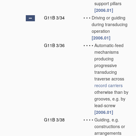
support pillars
[2006.01]
G11B 3/34
•
•
•
Driving or guiding
during transducing
operation
[2006.01]
G11B 3/36
•
•
•
•
Automatic-feed
mechanisms
producing
progressive
transducing
traverse across
record carriers
otherwise than by
grooves, e.g. by
lead-screw
[2006.01]
G11B 3/38
•
•
•
•
Guiding, e.g.
constructions or
arrangements