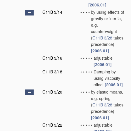
[2006.01]
G11B 3/14
•
•
•
•
by using effects of
gravity or inertia,
e.g.
counterweight
(
G11B 3/28
takes
precedence)
[2006.01]
G11B 3/16
•
•
•
•
•
adjustable
[2006.01]
G11B 3/18
•
•
•
•
•
Damping by
using viscosity
effect
[2006.01]
G11B 3/20
•
•
•
•
by elastic means,
e.g. spring
(
G11B 3/28
takes
precedence)
[2006.01]
G11B 3/22
•
•
•
•
•
adjustable