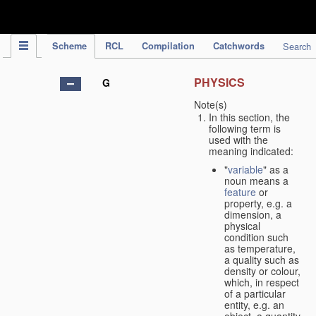
IPC Publication
Scheme
RCL
Compilation
Catchwords
Search
PHYSICS
G
Note(s)
In this section, the
following term is
used with the
meaning indicated:
"
variable
" as a
noun means a
feature
or
property, e.g. a
dimension, a
physical
condition such
as temperature,
a quality such as
density or colour,
which, in respect
of a particular
entity, e.g. an
object, a quantity