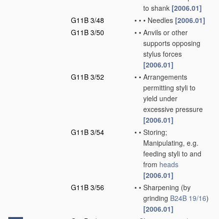
to shank
[2006.01]
G11B 3/48
•
•
•
Needles
[2006.01]
G11B 3/50
•
•
Anvils or other
supports opposing
stylus forces
[2006.01]
G11B 3/52
•
•
Arrangements
permitting styli to
yield under
excessive pressure
[2006.01]
G11B 3/54
•
•
Storing;
Manipulating, e.g.
feeding styli to and
from
heads
[2006.01]
G11B 3/56
•
•
Sharpening
(by
grinding
B24B 19/16
)
[2006.01]