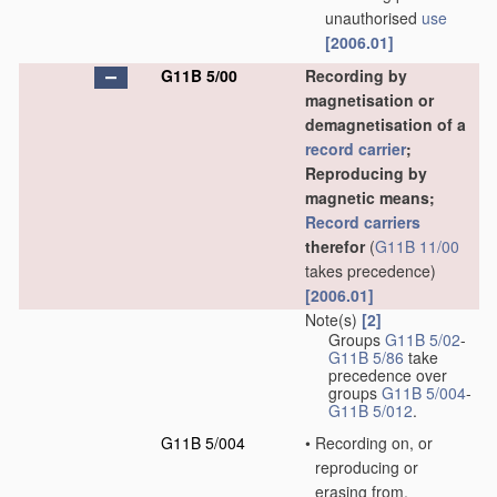
unauthorised
use
[2006.01]
G11B 5/00
Recording by
magnetisation or
demagnetisation of a
record carrier
;
Reproducing by
magnetic means;
Record carriers
therefor
(
G11B 11/00
takes precedence)
[2006.01]
Note(s)
[2]
Groups
G11B 5/02
-
G11B 5/86
take
precedence over
groups
G11B 5/004
-
G11B 5/012
.
G11B 5/004
•
Recording on, or
reproducing or
erasing from,