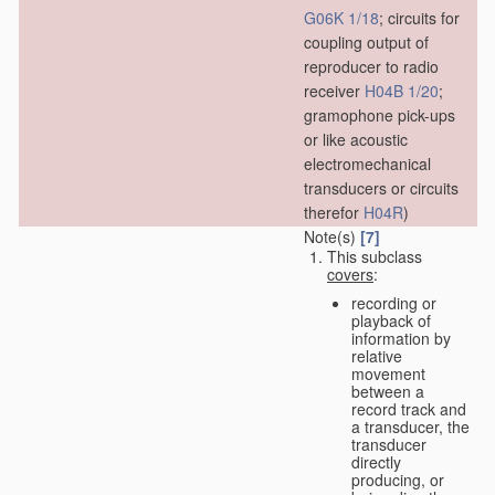
G06K 1/18
; circuits for
coupling output of
reproducer to radio
receiver
H04B 1/20
;
gramophone pick-ups
or like acoustic
electromechanical
transducers or circuits
therefor
H04R
)
Note(s)
[7]
This subclass
covers
:
recording or
playback of
information by
relative
movement
between a
record track and
a transducer, the
transducer
directly
producing, or