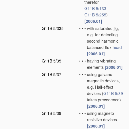
therefor
G11B 5/133
-
G11B 5/255
)
[2006.01]
G11B 5/335
•
•
•
with saturated jig,
e.g. for detecting
second harmonic,
balanced-flux
head
[2006.01]
G11B 5/35
•
•
•
having vibrating
elements
[2006.01]
G11B 5/37
•
•
•
using galvano-
magnetic devices,
e.g. Hall-effect
devices
(
G11B 5/39
takes precedence)
[2006.01]
G11B 5/39
•
•
•
using magneto-
resistive devices
[2006.01]