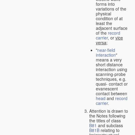
forms into
variations of the
physical
condition of at
least the
adjacent surface
of the
record
carrier
, or
vice
versa
;
"
near-field
interaction
"
means a very
short distance
interaction using
scanning-probe
techniques, e.g.
quasi- contact or
evanescent
contact between
head
and
record
carrier
.
Attention is drawn to
the Notes following
the titles of class
B81
and subclass
B81B
relating to