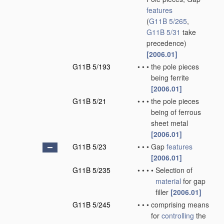
features
(
G11B 5/265
,
G11B 5/31
take
precedence)
[2006.01]
G11B 5/193
•
•
•
the pole pieces
being ferrite
[2006.01]
G11B 5/21
•
•
•
the pole pieces
being of ferrous
sheet metal
[2006.01]
G11B 5/23
•
•
•
Gap
features
[2006.01]
G11B 5/235
•
•
•
•
Selection of
material
for gap
filler
[2006.01]
G11B 5/245
•
•
•
comprising means
for
controlling
the