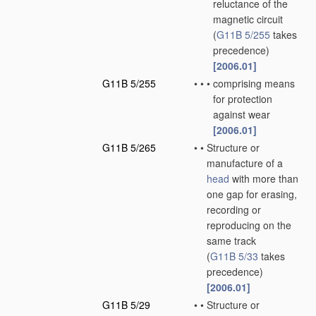
reluctance of the
magnetic circuit
(
G11B 5/255
takes
precedence)
[2006.01]
G11B 5/255
•
•
•
comprising means
for protection
against wear
[2006.01]
G11B 5/265
•
•
Structure or
manufacture of a
head
with more than
one gap for erasing,
recording or
reproducing on the
same track
(
G11B 5/33
takes
precedence)
[2006.01]
G11B 5/29
•
•
Structure or