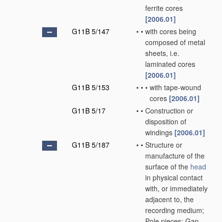
ferrite cores
[2006.01]
G11B 5/147
•
•
with cores being
composed of metal
sheets, i.e.
laminated cores
[2006.01]
G11B 5/153
•
•
•
with tape-wound
cores
[2006.01]
G11B 5/17
•
•
Construction or
disposition of
windings
[2006.01]
G11B 5/187
•
•
Structure or
manufacture of the
surface of the
head
in physical contact
with, or immediately
adjacent to, the
recording medium;
Pole pieces; Gap