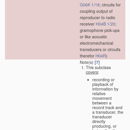
G06K 1/18
; circuits for
coupling output of
reproducer to radio
receiver
H04B 1/20
;
gramophone pick-ups
or like acoustic
electromechanical
transducers or circuits
therefor
H04R
)
Note(s)
[7]
This subclass
covers
:
recording or
playback of
information by
relative
movement
between a
record track and
a transducer, the
transducer
directly
producing, or