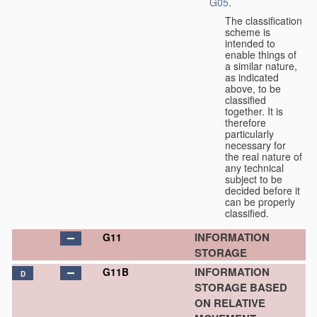
G05
.
The classification
scheme is
intended to
enable things of
a similar nature,
as indicated
above, to be
classified
together. It is
therefore
particularly
necessary for
the real nature of
any technical
subject to be
decided before it
can be properly
classified.
INFORMATION
G11
STORAGE
INFORMATION
G11B
D
STORAGE BASED
ON RELATIVE