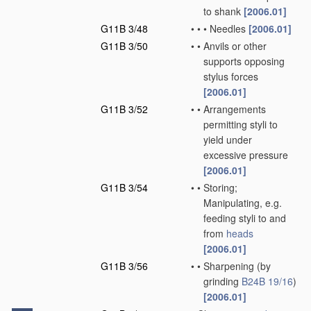
to shank
[2006.01]
G11B 3/48
•
•
•
Needles
[2006.01]
G11B 3/50
•
•
Anvils or other
supports opposing
stylus forces
[2006.01]
G11B 3/52
•
•
Arrangements
permitting styli to
yield under
excessive pressure
[2006.01]
G11B 3/54
•
•
Storing;
Manipulating, e.g.
feeding styli to and
from
heads
[2006.01]
G11B 3/56
•
•
Sharpening
(by
grinding
B24B 19/16
)
[2006.01]