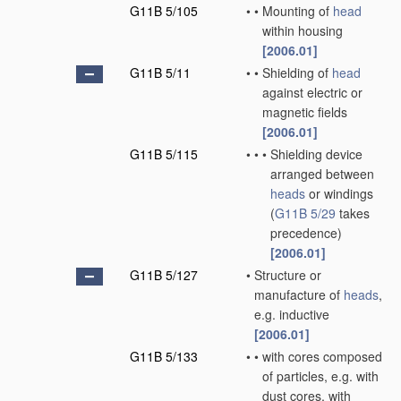
G11B 5/105
•
•
Mounting of
head
within housing
[2006.01]
G11B 5/11
•
•
Shielding of
head
against electric or
magnetic fields
[2006.01]
G11B 5/115
•
•
•
Shielding device
arranged between
heads
or windings
(
G11B 5/29
takes
precedence)
[2006.01]
G11B 5/127
•
Structure or
manufacture of
heads
,
e.g. inductive
[2006.01]
G11B 5/133
•
•
with cores composed
of particles, e.g. with
dust cores, with