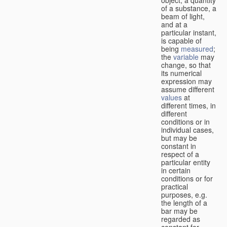
of a substance, a
beam of light,
and at a
particular instant,
is capable of
being
measured
;
the
variable
may
change, so that
its numerical
expression may
assume different
values
at
different times, in
different
conditions or in
individual cases,
but may be
constant in
respect of a
particular entity
in certain
conditions or for
practical
purposes, e.g.
the length of a
bar may be
regarded as
constant for