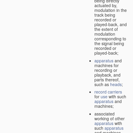
being directly
actuated by,
modulation in the
track being
recorded or
played-back, and
the extent of
modulation
corresponding to
the signal being
recorded or
played-back;
apparatus
and
machines for
recording or
playback, and
parts thereof,
such as
heads
;
record carriers
for
use
with such
apparatus
and
machines;
associated
working of other
apparatus
with
such
apparatus
and machines.