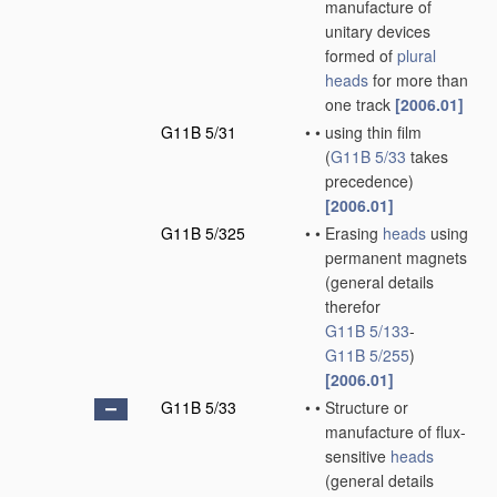
manufacture of
unitary devices
formed of
plural
heads
for more than
one track
[2006.01]
G11B 5/31
•
•
using thin film
(
G11B 5/33
takes
precedence)
[2006.01]
G11B 5/325
•
•
Erasing
heads
using
permanent magnets
(general details
therefor
G11B 5/133
-
G11B 5/255
)
[2006.01]
G11B 5/33
•
•
Structure or
manufacture of flux-
sensitive
heads
(general details