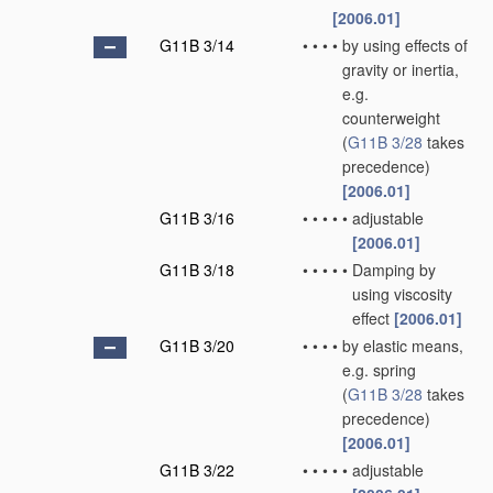
[2006.01]
G11B 3/14
•
•
•
•
by using effects of
gravity or inertia,
e.g.
counterweight
(
G11B 3/28
takes
precedence)
[2006.01]
G11B 3/16
•
•
•
•
•
adjustable
[2006.01]
G11B 3/18
•
•
•
•
•
Damping by
using viscosity
effect
[2006.01]
G11B 3/20
•
•
•
•
by elastic means,
e.g. spring
(
G11B 3/28
takes
precedence)
[2006.01]
G11B 3/22
•
•
•
•
•
adjustable