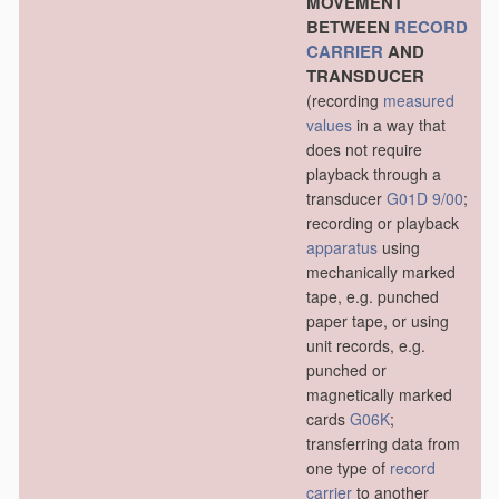
MOVEMENT
BETWEEN
RECORD
CARRIER
AND
TRANSDUCER
(recording
measured
values
in a way that
does not require
playback through a
transducer
G01D 9/00
;
recording or playback
apparatus
using
mechanically marked
tape, e.g. punched
paper tape, or using
unit records, e.g.
punched or
magnetically marked
cards
G06K
;
transferring data from
one type of
record
carrier
to another