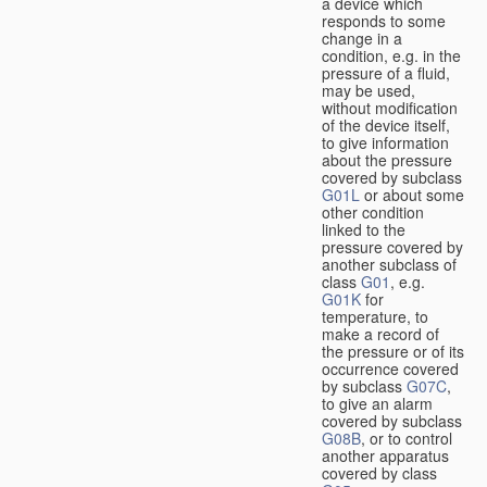
a device which
responds to some
change in a
condition, e.g. in the
pressure of a fluid,
may be used,
without modification
of the device itself,
to give information
about the pressure
covered by subclass
G01L
or about some
other condition
linked to the
pressure covered by
another subclass of
class
G01
, e.g.
G01K
for
temperature, to
make a record of
the pressure or of its
occurrence covered
by subclass
G07C
,
to give an alarm
covered by subclass
G08B
, or to control
another apparatus
covered by class