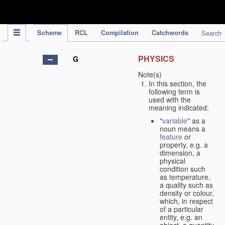
IPC Publication
Scheme
RCL
Compilation
Catchwords
Search
PHYSICS
G
Note(s)
In this section, the
following term is
used with the
meaning indicated:
"
variable
" as a
noun means a
feature
or
property, e.g. a
dimension, a
physical
condition such
as temperature,
a quality such as
density or colour,
which, in respect
of a particular
entity, e.g. an
object, a quantity