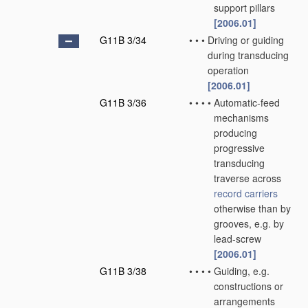
support pillars
[2006.01]
G11B 3/34
•
•
•
Driving or guiding
during transducing
operation
[2006.01]
G11B 3/36
•
•
•
•
Automatic-feed
mechanisms
producing
progressive
transducing
traverse across
record carriers
otherwise than by
grooves, e.g. by
lead-screw
[2006.01]
G11B 3/38
•
•
•
•
Guiding, e.g.
constructions or
arrangements