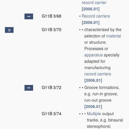
record carrier
[2006.01]
G11B 3/68
•
Record carriers
[2006.01]
G11B 3/70
•
•
characterised by the
D
selection of
material
or structure;
Processes or
apparatus
specially
adapted for
manufacturing
record carriers
[2006.01]
G11B 3/72
•
•
Groove formations,
e.g. run-in groove,
run-out groove
[2006.01]
G11B 3/74
•
•
•
Multiple
output
tracks, e.g. binaural
stereophonic