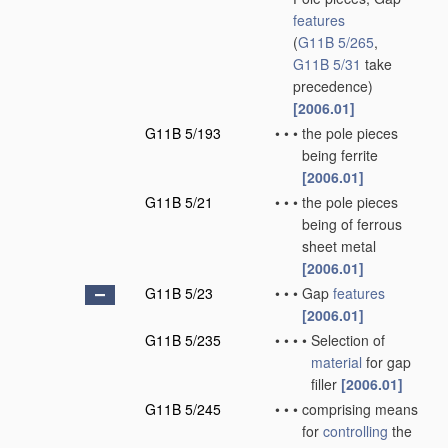
features
(
G11B 5/265
,
G11B 5/31
take
precedence)
[2006.01]
G11B 5/193
•
•
•
the pole pieces
being ferrite
[2006.01]
G11B 5/21
•
•
•
the pole pieces
being of ferrous
sheet metal
[2006.01]
G11B 5/23
•
•
•
Gap
features
[2006.01]
G11B 5/235
•
•
•
•
Selection of
material
for gap
filler
[2006.01]
G11B 5/245
•
•
•
comprising means
for
controlling
the