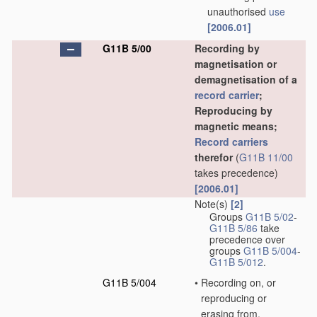
unauthorised
use
[2006.01]
G11B 5/00
Recording by
magnetisation or
demagnetisation of a
record carrier
;
Reproducing by
magnetic means;
Record carriers
therefor
(
G11B 11/00
takes precedence)
[2006.01]
Note(s)
[2]
Groups
G11B 5/02
-
G11B 5/86
take
precedence over
groups
G11B 5/004
-
G11B 5/012
.
G11B 5/004
•
Recording on, or
reproducing or
erasing from,