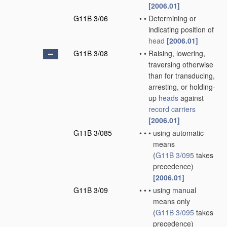
[2006.01]
G11B 3/06
•
•
Determining or
indicating position of
head
[2006.01]
G11B 3/08
•
•
Raising, lowering,
traversing otherwise
than for transducing,
arresting, or holding-
up
heads
against
record carriers
[2006.01]
G11B 3/085
•
•
•
using automatic
means
(
G11B 3/095
takes
precedence)
[2006.01]
G11B 3/09
•
•
•
using manual
means only
(
G11B 3/095
takes
precedence)