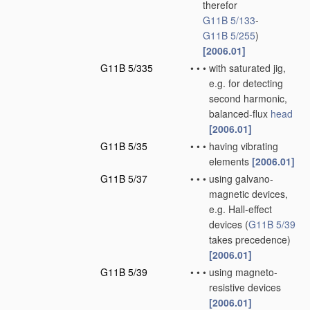
therefor
G11B 5/133
-
G11B 5/255
)
[2006.01]
G11B 5/335
•
•
•
with saturated jig,
e.g. for detecting
second harmonic,
balanced-flux
head
[2006.01]
G11B 5/35
•
•
•
having vibrating
elements
[2006.01]
G11B 5/37
•
•
•
using galvano-
magnetic devices,
e.g. Hall-effect
devices
(
G11B 5/39
takes precedence)
[2006.01]
G11B 5/39
•
•
•
using magneto-
resistive devices
[2006.01]