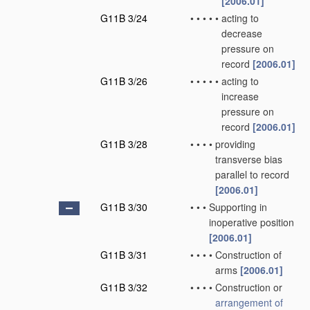
[2006.01]
G11B 3/24
•
•
•
•
•
acting to
decrease
pressure on
record
[2006.01]
G11B 3/26
•
•
•
•
•
acting to
increase
pressure on
record
[2006.01]
G11B 3/28
•
•
•
•
providing
transverse bias
parallel to record
[2006.01]
G11B 3/30
•
•
•
Supporting in
inoperative position
[2006.01]
G11B 3/31
•
•
•
•
Construction of
arms
[2006.01]
G11B 3/32
•
•
•
•
Construction or
arrangement of