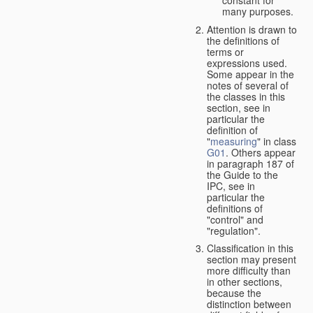
many purposes.
Attention is drawn to
the definitions of
terms or
expressions used.
Some appear in the
notes of several of
the classes in this
section, see in
particular the
definition of
"
measuring
" in class
G01
. Others appear
in paragraph 187 of
the Guide to the
IPC, see in
particular the
definitions of
"control" and
"regulation".
Classification in this
section may present
more difficulty than
in other sections,
because the
distinction between