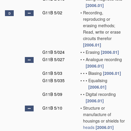
[2006.01]
G11B 5/02
•
Recording,
D
reproducing or
erasing methods;
Read, write or erase
circuits therefor
[2006.01]
G11B 5/024
•
•
Erasing
[2006.01]
G11B 5/027
•
•
Analogue recording
[2006.01]
G11B 5/03
•
•
•
Biasing
[2006.01]
G11B 5/035
•
•
•
Equalising
[2006.01]
G11B 5/09
•
•
Digital recording
[2006.01]
G11B 5/10
•
Structure or
manufacture of
housings or shields for
heads
[2006.01]