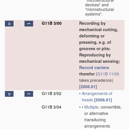
"microstructural
devices" and
"microstructural
systems".
G11B 3/00
Recording by
D
mechanical cutting,
deforming or
pressing, e.g. of
grooves or pits;
Reproducing by
mechanical sensing;
Record carriers
therefor
(
G11B 11/00
takes precedence)
[2006.01]
G11B 3/02
•
Arrangements of
D
heads
[2006.01]
G11B 3/04
•
•
Multiple
, convertible,
or alternative
transducing
arrangements