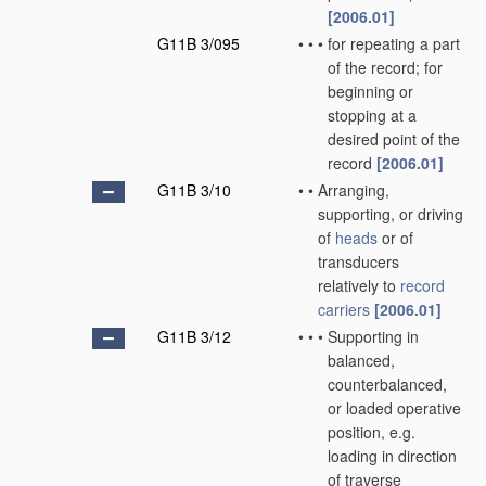
[2006.01]
G11B 3/095
•
•
•
for repeating a part
of the record; for
beginning or
stopping at a
desired point of the
record
[2006.01]
G11B 3/10
•
•
Arranging,
supporting, or driving
of
heads
or of
transducers
relatively to
record
carriers
[2006.01]
G11B 3/12
•
•
•
Supporting in
balanced,
counterbalanced,
or loaded operative
position, e.g.
loading in direction
of traverse