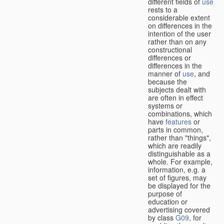
different fields of
use
rests to a
considerable extent
on differences in the
intention of the user
rather than on any
constructional
differences or
differences in the
manner of
use
, and
because the
subjects dealt with
are often in effect
systems or
combinations, which
have
features
or
parts in common,
rather than "things",
which are readily
distinguishable as a
whole. For example,
information, e.g. a
set of figures, may
be displayed for the
purpose of
education or
advertising covered
by class
G09
, for