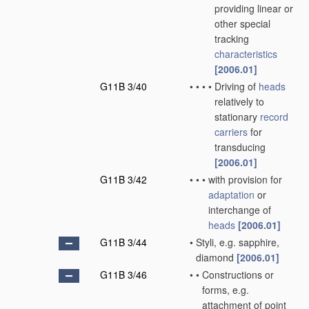
providing linear or
other special
tracking
characteristics
[2006.01]
G11B 3/40
•
•
•
•
Driving of
heads
relatively to
stationary
record
carriers
for
transducing
[2006.01]
G11B 3/42
•
•
•
with provision for
adaptation
or
interchange of
heads
[2006.01]
G11B 3/44
•
Styli, e.g. sapphire,
diamond
[2006.01]
G11B 3/46
•
•
Constructions or
forms, e.g.
attachment of point