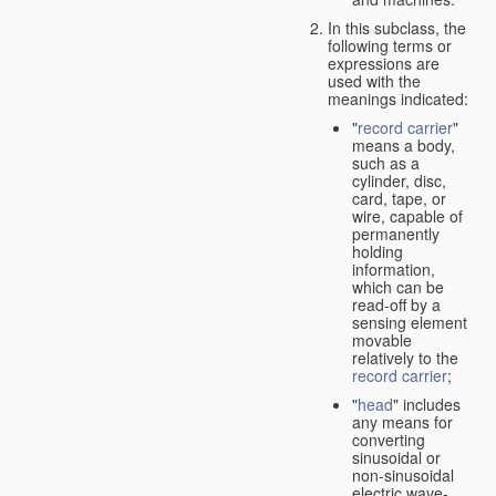
In this subclass, the
following terms or
expressions are
used with the
meanings indicated:
"
record carrier
"
means a body,
such as a
cylinder, disc,
card, tape, or
wire, capable of
permanently
holding
information,
which can be
read-off by a
sensing element
movable
relatively to the
record carrier
;
"
head
" includes
any means for
converting
sinusoidal or
non-sinusoidal
electric wave-