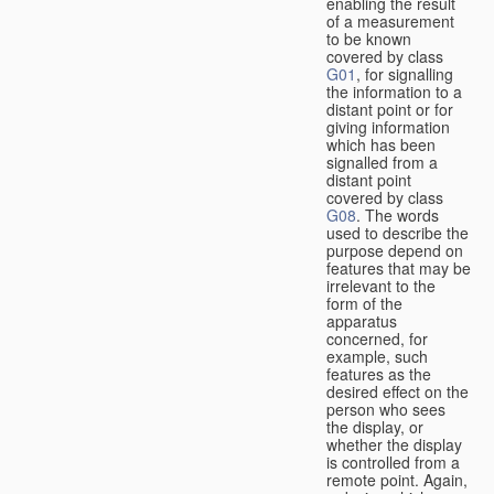
enabling the result
of a measurement
to be known
covered by class
G01
, for signalling
the information to a
distant point or for
giving information
which has been
signalled from a
distant point
covered by class
G08
. The words
used to describe the
purpose depend on
features that may be
irrelevant to the
form of the
apparatus
concerned, for
example, such
features as the
desired effect on the
person who sees
the display, or
whether the display
is controlled from a
remote point. Again,