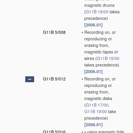
magnetic drums
(
G11B 19/00
takes
precedence)
[2006.01]
G11B 5/008
•
Recording on, or
reproducing or
erasing from,
magnetic tapes or
wires
(
G11B 15/00
takes precedence)
[2006.01]
G11B 5/012
•
Recording on, or
reproducing or
erasing from,
magnetic disks
(
G11B 17/00
,
G11B 19/00
take
precedence)
[2006.01]
G11B 5/016
•
•
using magnetic foils