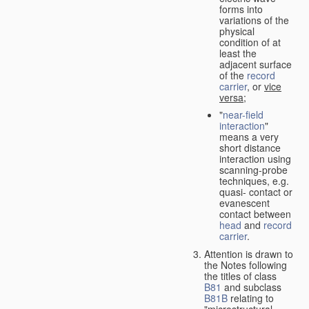
forms into
variations of the
physical
condition of at
least the
adjacent surface
of the
record
carrier
, or
vice
versa
;
"
near-field
interaction
"
means a very
short distance
interaction using
scanning-probe
techniques, e.g.
quasi- contact or
evanescent
contact between
head
and
record
carrier
.
Attention is drawn to
the Notes following
the titles of class
B81
and subclass
B81B
relating to