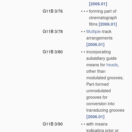
[2006.01]
G11B 3/76
•
•
•
forming part of
cinematograph
films
[2006.01]
G11B 3/78
•
•
Multiple
-track
arrangements
[2006.01]
G11B 3/80
•
•
incorporating
subsidiary guide
means for
heads
,
other than
modulated grooves;
Part-formed
unmodulated
grooves for
conversion into
transducing grooves
[2006.01]
G11B 3/90
•
•
with means
indicating prior or