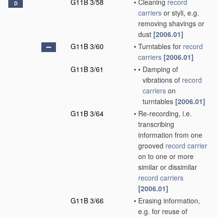
G11B 3/58
•
Cleaning
record
D
carriers
or styli, e.g.
removing shavings or
dust
[2006.01]
G11B 3/60
•
Turntables for
record
carriers
[2006.01]
G11B 3/61
•
•
Damping of
vibrations of
record
carriers
on
turntables
[2006.01]
G11B 3/64
•
Re-recording, i.e.
transcribing
information from one
grooved
record carrier
on to one or more
similar or dissimilar
record carriers
[2006.01]
G11B 3/66
•
Erasing information,
e.g. for reuse of