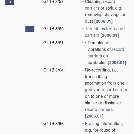
G11B 3/58
•
Cleaning
record
D
carriers
or styli, e.g.
removing shavings or
dust
[2006.01]
G11B 3/60
•
Turntables for
record
carriers
[2006.01]
G11B 3/61
•
•
Damping of
vibrations of
record
carriers
on
turntables
[2006.01]
G11B 3/64
•
Re-recording, i.e.
transcribing
information from one
grooved
record carrier
on to one or more
similar or dissimilar
record carriers
[2006.01]
G11B 3/66
•
Erasing information,
e.g. for reuse of