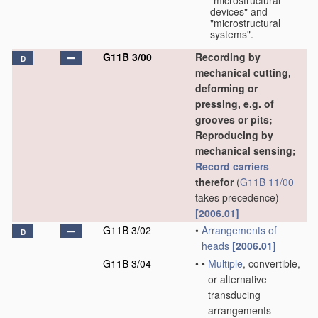
"microstructural
devices" and
"microstructural
systems".
G11B 3/00
Recording by
D
mechanical cutting,
deforming or
pressing, e.g. of
grooves or pits;
Reproducing by
mechanical sensing;
Record carriers
therefor
(
G11B 11/00
takes precedence)
[2006.01]
G11B 3/02
•
Arrangements of
D
heads
[2006.01]
G11B 3/04
•
•
Multiple
, convertible,
or alternative
transducing
arrangements