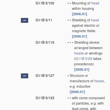
G11B 5/105
•
•
Mounting of
head
within housing
[2006.01]
G11B 5/11
•
•
Shielding of
head
against electric or
magnetic fields
[2006.01]
G11B 5/115
•
•
•
Shielding device
arranged between
heads
or windings
(
G11B 5/29
takes
precedence)
[2006.01]
G11B 5/127
•
Structure or
manufacture of
heads
,
e.g. inductive
[2006.01]
G11B 5/133
•
•
with cores composed
of particles, e.g. with
dust cores, with