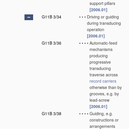
support pillars
[2006.01]
G11B 3/34
•
•
•
Driving or guiding
during transducing
operation
[2006.01]
G11B 3/36
•
•
•
•
Automatic-feed
mechanisms
producing
progressive
transducing
traverse across
record carriers
otherwise than by
grooves, e.g. by
lead-screw
[2006.01]
G11B 3/38
•
•
•
•
Guiding, e.g.
constructions or
arrangements