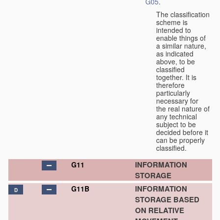
G05
.
The classification
scheme is
intended to
enable things of
a similar nature,
as indicated
above, to be
classified
together. It is
therefore
particularly
necessary for
the real nature of
any technical
subject to be
decided before it
can be properly
classified.
INFORMATION
G11
STORAGE
INFORMATION
G11B
D
STORAGE BASED
ON RELATIVE