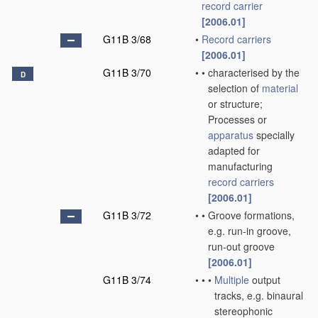
record carrier
[2006.01]
G11B 3/68
•
Record carriers
[2006.01]
G11B 3/70
•
•
characterised by the
D
selection of
material
or structure;
Processes or
apparatus
specially
adapted for
manufacturing
record carriers
[2006.01]
G11B 3/72
•
•
Groove formations,
e.g. run-in groove,
run-out groove
[2006.01]
G11B 3/74
•
•
•
Multiple
output
tracks, e.g. binaural
stereophonic