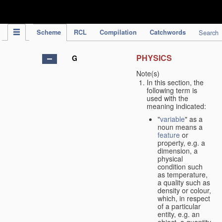
IPC Publication
Scheme
RCL
Compilation
Catchwords
Search
PHYSICS
G
Note(s)
In this section, the
following term is
used with the
meaning indicated:
"
variable
" as a
noun means a
feature
or
property, e.g. a
dimension, a
physical
condition such
as temperature,
a quality such as
density or colour,
which, in respect
of a particular
entity, e.g. an
object, a quantity