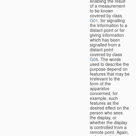
enabling the result
of a measurement
to be known
covered by class
G01
, for signalling
the information to a
distant point or for
giving information
which has been
signalled from a
distant point
covered by class
G08
. The words
used to describe the
purpose depend on
features that may be
irrelevant to the
form of the
apparatus
concerned, for
example, such
features as the
desired effect on the
person who sees
the display, or
whether the display
is controlled from a
remote point. Again,