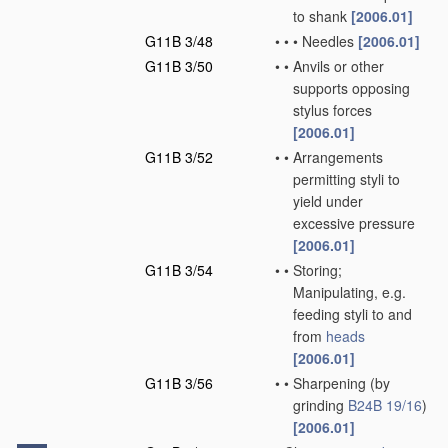
to shank
[2006.01]
G11B 3/48
•
•
•
Needles
[2006.01]
G11B 3/50
•
•
Anvils or other
supports opposing
stylus forces
[2006.01]
G11B 3/52
•
•
Arrangements
permitting styli to
yield under
excessive pressure
[2006.01]
G11B 3/54
•
•
Storing;
Manipulating, e.g.
feeding styli to and
from
heads
[2006.01]
G11B 3/56
•
•
Sharpening
(by
grinding
B24B 19/16
)
[2006.01]