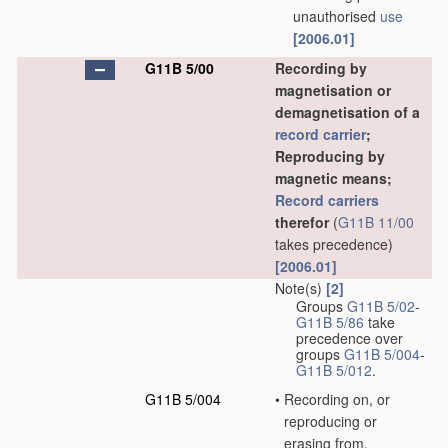
unauthorised
use
[2006.01]
G11B 5/00
Recording by
magnetisation or
demagnetisation of a
record carrier
;
Reproducing by
magnetic means;
Record carriers
therefor
(
G11B 11/00
takes precedence)
[2006.01]
Note(s)
[2]
Groups
G11B 5/02
-
G11B 5/86
take
precedence over
groups
G11B 5/004
-
G11B 5/012
.
G11B 5/004
•
Recording on, or
reproducing or
erasing from,