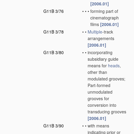
[2006.01]
G11B 3/76
•
•
•
forming part of
cinematograph
films
[2006.01]
G11B 3/78
•
•
Multiple
-track
arrangements
[2006.01]
G11B 3/80
•
•
incorporating
subsidiary guide
means for
heads
,
other than
modulated grooves;
Part-formed
unmodulated
grooves for
conversion into
transducing grooves
[2006.01]
G11B 3/90
•
•
with means
indicating prior or