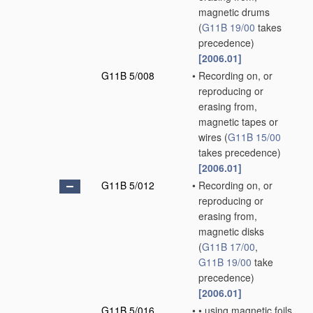
magnetic drums
(
G11B 19/00
takes
precedence)
[2006.01]
G11B 5/008
•
Recording on, or
reproducing or
erasing from,
magnetic tapes or
wires
(
G11B 15/00
takes precedence)
[2006.01]
G11B 5/012
•
Recording on, or
reproducing or
erasing from,
magnetic disks
(
G11B 17/00
,
G11B 19/00
take
precedence)
[2006.01]
G11B 5/016
•
•
using magnetic foils