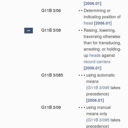
[2006.01]
G11B 3/06
•
•
Determining or
indicating position of
head
[2006.01]
G11B 3/08
•
•
Raising, lowering,
traversing otherwise
than for transducing,
arresting, or holding-
up
heads
against
record carriers
[2006.01]
G11B 3/085
•
•
•
using automatic
means
(
G11B 3/095
takes
precedence)
[2006.01]
G11B 3/09
•
•
•
using manual
means only
(
G11B 3/095
takes
precedence)