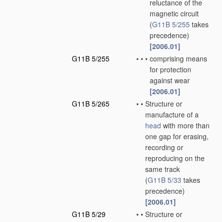
reluctance of the
magnetic circuit
(
G11B 5/255
takes
precedence)
[2006.01]
G11B 5/255
•
•
•
comprising means
for protection
against wear
[2006.01]
G11B 5/265
•
•
Structure or
manufacture of a
head
with more than
one gap for erasing,
recording or
reproducing on the
same track
(
G11B 5/33
takes
precedence)
[2006.01]
G11B 5/29
•
•
Structure or