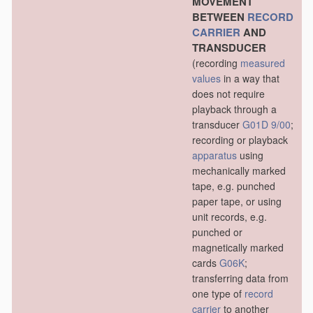
MOVEMENT
BETWEEN
RECORD
CARRIER
AND
TRANSDUCER
(recording
measured
values
in a way that
does not require
playback through a
transducer
G01D 9/00
;
recording or playback
apparatus
using
mechanically marked
tape, e.g. punched
paper tape, or using
unit records, e.g.
punched or
magnetically marked
cards
G06K
;
transferring data from
one type of
record
carrier
to another