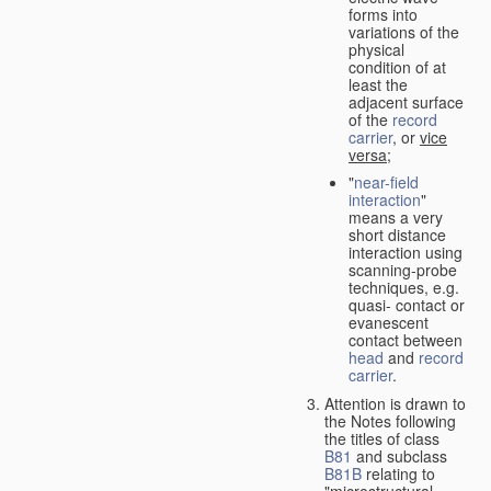
forms into
variations of the
physical
condition of at
least the
adjacent surface
of the
record
carrier
, or
vice
versa
;
"
near-field
interaction
"
means a very
short distance
interaction using
scanning-probe
techniques, e.g.
quasi- contact or
evanescent
contact between
head
and
record
carrier
.
Attention is drawn to
the Notes following
the titles of class
B81
and subclass
B81B
relating to