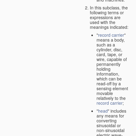
In this subclass, the
following terms or
expressions are
used with the
meanings indicated:
"
record carrier
"
means a body,
such as a
cylinder, disc,
card, tape, or
wire, capable of
permanently
holding
information,
which can be
read-off by a
sensing element
movable
relatively to the
record carrier
;
"
head
" includes
any means for
converting
sinusoidal or
non-sinusoidal
electric wave-