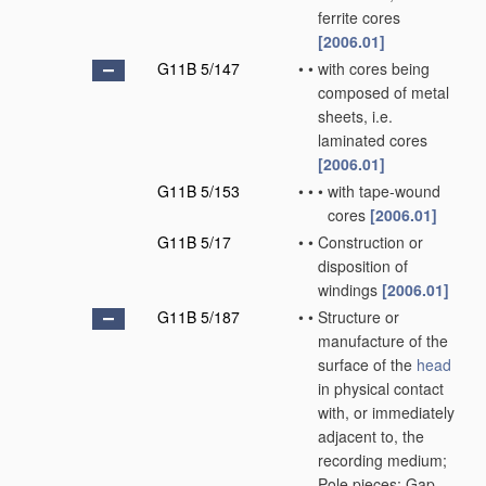
ferrite cores
[2006.01]
G11B 5/147
•
•
with cores being
composed of metal
sheets, i.e.
laminated cores
[2006.01]
G11B 5/153
•
•
•
with tape-wound
cores
[2006.01]
G11B 5/17
•
•
Construction or
disposition of
windings
[2006.01]
G11B 5/187
•
•
Structure or
manufacture of the
surface of the
head
in physical contact
with, or immediately
adjacent to, the
recording medium;
Pole pieces; Gap