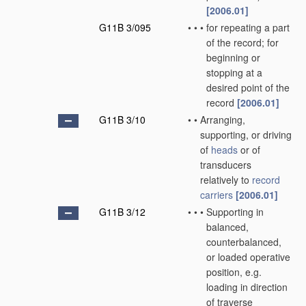
[2006.01]
G11B 3/095
•
•
•
for repeating a part
of the record; for
beginning or
stopping at a
desired point of the
record
[2006.01]
G11B 3/10
•
•
Arranging,
supporting, or driving
of
heads
or of
transducers
relatively to
record
carriers
[2006.01]
G11B 3/12
•
•
•
Supporting in
balanced,
counterbalanced,
or loaded operative
position, e.g.
loading in direction
of traverse