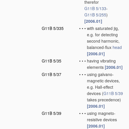
therefor
G11B 5/133
-
G11B 5/255
)
[2006.01]
G11B 5/335
•
•
•
with saturated jig,
e.g. for detecting
second harmonic,
balanced-flux
head
[2006.01]
G11B 5/35
•
•
•
having vibrating
elements
[2006.01]
G11B 5/37
•
•
•
using galvano-
magnetic devices,
e.g. Hall-effect
devices
(
G11B 5/39
takes precedence)
[2006.01]
G11B 5/39
•
•
•
using magneto-
resistive devices
[2006.01]