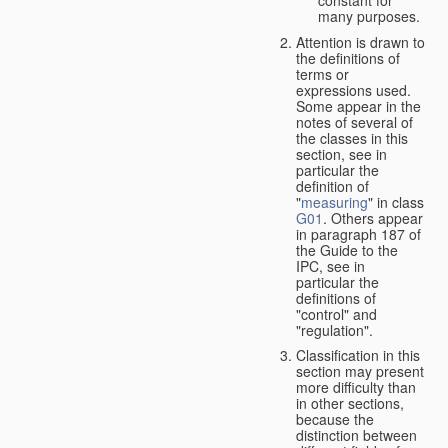
many purposes.
Attention is drawn to
the definitions of
terms or
expressions used.
Some appear in the
notes of several of
the classes in this
section, see in
particular the
definition of
"
measuring
" in class
G01
. Others appear
in paragraph 187 of
the Guide to the
IPC, see in
particular the
definitions of
"control" and
"regulation".
Classification in this
section may present
more difficulty than
in other sections,
because the
distinction between