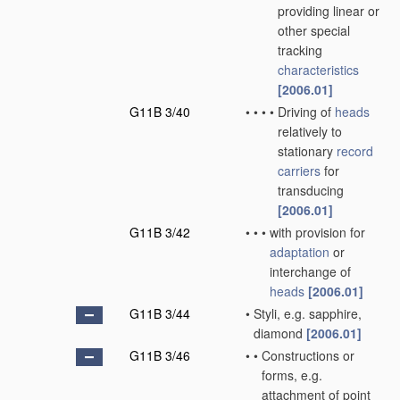
providing linear or
other special
tracking
characteristics
[2006.01]
G11B 3/40
•
•
•
•
Driving of
heads
relatively to
stationary
record
carriers
for
transducing
[2006.01]
G11B 3/42
•
•
•
with provision for
adaptation
or
interchange of
heads
[2006.01]
G11B 3/44
•
Styli, e.g. sapphire,
diamond
[2006.01]
G11B 3/46
•
•
Constructions or
forms, e.g.
attachment of point