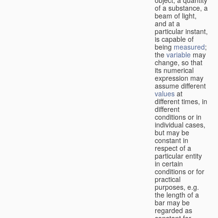
of a substance, a
beam of light,
and at a
particular instant,
is capable of
being
measured
;
the
variable
may
change, so that
its numerical
expression may
assume different
values
at
different times, in
different
conditions or in
individual cases,
but may be
constant in
respect of a
particular entity
in certain
conditions or for
practical
purposes, e.g.
the length of a
bar may be
regarded as
constant for