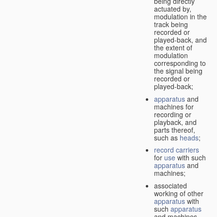
being directly
actuated by,
modulation in the
track being
recorded or
played-back, and
the extent of
modulation
corresponding to
the signal being
recorded or
played-back;
apparatus
and
machines for
recording or
playback, and
parts thereof,
such as
heads
;
record carriers
for
use
with such
apparatus
and
machines;
associated
working of other
apparatus
with
such
apparatus
and machines.