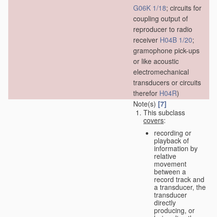
G06K 1/18
; circuits for
coupling output of
reproducer to radio
receiver
H04B 1/20
;
gramophone pick-ups
or like acoustic
electromechanical
transducers or circuits
therefor
H04R
)
Note(s)
[7]
This subclass
covers
:
recording or
playback of
information by
relative
movement
between a
record track and
a transducer, the
transducer
directly
producing, or