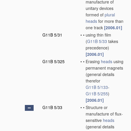
manufacture of
unitary devices
formed of
plural
heads
for more than
one track
[2006.01]
G11B 5/31
•
•
using thin film
(
G11B 5/33
takes
precedence)
[2006.01]
G11B 5/325
•
•
Erasing
heads
using
permanent magnets
(general details
therefor
G11B 5/133
-
G11B 5/255
)
[2006.01]
G11B 5/33
•
•
Structure or
manufacture of flux-
sensitive
heads
(general details