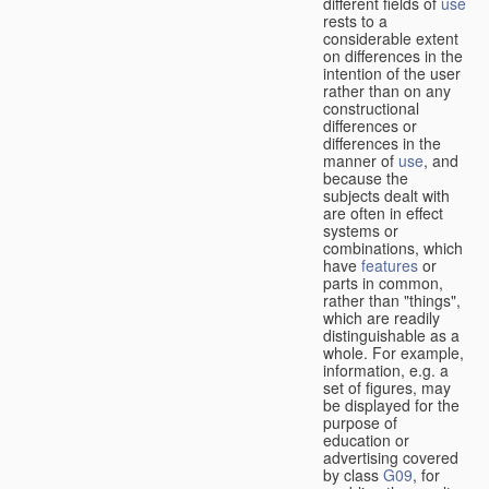
different fields of
use
rests to a
considerable extent
on differences in the
intention of the user
rather than on any
constructional
differences or
differences in the
manner of
use
, and
because the
subjects dealt with
are often in effect
systems or
combinations, which
have
features
or
parts in common,
rather than "things",
which are readily
distinguishable as a
whole. For example,
information, e.g. a
set of figures, may
be displayed for the
purpose of
education or
advertising covered
by class
G09
, for