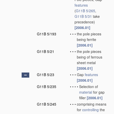
features
(
G11B 5/265
,
G11B 5/31
take
precedence)
[2006.01]
G11B 5/193
•
•
•
the pole pieces
being ferrite
[2006.01]
G11B 5/21
•
•
•
the pole pieces
being of ferrous
sheet metal
[2006.01]
G11B 5/23
•
•
•
Gap
features
[2006.01]
G11B 5/235
•
•
•
•
Selection of
material
for gap
filler
[2006.01]
G11B 5/245
•
•
•
comprising means
for
controlling
the