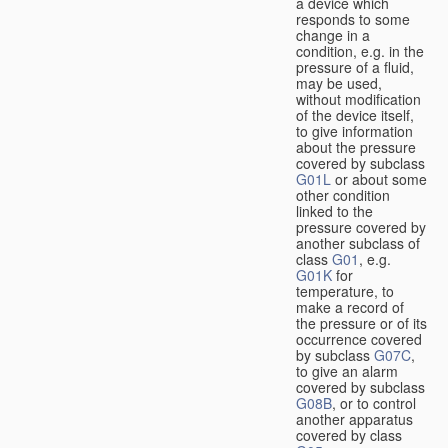
a device which
responds to some
change in a
condition, e.g. in the
pressure of a fluid,
may be used,
without modification
of the device itself,
to give information
about the pressure
covered by subclass
G01L
or about some
other condition
linked to the
pressure covered by
another subclass of
class
G01
, e.g.
G01K
for
temperature, to
make a record of
the pressure or of its
occurrence covered
by subclass
G07C
,
to give an alarm
covered by subclass
G08B
, or to control
another apparatus
covered by class