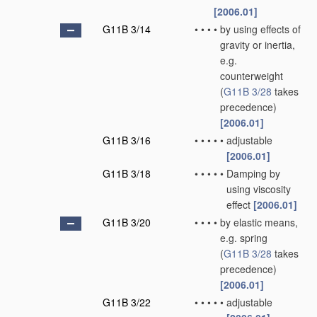
[2006.01]
G11B 3/14
•
•
•
•
by using effects of
gravity or inertia,
e.g.
counterweight
(
G11B 3/28
takes
precedence)
[2006.01]
G11B 3/16
•
•
•
•
•
adjustable
[2006.01]
G11B 3/18
•
•
•
•
•
Damping by
using viscosity
effect
[2006.01]
G11B 3/20
•
•
•
•
by elastic means,
e.g. spring
(
G11B 3/28
takes
precedence)
[2006.01]
G11B 3/22
•
•
•
•
•
adjustable