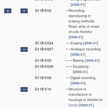
[2006.01]
G11B 5/02
•
Recording,
D
reproducing or
erasing methods;
Read, write or erase
circuits therefor
[2006.01]
G11B 5/024
•
•
Erasing
[2006.01]
G11B 5/027
•
•
Analogue recording
[2006.01]
G11B 5/03
•
•
•
Biasing
[2006.01]
G11B 5/035
•
•
•
Equalising
[2006.01]
G11B 5/09
•
•
Digital recording
[2006.01]
G11B 5/10
•
Structure or
manufacture of
housings or shields for
heads
[2006.01]