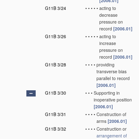
[2006.01]
G11B 3/24
•
•
•
•
•
acting to
decrease
pressure on
record
[2006.01]
G11B 3/26
•
•
•
•
•
acting to
increase
pressure on
record
[2006.01]
G11B 3/28
•
•
•
•
providing
transverse bias
parallel to record
[2006.01]
G11B 3/30
•
•
•
Supporting in
inoperative position
[2006.01]
G11B 3/31
•
•
•
•
Construction of
arms
[2006.01]
G11B 3/32
•
•
•
•
Construction or
arrangement of