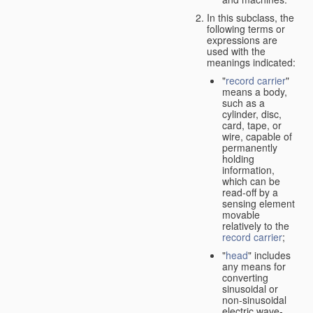
In this subclass, the
following terms or
expressions are
used with the
meanings indicated:
"
record carrier
"
means a body,
such as a
cylinder, disc,
card, tape, or
wire, capable of
permanently
holding
information,
which can be
read-off by a
sensing element
movable
relatively to the
record carrier
;
"
head
" includes
any means for
converting
sinusoidal or
non-sinusoidal
electric wave-