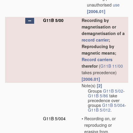
unauthorised
use
[2006.01]
G11B 5/00
Recording by
magnetisation or
demagnetisation of a
record carrier
;
Reproducing by
magnetic means;
Record carriers
therefor
(
G11B 11/00
takes precedence)
[2006.01]
Note(s)
[2]
Groups
G11B 5/02
-
G11B 5/86
take
precedence over
groups
G11B 5/004
-
G11B 5/012
.
G11B 5/004
•
Recording on, or
reproducing or
erasing from,