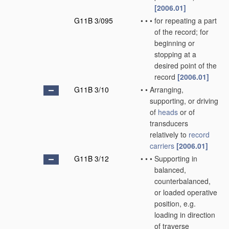
[2006.01]
G11B 3/095
•
•
•
for repeating a part
of the record; for
beginning or
stopping at a
desired point of the
record
[2006.01]
G11B 3/10
•
•
Arranging,
supporting, or driving
of
heads
or of
transducers
relatively to
record
carriers
[2006.01]
G11B 3/12
•
•
•
Supporting in
balanced,
counterbalanced,
or loaded operative
position, e.g.
loading in direction
of traverse