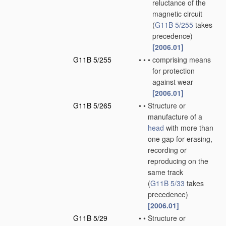
reluctance of the
magnetic circuit
(
G11B 5/255
takes
precedence)
[2006.01]
G11B 5/255
•
•
•
comprising means
for protection
against wear
[2006.01]
G11B 5/265
•
•
Structure or
manufacture of a
head
with more than
one gap for erasing,
recording or
reproducing on the
same track
(
G11B 5/33
takes
precedence)
[2006.01]
G11B 5/29
•
•
Structure or