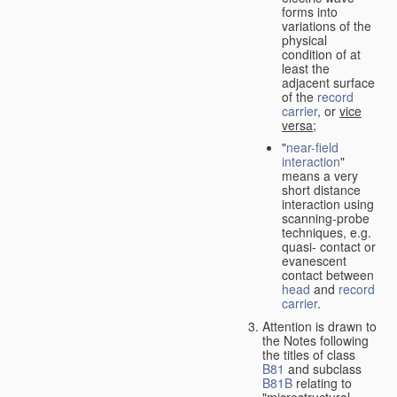
forms into
variations of the
physical
condition of at
least the
adjacent surface
of the
record
carrier
, or
vice
versa
;
"
near-field
interaction
"
means a very
short distance
interaction using
scanning-probe
techniques, e.g.
quasi- contact or
evanescent
contact between
head
and
record
carrier
.
Attention is drawn to
the Notes following
the titles of class
B81
and subclass
B81B
relating to