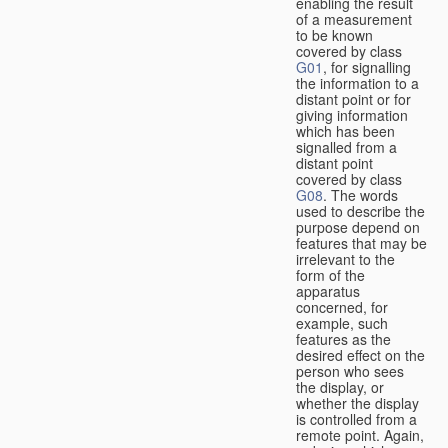
enabling the result
of a measurement
to be known
covered by class
G01
, for signalling
the information to a
distant point or for
giving information
which has been
signalled from a
distant point
covered by class
G08
. The words
used to describe the
purpose depend on
features that may be
irrelevant to the
form of the
apparatus
concerned, for
example, such
features as the
desired effect on the
person who sees
the display, or
whether the display
is controlled from a
remote point. Again,