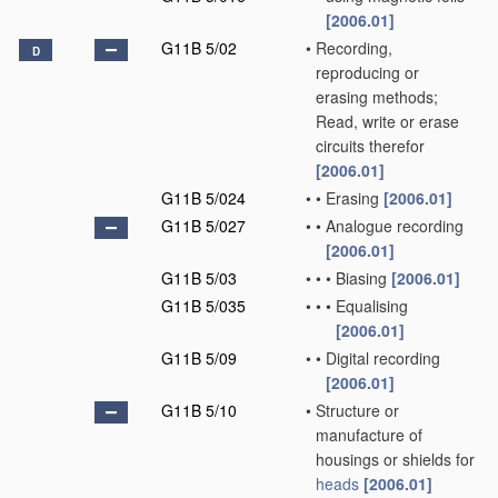
[2006.01]
G11B 5/02
•
Recording,
D
reproducing or
erasing methods;
Read, write or erase
circuits therefor
[2006.01]
G11B 5/024
•
•
Erasing
[2006.01]
G11B 5/027
•
•
Analogue recording
[2006.01]
G11B 5/03
•
•
•
Biasing
[2006.01]
G11B 5/035
•
•
•
Equalising
[2006.01]
G11B 5/09
•
•
Digital recording
[2006.01]
G11B 5/10
•
Structure or
manufacture of
housings or shields for
heads
[2006.01]