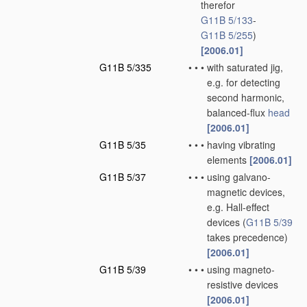
therefor
G11B 5/133
-
G11B 5/255
)
[2006.01]
G11B 5/335
•
•
•
with saturated jig,
e.g. for detecting
second harmonic,
balanced-flux
head
[2006.01]
G11B 5/35
•
•
•
having vibrating
elements
[2006.01]
G11B 5/37
•
•
•
using galvano-
magnetic devices,
e.g. Hall-effect
devices
(
G11B 5/39
takes precedence)
[2006.01]
G11B 5/39
•
•
•
using magneto-
resistive devices
[2006.01]