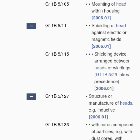
G11B 5/105
•
•
Mounting of
head
within housing
[2006.01]
G11B 5/11
•
•
Shielding of
head
against electric or
magnetic fields
[2006.01]
G11B 5/115
•
•
•
Shielding device
arranged between
heads
or windings
(
G11B 5/29
takes
precedence)
[2006.01]
G11B 5/127
•
Structure or
manufacture of
heads
,
e.g. inductive
[2006.01]
G11B 5/133
•
•
with cores composed
of particles, e.g. with
dust cores, with