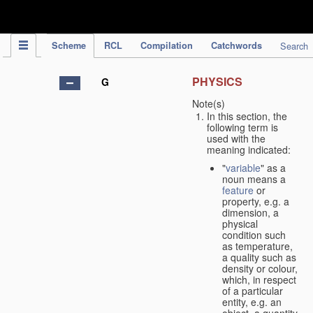
IPC Publication
Scheme
RCL
Compilation
Catchwords
Search
PHYSICS
G
Note(s)
In this section, the
following term is
used with the
meaning indicated:
"
variable
" as a
noun means a
feature
or
property, e.g. a
dimension, a
physical
condition such
as temperature,
a quality such as
density or colour,
which, in respect
of a particular
entity, e.g. an
object, a quantity