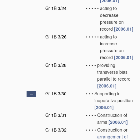
[2006.01]
G11B 3/24
•
•
•
•
•
acting to
decrease
pressure on
record
[2006.01]
G11B 3/26
•
•
•
•
•
acting to
increase
pressure on
record
[2006.01]
G11B 3/28
•
•
•
•
providing
transverse bias
parallel to record
[2006.01]
G11B 3/30
•
•
•
Supporting in
inoperative position
[2006.01]
G11B 3/31
•
•
•
•
Construction of
arms
[2006.01]
G11B 3/32
•
•
•
•
Construction or
arrangement of