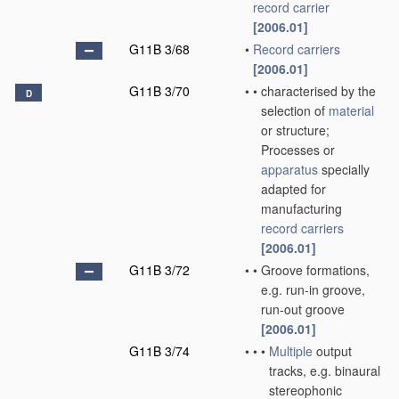
record carrier
[2006.01]
G11B 3/68
•
Record carriers
[2006.01]
G11B 3/70
•
•
characterised by the
D
selection of
material
or structure;
Processes or
apparatus
specially
adapted for
manufacturing
record carriers
[2006.01]
G11B 3/72
•
•
Groove formations,
e.g. run-in groove,
run-out groove
[2006.01]
G11B 3/74
•
•
•
Multiple
output
tracks, e.g. binaural
stereophonic