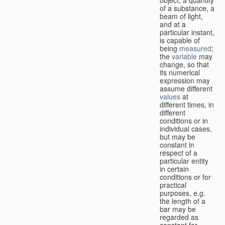
of a substance, a
beam of light,
and at a
particular instant,
is capable of
being
measured
;
the
variable
may
change, so that
its numerical
expression may
assume different
values
at
different times, in
different
conditions or in
individual cases,
but may be
constant in
respect of a
particular entity
in certain
conditions or for
practical
purposes, e.g.
the length of a
bar may be
regarded as
constant for