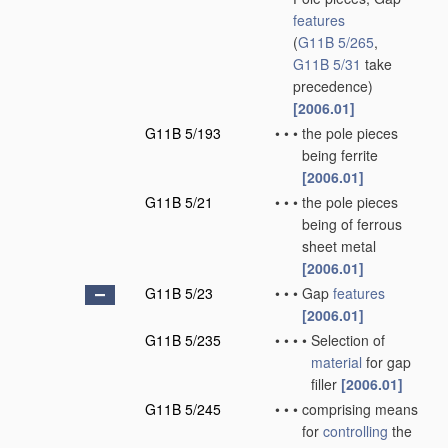
features
(
G11B 5/265
,
G11B 5/31
take
precedence)
[2006.01]
G11B 5/193
•
•
•
the pole pieces
being ferrite
[2006.01]
G11B 5/21
•
•
•
the pole pieces
being of ferrous
sheet metal
[2006.01]
G11B 5/23
•
•
•
Gap
features
[2006.01]
G11B 5/235
•
•
•
•
Selection of
material
for gap
filler
[2006.01]
G11B 5/245
•
•
•
comprising means
for
controlling
the