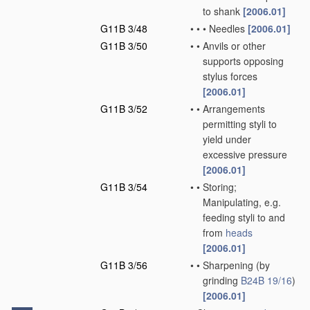
to shank
[2006.01]
G11B 3/48
•
•
•
Needles
[2006.01]
G11B 3/50
•
•
Anvils or other
supports opposing
stylus forces
[2006.01]
G11B 3/52
•
•
Arrangements
permitting styli to
yield under
excessive pressure
[2006.01]
G11B 3/54
•
•
Storing;
Manipulating, e.g.
feeding styli to and
from
heads
[2006.01]
G11B 3/56
•
•
Sharpening
(by
grinding
B24B 19/16
)
[2006.01]