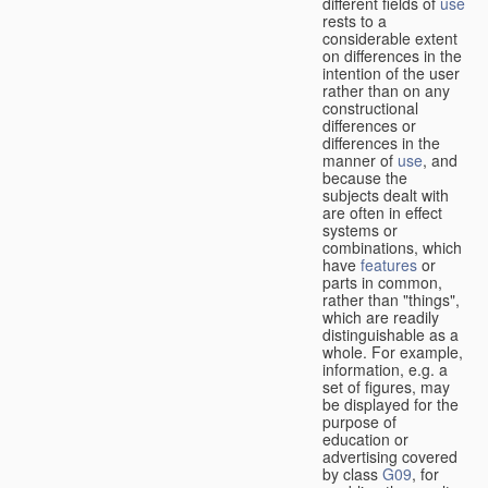
different fields of
use
rests to a
considerable extent
on differences in the
intention of the user
rather than on any
constructional
differences or
differences in the
manner of
use
, and
because the
subjects dealt with
are often in effect
systems or
combinations, which
have
features
or
parts in common,
rather than "things",
which are readily
distinguishable as a
whole. For example,
information, e.g. a
set of figures, may
be displayed for the
purpose of
education or
advertising covered
by class
G09
, for