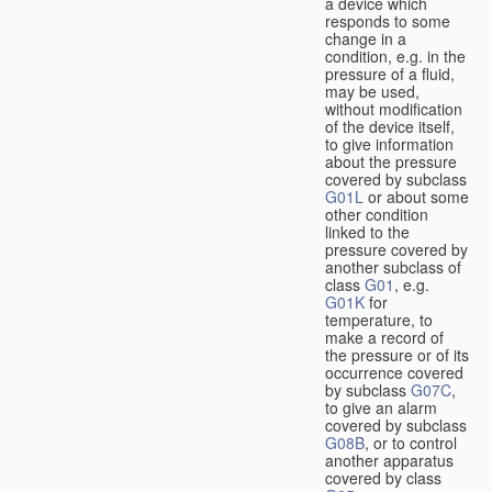
a device which
responds to some
change in a
condition, e.g. in the
pressure of a fluid,
may be used,
without modification
of the device itself,
to give information
about the pressure
covered by subclass
G01L
or about some
other condition
linked to the
pressure covered by
another subclass of
class
G01
, e.g.
G01K
for
temperature, to
make a record of
the pressure or of its
occurrence covered
by subclass
G07C
,
to give an alarm
covered by subclass
G08B
, or to control
another apparatus
covered by class