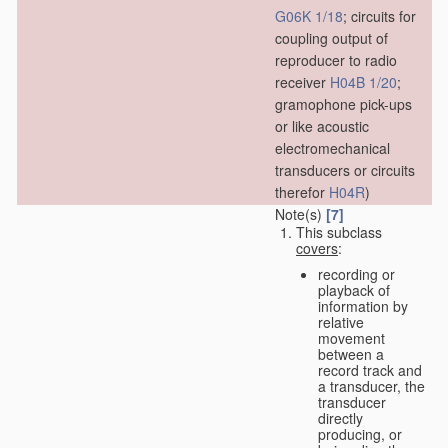
G06K 1/18
; circuits for
coupling output of
reproducer to radio
receiver
H04B 1/20
;
gramophone pick-ups
or like acoustic
electromechanical
transducers or circuits
therefor
H04R
)
Note(s)
[7]
This subclass
covers
:
recording or
playback of
information by
relative
movement
between a
record track and
a transducer, the
transducer
directly
producing, or