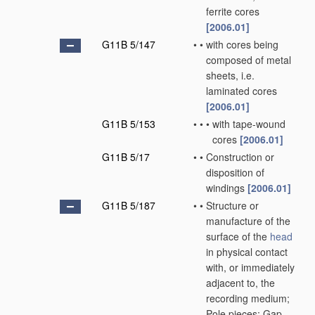
ferrite cores
[2006.01]
G11B 5/147
•
•
with cores being
composed of metal
sheets, i.e.
laminated cores
[2006.01]
G11B 5/153
•
•
•
with tape-wound
cores
[2006.01]
G11B 5/17
•
•
Construction or
disposition of
windings
[2006.01]
G11B 5/187
•
•
Structure or
manufacture of the
surface of the
head
in physical contact
with, or immediately
adjacent to, the
recording medium;
Pole pieces; Gap