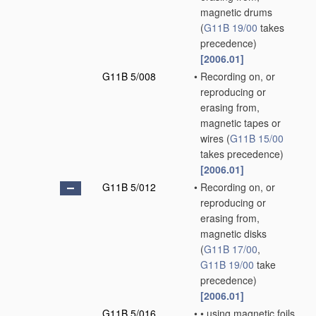
magnetic drums
(
G11B 19/00
takes
precedence)
[2006.01]
G11B 5/008
•
Recording on, or
reproducing or
erasing from,
magnetic tapes or
wires
(
G11B 15/00
takes precedence)
[2006.01]
G11B 5/012
•
Recording on, or
reproducing or
erasing from,
magnetic disks
(
G11B 17/00
,
G11B 19/00
take
precedence)
[2006.01]
G11B 5/016
•
•
using magnetic foils