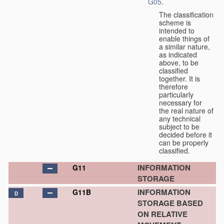
G05
.
The classification
scheme is
intended to
enable things of
a similar nature,
as indicated
above, to be
classified
together. It is
therefore
particularly
necessary for
the real nature of
any technical
subject to be
decided before it
can be properly
classified.
INFORMATION
G11
STORAGE
INFORMATION
G11B
D
STORAGE BASED
ON RELATIVE