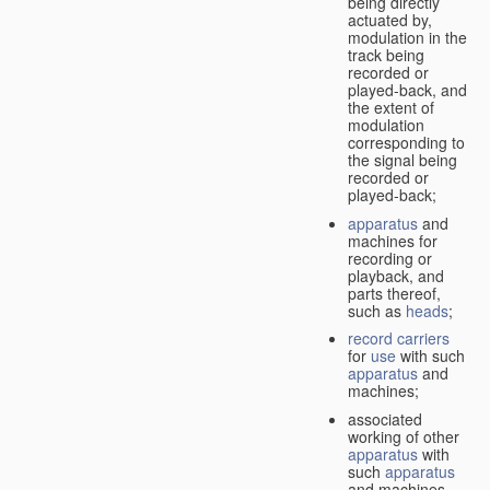
being directly
actuated by,
modulation in the
track being
recorded or
played-back, and
the extent of
modulation
corresponding to
the signal being
recorded or
played-back;
apparatus
and
machines for
recording or
playback, and
parts thereof,
such as
heads
;
record carriers
for
use
with such
apparatus
and
machines;
associated
working of other
apparatus
with
such
apparatus
and machines.