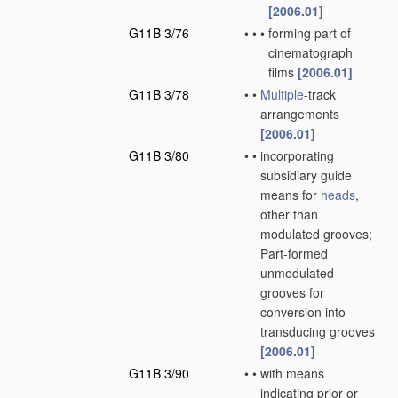
[2006.01]
G11B 3/76
•
•
•
forming part of
cinematograph
films
[2006.01]
G11B 3/78
•
•
Multiple
-track
arrangements
[2006.01]
G11B 3/80
•
•
incorporating
subsidiary guide
means for
heads
,
other than
modulated grooves;
Part-formed
unmodulated
grooves for
conversion into
transducing grooves
[2006.01]
G11B 3/90
•
•
with means
indicating prior or