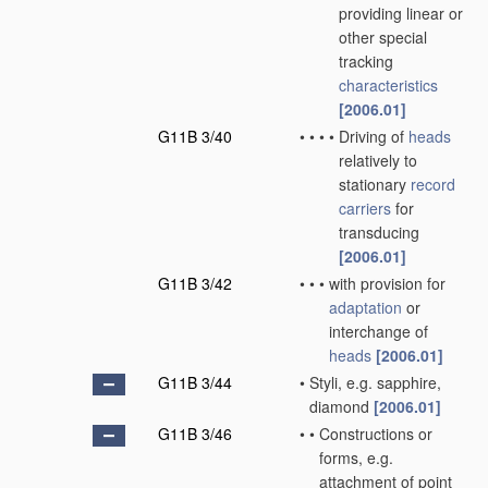
providing linear or
other special
tracking
characteristics
[2006.01]
G11B 3/40
•
•
•
•
Driving of
heads
relatively to
stationary
record
carriers
for
transducing
[2006.01]
G11B 3/42
•
•
•
with provision for
adaptation
or
interchange of
heads
[2006.01]
G11B 3/44
•
Styli, e.g. sapphire,
diamond
[2006.01]
G11B 3/46
•
•
Constructions or
forms, e.g.
attachment of point