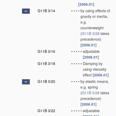
[2006.01]
G11B 3/14
•
•
•
•
by using effects of
gravity or inertia,
e.g.
counterweight
(
G11B 3/28
takes
precedence)
[2006.01]
G11B 3/16
•
•
•
•
•
adjustable
[2006.01]
G11B 3/18
•
•
•
•
•
Damping by
using viscosity
effect
[2006.01]
G11B 3/20
•
•
•
•
by elastic means,
e.g. spring
(
G11B 3/28
takes
precedence)
[2006.01]
G11B 3/22
•
•
•
•
•
adjustable