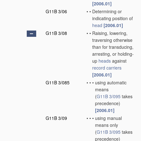
[2006.01]
G11B 3/06
•
•
Determining or
indicating position of
head
[2006.01]
G11B 3/08
•
•
Raising, lowering,
traversing otherwise
than for transducing,
arresting, or holding-
up
heads
against
record carriers
[2006.01]
G11B 3/085
•
•
•
using automatic
means
(
G11B 3/095
takes
precedence)
[2006.01]
G11B 3/09
•
•
•
using manual
means only
(
G11B 3/095
takes
precedence)