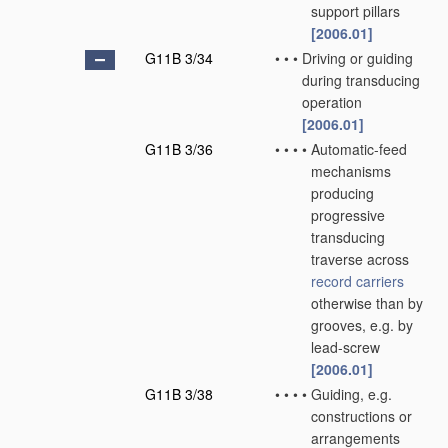
support pillars
[2006.01]
G11B 3/34
•
•
•
Driving or guiding
during transducing
operation
[2006.01]
G11B 3/36
•
•
•
•
Automatic-feed
mechanisms
producing
progressive
transducing
traverse across
record carriers
otherwise than by
grooves, e.g. by
lead-screw
[2006.01]
G11B 3/38
•
•
•
•
Guiding, e.g.
constructions or
arrangements