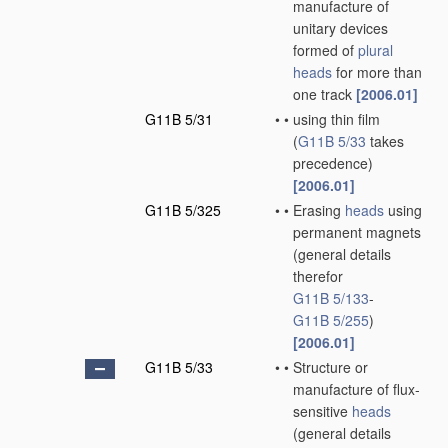
manufacture of
unitary devices
formed of
plural
heads
for more than
one track
[2006.01]
G11B 5/31
•
•
using thin film
(
G11B 5/33
takes
precedence)
[2006.01]
G11B 5/325
•
•
Erasing
heads
using
permanent magnets
(general details
therefor
G11B 5/133
-
G11B 5/255
)
[2006.01]
G11B 5/33
•
•
Structure or
manufacture of flux-
sensitive
heads
(general details