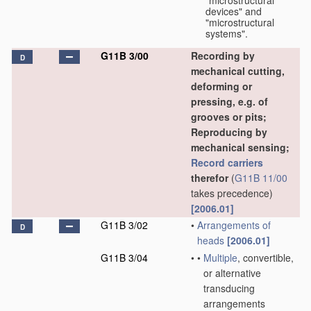
"microstructural
devices" and
"microstructural
systems".
G11B 3/00
Recording by
D
mechanical cutting,
deforming or
pressing, e.g. of
grooves or pits;
Reproducing by
mechanical sensing;
Record carriers
therefor
(
G11B 11/00
takes precedence)
[2006.01]
G11B 3/02
•
Arrangements of
D
heads
[2006.01]
G11B 3/04
•
•
Multiple
, convertible,
or alternative
transducing
arrangements