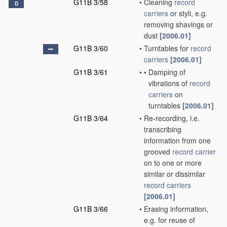
G11B 3/58
•
Cleaning
record
D
carriers
or styli, e.g.
removing shavings or
dust
[2006.01]
G11B 3/60
•
Turntables for
record
carriers
[2006.01]
G11B 3/61
•
•
Damping of
vibrations of
record
carriers
on
turntables
[2006.01]
G11B 3/64
•
Re-recording, i.e.
transcribing
information from one
grooved
record carrier
on to one or more
similar or dissimilar
record carriers
[2006.01]
G11B 3/66
•
Erasing information,
e.g. for reuse of