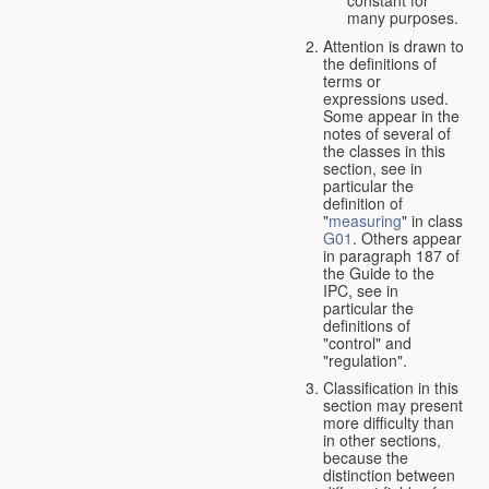
many purposes.
Attention is drawn to
the definitions of
terms or
expressions used.
Some appear in the
notes of several of
the classes in this
section, see in
particular the
definition of
"
measuring
" in class
G01
. Others appear
in paragraph 187 of
the Guide to the
IPC, see in
particular the
definitions of
"control" and
"regulation".
Classification in this
section may present
more difficulty than
in other sections,
because the
distinction between