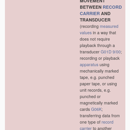
MOVEMENT
BETWEEN
RECORD
CARRIER
AND
TRANSDUCER
(recording
measured
values
in a way that
does not require
playback through a
transducer
G01D 9/00
;
recording or playback
apparatus
using
mechanically marked
tape, e.g. punched
paper tape, or using
unit records, e.g.
punched or
magnetically marked
cards
G06K
;
transferring data from
one type of
record
carrier
to another