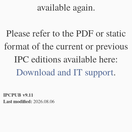
available again.
Please refer to the PDF or static
format of the current or previous
IPC editions available here:
Download and IT support
.
IPCPUB v9.11
Last modified:
2026.08.06