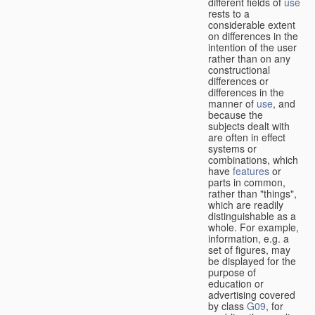
different fields of
use
rests to a
considerable extent
on differences in the
intention of the user
rather than on any
constructional
differences or
differences in the
manner of
use
, and
because the
subjects dealt with
are often in effect
systems or
combinations, which
have
features
or
parts in common,
rather than "things",
which are readily
distinguishable as a
whole. For example,
information, e.g. a
set of figures, may
be displayed for the
purpose of
education or
advertising covered
by class
G09
, for