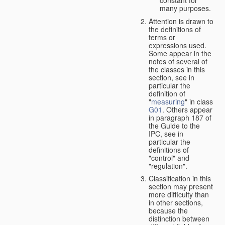
many purposes.
Attention is drawn to
the definitions of
terms or
expressions used.
Some appear in the
notes of several of
the classes in this
section, see in
particular the
definition of
"
measuring
" in class
G01
. Others appear
in paragraph 187 of
the Guide to the
IPC, see in
particular the
definitions of
"control" and
"regulation".
Classification in this
section may present
more difficulty than
in other sections,
because the
distinction between