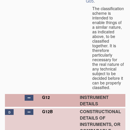
G05
.
The classification
scheme is
intended to
enable things of
a similar nature,
as indicated
above, to be
classified
together. It is
therefore
particularly
necessary for
the real nature of
any technical
subject to be
decided before it
can be properly
classified.
INSTRUMENT
G12
DETAILS
CONSTRUCTIONAL
G12B
D
DETAILS OF
INSTRUMENTS, OR