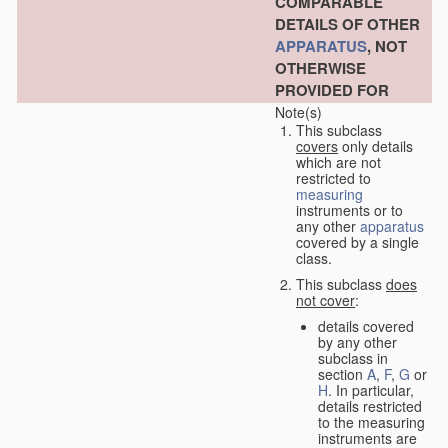
COMPARABLE
DETAILS OF OTHER
APPARATUS
, NOT
OTHERWISE
PROVIDED FOR
Note(s)
This subclass
covers
only details
which are not
restricted to
measuring
instruments or to
any other
apparatus
covered by a single
class.
This subclass
does
not cover
:
details covered
by any other
subclass in
section
A
,
F
,
G
or
H
. In particular,
details restricted
to the measuring
instruments are