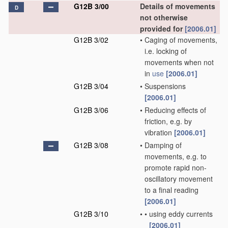
G12B 3/00
Details of movements
D
not otherwise
provided for
[2006.01]
G12B 3/02
•
Caging of movements,
i.e. locking of
movements when not
in
use
[2006.01]
G12B 3/04
•
Suspensions
[2006.01]
G12B 3/06
•
Reducing effects of
friction, e.g. by
vibration
[2006.01]
G12B 3/08
•
Damping of
movements, e.g. to
promote rapid non-
oscillatory movement
to a final reading
[2006.01]
G12B 3/10
•
•
using eddy currents
[2006.01]