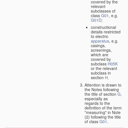
covered by the
relevant
subclasses of
class
G01
, e.g.
G01D
;
constructional
details restricted
to electric
apparatus
, e.g.
casings,
screenings,
which are
covered by
subclass
H05K
or the relevant
subclass in
section
H
.
Attention is drawn to
the Notes following
the title of section
G
,
especially as
regards to the
definition of the term
"measuring" in Note
(2) following the title
of class
G01
.