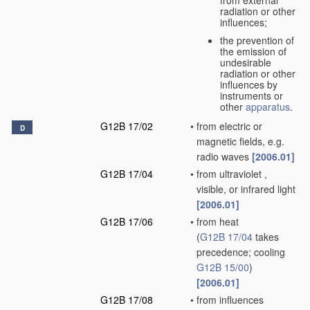
radiation or other
influences;
the prevention of
the emission of
undesirable
radiation or other
influences by
instruments or
other
apparatus
.
G12B 17/02
•
from electric or
D
magnetic fields, e.g.
radio waves
[2006.01]
G12B 17/04
•
from ultraviolet ,
visible, or infrared light
[2006.01]
G12B 17/06
•
from heat
(
G12B 17/04
takes
precedence; cooling
G12B 15/00
)
[2006.01]
G12B 17/08
•
from influences