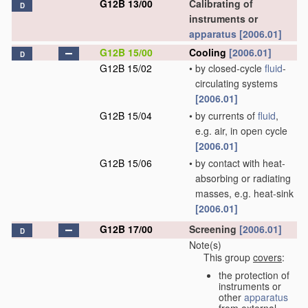
G12B 13/00
Calibrating of
D
instruments or
apparatus
[2006.01]
G12B 15/00
Cooling
[2006.01]
D
G12B 15/02
•
by closed-cycle
fluid
-
circulating systems
[2006.01]
G12B 15/04
•
by currents of
fluid
,
e.g. air, in open cycle
[2006.01]
G12B 15/06
•
by contact with heat-
absorbing or radiating
masses, e.g. heat-sink
[2006.01]
G12B 17/00
Screening
[2006.01]
D
Note(s)
This group
covers
:
the protection of
instruments or
other
apparatus
from external