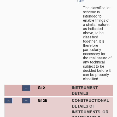
G05
.
The classification
scheme is
intended to
enable things of
a similar nature,
as indicated
above, to be
classified
together. It is
therefore
particularly
necessary for
the real nature of
any technical
subject to be
decided before it
can be properly
classified.
INSTRUMENT
G12
DETAILS
CONSTRUCTIONAL
G12B
D
DETAILS OF
INSTRUMENTS, OR