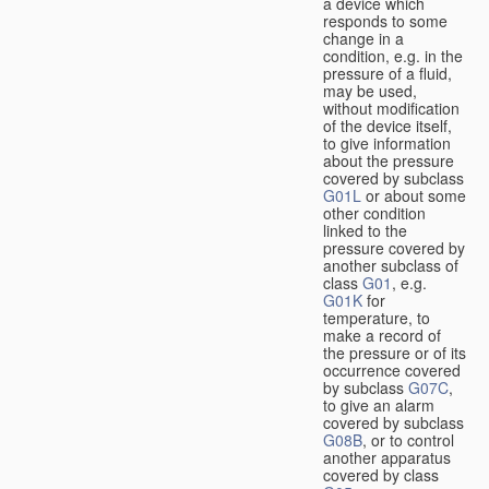
a device which
responds to some
change in a
condition, e.g. in the
pressure of a fluid,
may be used,
without modification
of the device itself,
to give information
about the pressure
covered by subclass
G01L
or about some
other condition
linked to the
pressure covered by
another subclass of
class
G01
, e.g.
G01K
for
temperature, to
make a record of
the pressure or of its
occurrence covered
by subclass
G07C
,
to give an alarm
covered by subclass
G08B
, or to control
another apparatus
covered by class