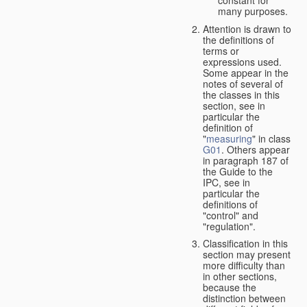
many purposes.
Attention is drawn to
the definitions of
terms or
expressions used.
Some appear in the
notes of several of
the classes in this
section, see in
particular the
definition of
"
measuring
" in class
G01
. Others appear
in paragraph 187 of
the Guide to the
IPC, see in
particular the
definitions of
"control" and
"regulation".
Classification in this
section may present
more difficulty than
in other sections,
because the
distinction between