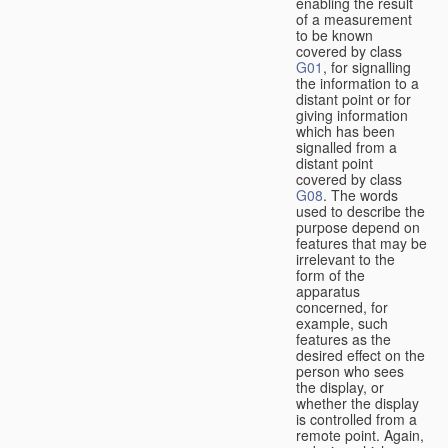
enabling the result
of a measurement
to be known
covered by class
G01
, for signalling
the information to a
distant point or for
giving information
which has been
signalled from a
distant point
covered by class
G08
. The words
used to describe the
purpose depend on
features that may be
irrelevant to the
form of the
apparatus
concerned, for
example, such
features as the
desired effect on the
person who sees
the display, or
whether the display
is controlled from a
remote point. Again,