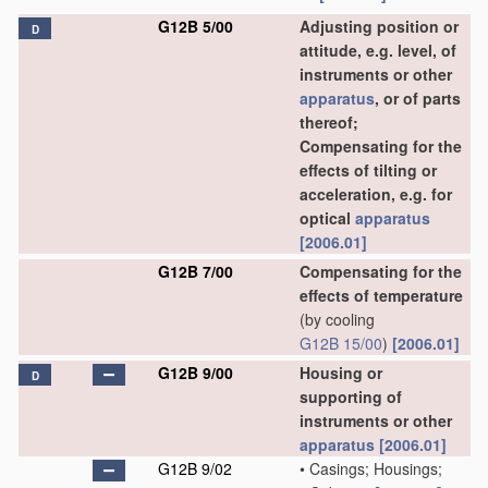
G12B 5/00
Adjusting position or
D
attitude, e.g. level, of
instruments or other
apparatus
, or of parts
thereof;
Compensating for the
effects of tilting or
acceleration, e.g. for
optical
apparatus
[2006.01]
G12B 7/00
Compensating for the
effects of temperature
(by cooling
G12B 15/00
)
[2006.01]
G12B 9/00
Housing or
D
supporting of
instruments or other
apparatus
[2006.01]
G12B 9/02
•
Casings; Housings;