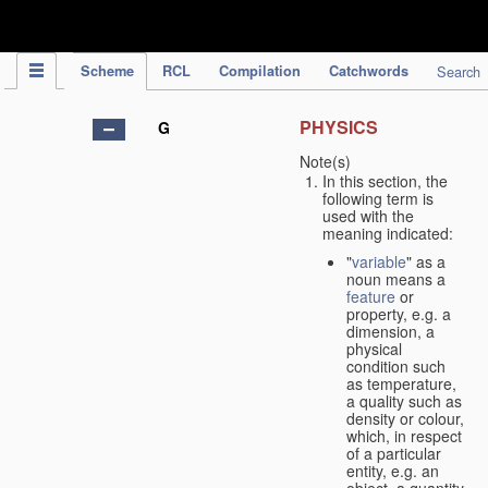
IPC Publication
Scheme
RCL
Compilation
Catchwords
Search
PHYSICS
G
Note(s)
In this section, the
following term is
used with the
meaning indicated:
"
variable
" as a
noun means a
feature
or
property, e.g. a
dimension, a
physical
condition such
as temperature,
a quality such as
density or colour,
which, in respect
of a particular
entity, e.g. an
object, a quantity