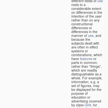
different fields of
use
rests to a
considerable extent
on differences in the
intention of the user
rather than on any
constructional
differences or
differences in the
manner of
use
, and
because the
subjects dealt with
are often in effect
systems or
combinations, which
have
features
or
parts in common,
rather than "things",
which are readily
distinguishable as a
whole. For example,
information, e.g. a
set of figures, may
be displayed for the
purpose of
education or
advertising covered
by class
G09
, for