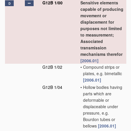
G12B 1/00
Sensitive elements
D
capable of producing
movement or
displacement for
purposes not limited
to measurement;
Associated
transmission
mechanisms therefor
[2006.01]
G12B 1/02
•
Compound strips or
plates, e.g. bimetallic
[2006.01]
G12B 1/04
•
Hollow bodies having
parts which are
deformable or
displaceable under
pressure, e.g.
Bourdon tubes or
bellows
[2006.01]