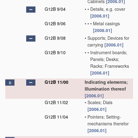
Cabinets
[2006.01]
G12B 9/04
•
•
Details, e.g. cover
[2006.01]
G12B 9/06
•
•
•
Metal casings
[2006.01]
G12B 9/08
•
Supports; Devices for
carrying
[2006.01]
G12B 9/10
•
•
Instrument boards;
Panels; Desks;
Racks; Frameworks
[2006.01]
G12B 11/00
Indicating elements;
D
Illumination thereof
[2006.01]
G12B 11/02
•
Scales; Dials
[2006.01]
G12B 11/04
•
Pointers; Setting-
mechanisms therefor
[2006.01]