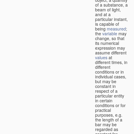
of a substance, a
beam of light,
and at a
particular instant,
is capable of
being
measured
;
the
variable
may
change, so that
its numerical
expression may
assume different
values
at
different times, in
different
conditions or in
individual cases,
but may be
constant in
respect of a
particular entity
in certain
conditions or for
practical
purposes, e.g.
the length of a
bar may be
regarded as
constant for