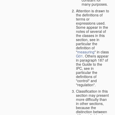
many purposes.
Attention is drawn to
the definitions of
terms or
expressions used.
Some appear in the
notes of several of
the classes in this
section, see in
particular the
definition of
"
measuring
" in class
G01
. Others appear
in paragraph 187 of
the Guide to the
IPC, see in
particular the
definitions of
"control" and
"regulation".
Classification in this
section may present
more difficulty than
in other sections,
because the
distinction between