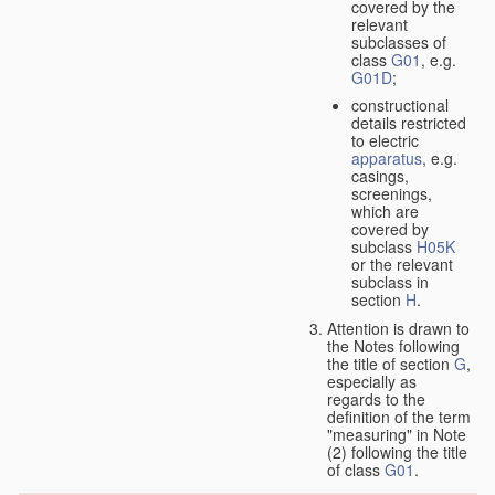
covered by the
relevant
subclasses of
class
G01
, e.g.
G01D
;
constructional
details restricted
to electric
apparatus
, e.g.
casings,
screenings,
which are
covered by
subclass
H05K
or the relevant
subclass in
section
H
.
Attention is drawn to
the Notes following
the title of section
G
,
especially as
regards to the
definition of the term
"measuring" in Note
(2) following the title
of class
G01
.