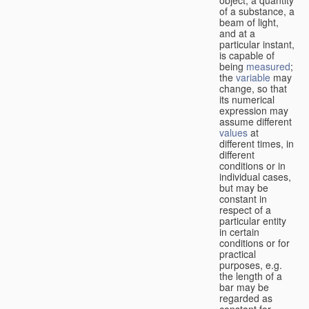
of a substance, a
beam of light,
and at a
particular instant,
is capable of
being
measured
;
the
variable
may
change, so that
its numerical
expression may
assume different
values
at
different times, in
different
conditions or in
individual cases,
but may be
constant in
respect of a
particular entity
in certain
conditions or for
practical
purposes, e.g.
the length of a
bar may be
regarded as
constant for