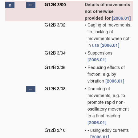
G12B 3/00
Details of movements
D
not otherwise
provided for
[2006.01]
G12B 3/02
•
Caging of movements,
i.e. locking of
movements when not
in
use
[2006.01]
G12B 3/04
•
Suspensions
[2006.01]
G12B 3/06
•
Reducing effects of
friction, e.g. by
vibration
[2006.01]
G12B 3/08
•
Damping of
movements, e.g. to
promote rapid non-
oscillatory movement
to a final reading
[2006.01]
G12B 3/10
•
•
using eddy currents
[2006.01]