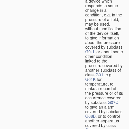
a device which
responds to some
change in a
condition, e.g. in the
pressure of a fluid,
may be used,
without modification
of the device itself,
to give information
about the pressure
covered by subclass
G01L
or about some
other condition
linked to the
pressure covered by
another subclass of
class
G01
, e.g.
G01K
for
temperature, to
make a record of
the pressure or of its
occurrence covered
by subclass
G07C
,
to give an alarm
covered by subclass
G08B
, or to control
another apparatus
covered by class