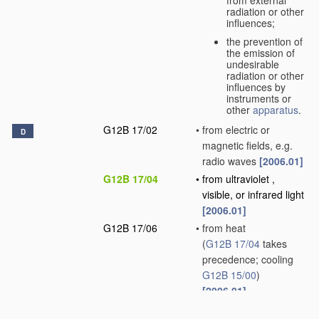
radiation or other
influences;
the prevention of
the emission of
undesirable
radiation or other
influences by
instruments or
other
apparatus
.
G12B 17/02
•
from electric or
D
magnetic fields, e.g.
radio waves
[2006.01]
G12B 17/04
•
from ultraviolet ,
visible, or infrared light
[2006.01]
G12B 17/06
•
from heat
(
G12B 17/04
takes
precedence; cooling
G12B 15/00
)
[2006.01]
G12B 17/08
•
from influences