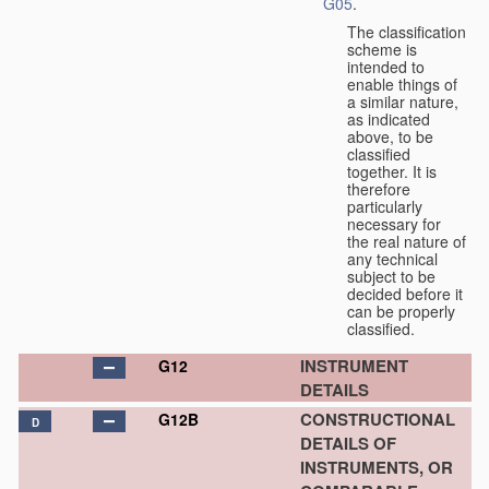
G05
.
The classification
scheme is
intended to
enable things of
a similar nature,
as indicated
above, to be
classified
together. It is
therefore
particularly
necessary for
the real nature of
any technical
subject to be
decided before it
can be properly
classified.
INSTRUMENT
G12
DETAILS
CONSTRUCTIONAL
G12B
D
DETAILS OF
INSTRUMENTS, OR