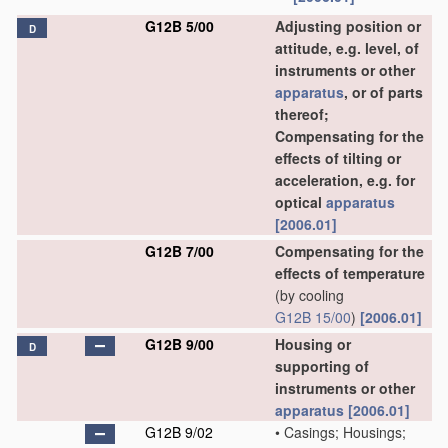
G12B 5/00
Adjusting position or
D
attitude, e.g. level, of
instruments or other
apparatus
, or of parts
thereof;
Compensating for the
effects of tilting or
acceleration, e.g. for
optical
apparatus
[2006.01]
G12B 7/00
Compensating for the
effects of temperature
(by cooling
G12B 15/00
)
[2006.01]
G12B 9/00
Housing or
D
supporting of
instruments or other
apparatus
[2006.01]
G12B 9/02
•
Casings; Housings;