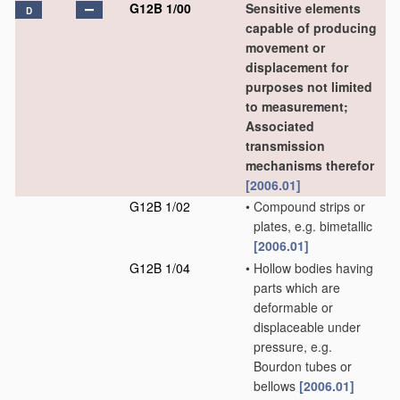
G12B 1/00
Sensitive elements
D
capable of producing
movement or
displacement for
purposes not limited
to measurement;
Associated
transmission
mechanisms therefor
[2006.01]
G12B 1/02
•
Compound strips or
plates, e.g. bimetallic
[2006.01]
G12B 1/04
•
Hollow bodies having
parts which are
deformable or
displaceable under
pressure, e.g.
Bourdon tubes or
bellows
[2006.01]