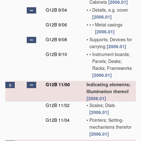
Cabinets
[2006.01]
G12B 9/04
•
•
Details, e.g. cover
[2006.01]
G12B 9/06
•
•
•
Metal casings
[2006.01]
G12B 9/08
•
Supports; Devices for
carrying
[2006.01]
G12B 9/10
•
•
Instrument boards;
Panels; Desks;
Racks; Frameworks
[2006.01]
G12B 11/00
Indicating elements;
D
Illumination thereof
[2006.01]
G12B 11/02
•
Scales; Dials
[2006.01]
G12B 11/04
•
Pointers; Setting-
mechanisms therefor
[2006.01]