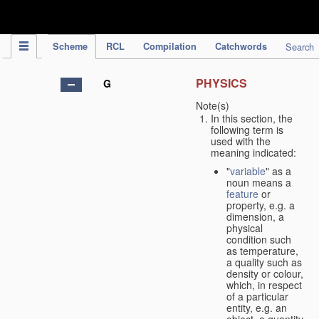
IPC Publication
Scheme
RCL
Compilation
Catchwords
Search
PHYSICS
G
Note(s)
In this section, the
following term is
used with the
meaning indicated:
"
variable
" as a
noun means a
feature
or
property, e.g. a
dimension, a
physical
condition such
as temperature,
a quality such as
density or colour,
which, in respect
of a particular
entity, e.g. an
object, a quantity