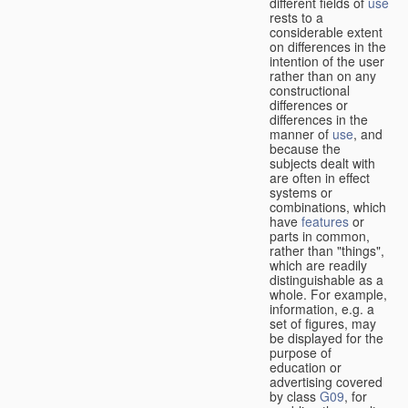
different fields of
use
rests to a
considerable extent
on differences in the
intention of the user
rather than on any
constructional
differences or
differences in the
manner of
use
, and
because the
subjects dealt with
are often in effect
systems or
combinations, which
have
features
or
parts in common,
rather than "things",
which are readily
distinguishable as a
whole. For example,
information, e.g. a
set of figures, may
be displayed for the
purpose of
education or
advertising covered
by class
G09
, for