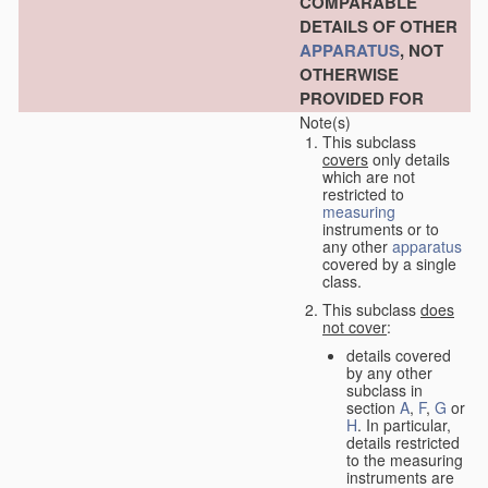
COMPARABLE
DETAILS OF OTHER
APPARATUS
, NOT
OTHERWISE
PROVIDED FOR
Note(s)
This subclass
covers
only details
which are not
restricted to
measuring
instruments or to
any other
apparatus
covered by a single
class.
This subclass
does
not cover
:
details covered
by any other
subclass in
section
A
,
F
,
G
or
H
. In particular,
details restricted
to the measuring
instruments are