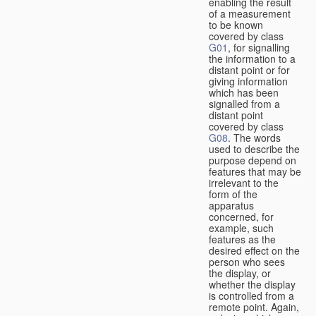
enabling the result
of a measurement
to be known
covered by class
G01
, for signalling
the information to a
distant point or for
giving information
which has been
signalled from a
distant point
covered by class
G08
. The words
used to describe the
purpose depend on
features that may be
irrelevant to the
form of the
apparatus
concerned, for
example, such
features as the
desired effect on the
person who sees
the display, or
whether the display
is controlled from a
remote point. Again,