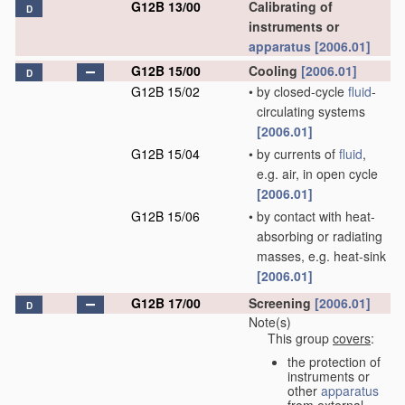
G12B 13/00
Calibrating of
D
instruments or
apparatus
[2006.01]
G12B 15/00
Cooling
[2006.01]
D
G12B 15/02
•
by closed-cycle
fluid
-
circulating systems
[2006.01]
G12B 15/04
•
by currents of
fluid
,
e.g. air, in open cycle
[2006.01]
G12B 15/06
•
by contact with heat-
absorbing or radiating
masses, e.g. heat-sink
[2006.01]
G12B 17/00
Screening
[2006.01]
D
Note(s)
This group
covers
:
the protection of
instruments or
other
apparatus
from external