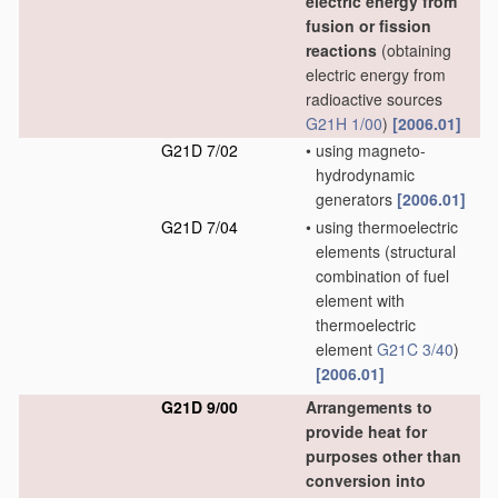
electric energy from
fusion or fission
reactions
(obtaining
electric energy from
radioactive sources
G21H 1/00
)
[2006.01]
G21D 7/02
•
using magneto-
hydrodynamic
generators
[2006.01]
G21D 7/04
•
using thermoelectric
elements
(structural
combination of fuel
element with
thermoelectric
element
G21C 3/40
)
[2006.01]
G21D 9/00
Arrangements to
provide heat for
purposes other than
conversion into