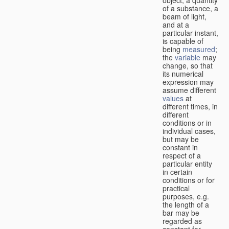
of a substance, a
beam of light,
and at a
particular instant,
is capable of
being
measured
;
the
variable
may
change, so that
its numerical
expression may
assume different
values
at
different times, in
different
conditions or in
individual cases,
but may be
constant in
respect of a
particular entity
in certain
conditions or for
practical
purposes, e.g.
the length of a
bar may be
regarded as
constant for