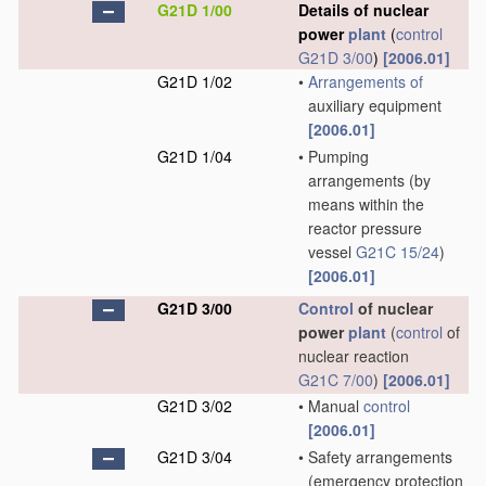
G21D 1/00
Details of nuclear
power
plant
(
control
G21D 3/00
)
[2006.01]
G21D 1/02
•
Arrangements of
auxiliary equipment
[2006.01]
G21D 1/04
•
Pumping
arrangements
(by
means within the
reactor pressure
vessel
G21C 15/24
)
[2006.01]
G21D 3/00
Control
of nuclear
power
plant
(
control
of
nuclear reaction
G21C 7/00
)
[2006.01]
G21D 3/02
•
Manual
control
[2006.01]
G21D 3/04
•
Safety arrangements
(emergency protection