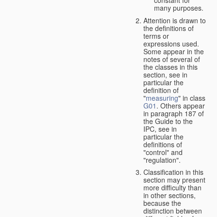
many purposes.
Attention is drawn to
the definitions of
terms or
expressions used.
Some appear in the
notes of several of
the classes in this
section, see in
particular the
definition of
"
measuring
" in class
G01
. Others appear
in paragraph 187 of
the Guide to the
IPC, see in
particular the
definitions of
"control" and
"regulation".
Classification in this
section may present
more difficulty than
in other sections,
because the
distinction between