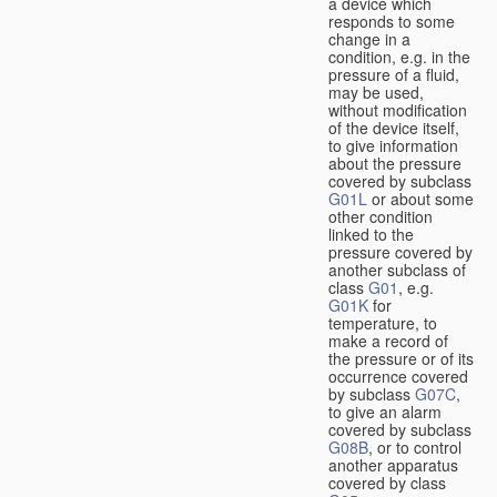
a device which
responds to some
change in a
condition, e.g. in the
pressure of a fluid,
may be used,
without modification
of the device itself,
to give information
about the pressure
covered by subclass
G01L
or about some
other condition
linked to the
pressure covered by
another subclass of
class
G01
, e.g.
G01K
for
temperature, to
make a record of
the pressure or of its
occurrence covered
by subclass
G07C
,
to give an alarm
covered by subclass
G08B
, or to control
another apparatus
covered by class