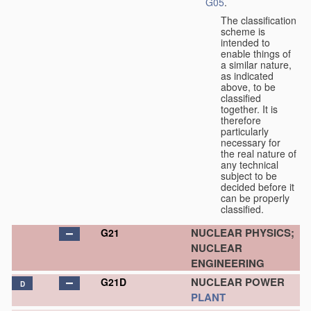
G05
.
The classification
scheme is
intended to
enable things of
a similar nature,
as indicated
above, to be
classified
together. It is
therefore
particularly
necessary for
the real nature of
any technical
subject to be
decided before it
can be properly
classified.
NUCLEAR PHYSICS;
G21
NUCLEAR
ENGINEERING
NUCLEAR POWER
G21D
D
PLANT