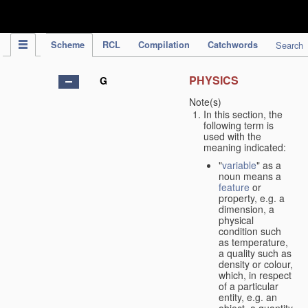
IPC Publication
Scheme
RCL
Compilation
Catchwords
Search
PHYSICS
G
Note(s)
In this section, the
following term is
used with the
meaning indicated:
"
variable
" as a
noun means a
feature
or
property, e.g. a
dimension, a
physical
condition such
as temperature,
a quality such as
density or colour,
which, in respect
of a particular
entity, e.g. an
object, a quantity