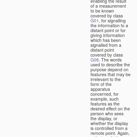
enabling the result
of a measurement
to be known
covered by class
G01
, for signalling
the information to a
distant point or for
giving information
which has been
signalled from a
distant point
covered by class
G08
. The words
used to describe the
purpose depend on
features that may be
irrelevant to the
form of the
apparatus
concerned, for
example, such
features as the
desired effect on the
person who sees
the display, or
whether the display
is controlled from a
remote point. Again,