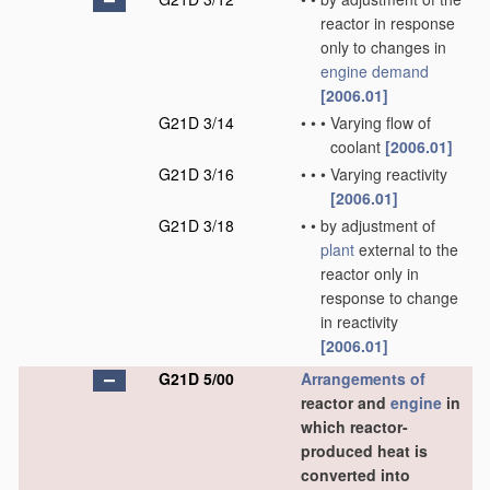
reactor in response
only to changes in
engine demand
[2006.01]
G21D 3/14
•
•
•
Varying flow of
coolant
[2006.01]
G21D 3/16
•
•
•
Varying reactivity
[2006.01]
G21D 3/18
•
•
by adjustment of
plant
external to the
reactor only in
response to change
in reactivity
[2006.01]
G21D 5/00
Arrangements of
reactor and
engine
in
which reactor-
produced heat is
converted into