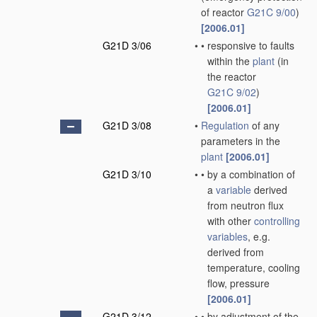
of reactor
G21C 9/00
)
[2006.01]
G21D 3/06
•
•
responsive to faults
within the
plant
(in
the reactor
G21C 9/02
)
[2006.01]
G21D 3/08
•
Regulation
of any
parameters in the
plant
[2006.01]
G21D 3/10
•
•
by a combination of
a
variable
derived
from neutron flux
with other
controlling
variables
, e.g.
derived from
temperature, cooling
flow, pressure
[2006.01]
G21D 3/12
•
•
by adjustment of the