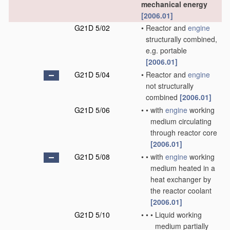
mechanical energy
[2006.01]
G21D 5/02
•
Reactor and
engine
structurally combined,
e.g. portable
[2006.01]
G21D 5/04
•
Reactor and
engine
not structurally
combined
[2006.01]
G21D 5/06
•
•
with
engine
working
medium circulating
through reactor core
[2006.01]
G21D 5/08
•
•
with
engine
working
medium heated in a
heat exchanger by
the reactor coolant
[2006.01]
G21D 5/10
•
•
•
Liquid working
medium partially