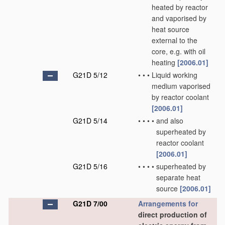
heated by reactor
and vaporised by
heat source
external to the
core, e.g. with oil
heating
[2006.01]
G21D 5/12
•
•
•
Liquid working
medium vaporised
by reactor coolant
[2006.01]
G21D 5/14
•
•
•
•
and also
superheated by
reactor coolant
[2006.01]
G21D 5/16
•
•
•
•
superheated by
separate heat
source
[2006.01]
G21D 7/00
Arrangements for
direct production of