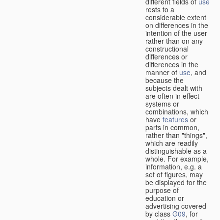
different fields of
use
rests to a
considerable extent
on differences in the
intention of the user
rather than on any
constructional
differences or
differences in the
manner of
use
, and
because the
subjects dealt with
are often in effect
systems or
combinations, which
have
features
or
parts in common,
rather than "things",
which are readily
distinguishable as a
whole. For example,
information, e.g. a
set of figures, may
be displayed for the
purpose of
education or
advertising covered
by class
G09
, for