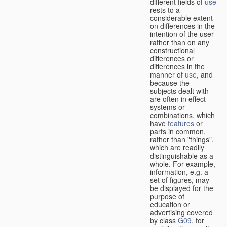
different fields of
use
rests to a
considerable extent
on differences in the
intention of the user
rather than on any
constructional
differences or
differences in the
manner of
use
, and
because the
subjects dealt with
are often in effect
systems or
combinations, which
have
features
or
parts in common,
rather than "things",
which are readily
distinguishable as a
whole. For example,
information, e.g. a
set of figures, may
be displayed for the
purpose of
education or
advertising covered
by class
G09
, for