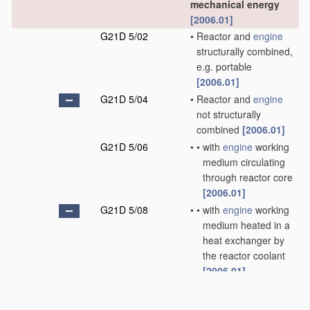
mechanical energy
[2006.01]
G21D 5/02
•
Reactor and
engine
structurally combined,
e.g. portable
[2006.01]
G21D 5/04
•
Reactor and
engine
not structurally
combined
[2006.01]
G21D 5/06
•
•
with
engine
working
medium circulating
through reactor core
[2006.01]
G21D 5/08
•
•
with
engine
working
medium heated in a
heat exchanger by
the reactor coolant
[2006.01]
G21D 5/10
•
•
•
Liquid working
medium partially