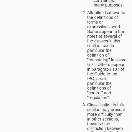
many purposes.
Attention is drawn to
the definitions of
terms or
expressions used.
Some appear in the
notes of several of
the classes in this
section, see in
particular the
definition of
"
measuring
" in class
G01
. Others appear
in paragraph 187 of
the Guide to the
IPC, see in
particular the
definitions of
"control" and
"regulation".
Classification in this
section may present
more difficulty than
in other sections,
because the
distinction between