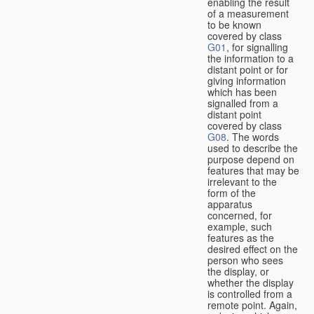
enabling the result
of a measurement
to be known
covered by class
G01
, for signalling
the information to a
distant point or for
giving information
which has been
signalled from a
distant point
covered by class
G08
. The words
used to describe the
purpose depend on
features that may be
irrelevant to the
form of the
apparatus
concerned, for
example, such
features as the
desired effect on the
person who sees
the display, or
whether the display
is controlled from a
remote point. Again,