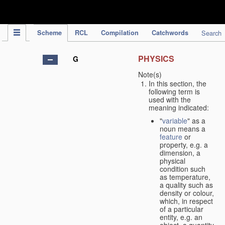
IPC Publication
Scheme
RCL
Compilation
Catchwords
Search
PHYSICS
G
Note(s)
In this section, the
following term is
used with the
meaning indicated:
"
variable
" as a
noun means a
feature
or
property, e.g. a
dimension, a
physical
condition such
as temperature,
a quality such as
density or colour,
which, in respect
of a particular
entity, e.g. an
object, a quantity