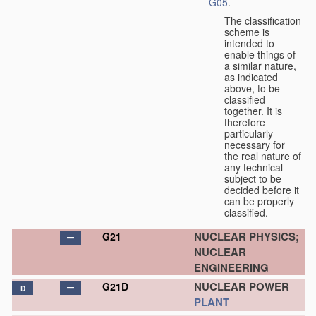
G05
.
The classification
scheme is
intended to
enable things of
a similar nature,
as indicated
above, to be
classified
together. It is
therefore
particularly
necessary for
the real nature of
any technical
subject to be
decided before it
can be properly
classified.
NUCLEAR PHYSICS;
G21
NUCLEAR
ENGINEERING
NUCLEAR POWER
G21D
D
PLANT