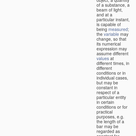
of a substance, a
beam of light,
and at a
particular instant,
is capable of
being
measured
;
the
variable
may
change, so that
its numerical
expression may
assume different
values
at
different times, in
different
conditions or in
individual cases,
but may be
constant in
respect of a
particular entity
in certain
conditions or for
practical
purposes, e.g.
the length of a
bar may be
regarded as
constant for