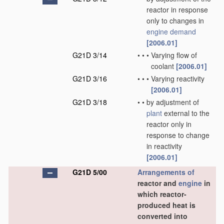
reactor in response
only to changes in
engine demand
[2006.01]
G21D 3/14
•
•
•
Varying flow of
coolant
[2006.01]
G21D 3/16
•
•
•
Varying reactivity
[2006.01]
G21D 3/18
•
•
by adjustment of
plant
external to the
reactor only in
response to change
in reactivity
[2006.01]
G21D 5/00
Arrangements of
reactor and
engine
in
which reactor-
produced heat is
converted into