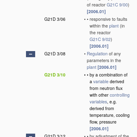
of reactor
G21C 9/00
)
[2006.01]
G21D 3/06
•
•
responsive to faults
within the
plant
(in
the reactor
G21C 9/02
)
[2006.01]
G21D 3/08
•
Regulation
of any
parameters in the
plant
[2006.01]
G21D 3/10
•
•
by a combination of
a
variable
derived
from neutron flux
with other
controlling
variables
, e.g.
derived from
temperature, cooling
flow, pressure
[2006.01]
G21D 3/12
•
•
by adjustment of the