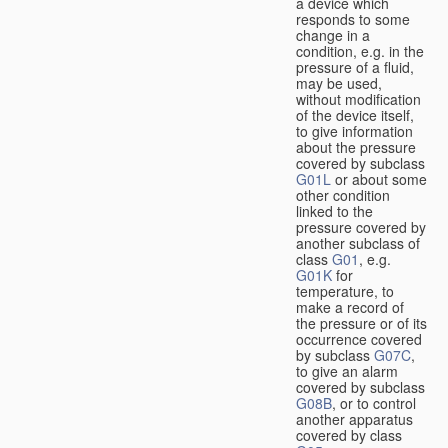
a device which
responds to some
change in a
condition, e.g. in the
pressure of a fluid,
may be used,
without modification
of the device itself,
to give information
about the pressure
covered by subclass
G01L
or about some
other condition
linked to the
pressure covered by
another subclass of
class
G01
, e.g.
G01K
for
temperature, to
make a record of
the pressure or of its
occurrence covered
by subclass
G07C
,
to give an alarm
covered by subclass
G08B
, or to control
another apparatus
covered by class