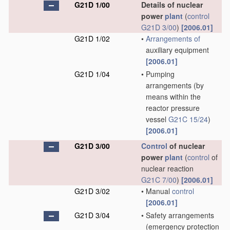
G21D 1/00
Details of nuclear
power
plant
(
control
G21D 3/00
)
[2006.01]
G21D 1/02
•
Arrangements of
auxiliary equipment
[2006.01]
G21D 1/04
•
Pumping
arrangements
(by
means within the
reactor pressure
vessel
G21C 15/24
)
[2006.01]
G21D 3/00
Control
of nuclear
power
plant
(
control
of
nuclear reaction
G21C 7/00
)
[2006.01]
G21D 3/02
•
Manual
control
[2006.01]
G21D 3/04
•
Safety arrangements
(emergency protection