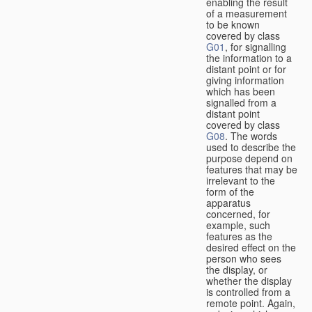
enabling the result
of a measurement
to be known
covered by class
G01
, for signalling
the information to a
distant point or for
giving information
which has been
signalled from a
distant point
covered by class
G08
. The words
used to describe the
purpose depend on
features that may be
irrelevant to the
form of the
apparatus
concerned, for
example, such
features as the
desired effect on the
person who sees
the display, or
whether the display
is controlled from a
remote point. Again,