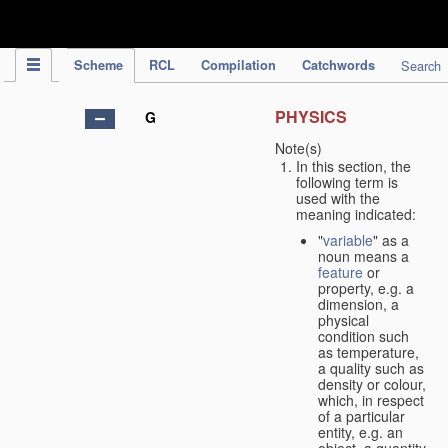
IPC Publication
Scheme
RCL
Compilation
Catchwords
Search
PHYSICS
G
Note(s)
In this section, the
following term is
used with the
meaning indicated:
"
variable
" as a
noun means a
feature
or
property, e.g. a
dimension, a
physical
condition such
as temperature,
a quality such as
density or colour,
which, in respect
of a particular
entity, e.g. an
object, a quantity