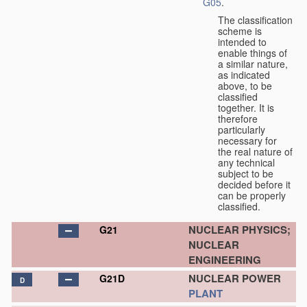
G05
.
The classification
scheme is
intended to
enable things of
a similar nature,
as indicated
above, to be
classified
together. It is
therefore
particularly
necessary for
the real nature of
any technical
subject to be
decided before it
can be properly
classified.
NUCLEAR PHYSICS;
G21
NUCLEAR
ENGINEERING
NUCLEAR POWER
G21D
D
PLANT