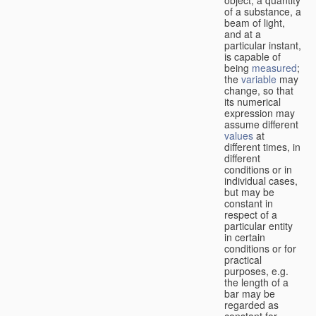
of a substance, a
beam of light,
and at a
particular instant,
is capable of
being
measured
;
the
variable
may
change, so that
its numerical
expression may
assume different
values
at
different times, in
different
conditions or in
individual cases,
but may be
constant in
respect of a
particular entity
in certain
conditions or for
practical
purposes, e.g.
the length of a
bar may be
regarded as
constant for