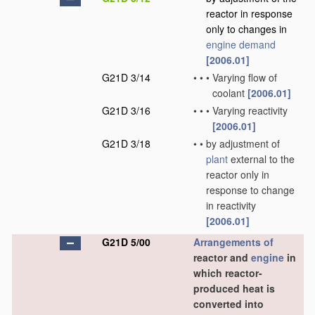
reactor in response
only to changes in
engine demand
[2006.01]
G21D 3/14
•
•
•
Varying flow of
coolant
[2006.01]
G21D 3/16
•
•
•
Varying reactivity
[2006.01]
G21D 3/18
•
•
by adjustment of
plant
external to the
reactor only in
response to change
in reactivity
[2006.01]
G21D 5/00
Arrangements of
reactor and
engine
in
which reactor-
produced heat is
converted into