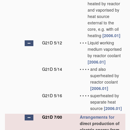
heated by reactor
and vaporised by
heat source
external to the
core, e.g. with oil
heating
[2006.01]
G21D 5/12
•
•
•
Liquid working
medium vaporised
by reactor coolant
[2006.01]
G21D 5/14
•
•
•
•
and also
superheated by
reactor coolant
[2006.01]
G21D 5/16
•
•
•
•
superheated by
separate heat
source
[2006.01]
G21D 7/00
Arrangements for
direct production of
electric energy from