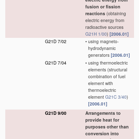
fusion or fission
reactions
(obtaining
electric energy from
radioactive sources
G21H 1/00
)
[2006.01]
G21D 7/02
•
using magneto-
hydrodynamic
generators
[2006.01]
G21D 7/04
•
using thermoelectric
elements
(structural
combination of fuel
element with
thermoelectric
element
G21C 3/40
)
[2006.01]
G21D 9/00
Arrangements to
provide heat for
purposes other than
conversion into