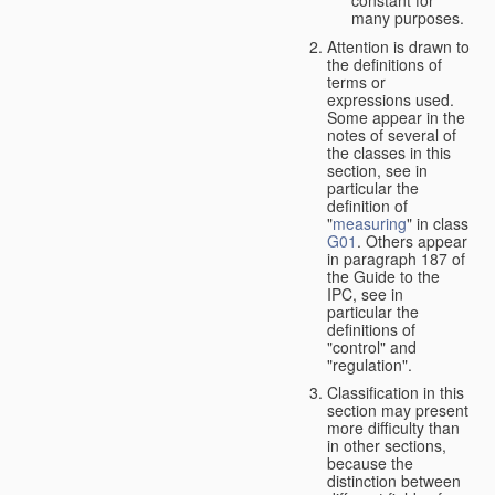
many purposes.
Attention is drawn to
the definitions of
terms or
expressions used.
Some appear in the
notes of several of
the classes in this
section, see in
particular the
definition of
"
measuring
" in class
G01
. Others appear
in paragraph 187 of
the Guide to the
IPC, see in
particular the
definitions of
"control" and
"regulation".
Classification in this
section may present
more difficulty than
in other sections,
because the
distinction between