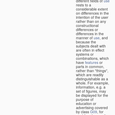
different fields of
use
rests to a
considerable extent
on differences in the
intention of the user
rather than on any
constructional
differences or
differences in the
manner of
use
, and
because the
subjects dealt with
are often in effect
systems or
combinations, which
have
features
or
parts in common,
rather than "things",
which are readily
distinguishable as a
whole. For example,
information, e.g. a
set of figures, may
be displayed for the
purpose of
education or
advertising covered
by class
G09
, for