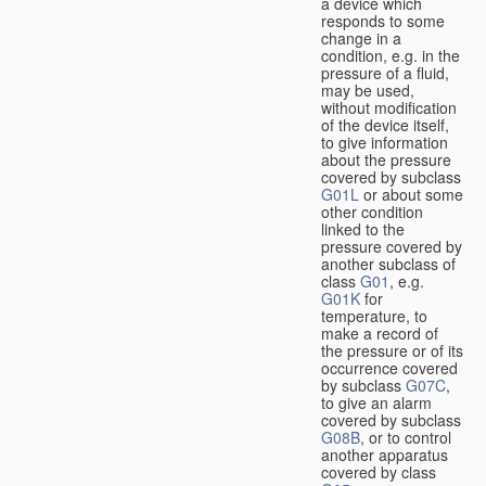
a device which
responds to some
change in a
condition, e.g. in the
pressure of a fluid,
may be used,
without modification
of the device itself,
to give information
about the pressure
covered by subclass
G01L
or about some
other condition
linked to the
pressure covered by
another subclass of
class
G01
, e.g.
G01K
for
temperature, to
make a record of
the pressure or of its
occurrence covered
by subclass
G07C
,
to give an alarm
covered by subclass
G08B
, or to control
another apparatus
covered by class