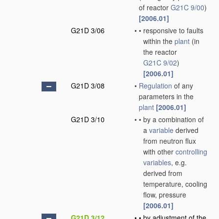
of reactor
G21C 9/00
)
[2006.01]
G21D 3/06
•
•
responsive to faults
within the
plant
(in
the reactor
G21C 9/02
)
[2006.01]
G21D 3/08
•
Regulation
of any
parameters in the
plant
[2006.01]
G21D 3/10
•
•
by a combination of
a
variable
derived
from neutron flux
with other
controlling
variables
, e.g.
derived from
temperature, cooling
flow, pressure
[2006.01]
G21D 3/12
•
•
by adjustment of the