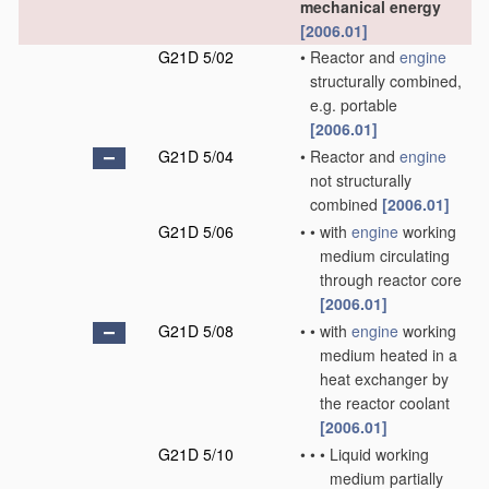
mechanical energy
[2006.01]
G21D 5/02
•
Reactor and
engine
structurally combined,
e.g. portable
[2006.01]
G21D 5/04
•
Reactor and
engine
not structurally
combined
[2006.01]
G21D 5/06
•
•
with
engine
working
medium circulating
through reactor core
[2006.01]
G21D 5/08
•
•
with
engine
working
medium heated in a
heat exchanger by
the reactor coolant
[2006.01]
G21D 5/10
•
•
•
Liquid working
medium partially