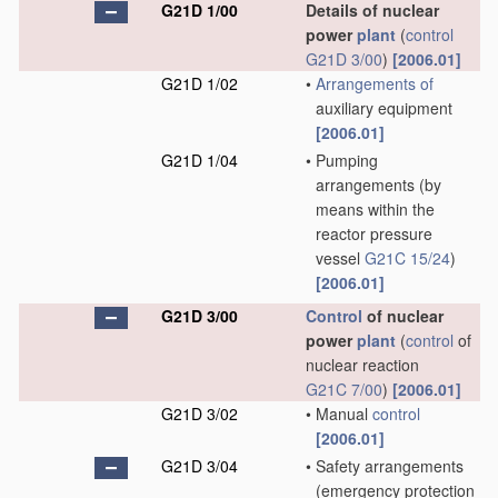
G21D 1/00
Details of nuclear
power
plant
(
control
G21D 3/00
)
[2006.01]
G21D 1/02
•
Arrangements of
auxiliary equipment
[2006.01]
G21D 1/04
•
Pumping
arrangements
(by
means within the
reactor pressure
vessel
G21C 15/24
)
[2006.01]
G21D 3/00
Control
of nuclear
power
plant
(
control
of
nuclear reaction
G21C 7/00
)
[2006.01]
G21D 3/02
•
Manual
control
[2006.01]
G21D 3/04
•
Safety arrangements
(emergency protection