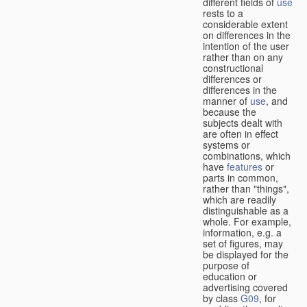
different fields of
use
rests to a
considerable extent
on differences in the
intention of the user
rather than on any
constructional
differences or
differences in the
manner of
use
, and
because the
subjects dealt with
are often in effect
systems or
combinations, which
have
features
or
parts in common,
rather than "things",
which are readily
distinguishable as a
whole. For example,
information, e.g. a
set of figures, may
be displayed for the
purpose of
education or
advertising covered
by class
G09
, for