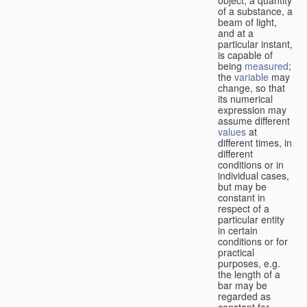
of a substance, a
beam of light,
and at a
particular instant,
is capable of
being
measured
;
the
variable
may
change, so that
its numerical
expression may
assume different
values
at
different times, in
different
conditions or in
individual cases,
but may be
constant in
respect of a
particular entity
in certain
conditions or for
practical
purposes, e.g.
the length of a
bar may be
regarded as
constant for