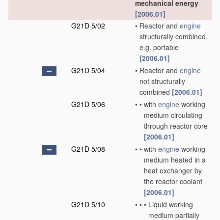
mechanical energy
[2006.01]
G21D 5/02
•
Reactor and
engine
structurally combined,
e.g. portable
[2006.01]
G21D 5/04
•
Reactor and
engine
not structurally
combined
[2006.01]
G21D 5/06
•
•
with
engine
working
medium circulating
through reactor core
[2006.01]
G21D 5/08
•
•
with
engine
working
medium heated in a
heat exchanger by
the reactor coolant
[2006.01]
G21D 5/10
•
•
•
Liquid working
medium partially