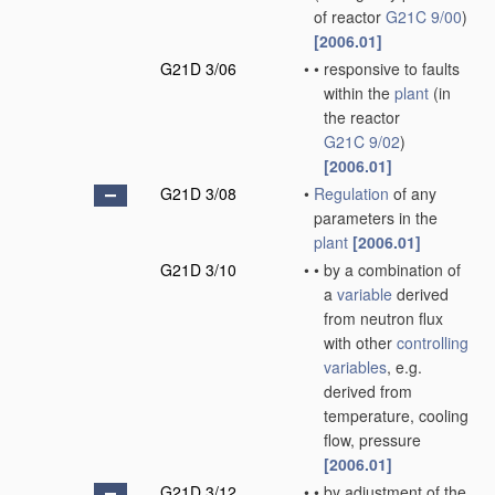
of reactor
G21C 9/00
)
[2006.01]
G21D 3/06
•
•
responsive to faults
within the
plant
(in
the reactor
G21C 9/02
)
[2006.01]
G21D 3/08
•
Regulation
of any
parameters in the
plant
[2006.01]
G21D 3/10
•
•
by a combination of
a
variable
derived
from neutron flux
with other
controlling
variables
, e.g.
derived from
temperature, cooling
flow, pressure
[2006.01]
G21D 3/12
•
•
by adjustment of the