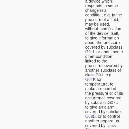
a device which
responds to some
change in a
condition, e.g. in the
pressure of a fluid,
may be used,
without modification
of the device itself,
to give information
about the pressure
covered by subclass
G01L
or about some
other condition
linked to the
pressure covered by
another subclass of
class
G01
, e.g.
G01K
for
temperature, to
make a record of
the pressure or of its
occurrence covered
by subclass
G07C
,
to give an alarm
covered by subclass
G08B
, or to control
another apparatus
covered by class