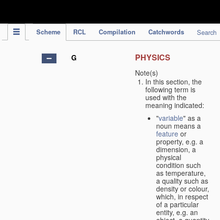
IPC Publication
Scheme
RCL
Compilation
Catchwords
Search
PHYSICS
G
Note(s)
In this section, the
following term is
used with the
meaning indicated:
"
variable
" as a
noun means a
feature
or
property, e.g. a
dimension, a
physical
condition such
as temperature,
a quality such as
density or colour,
which, in respect
of a particular
entity, e.g. an
object, a quantity