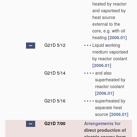
heated by reactor
and vaporised by
heat source
external to the
core, e.g. with oil
heating
[2006.01]
G21D 5/12
•
•
•
Liquid working
medium vaporised
by reactor coolant
[2006.01]
G21D 5/14
•
•
•
•
and also
superheated by
reactor coolant
[2006.01]
G21D 5/16
•
•
•
•
superheated by
separate heat
source
[2006.01]
G21D 7/00
Arrangements for
direct production of
electric energy from