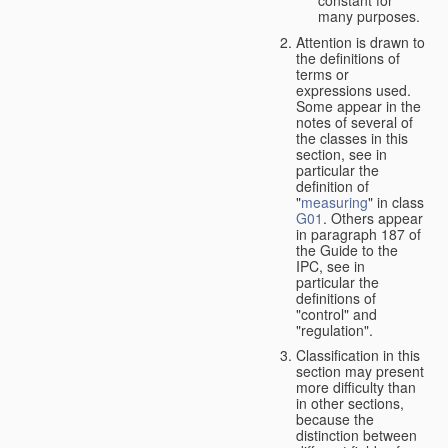
many purposes.
Attention is drawn to
the definitions of
terms or
expressions used.
Some appear in the
notes of several of
the classes in this
section, see in
particular the
definition of
"
measuring
" in class
G01
. Others appear
in paragraph 187 of
the Guide to the
IPC, see in
particular the
definitions of
"control" and
"regulation".
Classification in this
section may present
more difficulty than
in other sections,
because the
distinction between