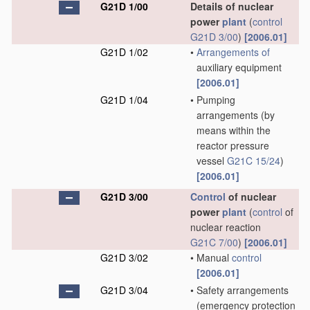
G21D 1/00
Details of nuclear
power
plant
(
control
G21D 3/00
)
[2006.01]
G21D 1/02
•
Arrangements of
auxiliary equipment
[2006.01]
G21D 1/04
•
Pumping
arrangements
(by
means within the
reactor pressure
vessel
G21C 15/24
)
[2006.01]
G21D 3/00
Control
of nuclear
power
plant
(
control
of
nuclear reaction
G21C 7/00
)
[2006.01]
G21D 3/02
•
Manual
control
[2006.01]
G21D 3/04
•
Safety arrangements
(emergency protection