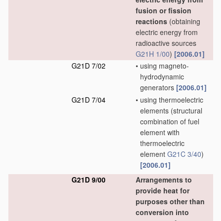
fusion or fission
reactions
(obtaining
electric energy from
radioactive sources
G21H 1/00
)
[2006.01]
G21D 7/02
•
using magneto-
hydrodynamic
generators
[2006.01]
G21D 7/04
•
using thermoelectric
elements
(structural
combination of fuel
element with
thermoelectric
element
G21C 3/40
)
[2006.01]
G21D 9/00
Arrangements to
provide heat for
purposes other than
conversion into