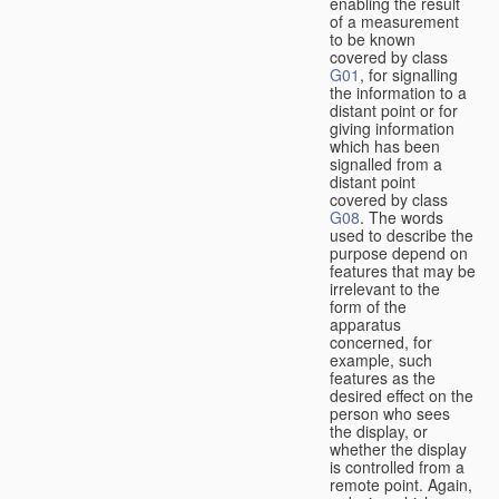
enabling the result
of a measurement
to be known
covered by class
G01
, for signalling
the information to a
distant point or for
giving information
which has been
signalled from a
distant point
covered by class
G08
. The words
used to describe the
purpose depend on
features that may be
irrelevant to the
form of the
apparatus
concerned, for
example, such
features as the
desired effect on the
person who sees
the display, or
whether the display
is controlled from a
remote point. Again,