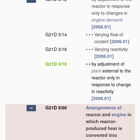
reactor in response
only to changes in
engine demand
[2006.01]
G21D 3/14
•
•
•
Varying flow of
coolant
[2006.01]
G21D 3/16
•
•
•
Varying reactivity
[2006.01]
G21D 3/18
•
•
by adjustment of
plant
external to the
reactor only in
response to change
in reactivity
[2006.01]
G21D 5/00
Arrangements of
reactor and
engine
in
which reactor-
produced heat is
converted into