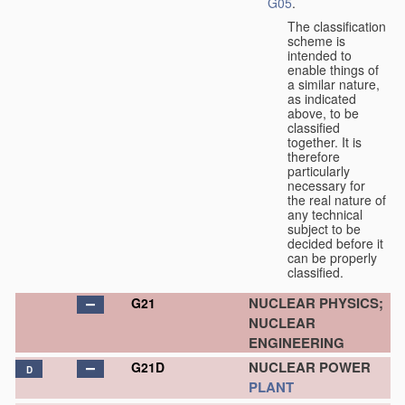
G05
.
The classification
scheme is
intended to
enable things of
a similar nature,
as indicated
above, to be
classified
together. It is
therefore
particularly
necessary for
the real nature of
any technical
subject to be
decided before it
can be properly
classified.
NUCLEAR PHYSICS;
G21
NUCLEAR
ENGINEERING
NUCLEAR POWER
G21D
D
PLANT