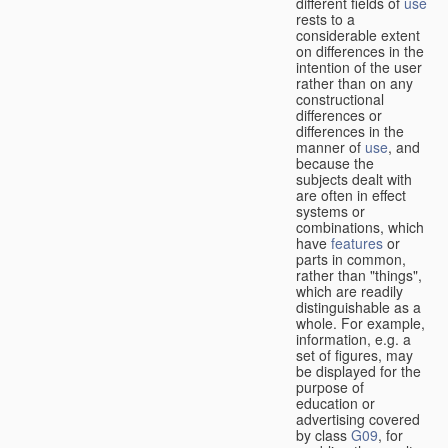
different fields of
use
rests to a
considerable extent
on differences in the
intention of the user
rather than on any
constructional
differences or
differences in the
manner of
use
, and
because the
subjects dealt with
are often in effect
systems or
combinations, which
have
features
or
parts in common,
rather than "things",
which are readily
distinguishable as a
whole. For example,
information, e.g. a
set of figures, may
be displayed for the
purpose of
education or
advertising covered
by class
G09
, for