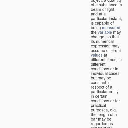
of a substance, a
beam of light,
and at a
particular instant,
is capable of
being
measured
;
the
variable
may
change, so that
its numerical
expression may
assume different
values
at
different times, in
different
conditions or in
individual cases,
but may be
constant in
respect of a
particular entity
in certain
conditions or for
practical
purposes, e.g.
the length of a
bar may be
regarded as
constant for