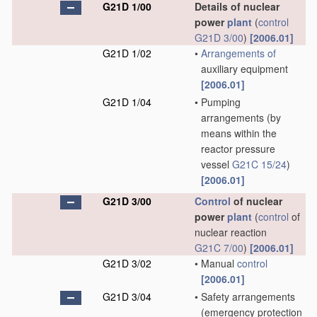
G21D 1/00
Details of nuclear
power
plant
(
control
G21D 3/00
)
[2006.01]
G21D 1/02
•
Arrangements of
auxiliary equipment
[2006.01]
G21D 1/04
•
Pumping
arrangements
(by
means within the
reactor pressure
vessel
G21C 15/24
)
[2006.01]
G21D 3/00
Control
of nuclear
power
plant
(
control
of
nuclear reaction
G21C 7/00
)
[2006.01]
G21D 3/02
•
Manual
control
[2006.01]
G21D 3/04
•
Safety arrangements
(emergency protection