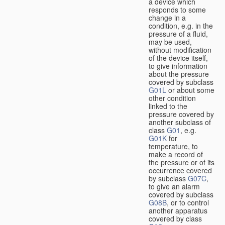
a device which
responds to some
change in a
condition, e.g. in the
pressure of a fluid,
may be used,
without modification
of the device itself,
to give information
about the pressure
covered by subclass
G01L
or about some
other condition
linked to the
pressure covered by
another subclass of
class
G01
, e.g.
G01K
for
temperature, to
make a record of
the pressure or of its
occurrence covered
by subclass
G07C
,
to give an alarm
covered by subclass
G08B
, or to control
another apparatus
covered by class