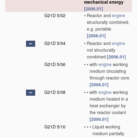
mechanical energy
[2006.01]
G21D 5/02
•
Reactor and
engine
structurally combined,
e.g. portable
[2006.01]
G21D 5/04
•
Reactor and
engine
not structurally
combined
[2006.01]
G21D 5/06
•
•
with
engine
working
medium circulating
through reactor core
[2006.01]
G21D 5/08
•
•
with
engine
working
medium heated in a
heat exchanger by
the reactor coolant
[2006.01]
G21D 5/10
•
•
•
Liquid working
medium partially