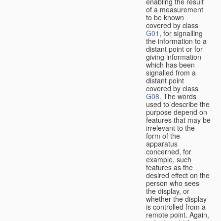
enabling the result
of a measurement
to be known
covered by class
G01
, for signalling
the information to a
distant point or for
giving information
which has been
signalled from a
distant point
covered by class
G08
. The words
used to describe the
purpose depend on
features that may be
irrelevant to the
form of the
apparatus
concerned, for
example, such
features as the
desired effect on the
person who sees
the display, or
whether the display
is controlled from a
remote point. Again,