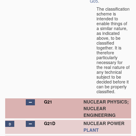
G05
.
The classification
scheme is
intended to
enable things of
a similar nature,
as indicated
above, to be
classified
together. It is
therefore
particularly
necessary for
the real nature of
any technical
subject to be
decided before it
can be properly
classified.
NUCLEAR PHYSICS;
G21
NUCLEAR
ENGINEERING
NUCLEAR POWER
G21D
D
PLANT