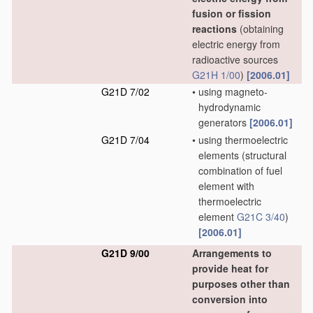
fusion or fission
reactions
(obtaining
electric energy from
radioactive sources
G21H 1/00
)
[2006.01]
G21D 7/02
•
using magneto-
hydrodynamic
generators
[2006.01]
G21D 7/04
•
using thermoelectric
elements
(structural
combination of fuel
element with
thermoelectric
element
G21C 3/40
)
[2006.01]
G21D 9/00
Arrangements to
provide heat for
purposes other than
conversion into