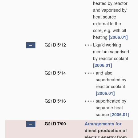
heated by reactor
and vaporised by
heat source
external to the
core, e.g. with oil
heating
[2006.01]
G21D 5/12
•
•
•
Liquid working
medium vaporised
by reactor coolant
[2006.01]
G21D 5/14
•
•
•
•
and also
superheated by
reactor coolant
[2006.01]
G21D 5/16
•
•
•
•
superheated by
separate heat
source
[2006.01]
G21D 7/00
Arrangements for
direct production of
electric energy from