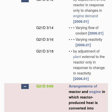
reactor in response
only to changes in
engine demand
[2006.01]
G21D 3/14
•
•
•
Varying flow of
coolant
[2006.01]
G21D 3/16
•
•
•
Varying reactivity
[2006.01]
G21D 3/18
•
•
by adjustment of
plant
external to the
reactor only in
response to change
in reactivity
[2006.01]
G21D 5/00
Arrangements of
reactor and
engine
in
which reactor-
produced heat is
converted into