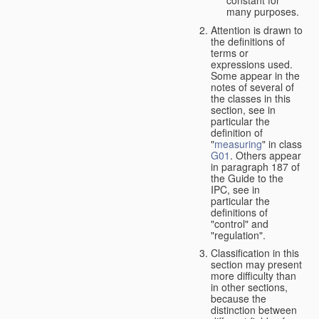
many purposes.
Attention is drawn to
the definitions of
terms or
expressions used.
Some appear in the
notes of several of
the classes in this
section, see in
particular the
definition of
"
measuring
" in class
G01
. Others appear
in paragraph 187 of
the Guide to the
IPC, see in
particular the
definitions of
"control" and
"regulation".
Classification in this
section may present
more difficulty than
in other sections,
because the
distinction between