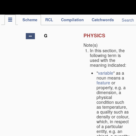
IPC Publication
Scheme
RCL
Compilation
Catchwords
Search
PHYSICS
G
Note(s)
In this section, the
following term is
used with the
meaning indicated:
"
variable
" as a
noun means a
feature
or
property, e.g. a
dimension, a
physical
condition such
as temperature,
a quality such as
density or colour,
which, in respect
of a particular
entity, e.g. an
object, a quantity