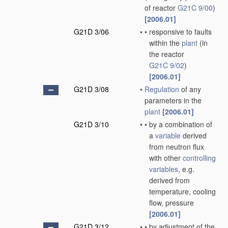
of reactor
G21C 9/00
)
[2006.01]
G21D 3/06
•
•
responsive to faults
within the
plant
(in
the reactor
G21C 9/02
)
[2006.01]
G21D 3/08
•
Regulation
of any
parameters in the
plant
[2006.01]
G21D 3/10
•
•
by a combination of
a
variable
derived
from neutron flux
with other
controlling
variables
, e.g.
derived from
temperature, cooling
flow, pressure
[2006.01]
G21D 3/12
•
•
by adjustment of the