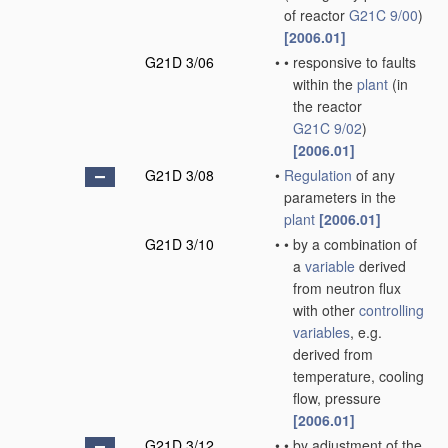
of reactor
G21C 9/00
)
[2006.01]
G21D 3/06
•
•
responsive to faults
within the
plant
(in
the reactor
G21C 9/02
)
[2006.01]
G21D 3/08
•
Regulation
of any
parameters in the
plant
[2006.01]
G21D 3/10
•
•
by a combination of
a
variable
derived
from neutron flux
with other
controlling
variables
, e.g.
derived from
temperature, cooling
flow, pressure
[2006.01]
G21D 3/12
•
•
by adjustment of the