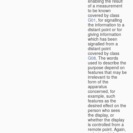
enabling the result
of a measurement
to be known
covered by class
G01
, for signalling
the information to a
distant point or for
giving information
which has been
signalled from a
distant point
covered by class
G08
. The words
used to describe the
purpose depend on
features that may be
irrelevant to the
form of the
apparatus
concerned, for
example, such
features as the
desired effect on the
person who sees
the display, or
whether the display
is controlled from a
remote point. Again,