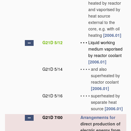
heated by reactor
and vaporised by
heat source
external to the
core, e.g. with oil
heating
[2006.01]
G21D 5/12
•
•
•
Liquid working
medium vaporised
by reactor coolant
[2006.01]
G21D 5/14
•
•
•
•
and also
superheated by
reactor coolant
[2006.01]
G21D 5/16
•
•
•
•
superheated by
separate heat
source
[2006.01]
G21D 7/00
Arrangements for
direct production of
electric energy from