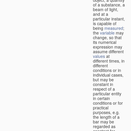
of a substance, a
beam of light,
and at a
particular instant,
is capable of
being
measured
;
the
variable
may
change, so that
its numerical
expression may
assume different
values
at
different times, in
different
conditions or in
individual cases,
but may be
constant in
respect of a
particular entity
in certain
conditions or for
practical
purposes, e.g.
the length of a
bar may be
regarded as
constant for