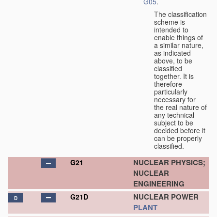
G05
.
The classification
scheme is
intended to
enable things of
a similar nature,
as indicated
above, to be
classified
together. It is
therefore
particularly
necessary for
the real nature of
any technical
subject to be
decided before it
can be properly
classified.
NUCLEAR PHYSICS;
G21
NUCLEAR
ENGINEERING
NUCLEAR POWER
G21D
D
PLANT