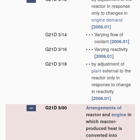
reactor in response
only to changes in
engine demand
[2006.01]
G21D 3/14
•
•
•
Varying flow of
coolant
[2006.01]
G21D 3/16
•
•
•
Varying reactivity
[2006.01]
G21D 3/18
•
•
by adjustment of
plant
external to the
reactor only in
response to change
in reactivity
[2006.01]
G21D 5/00
Arrangements of
reactor and
engine
in
which reactor-
produced heat is
converted into