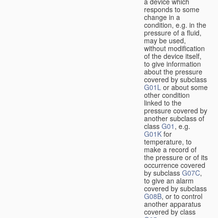
a device which
responds to some
change in a
condition, e.g. in the
pressure of a fluid,
may be used,
without modification
of the device itself,
to give information
about the pressure
covered by subclass
G01L
or about some
other condition
linked to the
pressure covered by
another subclass of
class
G01
, e.g.
G01K
for
temperature, to
make a record of
the pressure or of its
occurrence covered
by subclass
G07C
,
to give an alarm
covered by subclass
G08B
, or to control
another apparatus
covered by class