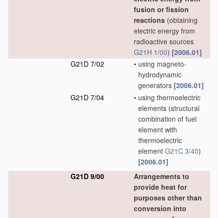
fusion or fission
reactions
(obtaining
electric energy from
radioactive sources
G21H 1/00
)
[2006.01]
G21D 7/02
•
using magneto-
hydrodynamic
generators
[2006.01]
G21D 7/04
•
using thermoelectric
elements
(structural
combination of fuel
element with
thermoelectric
element
G21C 3/40
)
[2006.01]
G21D 9/00
Arrangements to
provide heat for
purposes other than
conversion into