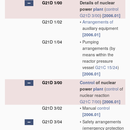
G21D 1/00
Details of nuclear
power
plant
(
control
G21D 3/00
)
[2006.01]
G21D 1/02
•
Arrangements of
auxiliary equipment
[2006.01]
G21D 1/04
•
Pumping
arrangements
(by
means within the
reactor pressure
vessel
G21C 15/24
)
[2006.01]
G21D 3/00
Control
of nuclear
power
plant
(
control
of
nuclear reaction
G21C 7/00
)
[2006.01]
G21D 3/02
•
Manual
control
[2006.01]
G21D 3/04
•
Safety arrangements
(emergency protection