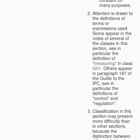
many purposes.
Attention is drawn to
the definitions of
terms or
expressions used.
Some appear in the
notes of several of
the classes in this
section, see in
particular the
definition of
"
measuring
" in class
G01
. Others appear
in paragraph 187 of
the Guide to the
IPC, see in
particular the
definitions of
"control" and
"regulation".
Classification in this
section may present
more difficulty than
in other sections,
because the
distinction between