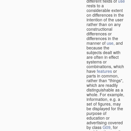
different fields of
use
rests to a
considerable extent
on differences in the
intention of the user
rather than on any
constructional
differences or
differences in the
manner of
use
, and
because the
subjects dealt with
are often in effect
systems or
combinations, which
have
features
or
parts in common,
rather than "things",
which are readily
distinguishable as a
whole. For example,
information, e.g. a
set of figures, may
be displayed for the
purpose of
education or
advertising covered
by class
G09
, for