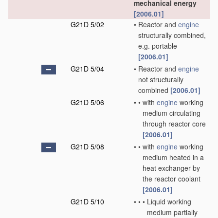
mechanical energy
[2006.01]
G21D 5/02
•
Reactor and
engine
structurally combined,
e.g. portable
[2006.01]
G21D 5/04
•
Reactor and
engine
not structurally
combined
[2006.01]
G21D 5/06
•
•
with
engine
working
medium circulating
through reactor core
[2006.01]
G21D 5/08
•
•
with
engine
working
medium heated in a
heat exchanger by
the reactor coolant
[2006.01]
G21D 5/10
•
•
•
Liquid working
medium partially