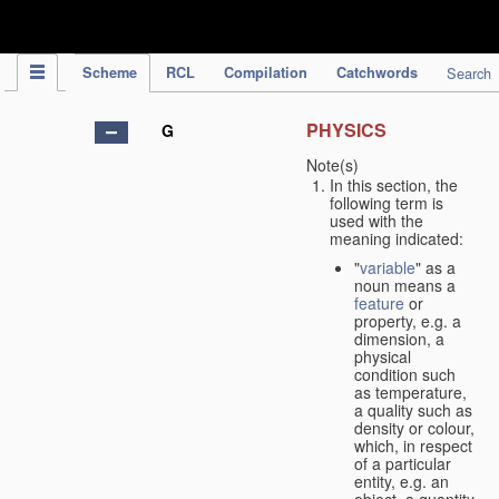
IPC Publication
Scheme
RCL
Compilation
Catchwords
Search
PHYSICS
G
Note(s)
In this section, the
following term is
used with the
meaning indicated:
"
variable
" as a
noun means a
feature
or
property, e.g. a
dimension, a
physical
condition such
as temperature,
a quality such as
density or colour,
which, in respect
of a particular
entity, e.g. an
object, a quantity