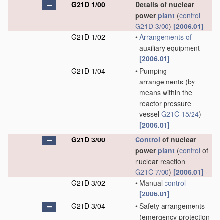
G21D 1/00
Details of nuclear
power
plant
(
control
G21D 3/00
)
[2006.01]
G21D 1/02
•
Arrangements of
auxiliary equipment
[2006.01]
G21D 1/04
•
Pumping
arrangements
(by
means within the
reactor pressure
vessel
G21C 15/24
)
[2006.01]
G21D 3/00
Control
of nuclear
power
plant
(
control
of
nuclear reaction
G21C 7/00
)
[2006.01]
G21D 3/02
•
Manual
control
[2006.01]
G21D 3/04
•
Safety arrangements
(emergency protection