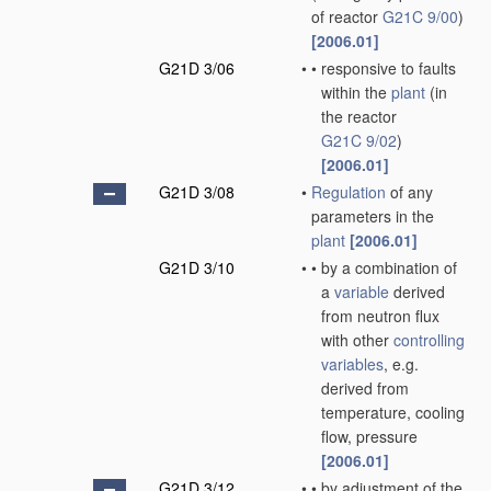
of reactor
G21C 9/00
)
[2006.01]
G21D 3/06
•
•
responsive to faults
within the
plant
(in
the reactor
G21C 9/02
)
[2006.01]
G21D 3/08
•
Regulation
of any
parameters in the
plant
[2006.01]
G21D 3/10
•
•
by a combination of
a
variable
derived
from neutron flux
with other
controlling
variables
, e.g.
derived from
temperature, cooling
flow, pressure
[2006.01]
G21D 3/12
•
•
by adjustment of the