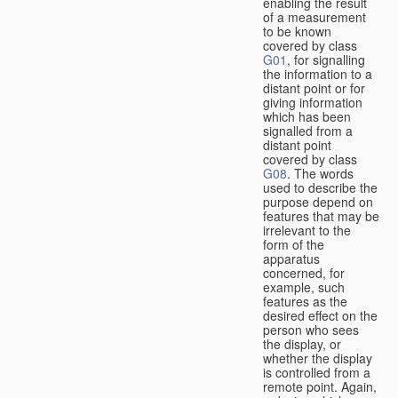
enabling the result
of a measurement
to be known
covered by class
G01
, for signalling
the information to a
distant point or for
giving information
which has been
signalled from a
distant point
covered by class
G08
. The words
used to describe the
purpose depend on
features that may be
irrelevant to the
form of the
apparatus
concerned, for
example, such
features as the
desired effect on the
person who sees
the display, or
whether the display
is controlled from a
remote point. Again,