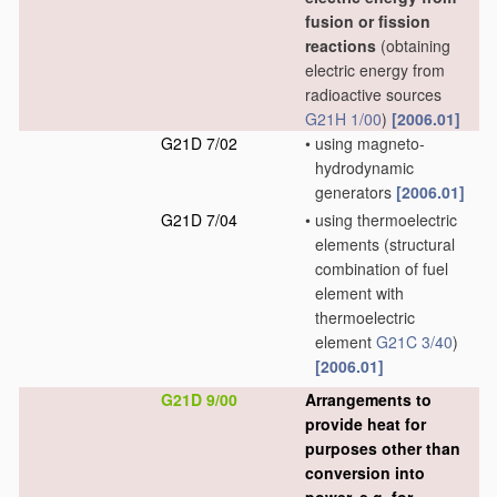
fusion or fission
reactions
(obtaining
electric energy from
radioactive sources
G21H 1/00
)
[2006.01]
G21D 7/02
•
using magneto-
hydrodynamic
generators
[2006.01]
G21D 7/04
•
using thermoelectric
elements
(structural
combination of fuel
element with
thermoelectric
element
G21C 3/40
)
[2006.01]
G21D 9/00
Arrangements to
provide heat for
purposes other than
conversion into