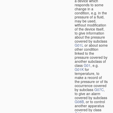
a device which
responds to some
change in a
condition, e.g. in the
pressure of a fluid,
may be used,
without modification
of the device itself,
to give information
about the pressure
covered by subclass
G01L
or about some
other condition
linked to the
pressure covered by
another subclass of
class
G01
, e.g.
G01K
for
temperature, to
make a record of
the pressure or of its
occurrence covered
by subclass
G07C
,
to give an alarm
covered by subclass
G08B
, or to control
another apparatus
covered by class