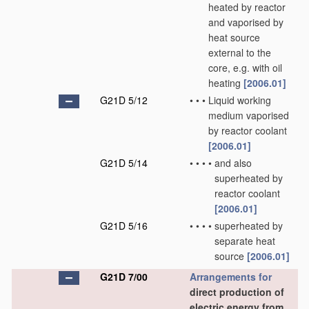
heated by reactor
and vaporised by
heat source
external to the
core, e.g. with oil
heating
[2006.01]
G21D 5/12
•
•
•
Liquid working
medium vaporised
by reactor coolant
[2006.01]
G21D 5/14
•
•
•
•
and also
superheated by
reactor coolant
[2006.01]
G21D 5/16
•
•
•
•
superheated by
separate heat
source
[2006.01]
G21D 7/00
Arrangements for
direct production of
electric energy from