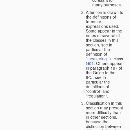
many purposes.
Attention is drawn to
the definitions of
terms or
expressions used.
Some appear in the
notes of several of
the classes in this
section, see in
particular the
definition of
"
measuring
" in class
G01
. Others appear
in paragraph 187 of
the Guide to the
IPC, see in
particular the
definitions of
"control" and
"regulation".
Classification in this
section may present
more difficulty than
in other sections,
because the
distinction between