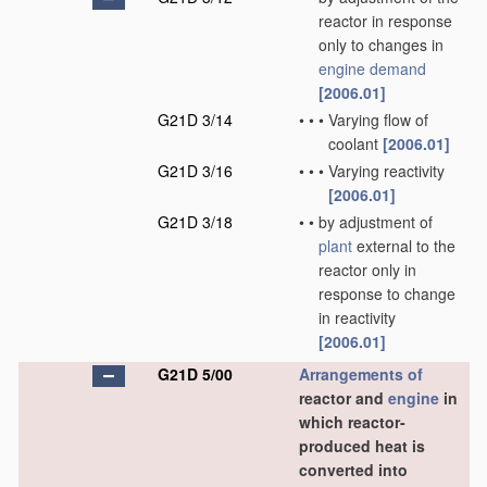
reactor in response
only to changes in
engine demand
[2006.01]
G21D 3/14
•
•
•
Varying flow of
coolant
[2006.01]
G21D 3/16
•
•
•
Varying reactivity
[2006.01]
G21D 3/18
•
•
by adjustment of
plant
external to the
reactor only in
response to change
in reactivity
[2006.01]
G21D 5/00
Arrangements of
reactor and
engine
in
which reactor-
produced heat is
converted into