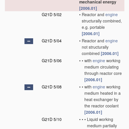
mechanical energy
[2006.01]
G21D 5/02
•
Reactor and
engine
structurally combined,
e.g. portable
[2006.01]
G21D 5/04
•
Reactor and
engine
not structurally
combined
[2006.01]
G21D 5/06
•
•
with
engine
working
medium circulating
through reactor core
[2006.01]
G21D 5/08
•
•
with
engine
working
medium heated in a
heat exchanger by
the reactor coolant
[2006.01]
G21D 5/10
•
•
•
Liquid working
medium partially