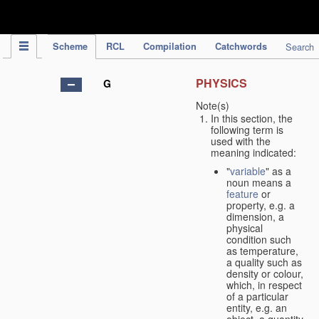
IPC Publication
Scheme
RCL
Compilation
Catchwords
Search
PHYSICS
G
Note(s)
In this section, the
following term is
used with the
meaning indicated:
"
variable
" as a
noun means a
feature
or
property, e.g. a
dimension, a
physical
condition such
as temperature,
a quality such as
density or colour,
which, in respect
of a particular
entity, e.g. an
object, a quantity