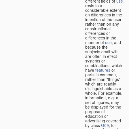
different fields of
use
rests to a
considerable extent
on differences in the
intention of the user
rather than on any
constructional
differences or
differences in the
manner of
use
, and
because the
subjects dealt with
are often in effect
systems or
combinations, which
have
features
or
parts in common,
rather than "things",
which are readily
distinguishable as a
whole. For example,
information, e.g. a
set of figures, may
be displayed for the
purpose of
education or
advertising covered
by class
G09
, for