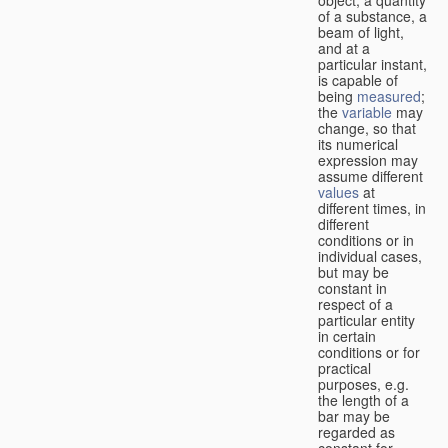
of a substance, a
beam of light,
and at a
particular instant,
is capable of
being
measured
;
the
variable
may
change, so that
its numerical
expression may
assume different
values
at
different times, in
different
conditions or in
individual cases,
but may be
constant in
respect of a
particular entity
in certain
conditions or for
practical
purposes, e.g.
the length of a
bar may be
regarded as
constant for