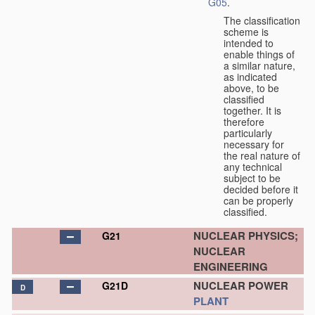
G05
.
The classification
scheme is
intended to
enable things of
a similar nature,
as indicated
above, to be
classified
together. It is
therefore
particularly
necessary for
the real nature of
any technical
subject to be
decided before it
can be properly
classified.
NUCLEAR PHYSICS;
G21
NUCLEAR
ENGINEERING
NUCLEAR POWER
G21D
D
PLANT