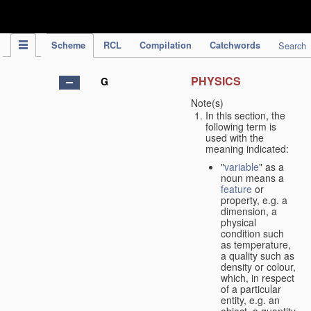
IPC Publication
Scheme
RCL
Compilation
Catchwords
Search
PHYSICS
G
Note(s)
In this section, the
following term is
used with the
meaning indicated:
"
variable
" as a
noun means a
feature
or
property, e.g. a
dimension, a
physical
condition such
as temperature,
a quality such as
density or colour,
which, in respect
of a particular
entity, e.g. an
object, a quantity