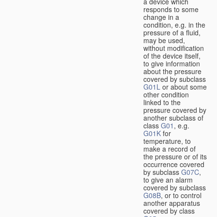
a device which
responds to some
change in a
condition, e.g. in the
pressure of a fluid,
may be used,
without modification
of the device itself,
to give information
about the pressure
covered by subclass
G01L
or about some
other condition
linked to the
pressure covered by
another subclass of
class
G01
, e.g.
G01K
for
temperature, to
make a record of
the pressure or of its
occurrence covered
by subclass
G07C
,
to give an alarm
covered by subclass
G08B
, or to control
another apparatus
covered by class