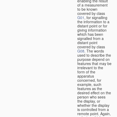
enabling the result
of a measurement
to be known
covered by class
G01
, for signalling
the information to a
distant point or for
giving information
which has been
signalled from a
distant point
covered by class
G08
. The words
used to describe the
purpose depend on
features that may be
irrelevant to the
form of the
apparatus
concerned, for
example, such
features as the
desired effect on the
person who sees
the display, or
whether the display
is controlled from a
remote point. Again,