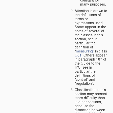
many purposes.
Attention is drawn to
the definitions of
terms or
expressions used.
Some appear in the
notes of several of
the classes in this
section, see in
particular the
definition of
"
measuring
" in class
G01
. Others appear
in paragraph 187 of
the Guide to the
IPC, see in
particular the
definitions of
"control" and
"regulation".
Classification in this
section may present
more difficulty than
in other sections,
because the
distinction between