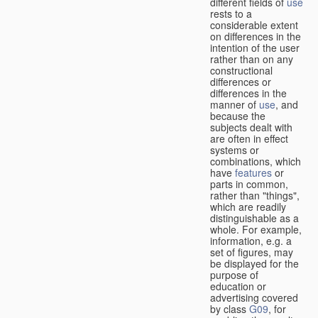
different fields of
use
rests to a
considerable extent
on differences in the
intention of the user
rather than on any
constructional
differences or
differences in the
manner of
use
, and
because the
subjects dealt with
are often in effect
systems or
combinations, which
have
features
or
parts in common,
rather than "things",
which are readily
distinguishable as a
whole. For example,
information, e.g. a
set of figures, may
be displayed for the
purpose of
education or
advertising covered
by class
G09
, for