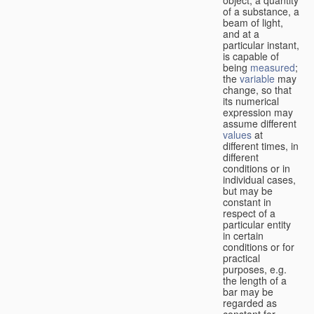
of a substance, a
beam of light,
and at a
particular instant,
is capable of
being
measured
;
the
variable
may
change, so that
its numerical
expression may
assume different
values
at
different times, in
different
conditions or in
individual cases,
but may be
constant in
respect of a
particular entity
in certain
conditions or for
practical
purposes, e.g.
the length of a
bar may be
regarded as
constant for