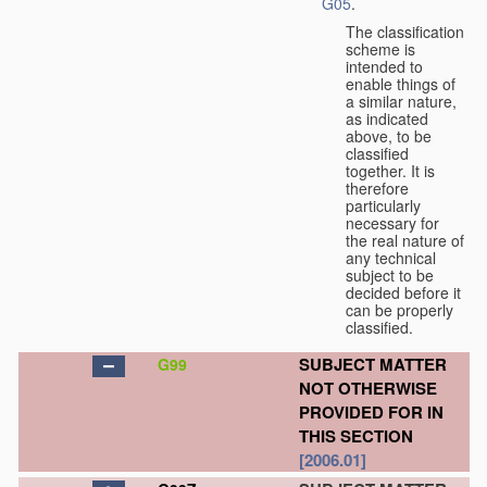
G05
.
The classification
scheme is
intended to
enable things of
a similar nature,
as indicated
above, to be
classified
together. It is
therefore
particularly
necessary for
the real nature of
any technical
subject to be
decided before it
can be properly
classified.
SUBJECT MATTER
G99
NOT OTHERWISE
PROVIDED FOR IN
THIS SECTION
[2006.01]