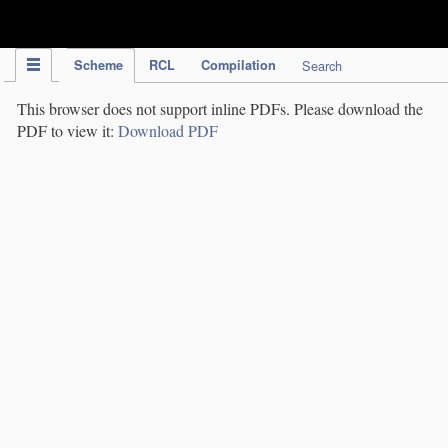
IPC Publication
Scheme
RCL
Compilation
Search
This browser does not support inline PDFs. Please download the
PDF to view it:
Download PDF