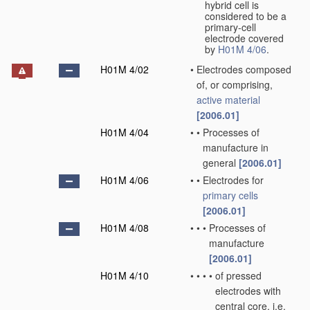
hybrid cell is
considered to be a
primary-cell
electrode covered
by
H01M 4/06
.
H01M 4/02
•
Electrodes composed
of, or comprising,
active material
[2006.01]
H01M 4/04
•
•
Processes of
manufacture in
general
[2006.01]
H01M 4/06
•
•
Electrodes for
primary cells
[2006.01]
H01M 4/08
•
•
•
Processes of
manufacture
[2006.01]
H01M 4/10
•
•
•
•
of pressed
electrodes with
central core, i.e.