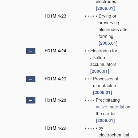
electrodes
[2006.01]
H01M 4/23
•
•
•
•
•
Drying or
preserving
electrodes after
forming
[2006.01]
H01M 4/24
•
•
Electrodes for
alkaline
accumulators
[2006.01]
H01M 4/26
•
•
•
Processes of
manufacture
[2006.01]
H01M 4/28
•
•
•
•
Precipitating
active material
on
the carrier
[2006.01]
H01M 4/29
•
•
•
•
•
by
electrochemical