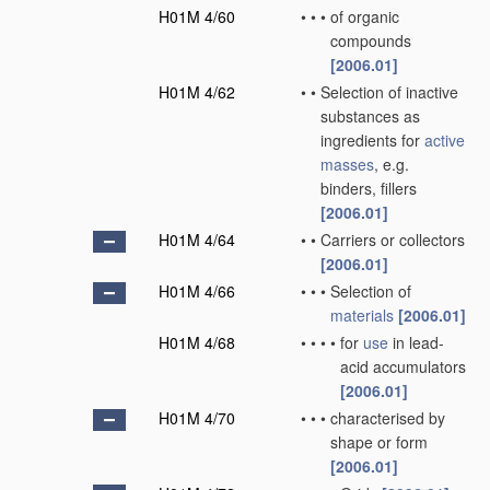
H01M 4/60
•
•
•
of organic
compounds
[2006.01]
H01M 4/62
•
•
Selection of inactive
substances as
ingredients for
active
masses
, e.g.
binders, fillers
[2006.01]
H01M 4/64
•
•
Carriers or collectors
[2006.01]
H01M 4/66
•
•
•
Selection of
materials
[2006.01]
H01M 4/68
•
•
•
•
for
use
in lead-
acid accumulators
[2006.01]
H01M 4/70
•
•
•
characterised by
shape or form
[2006.01]