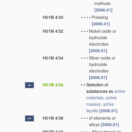
methods
[2006.01]
H01M 4/30
•
•
•
•
Pressing
[2006.01]
H01M 4/32
•
•
•
Nickel oxide or
hydroxide
electrodes
[2006.01]
H01M 4/34
•
•
•
Silver oxide or
hydroxide
electrodes
[2006.01]
H01M 4/36
•
•
Selection of
substances as
active
materials, active
masses, active
liquids
[2006.01]
H01M 4/38
•
•
•
of elements or
alloys
[2006.01]
H01M 4/40
•
•
•
•
Alloys based on