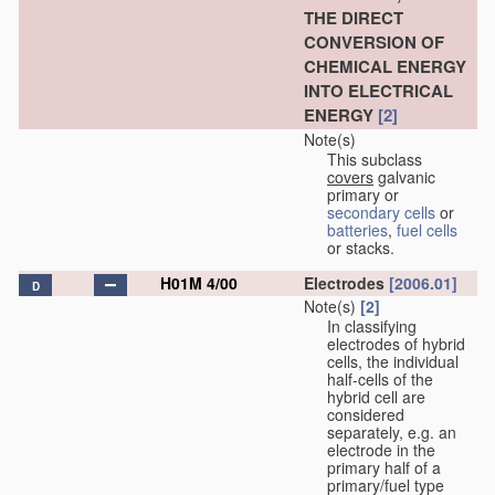
THE DIRECT
CONVERSION OF
CHEMICAL ENERGY
INTO ELECTRICAL
ENERGY
[2]
Note(s)
This subclass
covers
galvanic
primary or
secondary cells
or
batteries
,
fuel cells
or stacks.
H01M 4/00
Electrodes
[2006.01]
D
Note(s)
[2]
In classifying
electrodes of hybrid
cells, the individual
half-cells of the
hybrid cell are
considered
separately, e.g. an
electrode in the
primary half of a
primary/fuel type