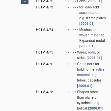
H01M 4/72
•
•
•
•
Grids
[2006.01]
H01M 4/73
•
•
•
•
•
for lead-acid
accumulators,
e.g. frame plates
[2006.01]
H01M 4/74
•
•
•
•
•
Meshes or
woven
material
;
Expanded metal
[2006.01]
H01M 4/75
•
•
•
•
Wires, rods, or
strips
[2006.01]
H01M 4/76
•
•
•
•
Containers for
holding the
active
material
, e.g.
tubes, capsules
[2006.01]
H01M 4/78
•
•
•
•
Shapes other
than plane or
cylindrical, e.g.
helical
[2006.01]