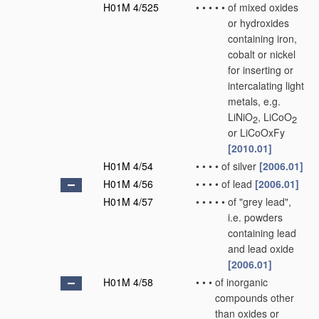
H01M 4/525
•
•
•
•
•
of mixed oxides
or hydroxides
containing iron,
cobalt or nickel
for inserting or
intercalating light
metals, e.g.
LiNiO
, LiCoO
2
2
or LiCoOxFy
[2010.01]
H01M 4/54
•
•
•
•
of silver
[2006.01]
H01M 4/56
•
•
•
•
of lead
[2006.01]
H01M 4/57
•
•
•
•
•
of "grey lead",
i.e. powders
containing lead
and lead oxide
[2006.01]
H01M 4/58
•
•
•
of inorganic
compounds other
than oxides or