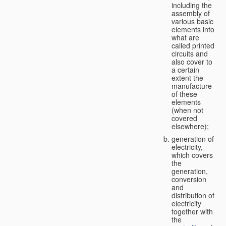
including the
assembly of
various basic
elements into
what are
called printed
circuits and
also cover to
a certain
extent the
manufacture
of these
elements
(when not
covered
elsewhere);
generation of
electricity,
which covers
the
generation,
conversion
and
distribution of
electricity
together with
the