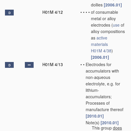
dollies
[2006.01]
H01M 4/12
•
•
•
•
of consumable
D
metal or alloy
electrodes
(
use
of
alloy compositions
as
active
materials
H01M 4/38
)
[2006.01]
H01M 4/13
•
•
Electrodes for
D
accumulators with
non-aqueous
electrolyte, e.g. for
lithium-
accumulators;
Processes of
manufacture thereof
[2010.01]
Note(s)
[2010.01]
•
•
This group
does