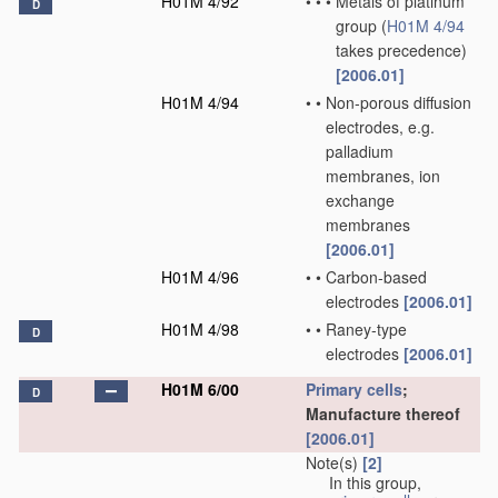
H01M 4/92
•
•
•
Metals of platinum
D
group
(
H01M 4/94
takes precedence)
[2006.01]
H01M 4/94
•
•
Non-porous diffusion
electrodes, e.g.
palladium
membranes, ion
exchange
membranes
[2006.01]
H01M 4/96
•
•
Carbon-based
electrodes
[2006.01]
H01M 4/98
•
•
Raney-type
D
electrodes
[2006.01]
H01M 6/00
Primary cells
;
D
Manufacture thereof
[2006.01]
Note(s)
[2]
In this group,