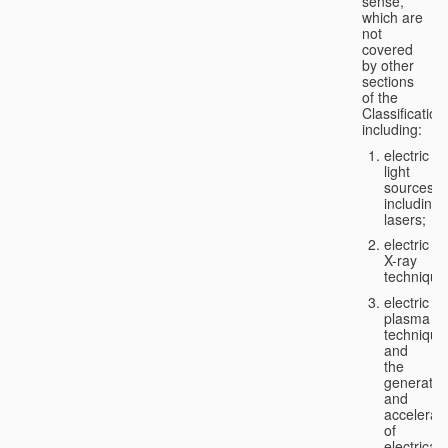
sense,
which are
not
covered
by other
sections
of the
Classification
including:
electric
light
sources,
including
lasers;
electric
X-ray
technique
electric
plasma
technique
and
the
generatio
and
accelerat
of
electricall