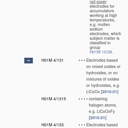
not cover
electrodes for
accumulators
working at high
temperatures,
e.g. molten
sodium
electrodes, which
subject matter is
classified in
group
H01M 10/39
.
H01M 4/131
•
•
•
Electrodes based
on mixed oxides or
hydroxides, or on
mixtures of oxides
or hydroxides, e.g.
LiCoOx
[2010.01]
H01M 4/1315
•
•
•
•
containing
halogen atoms,
e.g. LiCoOxFy
[2010.01]
H01M 4/133
•
•
•
Electrodes based