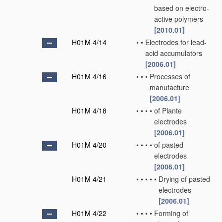
based on electro-
active polymers
[2010.01]
H01M 4/14
•
•
Electrodes for lead-
acid accumulators
[2006.01]
H01M 4/16
•
•
•
Processes of
manufacture
[2006.01]
H01M 4/18
•
•
•
•
of Plante
electrodes
[2006.01]
H01M 4/20
•
•
•
•
of pasted
electrodes
[2006.01]
H01M 4/21
•
•
•
•
•
Drying of pasted
electrodes
[2006.01]
H01M 4/22
•
•
•
•
Forming of