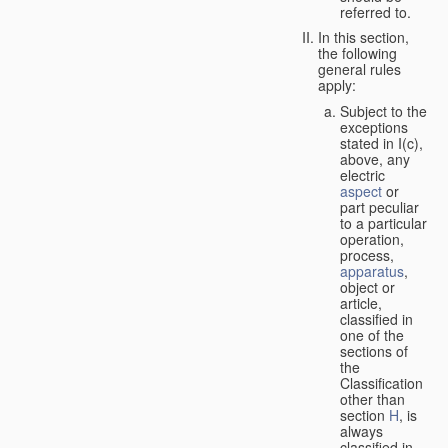
referred to.
In this section,
the following
general rules
apply:
Subject to the
exceptions
stated in I(c),
above, any
electric
aspect
or
part peculiar
to a particular
operation,
process,
apparatus
,
object or
article,
classified in
one of the
sections of
the
Classification
other than
section
H
, is
always
classified in