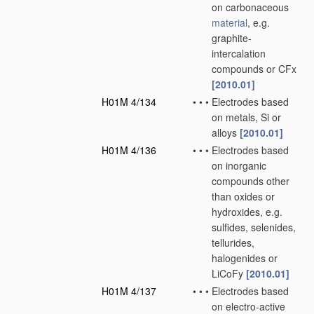
on carbonaceous
material
, e.g.
graphite-
intercalation
compounds or CFx
[2010.01]
H01M 4/134
•
•
•
Electrodes based
on metals, Si or
alloys
[2010.01]
H01M 4/136
•
•
•
Electrodes based
on inorganic
compounds other
than oxides or
hydroxides, e.g.
sulfides, selenides,
tellurides,
halogenides or
LiCoFy
[2010.01]
H01M 4/137
•
•
•
Electrodes based
on electro-active