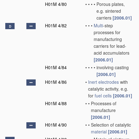
H01M 4/80
•
•
•
•
Porous plates,
e.g. sintered
carriers
[2006.01]
H01M 4/82
•
•
•
Multi
-step
D
processes for
manufacturing
carriers for lead-
acid accumulators
[2006.01]
H01M 4/84
•
•
•
•
involving casting
[2006.01]
H01M 4/86
•
Inert electrodes
with
catalytic activity, e.g.
for
fuel cells
[2006.01]
H01M 4/88
•
•
Processes of
manufacture
[2006.01]
H01M 4/90
•
•
Selection of catalytic
material
[2006.01]