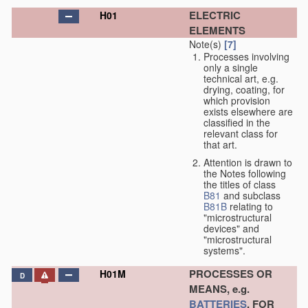
ELECTRIC
H01
ELEMENTS
Note(s)
[7]
Processes involving
only a single
technical art, e.g.
drying, coating, for
which provision
exists elsewhere are
classified in the
relevant class for
that art.
Attention is drawn to
the Notes following
the titles of class
B81
and subclass
B81B
relating to
"microstructural
devices" and
"microstructural
systems".
PROCESSES OR
H01M
D
MEANS, e.g.
BATTERIES
, FOR