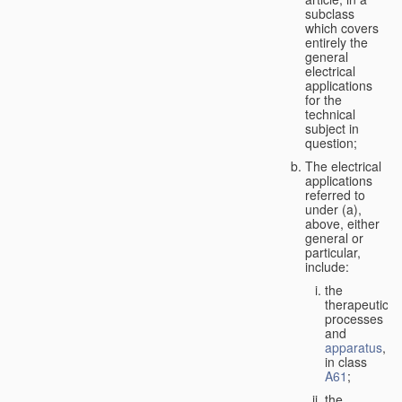
subclass
which covers
entirely the
general
electrical
applications
for the
technical
subject in
question;
The electrical
applications
referred to
under (a),
above, either
general or
particular,
include:
the
therapeutic
processes
and
apparatus
,
in class
A61
;
the