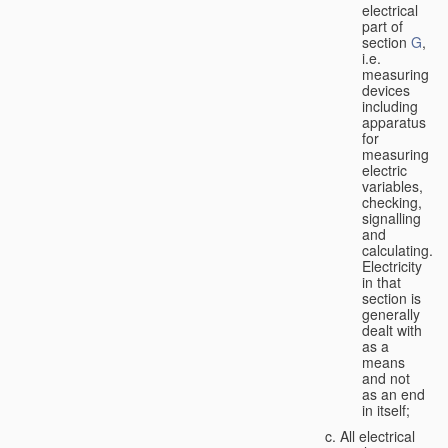
electrical
part of
section
G
,
i.e.
measuring
devices
including
apparatus
for
measuring
electric
variables,
checking,
signalling
and
calculating.
Electricity
in that
section is
generally
dealt with
as a
means
and not
as an end
in itself;
All electrical