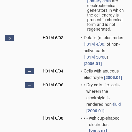
primary cells
are
electrochemical
generators in which
the cell energy is
present in chemical
form and is not
regenerated.
H01M 6/02
•
Details
(of electrodes
D
H01M 4/00
, of non-
active parts
H01M 50/00
)
[2006.01]
H01M 6/04
•
Cells with aqueous
electrolyte
[2006.01]
H01M 6/06
•
•
Dry cells, i.e. cells
wherein the
electrolyte is
rendered non-
fluid
[2006.01]
H01M 6/08
•
•
•
with cup-shaped
electrodes
[2006.01]