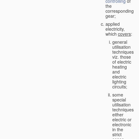
controlling
of
the
corresponding
gear;
applied
electricity,
which
covers
:
general
utilisation
techniques,
viz. those
of electric
heating
and
electric
lighting
circuits;
some
special
utilisation
techniques,
either
electric or
electronic
in the
strict