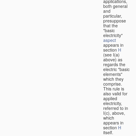
applications,
both general
and
particular,
presuppose
that the
"basic
electricity"
aspect
appears in
section
H
(see I(a)
above) as
regards the
electric "basic
elements"
which they
comprise.
This rule is
also valid for
applied
electricity,
referred to in
I(c), above,
which
appears in
section
H
itself.