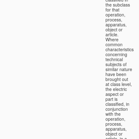
the subclass
for that
operation,
process,
apparatus,
object or
article.
Where
common
characteristics
concerning
technical
subjects of
similar nature
have been
brought out
at class level,
the electric
aspect or
part is
classified, in
conjunction
with the
operation,
process,
apparatus,
object or
article, in a