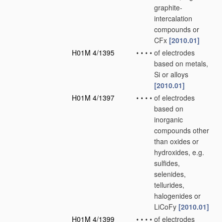
graphite-
intercalation
compounds or
CFx
[2010.01]
H01M 4/1395
•
•
•
•
of electrodes
based on metals,
Si or alloys
[2010.01]
H01M 4/1397
•
•
•
•
of electrodes
based on
inorganic
compounds other
than oxides or
hydroxides, e.g.
sulfides,
selenides,
tellurides,
halogenides or
LiCoFy
[2010.01]
H01M 4/1399
•
•
•
•
of electrodes