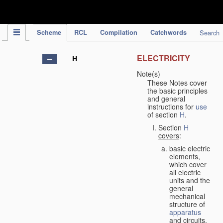
IPC Publication
Scheme
RCL
Compilation
Catchwords
Search
ELECTRICITY
H
Note(s)
These Notes cover
the basic principles
and general
instructions for
use
of section
H
.
Section
H
covers
:
basic electric
elements,
which cover
all electric
units and the
general
mechanical
structure of
apparatus
and circuits,