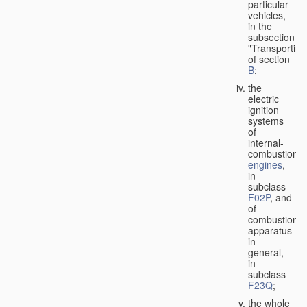
particular
vehicles,
in the
subsection
"Transporting
of section
B
;
the
electric
ignition
systems
of
internal-
combustion
engines
,
in
subclass
F02P
, and
of
combustion
apparatus
in
general,
in
subclass
F23Q
;
the whole