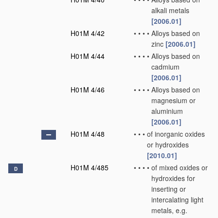
alkali metals
[2006.01]
H01M 4/42
•
•
•
•
Alloys based on
zinc
[2006.01]
H01M 4/44
•
•
•
•
Alloys based on
cadmium
[2006.01]
H01M 4/46
•
•
•
•
Alloys based on
magnesium or
aluminium
[2006.01]
H01M 4/48
•
•
•
of inorganic oxides
or hydroxides
[2010.01]
H01M 4/485
•
•
•
•
of mixed oxides or
D
hydroxides for
inserting or
intercalating light
metals, e.g.