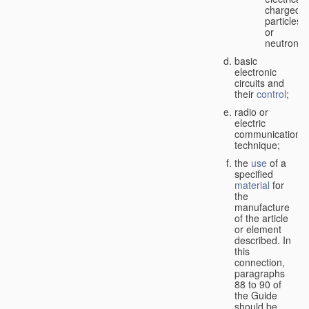
charged
particles
or
neutrons;
basic
electronic
circuits and
their
control
;
radio or
electric
communication
technique;
the
use
of a
specified
material
for
the
manufacture
of the article
or element
described. In
this
connection,
paragraphs
88 to 90 of
the Guide
should be