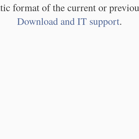
atic format of the current or previou
Download and IT support
.