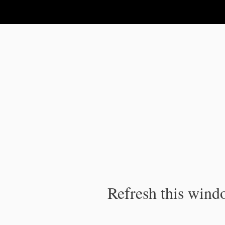
IPC Publication
Refresh this windo