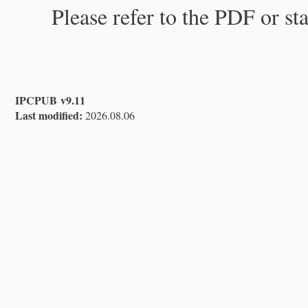
Please refer to the PDF or st
IPCPUB v9.11
Last modified:
2026.08.06