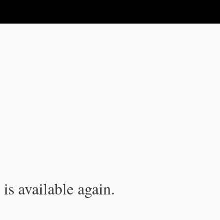
is available again.