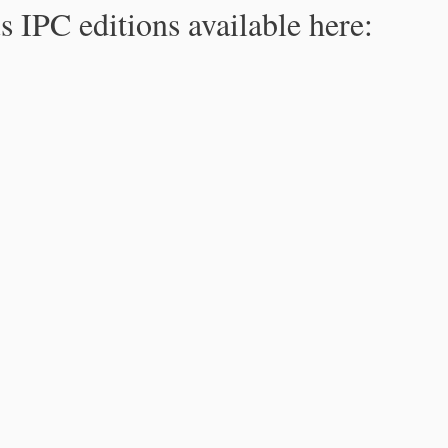
s IPC editions available here: