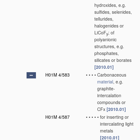
hydroxides, e.g.
sulfides, selenides,
tellurides,
halogenides or
LiCoF
; of
y
polyanionic
structures, e.g.
phosphates,
silicates or borates
[2010.01]
H01M 4/583
•
•
•
•
Carbonaceous
material
, e.g.
graphite-
intercalation
compounds or
CFx
[2010.01]
H01M 4/587
•
•
•
•
•
for inserting or
intercalating light
metals
[2010.01]