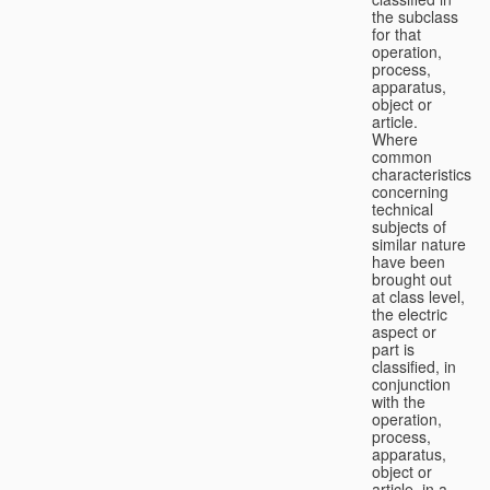
the subclass
for that
operation,
process,
apparatus,
object or
article.
Where
common
characteristics
concerning
technical
subjects of
similar nature
have been
brought out
at class level,
the electric
aspect or
part is
classified, in
conjunction
with the
operation,
process,
apparatus,
object or
article, in a