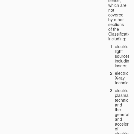
sense,
which are
not
covered
by other
sections
of the
Classification
including:
electric
light
sources,
including
lasers;
electric
X-ray
technique
electric
plasma
technique
and
the
generatio
and
accelerat
of
electricall