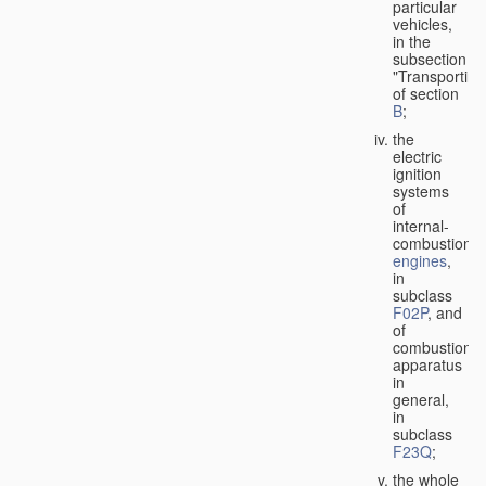
particular
vehicles,
in the
subsection
"Transporting
of section
B
;
the
electric
ignition
systems
of
internal-
combustion
engines
,
in
subclass
F02P
, and
of
combustion
apparatus
in
general,
in
subclass
F23Q
;
the whole