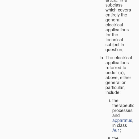
subclass
which covers
entirely the
general
electrical
applications
for the
technical
subject in
question;
The electrical
applications
referred to
under (a),
above, either
general or
particular,
include:
the
therapeutic
processes
and
apparatus
,
in class
A61
;
the