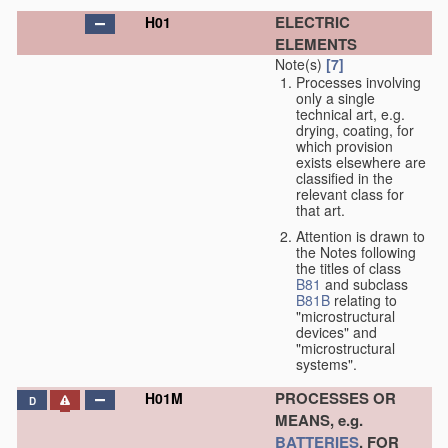
ELECTRIC
H01
ELEMENTS
Note(s)
[7]
Processes involving
only a single
technical art, e.g.
drying, coating, for
which provision
exists elsewhere are
classified in the
relevant class for
that art.
Attention is drawn to
the Notes following
the titles of class
B81
and subclass
B81B
relating to
"microstructural
devices" and
"microstructural
systems".
PROCESSES OR
H01M
D
MEANS, e.g.
BATTERIES
, FOR