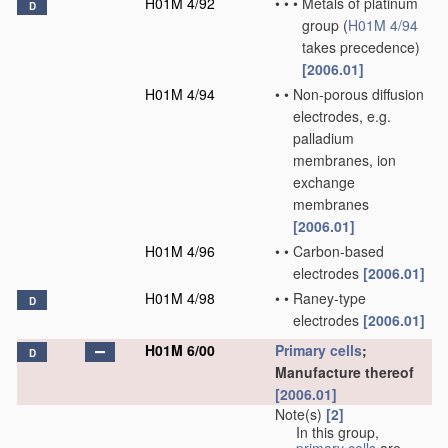
H01M 4/92
•
•
•
Metals of platinum
D
group
(
H01M 4/94
takes precedence)
[2006.01]
H01M 4/94
•
•
Non-porous diffusion
electrodes, e.g.
palladium
membranes, ion
exchange
membranes
[2006.01]
H01M 4/96
•
•
Carbon-based
electrodes
[2006.01]
H01M 4/98
•
•
Raney-type
D
electrodes
[2006.01]
H01M 6/00
Primary cells
;
D
Manufacture thereof
[2006.01]
Note(s)
[2]
In this group,