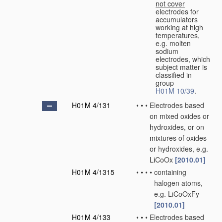
not cover
electrodes for
accumulators
working at high
temperatures,
e.g. molten
sodium
electrodes, which
subject matter is
classified in
group
H01M 10/39
.
H01M 4/131
•
•
•
Electrodes based
on mixed oxides or
hydroxides, or on
mixtures of oxides
or hydroxides, e.g.
LiCoOx
[2010.01]
H01M 4/1315
•
•
•
•
containing
halogen atoms,
e.g. LiCoOxFy
[2010.01]
H01M 4/133
•
•
•
Electrodes based