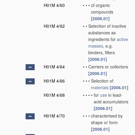
H01M 4/60
•
•
•
of organic
compounds
[2006.01]
H01M 4/62
•
•
Selection of inactive
substances as
ingredients for
active
masses
, e.g.
binders, fillers
[2006.01]
H01M 4/64
•
•
Carriers or collectors
[2006.01]
H01M 4/66
•
•
•
Selection of
materials
[2006.01]
H01M 4/68
•
•
•
•
for
use
in lead-
acid accumulators
[2006.01]
H01M 4/70
•
•
•
characterised by
shape or form
[2006.01]