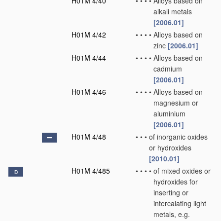
H01M 4/40
•
•
•
•
Alloys based on
alkali metals
[2006.01]
H01M 4/42
•
•
•
•
Alloys based on
zinc
[2006.01]
H01M 4/44
•
•
•
•
Alloys based on
cadmium
[2006.01]
H01M 4/46
•
•
•
•
Alloys based on
magnesium or
aluminium
[2006.01]
H01M 4/48
•
•
•
of inorganic oxides
or hydroxides
[2010.01]
H01M 4/485
•
•
•
•
of mixed oxides or
D
hydroxides for
inserting or
intercalating light
metals, e.g.