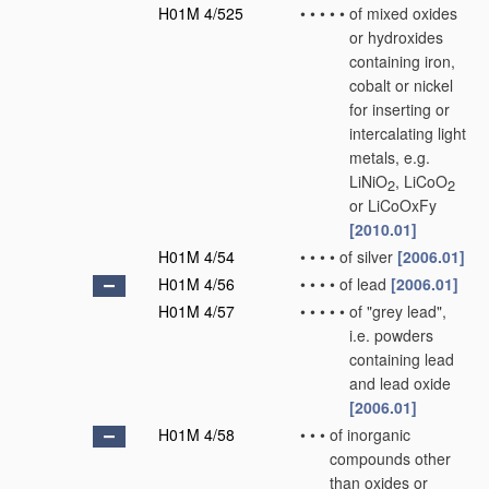
H01M 4/525
•
•
•
•
•
of mixed oxides
or hydroxides
containing iron,
cobalt or nickel
for inserting or
intercalating light
metals, e.g.
LiNiO
, LiCoO
2
2
or LiCoOxFy
[2010.01]
H01M 4/54
•
•
•
•
of silver
[2006.01]
H01M 4/56
•
•
•
•
of lead
[2006.01]
H01M 4/57
•
•
•
•
•
of "grey lead",
i.e. powders
containing lead
and lead oxide
[2006.01]
H01M 4/58
•
•
•
of inorganic
compounds other
than oxides or