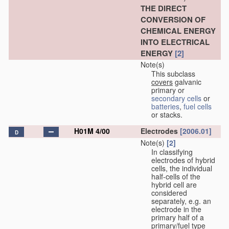
THE DIRECT
CONVERSION OF
CHEMICAL ENERGY
INTO ELECTRICAL
ENERGY
[2]
Note(s)
This subclass
covers
galvanic
primary or
secondary cells
or
batteries
,
fuel cells
or stacks.
H01M 4/00
Electrodes
[2006.01]
D
Note(s)
[2]
In classifying
electrodes of hybrid
cells, the individual
half-cells of the
hybrid cell are
considered
separately, e.g. an
electrode in the
primary half of a
primary/fuel type