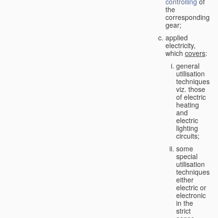
controlling
of
the
corresponding
gear;
applied
electricity,
which
covers
:
general
utilisation
techniques,
viz. those
of electric
heating
and
electric
lighting
circuits;
some
special
utilisation
techniques,
either
electric or
electronic
in the
strict