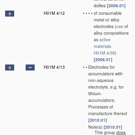
dollies
[2006.01]
H01M 4/12
•
•
•
•
of consumable
D
metal or alloy
electrodes
(
use
of
alloy compositions
as
active
materials
H01M 4/38
)
[2006.01]
H01M 4/13
•
•
Electrodes for
D
accumulators with
non-aqueous
electrolyte, e.g. for
lithium-
accumulators;
Processes of
manufacture thereof
[2010.01]
Note(s)
[2010.01]
•
•
This group
does