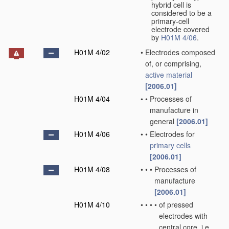
hybrid cell is
considered to be a
primary-cell
electrode covered
by
H01M 4/06
.
H01M 4/02
•
Electrodes composed
of, or comprising,
active material
[2006.01]
H01M 4/04
•
•
Processes of
manufacture in
general
[2006.01]
H01M 4/06
•
•
Electrodes for
primary cells
[2006.01]
H01M 4/08
•
•
•
Processes of
manufacture
[2006.01]
H01M 4/10
•
•
•
•
of pressed
electrodes with
central core, i.e.