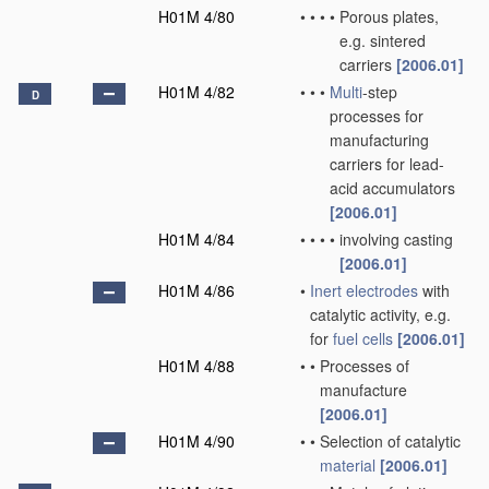
H01M 4/80
•
•
•
•
Porous plates,
e.g. sintered
carriers
[2006.01]
H01M 4/82
•
•
•
Multi
-step
D
processes for
manufacturing
carriers for lead-
acid accumulators
[2006.01]
H01M 4/84
•
•
•
•
involving casting
[2006.01]
H01M 4/86
•
Inert electrodes
with
catalytic activity, e.g.
for
fuel cells
[2006.01]
H01M 4/88
•
•
Processes of
manufacture
[2006.01]
H01M 4/90
•
•
Selection of catalytic
material
[2006.01]