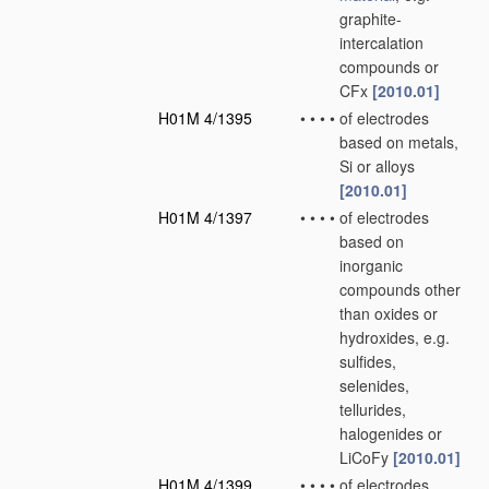
graphite-
intercalation
compounds or
CFx
[2010.01]
H01M 4/1395
•
•
•
•
of electrodes
based on metals,
Si or alloys
[2010.01]
H01M 4/1397
•
•
•
•
of electrodes
based on
inorganic
compounds other
than oxides or
hydroxides, e.g.
sulfides,
selenides,
tellurides,
halogenides or
LiCoFy
[2010.01]
H01M 4/1399
•
•
•
•
of electrodes