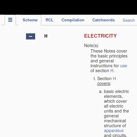
IPC Publication
Scheme
RCL
Compilation
Catchwords
Search
ELECTRICITY
H
Note(s)
These Notes cover
the basic principles
and general
instructions for
use
of section
H
.
Section
H
covers
:
basic electric
elements,
which cover
all electric
units and the
general
mechanical
structure of
apparatus
and circuits,