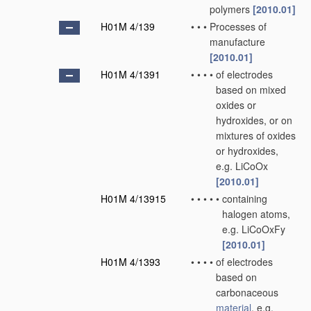
polymers
[2010.01]
H01M 4/139
•
•
•
Processes of
manufacture
[2010.01]
H01M 4/1391
•
•
•
•
of electrodes
based on mixed
oxides or
hydroxides, or on
mixtures of oxides
or hydroxides,
e.g. LiCoOx
[2010.01]
H01M 4/13915
•
•
•
•
•
containing
halogen atoms,
e.g. LiCoOxFy
[2010.01]
H01M 4/1393
•
•
•
•
of electrodes
based on
carbonaceous
material
, e.g.