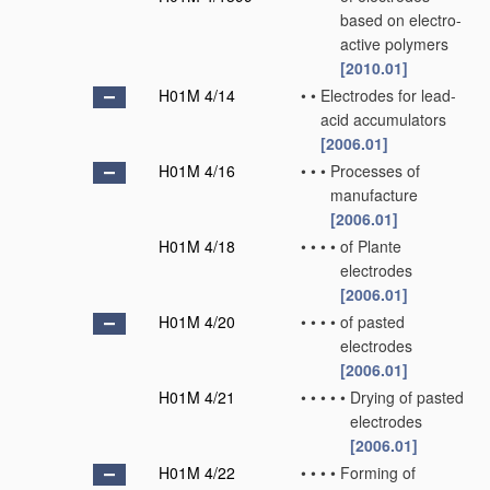
based on electro-
active polymers
[2010.01]
H01M 4/14
•
•
Electrodes for lead-
acid accumulators
[2006.01]
H01M 4/16
•
•
•
Processes of
manufacture
[2006.01]
H01M 4/18
•
•
•
•
of Plante
electrodes
[2006.01]
H01M 4/20
•
•
•
•
of pasted
electrodes
[2006.01]
H01M 4/21
•
•
•
•
•
Drying of pasted
electrodes
[2006.01]
H01M 4/22
•
•
•
•
Forming of