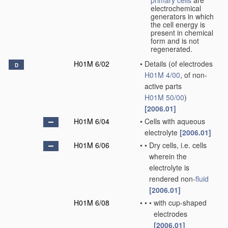
primary cells
are
electrochemical
generators in which
the cell energy is
present in chemical
form and is not
regenerated.
H01M 6/02
•
Details
(of electrodes
D
H01M 4/00
, of non-
active parts
H01M 50/00
)
[2006.01]
H01M 6/04
•
Cells with aqueous
electrolyte
[2006.01]
H01M 6/06
•
•
Dry cells, i.e. cells
wherein the
electrolyte is
rendered non-
fluid
[2006.01]
H01M 6/08
•
•
•
with cup-shaped
electrodes
[2006.01]