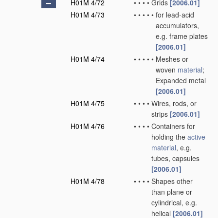
H01M 4/72
•
•
•
•
Grids
[2006.01]
H01M 4/73
•
•
•
•
•
for lead-acid
accumulators,
e.g. frame plates
[2006.01]
H01M 4/74
•
•
•
•
•
Meshes or
woven
material
;
Expanded metal
[2006.01]
H01M 4/75
•
•
•
•
Wires, rods, or
strips
[2006.01]
H01M 4/76
•
•
•
•
Containers for
holding the
active
material
, e.g.
tubes, capsules
[2006.01]
H01M 4/78
•
•
•
•
Shapes other
than plane or
cylindrical, e.g.
helical
[2006.01]