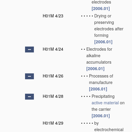
electrodes
[2006.01]
H01M 4/23
•
•
•
•
•
Drying or
preserving
electrodes after
forming
[2006.01]
H01M 4/24
•
•
Electrodes for
alkaline
accumulators
[2006.01]
H01M 4/26
•
•
•
Processes of
manufacture
[2006.01]
H01M 4/28
•
•
•
•
Precipitating
active material
on
the carrier
[2006.01]
H01M 4/29
•
•
•
•
•
by
electrochemical