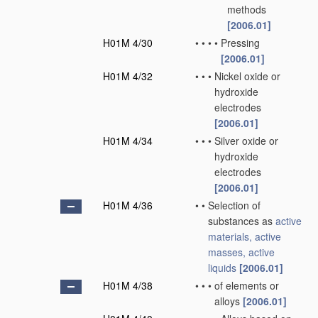
methods
[2006.01]
H01M 4/30
•
•
•
•
Pressing
[2006.01]
H01M 4/32
•
•
•
Nickel oxide or
hydroxide
electrodes
[2006.01]
H01M 4/34
•
•
•
Silver oxide or
hydroxide
electrodes
[2006.01]
H01M 4/36
•
•
Selection of
substances as
active
materials, active
masses, active
liquids
[2006.01]
H01M 4/38
•
•
•
of elements or
alloys
[2006.01]