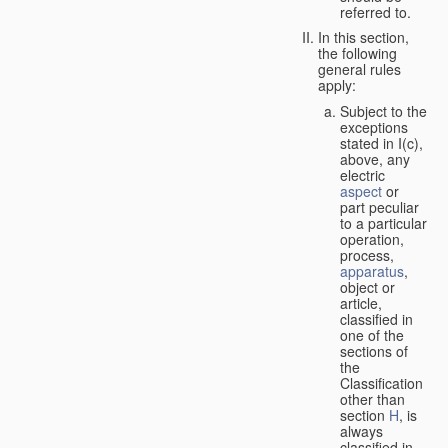
referred to.
In this section,
the following
general rules
apply:
Subject to the
exceptions
stated in I(c),
above, any
electric
aspect
or
part peculiar
to a particular
operation,
process,
apparatus
,
object or
article,
classified in
one of the
sections of
the
Classification
other than
section
H
, is
always
classified in