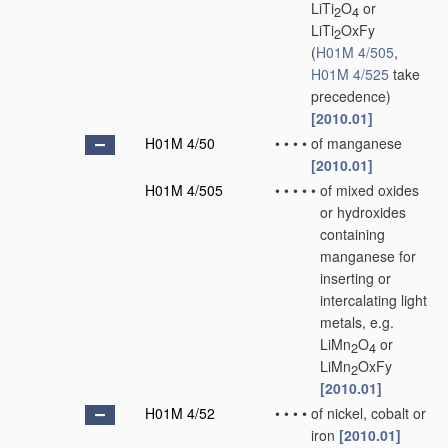
LiTi
O
or
2
4
LiTi
OxFy
2
(
H01M 4/505
,
H01M 4/525
take
precedence)
[2010.01]
H01M 4/50
•
•
•
•
of manganese
[2010.01]
H01M 4/505
•
•
•
•
•
of mixed oxides
or hydroxides
containing
manganese for
inserting or
intercalating light
metals, e.g.
LiMn
O
or
2
4
LiMn
OxFy
2
[2010.01]
H01M 4/52
•
•
•
•
of nickel, cobalt or
iron
[2010.01]