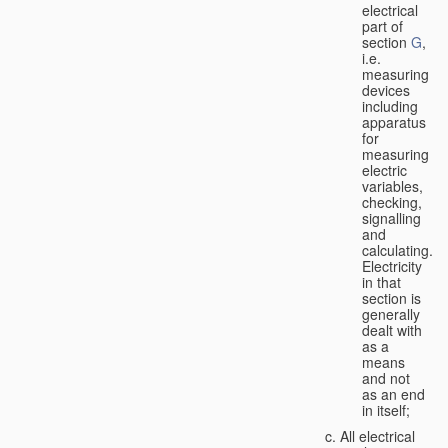
electrical
part of
section
G
,
i.e.
measuring
devices
including
apparatus
for
measuring
electric
variables,
checking,
signalling
and
calculating.
Electricity
in that
section is
generally
dealt with
as a
means
and not
as an end
in itself;
All electrical