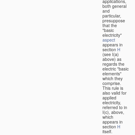
applications,
both general
and
particular,
presuppose
that the
"basic
electricity"
aspect
appears in
section
H
(see I(a)
above) as
regards the
electric "basic
elements"
which they
comprise.
This rule is
also valid for
applied
electricity,
referred to in
I(c), above,
which
appears in
section
H
itself.