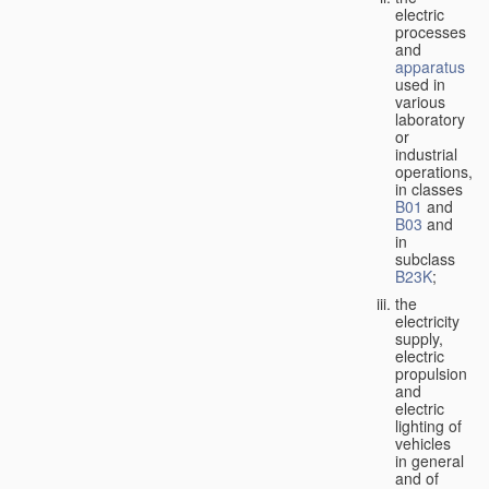
electric
processes
and
apparatus
used in
various
laboratory
or
industrial
operations,
in classes
B01
and
B03
and
in
subclass
B23K
;
the
electricity
supply,
electric
propulsion
and
electric
lighting of
vehicles
in general
and of