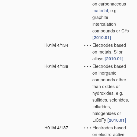
on carbonaceous
material
, e.g.
graphite-
intercalation
compounds or CFx
[2010.01]
H01M 4/134
•
•
•
Electrodes based
on metals, Si or
alloys
[2010.01]
H01M 4/136
•
•
•
Electrodes based
on inorganic
compounds other
than oxides or
hydroxides, e.g.
sulfides, selenides,
tellurides,
halogenides or
LiCoFy
[2010.01]
H01M 4/137
•
•
•
Electrodes based
on electro-active