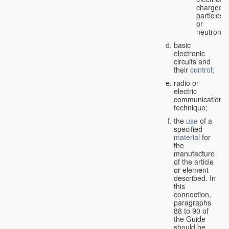
charged
particles
or
neutrons;
basic
electronic
circuits and
their
control
;
radio or
electric
communication
technique;
the
use
of a
specified
material
for
the
manufacture
of the article
or element
described. In
this
connection,
paragraphs
88 to 90 of
the Guide
should be