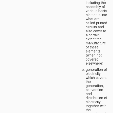
including the
assembly of
various basic
elements into
what are
called printed
circuits and
also cover to
a certain
extent the
manufacture
of these
elements
(when not
covered
elsewhere);
generation of
electricity,
which covers
the
generation,
conversion
and
distribution of
electricity
together with
the