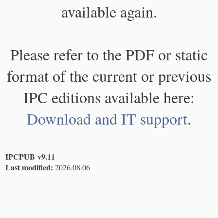
available again.
Please refer to the PDF or static
format of the current or previous
IPC editions available here:
Download and IT support
.
IPCPUB v9.11
Last modified:
2026.08.06