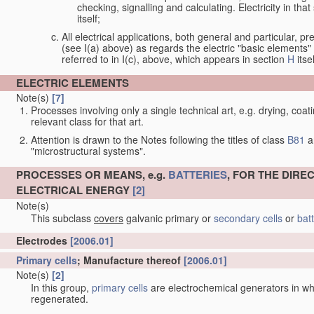
checking, signalling and calculating. Electricity in th
itself;
All electrical applications, both general and particular, pr
(see I(a) above) as regards the electric "basic elements" w
referred to in I(c), above, which appears in section
H
itsel
ELECTRIC ELEMENTS
Note(s)
[7]
Processes involving only a single technical art, e.g. drying, coat
relevant class for that art.
Attention is drawn to the Notes following the titles of class
B81
a
"microstructural systems".
PROCESSES OR MEANS, e.g.
BATTERIES
, FOR THE DIR
ELECTRICAL ENERGY
[2]
Note(s)
This subclass
covers
galvanic primary or
secondary cells
or
bat
Electrodes
[2006.01]
Note(s)
[2]
In classifying electrodes of hybrid cells, the individual half-cells
the primary half of a primary/fuel type hybrid cell is considered
•
Electrodes composed of, or comprising,
active material
[2006.01]