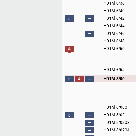
H01M 4/13915
H01M 4/1393
H01M 4/1395
H01M 4/1397
H01M 4/1399
H01M 4/14
H01M 4/16
H01M 4/18
H01M 4/20
H01M 4/21
H01M 4/22
H01M 4/23
H01M 4/24
H01M 4/26
H01M 4/28
H01M 4/29
H01M 4/30