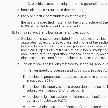
electric plasma technique and the generation and a
basic electronic circuits and their
control
;
radio or electric communication technique;
the
use
of a specified
material
for the manufacture of the
to 90 of the Guide should be referred to.
In this section, the following general rules apply:
Subject to the exceptions stated in I(c), above, any elect
apparatus
, object or article, classified in one of the sect
in the subclass for that operation, process, apparatus, o
technical subjects of similar nature have been brought out a
conjunction with the operation, process, apparatus, object
electrical applications for the technical subject in questio
The electrical applications referred to under (a), above, e
the therapeutic processes and
apparatus
, in class
A6
the electric processes and
apparatus
used in various 
in subclass
B23K
;
the electricity supply, electric propulsion and electric 
subsection "Transporting" of section
B
;
the electric ignition systems of internal-combustion
en
general, in subclass
F23Q
;
the whole electrical part of section
G
, i.e. measuring 