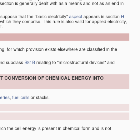
at section is generally dealt with as a means and not as an end in
esuppose that the "basic electricity"
aspect
appears in section
H
hich they comprise. This rule is also valid for applied electricity,
f.
ing, for which provision exists elsewhere are classified in the
nd subclass
B81B
relating to "microstructural devices" and
ECT CONVERSION OF CHEMICAL ENERGY INTO
teries
,
fuel cells
or stacks.
 of the hybrid cell are considered separately, e.g. an electrode in
 to be a primary-cell electrode covered by
H01M 4/06
.