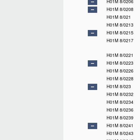
H01M 4/32
H01M 4/34
H01M 4/36
H01M 4/38
H01M 4/40
H01M 4/42
H01M 4/44
H01M 4/46
H01M 4/48
H01M 4/485
D
H01M 4/50
H01M 4/505
H01M 4/52
H01M 4/525
H01M 4/54