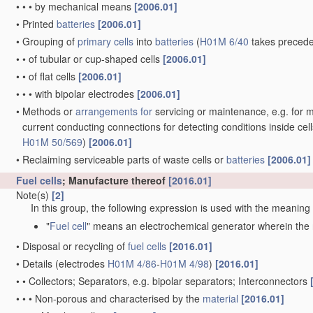
•
•
•
•
•
containing halogen atoms, e.g. LiCoOxFy
[2010.01]
•
•
•
•
of electrodes based on carbonaceous
material
, e.g. graphit
•
•
•
•
of electrodes based on metals, Si or alloys
[2010.01]
•
•
•
•
of electrodes based on inorganic compounds other than oxides 
or LiCoFy
[2010.01]
•
•
•
•
of electrodes based on electro-active polymers
[2010.01]
•
•
Electrodes for lead-acid accumulators
[2006.01]
•
•
•
Processes of manufacture
[2006.01]
•
•
•
•
of Plante electrodes
[2006.01]
•
•
•
•
of pasted electrodes
[2006.01]
•
•
•
•
•
Drying of pasted electrodes
[2006.01]
•
•
•
•
Forming of electrodes
[2006.01]
•
•
•
•
•
Drying or preserving electrodes after forming
[2006.01]
•
•
Electrodes for alkaline accumulators
[2006.01]
•
•
•
Processes of manufacture
[2006.01]
•
•
•
•
Precipitating
active material
on the carrier
[2006.01]
•
•
•
•
•
by electrochemical methods
[2006.01]
•
•
•
•
Pressing
[2006.01]