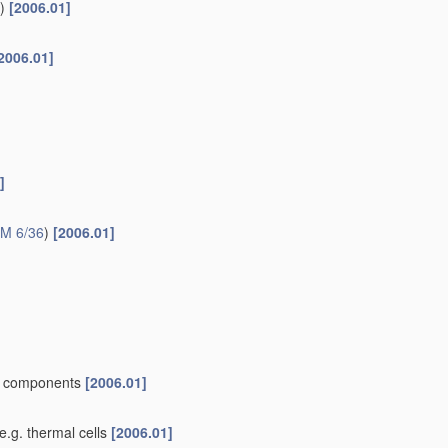
itions as
active materials
H01M 4/38
)
[2006.01]
for lithium-accumulators; Processes of manufacture thereof
ng at high temperatures, e.g. molten sodium electrodes, which
s of oxides or hydroxides, e.g. LiCoOx
[2010.01]
tercalation compounds or CFx
[2010.01]
ydroxides, e.g. sulfides, selenides, tellurides, halogenides or
tures of oxides or hydroxides, e.g. LiCoOx
[2010.01]