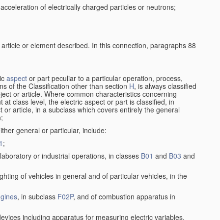
cceleration of electrically charged particles or neutrons;
 article or element described. In this connection, paragraphs 88
ric
aspect
or part peculiar to a particular operation, process,
ions of the Classification other than section
H
, is always classified
bject or article. Where common characteristics concerning
t class level, the electric aspect or part is classified, in
 or article, in a subclass which covers entirely the general
n;
ither general or particular, include:
1
;
laboratory or industrial operations, in classes
B01
and
B03
and
lighting of vehicles in general and of particular vehicles, in the
gines
, in subclass
F02P
, and of combustion apparatus in
devices including apparatus for measuring electric variables,