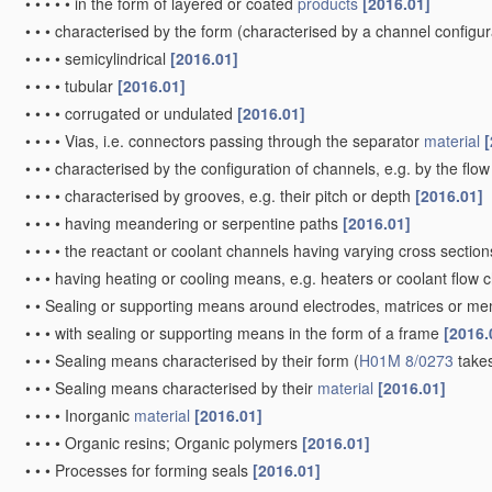
•
•
•
•
of lead
[2006.01]
•
•
•
•
•
of "grey lead", i.e. powders containing lead and lead oxide
[
•
•
•
of inorganic compounds other than oxides or hydroxides, e.g. su
polyanionic structures, e.g. phosphates, silicates or borates
[2
•
•
•
•
Carbonaceous
material
, e.g. graphite-intercalation compoun
•
•
•
•
•
for inserting or intercalating light metals
[2010.01]
•
•
•
of organic compounds
[2006.01]
•
•
Selection of inactive substances as ingredients for
active masse
•
•
Carriers or collectors
[2006.01]
•
•
•
Selection of
materials
[2006.01]
•
•
•
•
for
use
in lead-acid accumulators
[2006.01]
•
•
•
characterised by shape or form
[2006.01]
•
•
•
•
Grids
[2006.01]
•
•
•
•
•
for lead-acid accumulators, e.g. frame plates
[2006.01]
•
•
•
•
•
Meshes or woven
material
; Expanded metal
[2006.01]
•
•
•
•
Wires, rods, or strips
[2006.01]
•
•
•
•
Containers for holding the
active material
, e.g. tubes, capsul
•
•
•
•
Shapes other than plane or cylindrical, e.g. helical
[2006.01]