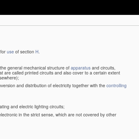
 for
use
of section
H
.
d the general mechanical structure of
apparatus
and circuits,
 are called printed circuits and also cover to a certain extent
lsewhere);
version and distribution of electricity together with the
controlling
ting and electric lighting circuits;
 electronic in the strict sense, which are not covered by other