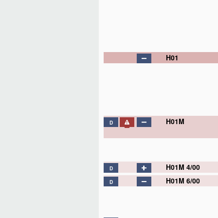
H01
H01M
D
H01M 4/00
D
H01M 4/02