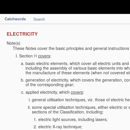
Catchwords
Search
ELECTRICITY
Note(s)
These Notes cover the basic principles and general instructions
Section
H
covers
:
basic electric elements, which cover all electric units an
including the assembly of various basic elements into what
the manufacture of these elements (when not covered e
generation of electricity, which covers the generation, con
of the corresponding gear;
applied electricity, which
covers
:
general utilisation techniques, viz. those of electric hea
some special utilisation techniques, either electric or
sections of the Classification, including:
electric light sources, including lasers;
electric X-ray technique;