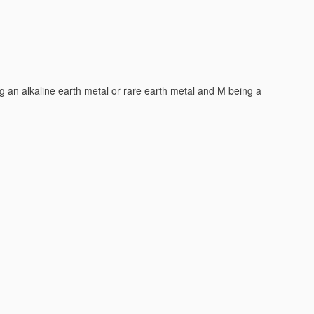
e liquids
[2006.01]
t metals, e.g. LiTi
O
or LiTi
OxFy
(
H01M 4/505
,
H01M 4/525
2
4
2
ting or intercalating light metals, e.g. LiMn
O
or LiMn
OxFy
2
4
2
 for inserting or intercalating light metals, e.g. LiNiO
, LiCoO
2
2