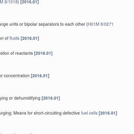
accumulators
[2006.01]
.01]
ion exchange membranes
[2006.01]
ch the cell energy is present in chemical form and is not
)
[2006.01]
2006.01]