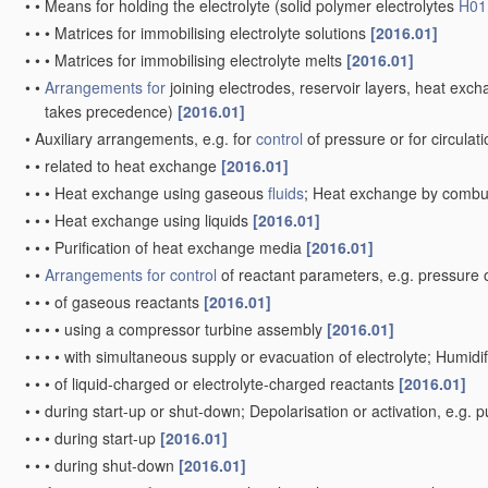
•
•
•
•
Porous plates, e.g. sintered carriers
[2006.01]
•
•
•
Multi
-step processes for manufacturing carriers for lead-acid 
•
•
•
•
involving casting
[2006.01]
•
Inert electrodes
with catalytic activity, e.g. for
fuel cells
[2006.01]
•
•
Processes of manufacture
[2006.01]
•
•
Selection of catalytic
material
[2006.01]
•
•
•
Metals of platinum group
(
H01M 4/94
takes precedence)
[2006
•
•
Non-porous diffusion electrodes, e.g. palladium membranes, 
•
•
Carbon-based electrodes
[2006.01]
•
•
Raney-type electrodes
[2006.01]
Primary cells
; Manufacture thereof
[2006.01]
Note(s)
[2]
In this group,
primary cells
are electrochemical generators in whi
regenerated.
•
Details
(of electrodes
H01M 4/00
, of non-active parts
H01M 50/00
•
Cells with aqueous electrolyte
[2006.01]
•
•
Dry cells, i.e. cells wherein the electrolyte is rendered non-
fluid
[
•
•
•
with cup-shaped electrodes
[2006.01]
•
•
•
with wound or folded electrodes
[2006.01]