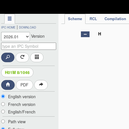
IPC Publication
Scheme
RCL
Compilation
|
IPC HOME
DOWNLOAD
H
Version
H01M 8/1046
PDF
English version
French version
English/French
Path view