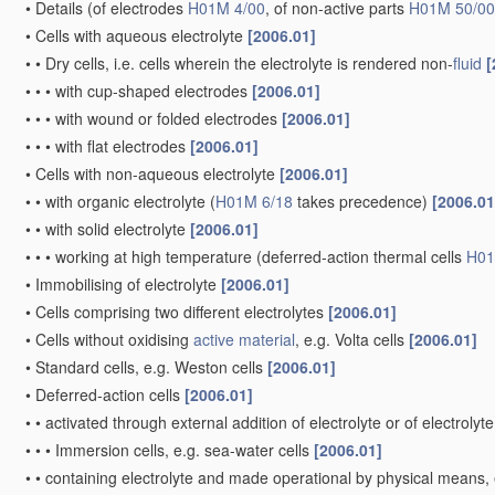
•
•
Processes of manufacture in general
[2006.01]
•
•
Electrodes for
primary cells
[2006.01]
•
•
•
Processes of manufacture
[2006.01]
•
•
•
•
of pressed electrodes with central core, i.e. dollies
[2006.01]
•
•
•
•
of consumable metal or alloy electrodes
(
use
of alloy compos
•
•
Electrodes for accumulators with non-aqueous electrolyte, e.g. 
[2010.01]
Note(s)
[2010.01]
•
•
This group
does not cover
electrodes for accumulators worki
subject matter is classified in group
H01M 10/39
.
•
•
•
Electrodes based on mixed oxides or hydroxides, or on mixture
•
•
•
•
containing halogen atoms, e.g. LiCoOxFy
[2010.01]
•
•
•
Electrodes based on carbonaceous
material
, e.g. graphite-in
•
•
•
Electrodes based on metals, Si or alloys
[2010.01]
•
•
•
Electrodes based on inorganic compounds other than oxides or h
LiCoFy
[2010.01]
•
•
•
Electrodes based on electro-active polymers
[2010.01]
•
•
•
Processes of manufacture
[2010.01]
•
•
•
•
of electrodes based on mixed oxides or hydroxides, or on mix