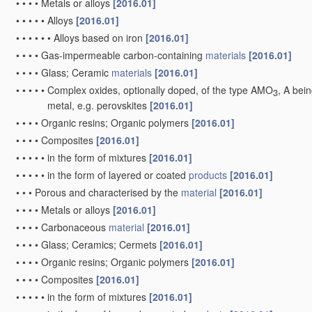
•
•
•
Nickel oxide or hydroxide electrodes
[2006.01]
•
•
•
Silver oxide or hydroxide electrodes
[2006.01]
•
•
Selection of substances as
active materials, active masses, activ
•
•
•
of elements or alloys
[2006.01]
•
•
•
•
Alloys based on alkali metals
[2006.01]
•
•
•
•
Alloys based on zinc
[2006.01]
•
•
•
•
Alloys based on cadmium
[2006.01]
•
•
•
•
Alloys based on magnesium or aluminium
[2006.01]
•
•
•
of inorganic oxides or hydroxides
[2010.01]
•
•
•
•
of mixed oxides or hydroxides for inserting or intercalating ligh
take precedence)
[2010.01]
•
•
•
•
of manganese
[2010.01]
•
•
•
•
•
of mixed oxides or hydroxides containing manganese for inser
[2010.01]
•
•
•
•
of nickel, cobalt or iron
[2010.01]
•
•
•
•
•
of mixed oxides or hydroxides containing iron, cobalt or nickel
or LiCoOxFy
[2010.01]
•
•
•
•
of silver
[2006.01]