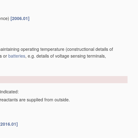
e-intercalation compounds or CFx
[2010.01]
or hydroxides, e.g. sulfides, selenides, tellurides, halogenides