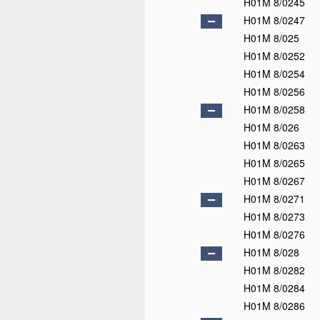
H01M 4/56
H01M 4/57
H01M 4/58
H01M 4/583
H01M 4/587
H01M 4/60
H01M 4/62
H01M 4/64
H01M 4/66
H01M 4/68
H01M 4/70
H01M 4/72
H01M 4/73
H01M 4/74
H01M 4/75
H01M 4/76
H01M 4/78