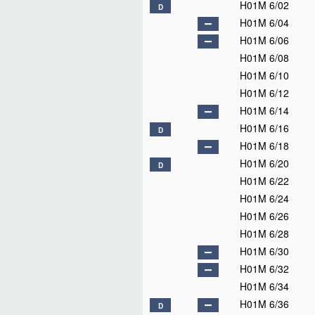
H01M 4/04
H01M 4/06
H01M 4/08
H01M 4/10
H01M 4/12
D
H01M 4/13
D
H01M 4/131
H01M 4/1315
H01M 4/133
H01M 4/134
H01M 4/136
H01M 4/137
H01M 4/139
H01M 4/1391