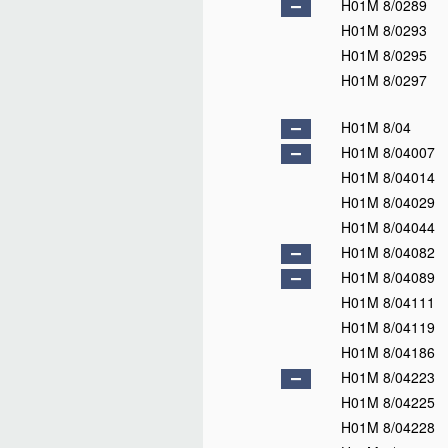
H01M 4/80
H01M 4/82
D
H01M 4/84
H01M 4/86
H01M 4/88
H01M 4/90
H01M 4/92
D
H01M 4/94
H01M 4/96
H01M 4/98
D
H01M 6/00
D
H01M 6/02
D
H01M 6/04
H01M 6/06
H01M 6/08
H01M 6/10