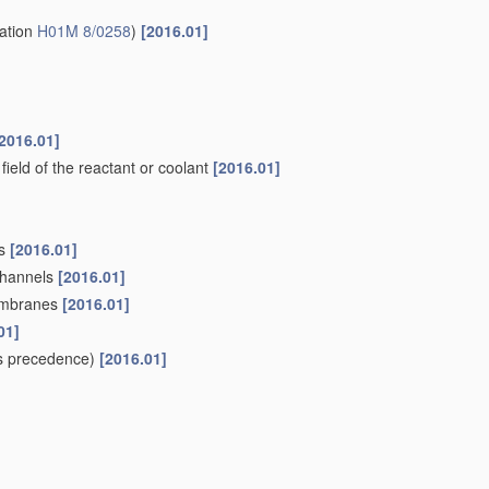
2006.01]
lfides, selenides, tellurides, halogenides or LiCoF
; of
y
010.01]
ds or CFx
[2010.01]
s
, e.g. binders, fillers
[2006.01]
es
[2006.01]