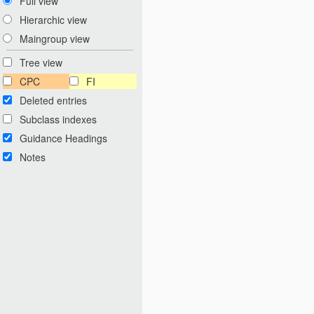
Full view
Hierarchic view
Maingroup view
Tree view
CPC
FI
Deleted entries
Subclass indexes
Guidance Headings
Notes