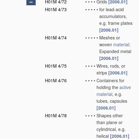
H01M 4/72
•
•
•
•
Grids
[2006.01]
H01M 4/73
•
•
•
•
•
for lead-acid
accumulators,
e.g. frame plates
[2006.01]
H01M 4/74
•
•
•
•
•
Meshes or
woven
material
;
Expanded metal
[2006.01]
H01M 4/75
•
•
•
•
Wires, rods, or
strips
[2006.01]
H01M 4/76
•
•
•
•
Containers for
holding the
active
material
, e.g.
tubes, capsules
[2006.01]
H01M 4/78
•
•
•
•
Shapes other
than plane or
cylindrical, e.g.
helical
[2006.01]