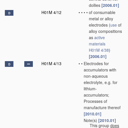
dollies
[2006.01]
H01M 4/12
•
•
•
•
of consumable
D
metal or alloy
electrodes
(
use
of
alloy compositions
as
active
materials
H01M 4/38
)
[2006.01]
H01M 4/13
•
•
Electrodes for
D
accumulators with
non-aqueous
electrolyte, e.g. for
lithium-
accumulators;
Processes of
manufacture thereof
[2010.01]
Note(s)
[2010.01]
•
•
This group
does