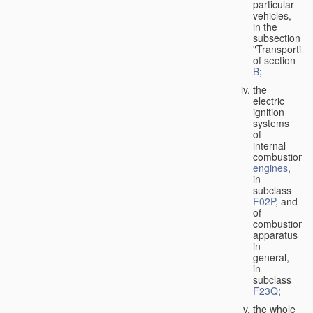
particular
vehicles,
in the
subsection
"Transporting
of section
B
;
the
electric
ignition
systems
of
internal-
combustion
engines
,
in
subclass
F02P
, and
of
combustion
apparatus
in
general,
in
subclass
F23Q
;
the whole