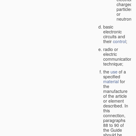
charged
particles
or
neutrons;
basic
electronic
circuits and
their
control
;
radio or
electric
communication
technique;
the
use
of a
specified
material
for
the
manufacture
of the article
or element
described. In
this
connection,
paragraphs
88 to 90 of
the Guide
should be