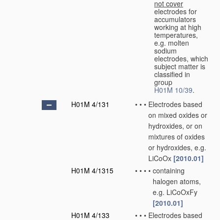
not cover
electrodes for
accumulators
working at high
temperatures,
e.g. molten
sodium
electrodes, which
subject matter is
classified in
group
H01M 10/39
.
H01M 4/131
•
•
•
Electrodes based
on mixed oxides or
hydroxides, or on
mixtures of oxides
or hydroxides, e.g.
LiCoOx
[2010.01]
H01M 4/1315
•
•
•
•
containing
halogen atoms,
e.g. LiCoOxFy
[2010.01]
H01M 4/133
•
•
•
Electrodes based