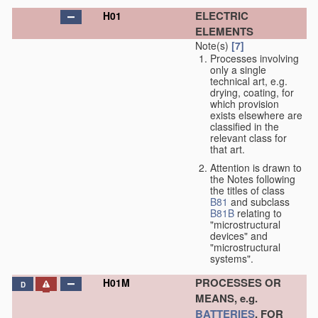
ELECTRIC
H01
ELEMENTS
Note(s)
[7]
Processes involving
only a single
technical art, e.g.
drying, coating, for
which provision
exists elsewhere are
classified in the
relevant class for
that art.
Attention is drawn to
the Notes following
the titles of class
B81
and subclass
B81B
relating to
"microstructural
devices" and
"microstructural
systems".
PROCESSES OR
H01M
D
MEANS, e.g.
BATTERIES
, FOR