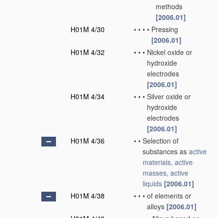
methods
[2006.01]
H01M 4/30
•
•
•
•
Pressing
[2006.01]
H01M 4/32
•
•
•
Nickel oxide or
hydroxide
electrodes
[2006.01]
H01M 4/34
•
•
•
Silver oxide or
hydroxide
electrodes
[2006.01]
H01M 4/36
•
•
Selection of
substances as
active
materials, active
masses, active
liquids
[2006.01]
H01M 4/38
•
•
•
of elements or
alloys
[2006.01]