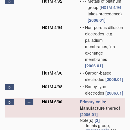
H01M 4/92
•
•
•
Metals of platinum
D
group
(
H01M 4/94
takes precedence)
[2006.01]
H01M 4/94
•
•
Non-porous diffusion
electrodes, e.g.
palladium
membranes, ion
exchange
membranes
[2006.01]
H01M 4/96
•
•
Carbon-based
electrodes
[2006.01]
H01M 4/98
•
•
Raney-type
D
electrodes
[2006.01]
H01M 6/00
Primary cells
;
D
Manufacture thereof
[2006.01]
Note(s)
[2]
In this group,