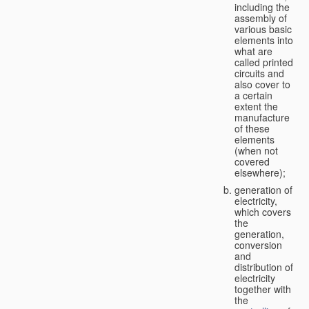
including the
assembly of
various basic
elements into
what are
called printed
circuits and
also cover to
a certain
extent the
manufacture
of these
elements
(when not
covered
elsewhere);
generation of
electricity,
which covers
the
generation,
conversion
and
distribution of
electricity
together with
the