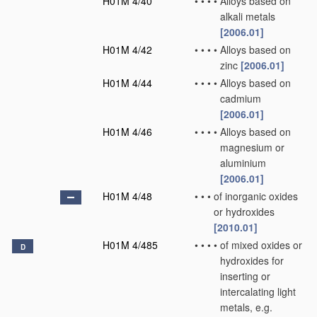
H01M 4/40
•
•
•
•
Alloys based on
alkali metals
[2006.01]
H01M 4/42
•
•
•
•
Alloys based on
zinc
[2006.01]
H01M 4/44
•
•
•
•
Alloys based on
cadmium
[2006.01]
H01M 4/46
•
•
•
•
Alloys based on
magnesium or
aluminium
[2006.01]
H01M 4/48
•
•
•
of inorganic oxides
or hydroxides
[2010.01]
H01M 4/485
•
•
•
•
of mixed oxides or
D
hydroxides for
inserting or
intercalating light
metals, e.g.