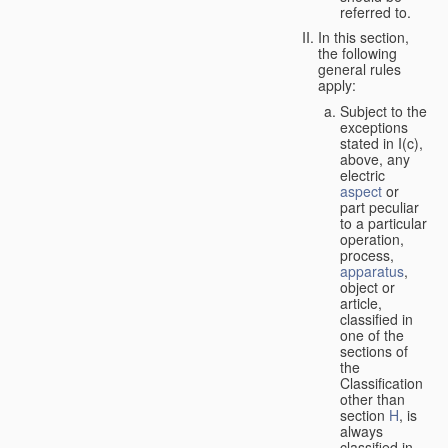
referred to.
In this section,
the following
general rules
apply:
Subject to the
exceptions
stated in I(c),
above, any
electric
aspect
or
part peculiar
to a particular
operation,
process,
apparatus
,
object or
article,
classified in
one of the
sections of
the
Classification
other than
section
H
, is
always
classified in