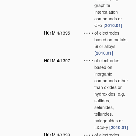
graphite-
intercalation
compounds or
CFx
[2010.01]
H01M 4/1395
•
•
•
•
of electrodes
based on metals,
Si or alloys
[2010.01]
H01M 4/1397
•
•
•
•
of electrodes
based on
inorganic
compounds other
than oxides or
hydroxides, e.g.
sulfides,
selenides,
tellurides,
halogenides or
LiCoFy
[2010.01]
H01M 4/1399
•
•
•
•
of electrodes