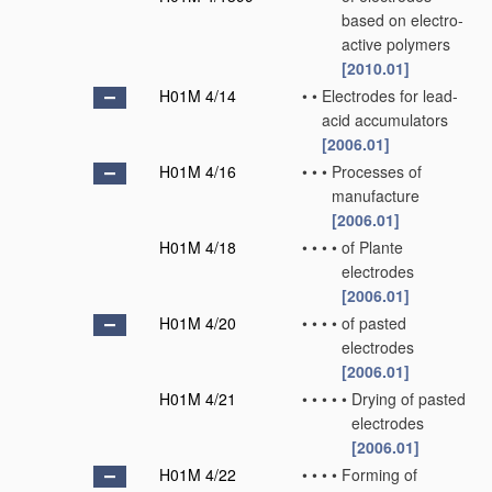
based on electro-
active polymers
[2010.01]
H01M 4/14
•
•
Electrodes for lead-
acid accumulators
[2006.01]
H01M 4/16
•
•
•
Processes of
manufacture
[2006.01]
H01M 4/18
•
•
•
•
of Plante
electrodes
[2006.01]
H01M 4/20
•
•
•
•
of pasted
electrodes
[2006.01]
H01M 4/21
•
•
•
•
•
Drying of pasted
electrodes
[2006.01]
H01M 4/22
•
•
•
•
Forming of