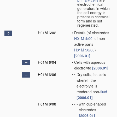
primary cells
are
electrochemical
generators in which
the cell energy is
present in chemical
form and is not
regenerated.
H01M 6/02
•
Details
(of electrodes
D
H01M 4/00
, of non-
active parts
H01M 50/00
)
[2006.01]
H01M 6/04
•
Cells with aqueous
electrolyte
[2006.01]
H01M 6/06
•
•
Dry cells, i.e. cells
wherein the
electrolyte is
rendered non-
fluid
[2006.01]
H01M 6/08
•
•
•
with cup-shaped
electrodes
[2006.01]