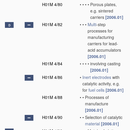
H01M 4/80
•
•
•
•
Porous plates,
e.g. sintered
carriers
[2006.01]
H01M 4/82
•
•
•
Multi
-step
D
processes for
manufacturing
carriers for lead-
acid accumulators
[2006.01]
H01M 4/84
•
•
•
•
involving casting
[2006.01]
H01M 4/86
•
Inert electrodes
with
catalytic activity, e.g.
for
fuel cells
[2006.01]
H01M 4/88
•
•
Processes of
manufacture
[2006.01]
H01M 4/90
•
•
Selection of catalytic
material
[2006.01]