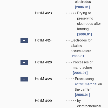
electrodes
[2006.01]
H01M 4/23
•
•
•
•
•
Drying or
preserving
electrodes after
forming
[2006.01]
H01M 4/24
•
•
Electrodes for
alkaline
accumulators
[2006.01]
H01M 4/26
•
•
•
Processes of
manufacture
[2006.01]
H01M 4/28
•
•
•
•
Precipitating
active material
on
the carrier
[2006.01]
H01M 4/29
•
•
•
•
•
by
electrochemical