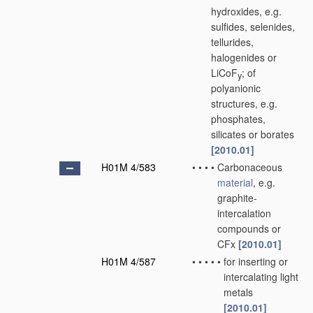
hydroxides, e.g.
sulfides, selenides,
tellurides,
halogenides or
LiCoF
; of
y
polyanionic
structures, e.g.
phosphates,
silicates or borates
[2010.01]
H01M 4/583
•
•
•
•
Carbonaceous
material
, e.g.
graphite-
intercalation
compounds or
CFx
[2010.01]
H01M 4/587
•
•
•
•
•
for inserting or
intercalating light
metals
[2010.01]