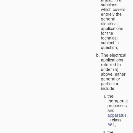
subclass
which covers
entirely the
general
electrical
applications
for the
technical
subject in
question;
The electrical
applications
referred to
under (a),
above, either
general or
particular,
include:
the
therapeutic
processes
and
apparatus
,
in class
A61
;
the