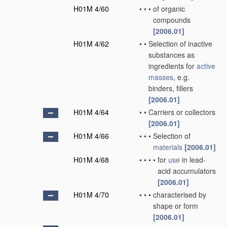
H01M 4/60
•
•
•
of organic
compounds
[2006.01]
H01M 4/62
•
•
Selection of inactive
substances as
ingredients for
active
masses
, e.g.
binders, fillers
[2006.01]
H01M 4/64
•
•
Carriers or collectors
[2006.01]
H01M 4/66
•
•
•
Selection of
materials
[2006.01]
H01M 4/68
•
•
•
•
for
use
in lead-
acid accumulators
[2006.01]
H01M 4/70
•
•
•
characterised by
shape or form
[2006.01]