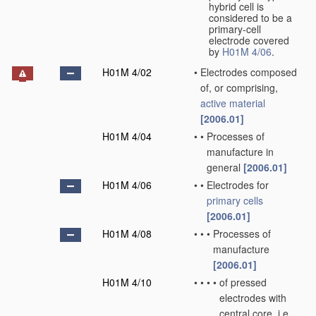
hybrid cell is
considered to be a
primary-cell
electrode covered
by
H01M 4/06
.
H01M 4/02
•
Electrodes composed
of, or comprising,
active material
[2006.01]
H01M 4/04
•
•
Processes of
manufacture in
general
[2006.01]
H01M 4/06
•
•
Electrodes for
primary cells
[2006.01]
H01M 4/08
•
•
•
Processes of
manufacture
[2006.01]
H01M 4/10
•
•
•
•
of pressed
electrodes with
central core, i.e.