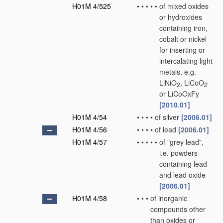
H01M 4/525
•
•
•
•
•
of mixed oxides
or hydroxides
containing iron,
cobalt or nickel
for inserting or
intercalating light
metals, e.g.
LiNiO
, LiCoO
2
2
or LiCoOxFy
[2010.01]
H01M 4/54
•
•
•
•
of silver
[2006.01]
H01M 4/56
•
•
•
•
of lead
[2006.01]
H01M 4/57
•
•
•
•
•
of "grey lead",
i.e. powders
containing lead
and lead oxide
[2006.01]
H01M 4/58
•
•
•
of inorganic
compounds other
than oxides or