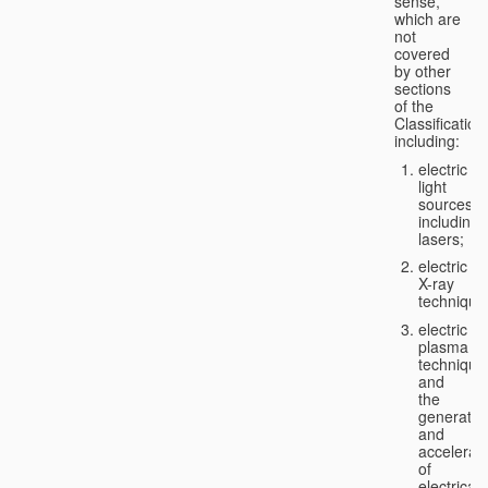
sense,
which are
not
covered
by other
sections
of the
Classification
including:
electric
light
sources,
including
lasers;
electric
X-ray
technique
electric
plasma
technique
and
the
generatio
and
accelerat
of
electricall