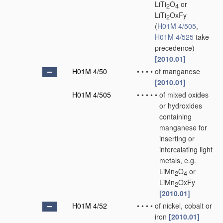
LiTi
O
or
2
4
LiTi
OxFy
2
(
H01M 4/505
,
H01M 4/525
take
precedence)
[2010.01]
H01M 4/50
•
•
•
•
of manganese
[2010.01]
H01M 4/505
•
•
•
•
•
of mixed oxides
or hydroxides
containing
manganese for
inserting or
intercalating light
metals, e.g.
LiMn
O
or
2
4
LiMn
OxFy
2
[2010.01]
H01M 4/52
•
•
•
•
of nickel, cobalt or
iron
[2010.01]