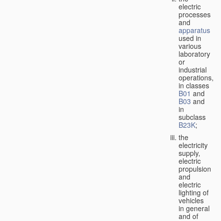
electric
processes
and
apparatus
used in
various
laboratory
or
industrial
operations,
in classes
B01
and
B03
and
in
subclass
B23K
;
the
electricity
supply,
electric
propulsion
and
electric
lighting of
vehicles
in general
and of