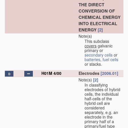
THE DIRECT
CONVERSION OF
CHEMICAL ENERGY
INTO ELECTRICAL
ENERGY
[2]
Note(s)
This subclass
covers
galvanic
primary or
secondary cells
or
batteries
,
fuel cells
or stacks.
H01M 4/00
Electrodes
[2006.01]
D
Note(s)
[2]
In classifying
electrodes of hybrid
cells, the individual
half-cells of the
hybrid cell are
considered
separately, e.g. an
electrode in the
primary half of a
primary/fuel type