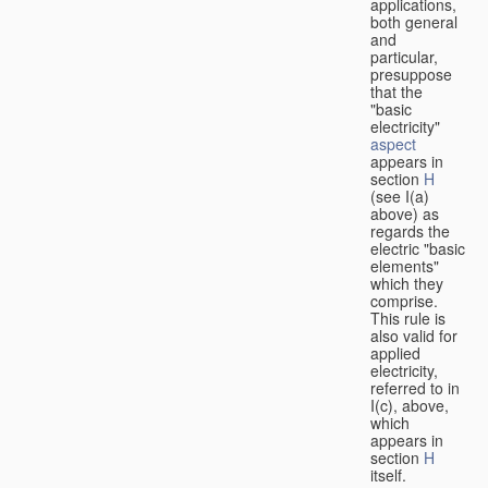
applications,
both general
and
particular,
presuppose
that the
"basic
electricity"
aspect
appears in
section
H
(see I(a)
above) as
regards the
electric "basic
elements"
which they
comprise.
This rule is
also valid for
applied
electricity,
referred to in
I(c), above,
which
appears in
section
H
itself.