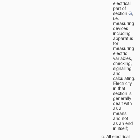
electrical
part of
section
G
,
i.e.
measuring
devices
including
apparatus
for
measuring
electric
variables,
checking,
signalling
and
calculating.
Electricity
in that
section is
generally
dealt with
as a
means
and not
as an end
in itself;
All electrical