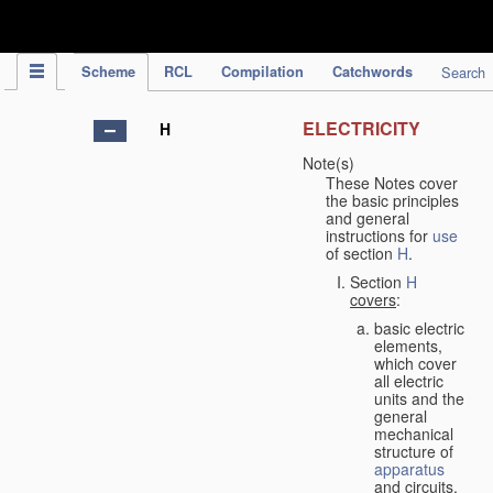
IPC Publication
Scheme
RCL
Compilation
Catchwords
Search
ELECTRICITY
H
Note(s)
These Notes cover
the basic principles
and general
instructions for
use
of section
H
.
Section
H
covers
:
basic electric
elements,
which cover
all electric
units and the
general
mechanical
structure of
apparatus
and circuits,