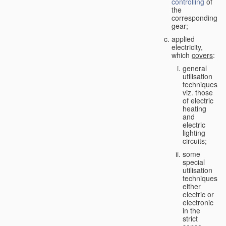
controlling
of
the
corresponding
gear;
applied
electricity,
which
covers
:
general
utilisation
techniques,
viz. those
of electric
heating
and
electric
lighting
circuits;
some
special
utilisation
techniques,
either
electric or
electronic
in the
strict