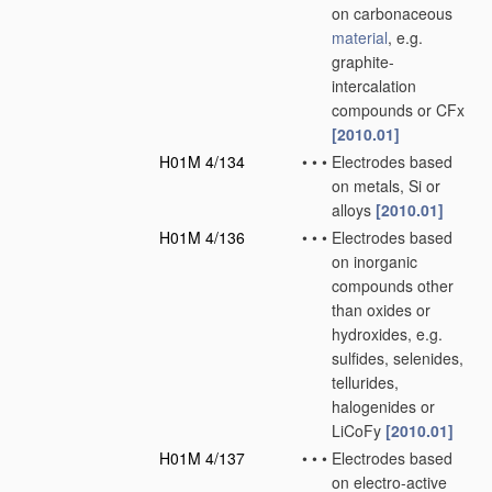
on carbonaceous
material
, e.g.
graphite-
intercalation
compounds or CFx
[2010.01]
H01M 4/134
•
•
•
Electrodes based
on metals, Si or
alloys
[2010.01]
H01M 4/136
•
•
•
Electrodes based
on inorganic
compounds other
than oxides or
hydroxides, e.g.
sulfides, selenides,
tellurides,
halogenides or
LiCoFy
[2010.01]
H01M 4/137
•
•
•
Electrodes based
on electro-active