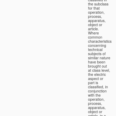
the subclass
for that
operation,
process,
apparatus,
object or
article.
Where
common
characteristics
concerning
technical
subjects of
similar nature
have been
brought out
at class level,
the electric
aspect or
part is
classified, in
conjunction
with the
operation,
process,
apparatus,
object or
article, in a