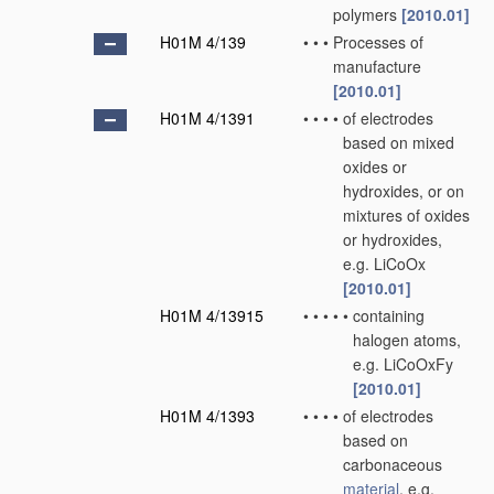
polymers
[2010.01]
H01M 4/139
•
•
•
Processes of
manufacture
[2010.01]
H01M 4/1391
•
•
•
•
of electrodes
based on mixed
oxides or
hydroxides, or on
mixtures of oxides
or hydroxides,
e.g. LiCoOx
[2010.01]
H01M 4/13915
•
•
•
•
•
containing
halogen atoms,
e.g. LiCoOxFy
[2010.01]
H01M 4/1393
•
•
•
•
of electrodes
based on
carbonaceous
material
, e.g.