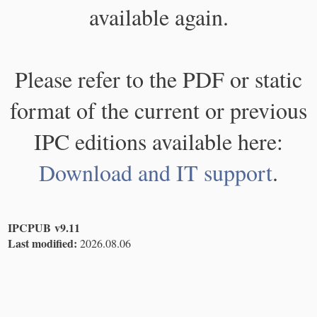
available again.
Please refer to the PDF or static
format of the current or previous
IPC editions available here:
Download and IT support
.
IPCPUB v9.11
Last modified:
2026.08.06