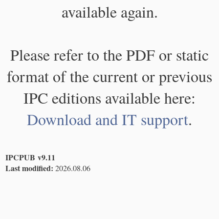
available again.
Please refer to the PDF or static
format of the current or previous
IPC editions available here:
Download and IT support
.
IPCPUB v9.11
Last modified:
2026.08.06