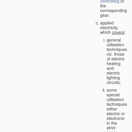
controlling
of
the
corresponding
gear;
applied
electricity,
which
covers
:
general
utilisation
techniques,
viz. those
of electric
heating
and
electric
lighting
circuits;
some
special
utilisation
techniques,
either
electric or
electronic
in the
strict