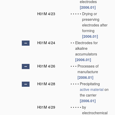
electrodes
[2006.01]
H01M 4/23
•
•
•
•
•
Drying or
preserving
electrodes after
forming
[2006.01]
H01M 4/24
•
•
Electrodes for
alkaline
accumulators
[2006.01]
H01M 4/26
•
•
•
Processes of
manufacture
[2006.01]
H01M 4/28
•
•
•
•
Precipitating
active material
on
the carrier
[2006.01]
H01M 4/29
•
•
•
•
•
by
electrochemical