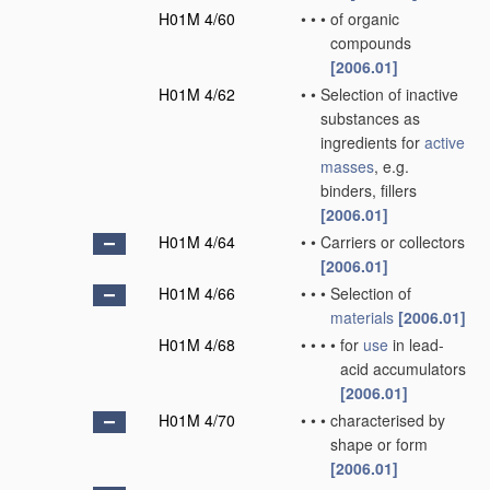
H01M 4/60
•
•
•
of organic
compounds
[2006.01]
H01M 4/62
•
•
Selection of inactive
substances as
ingredients for
active
masses
, e.g.
binders, fillers
[2006.01]
H01M 4/64
•
•
Carriers or collectors
[2006.01]
H01M 4/66
•
•
•
Selection of
materials
[2006.01]
H01M 4/68
•
•
•
•
for
use
in lead-
acid accumulators
[2006.01]
H01M 4/70
•
•
•
characterised by
shape or form
[2006.01]