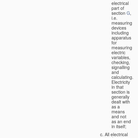
electrical
part of
section
G
,
i.e.
measuring
devices
including
apparatus
for
measuring
electric
variables,
checking,
signalling
and
calculating.
Electricity
in that
section is
generally
dealt with
as a
means
and not
as an end
in itself;
All electrical