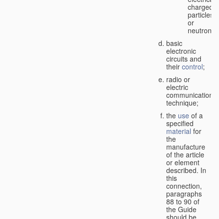
charged
particles
or
neutrons;
basic
electronic
circuits and
their
control
;
radio or
electric
communication
technique;
the
use
of a
specified
material
for
the
manufacture
of the article
or element
described. In
this
connection,
paragraphs
88 to 90 of
the Guide
should be