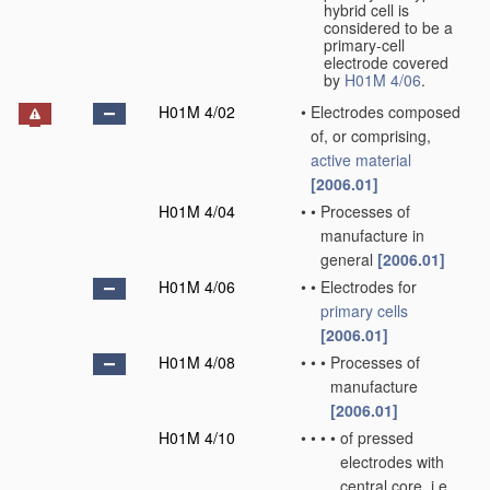
hybrid cell is
considered to be a
primary-cell
electrode covered
by
H01M 4/06
.
H01M 4/02
•
Electrodes composed
of, or comprising,
active material
[2006.01]
H01M 4/04
•
•
Processes of
manufacture in
general
[2006.01]
H01M 4/06
•
•
Electrodes for
primary cells
[2006.01]
H01M 4/08
•
•
•
Processes of
manufacture
[2006.01]
H01M 4/10
•
•
•
•
of pressed
electrodes with
central core, i.e.