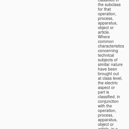
the subclass
for that
operation,
process,
apparatus,
object or
article.
Where
common
characteristics
concerning
technical
subjects of
similar nature
have been
brought out
at class level,
the electric
aspect or
part is
classified, in
conjunction
with the
operation,
process,
apparatus,
object or
article, in a