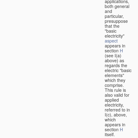
applications,
both general
and
particular,
presuppose
that the
"basic
electricity"
aspect
appears in
section
H
(see I(a)
above) as
regards the
electric "basic
elements"
which they
comprise.
This rule is
also valid for
applied
electricity,
referred to in
I(c), above,
which
appears in
section
H
itself.