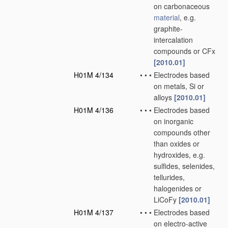
on carbonaceous
material
, e.g.
graphite-
intercalation
compounds or CFx
[2010.01]
H01M 4/134
•
•
•
Electrodes based
on metals, Si or
alloys
[2010.01]
H01M 4/136
•
•
•
Electrodes based
on inorganic
compounds other
than oxides or
hydroxides, e.g.
sulfides, selenides,
tellurides,
halogenides or
LiCoFy
[2010.01]
H01M 4/137
•
•
•
Electrodes based
on electro-active