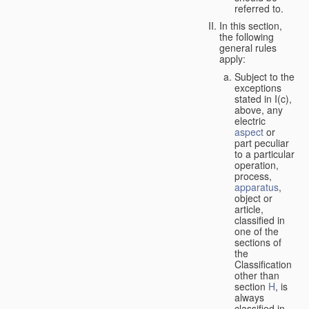
referred to.
In this section,
the following
general rules
apply:
Subject to the
exceptions
stated in I(c),
above, any
electric
aspect
or
part peculiar
to a particular
operation,
process,
apparatus
,
object or
article,
classified in
one of the
sections of
the
Classification
other than
section
H
, is
always
classified in