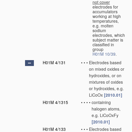
not cover
electrodes for
accumulators
working at high
temperatures,
e.g. molten
sodium
electrodes, which
subject matter is
classified in
group
H01M 10/39
.
H01M 4/131
•
•
•
Electrodes based
on mixed oxides or
hydroxides, or on
mixtures of oxides
or hydroxides, e.g.
LiCoOx
[2010.01]
H01M 4/1315
•
•
•
•
containing
halogen atoms,
e.g. LiCoOxFy
[2010.01]
H01M 4/133
•
•
•
Electrodes based