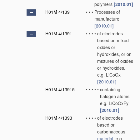
polymers
[2010.01]
H01M 4/139
•
•
•
Processes of
manufacture
[2010.01]
H01M 4/1391
•
•
•
•
of electrodes
based on mixed
oxides or
hydroxides, or on
mixtures of oxides
or hydroxides,
e.g. LiCoOx
[2010.01]
H01M 4/13915
•
•
•
•
•
containing
halogen atoms,
e.g. LiCoOxFy
[2010.01]
H01M 4/1393
•
•
•
•
of electrodes
based on
carbonaceous
material
, e.g.