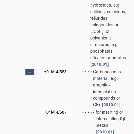
hydroxides, e.g.
sulfides, selenides,
tellurides,
halogenides or
LiCoF
; of
y
polyanionic
structures, e.g.
phosphates,
silicates or borates
[2010.01]
H01M 4/583
•
•
•
•
Carbonaceous
material
, e.g.
graphite-
intercalation
compounds or
CFx
[2010.01]
H01M 4/587
•
•
•
•
•
for inserting or
intercalating light
metals
[2010.01]