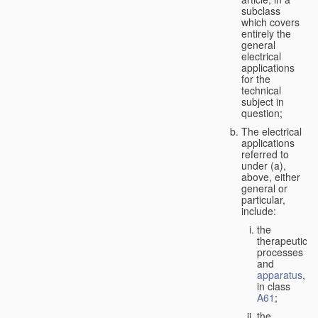
subclass
which covers
entirely the
general
electrical
applications
for the
technical
subject in
question;
The electrical
applications
referred to
under (a),
above, either
general or
particular,
include:
the
therapeutic
processes
and
apparatus
,
in class
A61
;
the