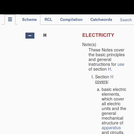
IPC Publication
Scheme
RCL
Compilation
Catchwords
Search
ELECTRICITY
H
Note(s)
These Notes cover
the basic principles
and general
instructions for
use
of section
H
.
Section
H
covers
:
basic electric
elements,
which cover
all electric
units and the
general
mechanical
structure of
apparatus
and circuits,