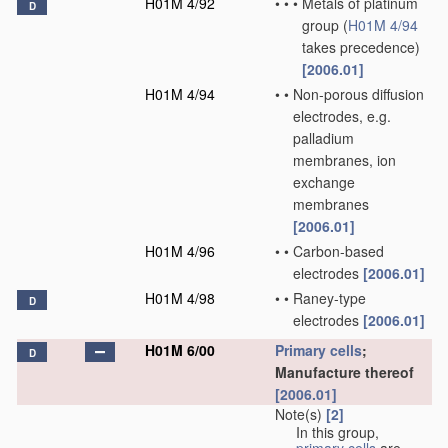
H01M 4/92
•
•
•
Metals of platinum
D
group
(
H01M 4/94
takes precedence)
[2006.01]
H01M 4/94
•
•
Non-porous diffusion
electrodes, e.g.
palladium
membranes, ion
exchange
membranes
[2006.01]
H01M 4/96
•
•
Carbon-based
electrodes
[2006.01]
H01M 4/98
•
•
Raney-type
D
electrodes
[2006.01]
H01M 6/00
Primary cells
;
D
Manufacture thereof
[2006.01]
Note(s)
[2]
In this group,