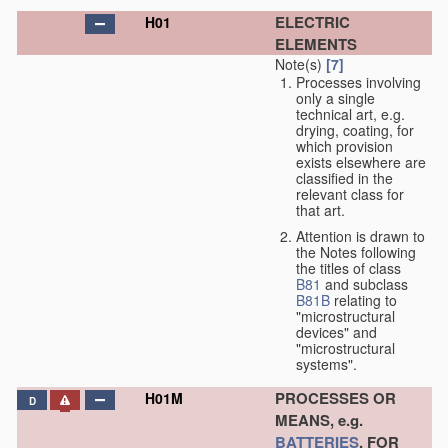
ELECTRIC
H01
ELEMENTS
Note(s)
[7]
Processes involving
only a single
technical art, e.g.
drying, coating, for
which provision
exists elsewhere are
classified in the
relevant class for
that art.
Attention is drawn to
the Notes following
the titles of class
B81
and subclass
B81B
relating to
"microstructural
devices" and
"microstructural
systems".
PROCESSES OR
H01M
D
MEANS, e.g.
BATTERIES
, FOR