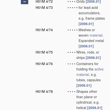
H01M 4/72
•
•
•
•
Grids
[2006.01]
H01M 4/73
•
•
•
•
•
for lead-acid
accumulators,
e.g. frame plates
[2006.01]
H01M 4/74
•
•
•
•
•
Meshes or
woven
material
;
Expanded metal
[2006.01]
H01M 4/75
•
•
•
•
Wires, rods, or
strips
[2006.01]
H01M 4/76
•
•
•
•
Containers for
holding the
active
material
, e.g.
tubes, capsules
[2006.01]
H01M 4/78
•
•
•
•
Shapes other
than plane or
cylindrical, e.g.
helical
[2006.01]