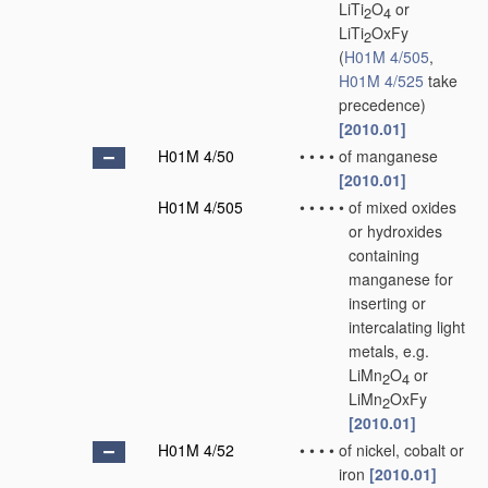
LiTi
O
or
2
4
LiTi
OxFy
2
(
H01M 4/505
,
H01M 4/525
take
precedence)
[2010.01]
H01M 4/50
•
•
•
•
of manganese
[2010.01]
H01M 4/505
•
•
•
•
•
of mixed oxides
or hydroxides
containing
manganese for
inserting or
intercalating light
metals, e.g.
LiMn
O
or
2
4
LiMn
OxFy
2
[2010.01]
H01M 4/52
•
•
•
•
of nickel, cobalt or
iron
[2010.01]