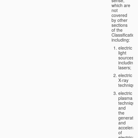
sense,
which are
not
covered
by other
sections
of the
Classification
including:
electric
light
sources,
including
lasers;
electric
X-ray
technique
electric
plasma
technique
and
the
generatio
and
accelerat
of
electricall