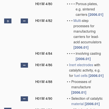
H01M 4/80
•
•
•
•
Porous plates,
e.g. sintered
carriers
[2006.01]
H01M 4/82
•
•
•
Multi
-step
D
processes for
manufacturing
carriers for lead-
acid accumulators
[2006.01]
H01M 4/84
•
•
•
•
involving casting
[2006.01]
H01M 4/86
•
Inert electrodes
with
catalytic activity, e.g.
for
fuel cells
[2006.01]
H01M 4/88
•
•
Processes of
manufacture
[2006.01]
H01M 4/90
•
•
Selection of catalytic
material
[2006.01]