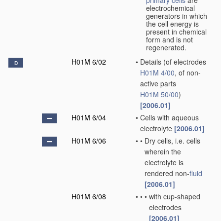
primary cells
are
electrochemical
generators in which
the cell energy is
present in chemical
form and is not
regenerated.
H01M 6/02
•
Details
(of electrodes
D
H01M 4/00
, of non-
active parts
H01M 50/00
)
[2006.01]
H01M 6/04
•
Cells with aqueous
electrolyte
[2006.01]
H01M 6/06
•
•
Dry cells, i.e. cells
wherein the
electrolyte is
rendered non-
fluid
[2006.01]
H01M 6/08
•
•
•
with cup-shaped
electrodes
[2006.01]