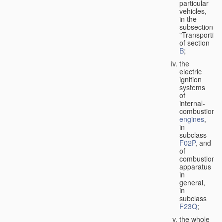
particular
vehicles,
in the
subsection
"Transporting
of section
B
;
the
electric
ignition
systems
of
internal-
combustion
engines
,
in
subclass
F02P
, and
of
combustion
apparatus
in
general,
in
subclass
F23Q
;
the whole