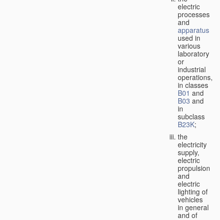
electric
processes
and
apparatus
used in
various
laboratory
or
industrial
operations,
in classes
B01
and
B03
and
in
subclass
B23K
;
the
electricity
supply,
electric
propulsion
and
electric
lighting of
vehicles
in general
and of