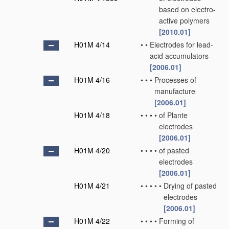
based on electro-
active polymers
[2010.01]
H01M 4/14
•
•
Electrodes for lead-
acid accumulators
[2006.01]
H01M 4/16
•
•
•
Processes of
manufacture
[2006.01]
H01M 4/18
•
•
•
•
of Plante
electrodes
[2006.01]
H01M 4/20
•
•
•
•
of pasted
electrodes
[2006.01]
H01M 4/21
•
•
•
•
•
Drying of pasted
electrodes
[2006.01]
H01M 4/22
•
•
•
•
Forming of