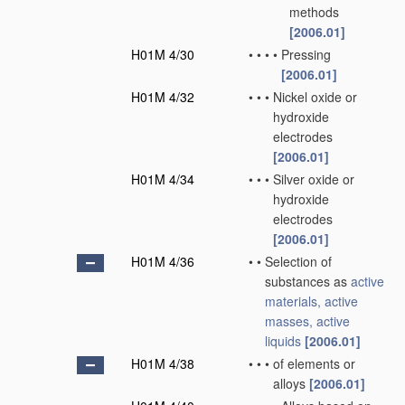
methods
[2006.01]
H01M 4/30
•
•
•
•
Pressing
[2006.01]
H01M 4/32
•
•
•
Nickel oxide or
hydroxide
electrodes
[2006.01]
H01M 4/34
•
•
•
Silver oxide or
hydroxide
electrodes
[2006.01]
H01M 4/36
•
•
Selection of
substances as
active
materials, active
masses, active
liquids
[2006.01]
H01M 4/38
•
•
•
of elements or
alloys
[2006.01]