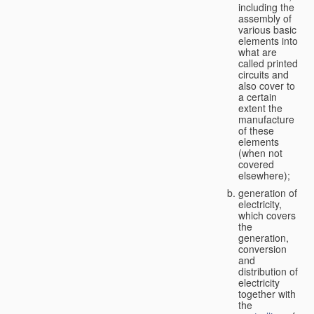
including the
assembly of
various basic
elements into
what are
called printed
circuits and
also cover to
a certain
extent the
manufacture
of these
elements
(when not
covered
elsewhere);
generation of
electricity,
which covers
the
generation,
conversion
and
distribution of
electricity
together with
the