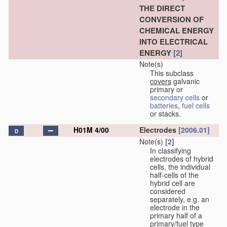
THE DIRECT
CONVERSION OF
CHEMICAL ENERGY
INTO ELECTRICAL
ENERGY
[2]
Note(s)
This subclass
covers
galvanic
primary or
secondary cells
or
batteries
,
fuel cells
or stacks.
H01M 4/00
Electrodes
[2006.01]
D
Note(s)
[2]
In classifying
electrodes of hybrid
cells, the individual
half-cells of the
hybrid cell are
considered
separately, e.g. an
electrode in the
primary half of a
primary/fuel type