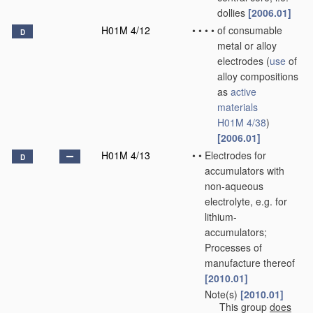
dollies
[2006.01]
H01M 4/12
•
•
•
•
of consumable
D
metal or alloy
electrodes
(
use
of
alloy compositions
as
active
materials
H01M 4/38
)
[2006.01]
H01M 4/13
•
•
Electrodes for
D
accumulators with
non-aqueous
electrolyte, e.g. for
lithium-
accumulators;
Processes of
manufacture thereof
[2010.01]
Note(s)
[2010.01]
•
•
This group
does