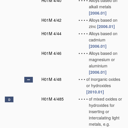
H01M 4/40
•
•
•
•
Alloys based on
alkali metals
[2006.01]
H01M 4/42
•
•
•
•
Alloys based on
zinc
[2006.01]
H01M 4/44
•
•
•
•
Alloys based on
cadmium
[2006.01]
H01M 4/46
•
•
•
•
Alloys based on
magnesium or
aluminium
[2006.01]
H01M 4/48
•
•
•
of inorganic oxides
or hydroxides
[2010.01]
H01M 4/485
•
•
•
•
of mixed oxides or
D
hydroxides for
inserting or
intercalating light
metals, e.g.