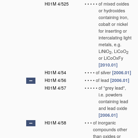
H01M 4/525
•
•
•
•
•
of mixed oxides
or hydroxides
containing iron,
cobalt or nickel
for inserting or
intercalating light
metals, e.g.
LiNiO
, LiCoO
2
2
or LiCoOxFy
[2010.01]
H01M 4/54
•
•
•
•
of silver
[2006.01]
H01M 4/56
•
•
•
•
of lead
[2006.01]
H01M 4/57
•
•
•
•
•
of "grey lead",
i.e. powders
containing lead
and lead oxide
[2006.01]
H01M 4/58
•
•
•
of inorganic
compounds other
than oxides or