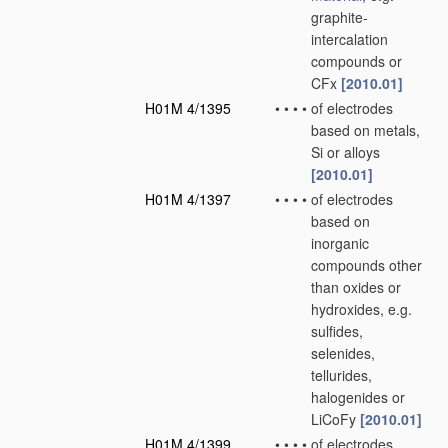
graphite-
intercalation
compounds or
CFx
[2010.01]
H01M 4/1395
•
•
•
•
of electrodes
based on metals,
Si or alloys
[2010.01]
H01M 4/1397
•
•
•
•
of electrodes
based on
inorganic
compounds other
than oxides or
hydroxides, e.g.
sulfides,
selenides,
tellurides,
halogenides or
LiCoFy
[2010.01]
H01M 4/1399
•
•
•
•
of electrodes