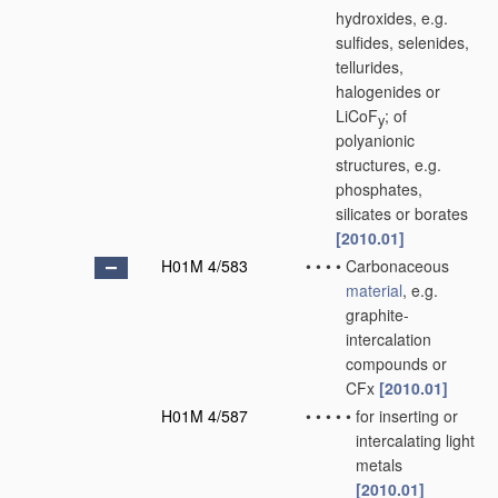
hydroxides, e.g.
sulfides, selenides,
tellurides,
halogenides or
LiCoF
; of
y
polyanionic
structures, e.g.
phosphates,
silicates or borates
[2010.01]
H01M 4/583
•
•
•
•
Carbonaceous
material
, e.g.
graphite-
intercalation
compounds or
CFx
[2010.01]
H01M 4/587
•
•
•
•
•
for inserting or
intercalating light
metals
[2010.01]