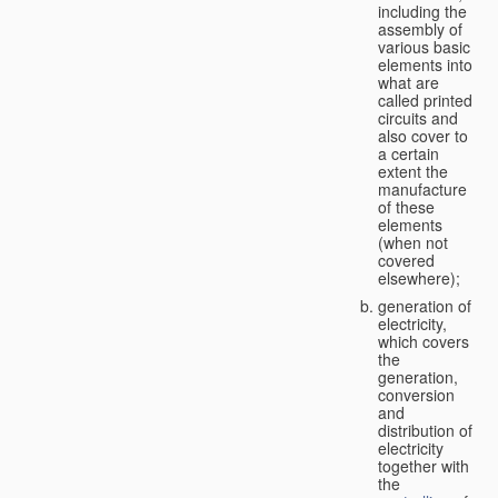
including the
assembly of
various basic
elements into
what are
called printed
circuits and
also cover to
a certain
extent the
manufacture
of these
elements
(when not
covered
elsewhere);
generation of
electricity,
which covers
the
generation,
conversion
and
distribution of
electricity
together with
the