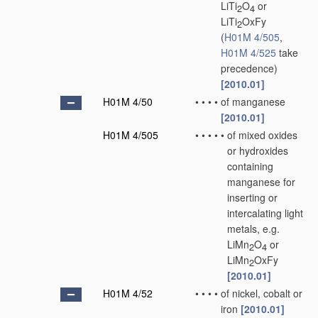
LiTi
O
or
2
4
LiTi
OxFy
2
(
H01M 4/505
,
H01M 4/525
take
precedence)
[2010.01]
H01M 4/50
•
•
•
•
of manganese
[2010.01]
H01M 4/505
•
•
•
•
•
of mixed oxides
or hydroxides
containing
manganese for
inserting or
intercalating light
metals, e.g.
LiMn
O
or
2
4
LiMn
OxFy
2
[2010.01]
H01M 4/52
•
•
•
•
of nickel, cobalt or
iron
[2010.01]