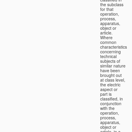
the subclass
for that
operation,
process,
apparatus,
object or
article.
Where
common
characteristics
concerning
technical
subjects of
similar nature
have been
brought out
at class level,
the electric
aspect or
part is
classified, in
conjunction
with the
operation,
process,
apparatus,
object or
article, in a