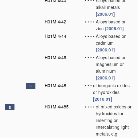
H01M 4/40
•
•
•
•
Alloys based on
alkali metals
[2006.01]
H01M 4/42
•
•
•
•
Alloys based on
zinc
[2006.01]
H01M 4/44
•
•
•
•
Alloys based on
cadmium
[2006.01]
H01M 4/46
•
•
•
•
Alloys based on
magnesium or
aluminium
[2006.01]
H01M 4/48
•
•
•
of inorganic oxides
or hydroxides
[2010.01]
H01M 4/485
•
•
•
•
of mixed oxides or
D
hydroxides for
inserting or
intercalating light
metals, e.g.