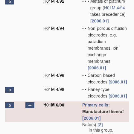
H01M 4/92
•
•
•
Metals of platinum
D
group
(
H01M 4/94
takes precedence)
[2006.01]
H01M 4/94
•
•
Non-porous diffusion
electrodes, e.g.
palladium
membranes, ion
exchange
membranes
[2006.01]
H01M 4/96
•
•
Carbon-based
electrodes
[2006.01]
H01M 4/98
•
•
Raney-type
D
electrodes
[2006.01]
H01M 6/00
Primary cells
;
D
Manufacture thereof
[2006.01]
Note(s)
[2]
In this group,