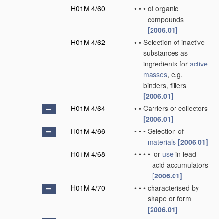
H01M 4/60
•
•
•
of organic
compounds
[2006.01]
H01M 4/62
•
•
Selection of inactive
substances as
ingredients for
active
masses
, e.g.
binders, fillers
[2006.01]
H01M 4/64
•
•
Carriers or collectors
[2006.01]
H01M 4/66
•
•
•
Selection of
materials
[2006.01]
H01M 4/68
•
•
•
•
for
use
in lead-
acid accumulators
[2006.01]
H01M 4/70
•
•
•
characterised by
shape or form
[2006.01]