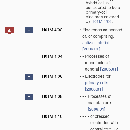
hybrid cell is
considered to be a
primary-cell
electrode covered
by
H01M 4/06
.
H01M 4/02
•
Electrodes composed
of, or comprising,
active material
[2006.01]
H01M 4/04
•
•
Processes of
manufacture in
general
[2006.01]
H01M 4/06
•
•
Electrodes for
primary cells
[2006.01]
H01M 4/08
•
•
•
Processes of
manufacture
[2006.01]
H01M 4/10
•
•
•
•
of pressed
electrodes with
central core, i.e.