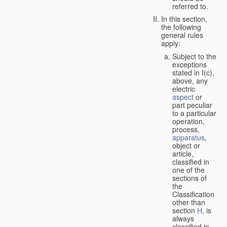
referred to.
In this section,
the following
general rules
apply:
Subject to the
exceptions
stated in I(c),
above, any
electric
aspect
or
part peculiar
to a particular
operation,
process,
apparatus
,
object or
article,
classified in
one of the
sections of
the
Classification
other than
section
H
, is
always
classified in