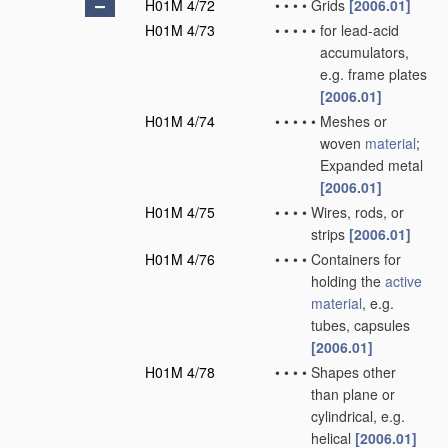
H01M 4/72
•
•
•
•
Grids
[2006.01]
H01M 4/73
•
•
•
•
•
for lead-acid
accumulators,
e.g. frame plates
[2006.01]
H01M 4/74
•
•
•
•
•
Meshes or
woven
material
;
Expanded metal
[2006.01]
H01M 4/75
•
•
•
•
Wires, rods, or
strips
[2006.01]
H01M 4/76
•
•
•
•
Containers for
holding the
active
material
, e.g.
tubes, capsules
[2006.01]
H01M 4/78
•
•
•
•
Shapes other
than plane or
cylindrical, e.g.
helical
[2006.01]