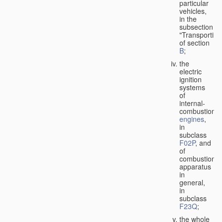
particular
vehicles,
in the
subsection
"Transporting
of section
B
;
the
electric
ignition
systems
of
internal-
combustion
engines
,
in
subclass
F02P
, and
of
combustion
apparatus
in
general,
in
subclass
F23Q
;
the whole