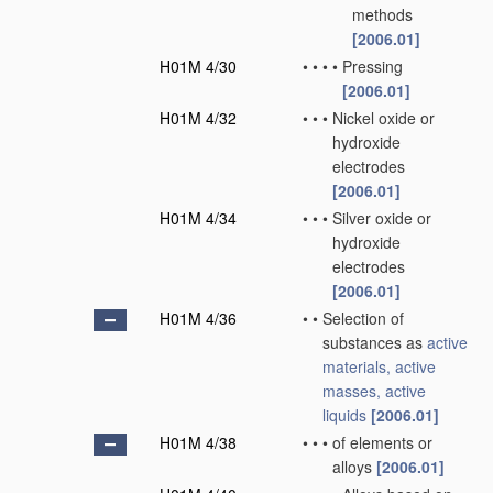
methods
[2006.01]
H01M 4/30
•
•
•
•
Pressing
[2006.01]
H01M 4/32
•
•
•
Nickel oxide or
hydroxide
electrodes
[2006.01]
H01M 4/34
•
•
•
Silver oxide or
hydroxide
electrodes
[2006.01]
H01M 4/36
•
•
Selection of
substances as
active
materials, active
masses, active
liquids
[2006.01]
H01M 4/38
•
•
•
of elements or
alloys
[2006.01]