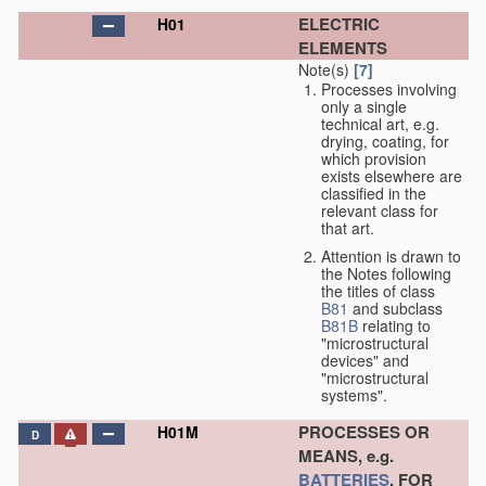
ELECTRIC
H01
ELEMENTS
Note(s)
[7]
Processes involving
only a single
technical art, e.g.
drying, coating, for
which provision
exists elsewhere are
classified in the
relevant class for
that art.
Attention is drawn to
the Notes following
the titles of class
B81
and subclass
B81B
relating to
"microstructural
devices" and
"microstructural
systems".
PROCESSES OR
H01M
D
MEANS, e.g.
BATTERIES
, FOR