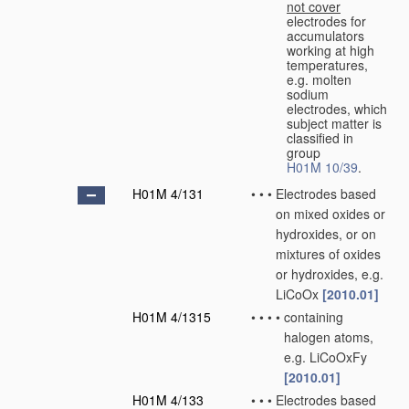
not cover
electrodes for
accumulators
working at high
temperatures,
e.g. molten
sodium
electrodes, which
subject matter is
classified in
group
H01M 10/39
.
H01M 4/131
•
•
•
Electrodes based
on mixed oxides or
hydroxides, or on
mixtures of oxides
or hydroxides, e.g.
LiCoOx
[2010.01]
H01M 4/1315
•
•
•
•
containing
halogen atoms,
e.g. LiCoOxFy
[2010.01]
H01M 4/133
•
•
•
Electrodes based