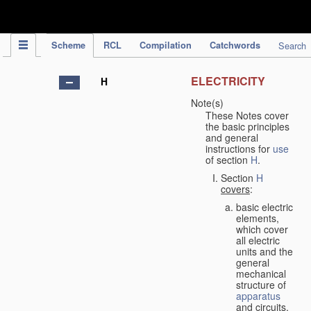
IPC Publication
Scheme
RCL
Compilation
Catchwords
Search
ELECTRICITY
H
Note(s)
These Notes cover
the basic principles
and general
instructions for
use
of section
H
.
Section
H
covers
:
basic electric
elements,
which cover
all electric
units and the
general
mechanical
structure of
apparatus
and circuits,