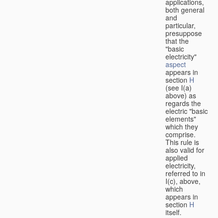
applications,
both general
and
particular,
presuppose
that the
"basic
electricity"
aspect
appears in
section
H
(see I(a)
above) as
regards the
electric "basic
elements"
which they
comprise.
This rule is
also valid for
applied
electricity,
referred to in
I(c), above,
which
appears in
section
H
itself.