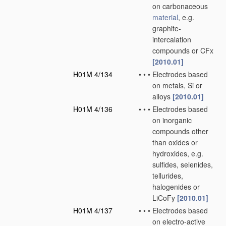
on carbonaceous
material
, e.g.
graphite-
intercalation
compounds or CFx
[2010.01]
H01M 4/134
•
•
•
Electrodes based
on metals, Si or
alloys
[2010.01]
H01M 4/136
•
•
•
Electrodes based
on inorganic
compounds other
than oxides or
hydroxides, e.g.
sulfides, selenides,
tellurides,
halogenides or
LiCoFy
[2010.01]
H01M 4/137
•
•
•
Electrodes based
on electro-active