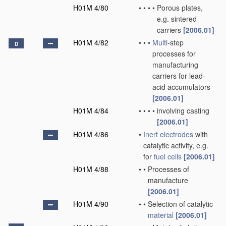
H01M 4/80
•
•
•
•
Porous plates,
e.g. sintered
carriers
[2006.01]
H01M 4/82
•
•
•
Multi
-step
D
processes for
manufacturing
carriers for lead-
acid accumulators
[2006.01]
H01M 4/84
•
•
•
•
involving casting
[2006.01]
H01M 4/86
•
Inert electrodes
with
catalytic activity, e.g.
for
fuel cells
[2006.01]
H01M 4/88
•
•
Processes of
manufacture
[2006.01]
H01M 4/90
•
•
Selection of catalytic
material
[2006.01]