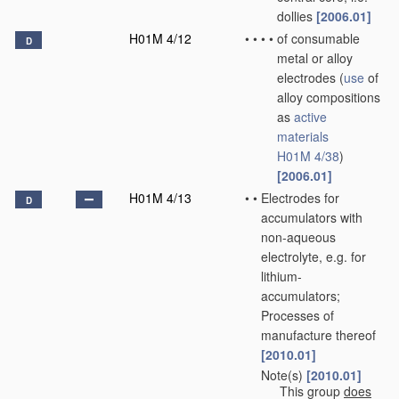
dollies
[2006.01]
H01M 4/12
•
•
•
•
of consumable
D
metal or alloy
electrodes
(
use
of
alloy compositions
as
active
materials
H01M 4/38
)
[2006.01]
H01M 4/13
•
•
Electrodes for
D
accumulators with
non-aqueous
electrolyte, e.g. for
lithium-
accumulators;
Processes of
manufacture thereof
[2010.01]
Note(s)
[2010.01]
•
•
This group
does