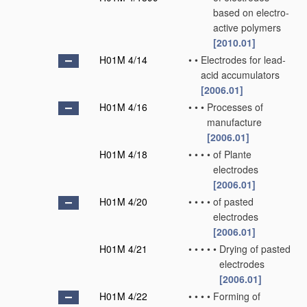
based on electro-
active polymers
[2010.01]
H01M 4/14
•
•
Electrodes for lead-
acid accumulators
[2006.01]
H01M 4/16
•
•
•
Processes of
manufacture
[2006.01]
H01M 4/18
•
•
•
•
of Plante
electrodes
[2006.01]
H01M 4/20
•
•
•
•
of pasted
electrodes
[2006.01]
H01M 4/21
•
•
•
•
•
Drying of pasted
electrodes
[2006.01]
H01M 4/22
•
•
•
•
Forming of