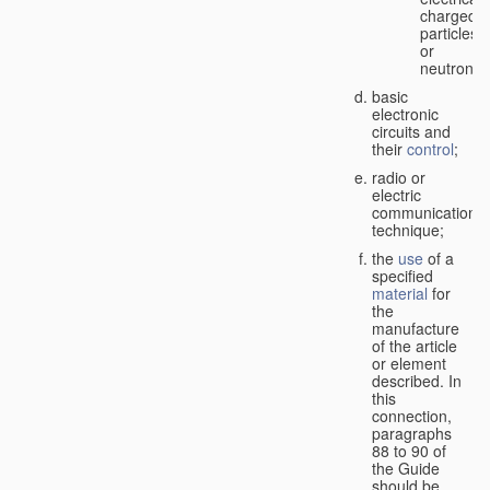
charged
particles
or
neutrons;
basic
electronic
circuits and
their
control
;
radio or
electric
communication
technique;
the
use
of a
specified
material
for
the
manufacture
of the article
or element
described. In
this
connection,
paragraphs
88 to 90 of
the Guide
should be