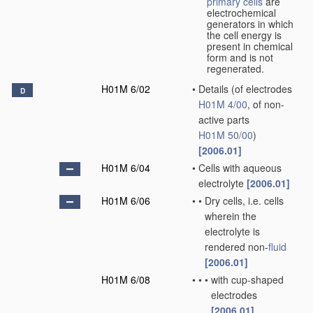
primary cells
are
electrochemical
generators in which
the cell energy is
present in chemical
form and is not
regenerated.
H01M 6/02
•
Details
(of electrodes
D
H01M 4/00
, of non-
active parts
H01M 50/00
)
[2006.01]
H01M 6/04
•
Cells with aqueous
electrolyte
[2006.01]
H01M 6/06
•
•
Dry cells, i.e. cells
wherein the
electrolyte is
rendered non-
fluid
[2006.01]
H01M 6/08
•
•
•
with cup-shaped
electrodes
[2006.01]