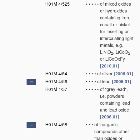
H01M 4/525
•
•
•
•
•
of mixed oxides
or hydroxides
containing iron,
cobalt or nickel
for inserting or
intercalating light
metals, e.g.
LiNiO
, LiCoO
2
2
or LiCoOxFy
[2010.01]
H01M 4/54
•
•
•
•
of silver
[2006.01]
H01M 4/56
•
•
•
•
of lead
[2006.01]
H01M 4/57
•
•
•
•
•
of "grey lead",
i.e. powders
containing lead
and lead oxide
[2006.01]
H01M 4/58
•
•
•
of inorganic
compounds other
than oxides or