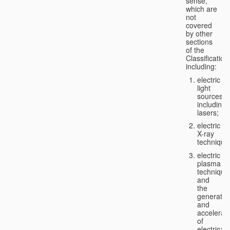
sense,
which are
not
covered
by other
sections
of the
Classification
including:
electric
light
sources,
including
lasers;
electric
X-ray
technique
electric
plasma
technique
and
the
generatio
and
accelerat
of
electricall