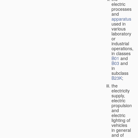
electric
processes
and
apparatus
used in
various
laboratory
or
industrial
operations,
in classes
B01
and
B03
and
in
subclass
B23K
;
the
electricity
supply,
electric
propulsion
and
electric
lighting of
vehicles
in general
and of