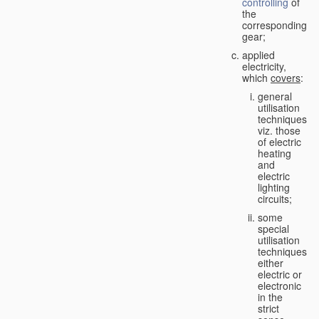
controlling
of
the
corresponding
gear;
applied
electricity,
which
covers
:
general
utilisation
techniques,
viz. those
of electric
heating
and
electric
lighting
circuits;
some
special
utilisation
techniques,
either
electric or
electronic
in the
strict