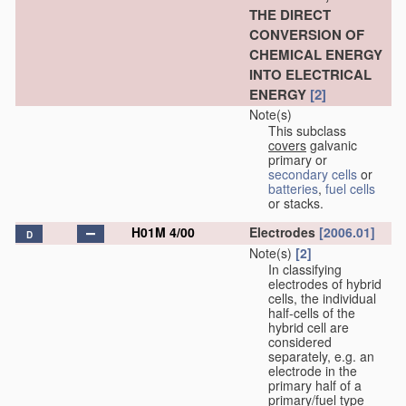
THE DIRECT
CONVERSION OF
CHEMICAL ENERGY
INTO ELECTRICAL
ENERGY
[2]
Note(s)
This subclass
covers
galvanic
primary or
secondary cells
or
batteries
,
fuel cells
or stacks.
H01M 4/00
Electrodes
[2006.01]
D
Note(s)
[2]
In classifying
electrodes of hybrid
cells, the individual
half-cells of the
hybrid cell are
considered
separately, e.g. an
electrode in the
primary half of a
primary/fuel type