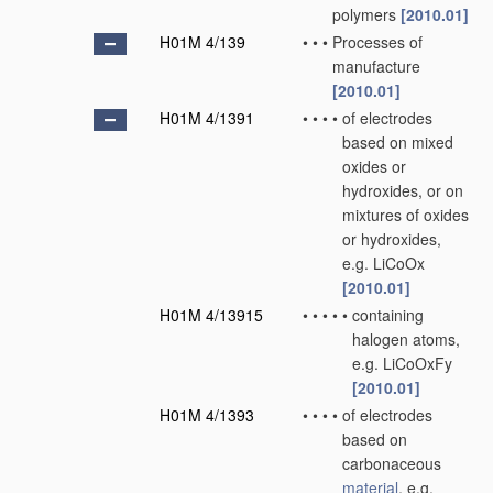
polymers
[2010.01]
H01M 4/139
•
•
•
Processes of
manufacture
[2010.01]
H01M 4/1391
•
•
•
•
of electrodes
based on mixed
oxides or
hydroxides, or on
mixtures of oxides
or hydroxides,
e.g. LiCoOx
[2010.01]
H01M 4/13915
•
•
•
•
•
containing
halogen atoms,
e.g. LiCoOxFy
[2010.01]
H01M 4/1393
•
•
•
•
of electrodes
based on
carbonaceous
material
, e.g.