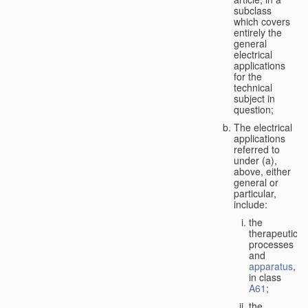
subclass
which covers
entirely the
general
electrical
applications
for the
technical
subject in
question;
The electrical
applications
referred to
under (a),
above, either
general or
particular,
include:
the
therapeutic
processes
and
apparatus
,
in class
A61
;
the