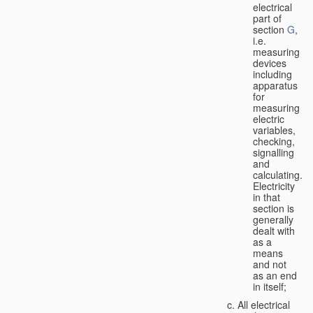
electrical
part of
section
G
,
i.e.
measuring
devices
including
apparatus
for
measuring
electric
variables,
checking,
signalling
and
calculating.
Electricity
in that
section is
generally
dealt with
as a
means
and not
as an end
in itself;
All electrical