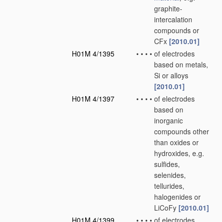
graphite-
intercalation
compounds or
CFx
[2010.01]
H01M 4/1395
•
•
•
•
of electrodes
based on metals,
Si or alloys
[2010.01]
H01M 4/1397
•
•
•
•
of electrodes
based on
inorganic
compounds other
than oxides or
hydroxides, e.g.
sulfides,
selenides,
tellurides,
halogenides or
LiCoFy
[2010.01]
H01M 4/1399
•
•
•
•
of electrodes