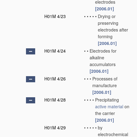
electrodes
[2006.01]
H01M 4/23
•
•
•
•
•
Drying or
preserving
electrodes after
forming
[2006.01]
H01M 4/24
•
•
Electrodes for
alkaline
accumulators
[2006.01]
H01M 4/26
•
•
•
Processes of
manufacture
[2006.01]
H01M 4/28
•
•
•
•
Precipitating
active material
on
the carrier
[2006.01]
H01M 4/29
•
•
•
•
•
by
electrochemical