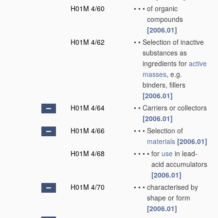
H01M 4/60
•
•
•
of organic
compounds
[2006.01]
H01M 4/62
•
•
Selection of inactive
substances as
ingredients for
active
masses
, e.g.
binders, fillers
[2006.01]
H01M 4/64
•
•
Carriers or collectors
[2006.01]
H01M 4/66
•
•
•
Selection of
materials
[2006.01]
H01M 4/68
•
•
•
•
for
use
in lead-
acid accumulators
[2006.01]
H01M 4/70
•
•
•
characterised by
shape or form
[2006.01]