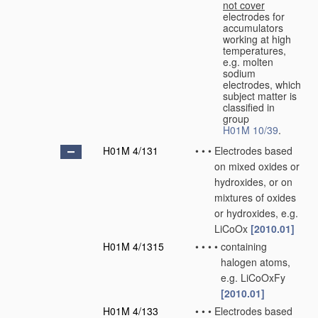
not cover
electrodes for
accumulators
working at high
temperatures,
e.g. molten
sodium
electrodes, which
subject matter is
classified in
group
H01M 10/39
.
H01M 4/131
•
•
•
Electrodes based
on mixed oxides or
hydroxides, or on
mixtures of oxides
or hydroxides, e.g.
LiCoOx
[2010.01]
H01M 4/1315
•
•
•
•
containing
halogen atoms,
e.g. LiCoOxFy
[2010.01]
H01M 4/133
•
•
•
Electrodes based