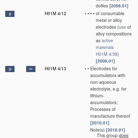
dollies
[2006.01]
H01M 4/12
•
•
•
•
of consumable
D
metal or alloy
electrodes
(
use
of
alloy compositions
as
active
materials
H01M 4/38
)
[2006.01]
H01M 4/13
•
•
Electrodes for
D
accumulators with
non-aqueous
electrolyte, e.g. for
lithium-
accumulators;
Processes of
manufacture thereof
[2010.01]
Note(s)
[2010.01]
•
•
This group
does