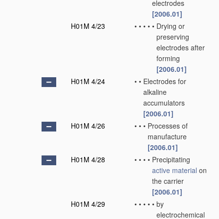
electrodes
[2006.01]
H01M 4/23
•
•
•
•
•
Drying or
preserving
electrodes after
forming
[2006.01]
H01M 4/24
•
•
Electrodes for
alkaline
accumulators
[2006.01]
H01M 4/26
•
•
•
Processes of
manufacture
[2006.01]
H01M 4/28
•
•
•
•
Precipitating
active material
on
the carrier
[2006.01]
H01M 4/29
•
•
•
•
•
by
electrochemical