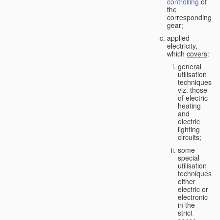
controlling
of
the
corresponding
gear;
applied
electricity,
which
covers
:
general
utilisation
techniques,
viz. those
of electric
heating
and
electric
lighting
circuits;
some
special
utilisation
techniques,
either
electric or
electronic
in the
strict