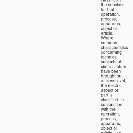
the subclass
for that
operation,
process,
apparatus,
object or
article.
Where
common
characteristics
concerning
technical
subjects of
similar nature
have been
brought out
at class level,
the electric
aspect or
part is
classified, in
conjunction
with the
operation,
process,
apparatus,
object or
article, in a