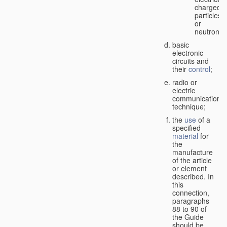
charged
particles
or
neutrons;
basic
electronic
circuits and
their
control
;
radio or
electric
communication
technique;
the
use
of a
specified
material
for
the
manufacture
of the article
or element
described. In
this
connection,
paragraphs
88 to 90 of
the Guide
should be