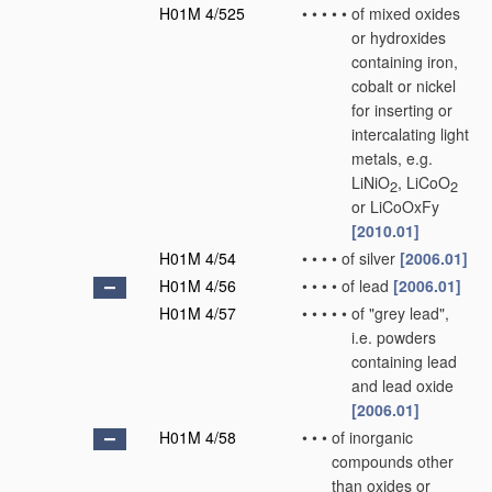
H01M 4/525
•
•
•
•
•
of mixed oxides
or hydroxides
containing iron,
cobalt or nickel
for inserting or
intercalating light
metals, e.g.
LiNiO
, LiCoO
2
2
or LiCoOxFy
[2010.01]
H01M 4/54
•
•
•
•
of silver
[2006.01]
H01M 4/56
•
•
•
•
of lead
[2006.01]
H01M 4/57
•
•
•
•
•
of "grey lead",
i.e. powders
containing lead
and lead oxide
[2006.01]
H01M 4/58
•
•
•
of inorganic
compounds other
than oxides or