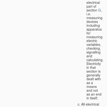
electrical
part of
section
G
,
i.e.
measuring
devices
including
apparatus
for
measuring
electric
variables,
checking,
signalling
and
calculating.
Electricity
in that
section is
generally
dealt with
as a
means
and not
as an end
in itself;
All electrical