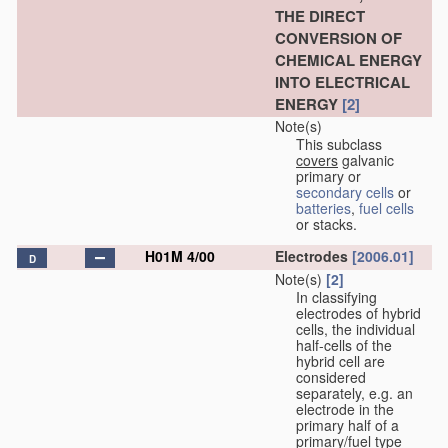
THE DIRECT
CONVERSION OF
CHEMICAL ENERGY
INTO ELECTRICAL
ENERGY
[2]
Note(s)
This subclass
covers
galvanic
primary or
secondary cells
or
batteries
,
fuel cells
or stacks.
H01M 4/00
Electrodes
[2006.01]
D
Note(s)
[2]
In classifying
electrodes of hybrid
cells, the individual
half-cells of the
hybrid cell are
considered
separately, e.g. an
electrode in the
primary half of a
primary/fuel type