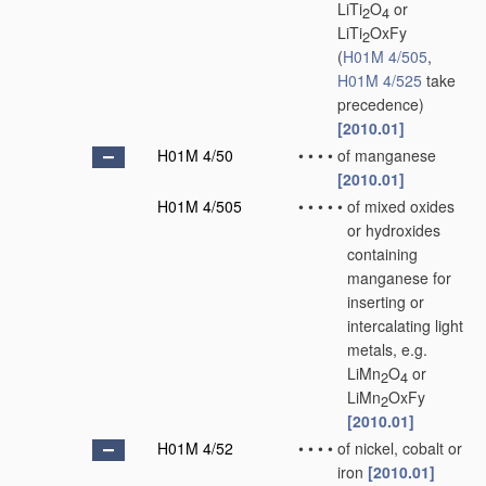
LiTi
O
or
2
4
LiTi
OxFy
2
(
H01M 4/505
,
H01M 4/525
take
precedence)
[2010.01]
H01M 4/50
•
•
•
•
of manganese
[2010.01]
H01M 4/505
•
•
•
•
•
of mixed oxides
or hydroxides
containing
manganese for
inserting or
intercalating light
metals, e.g.
LiMn
O
or
2
4
LiMn
OxFy
2
[2010.01]
H01M 4/52
•
•
•
•
of nickel, cobalt or
iron
[2010.01]