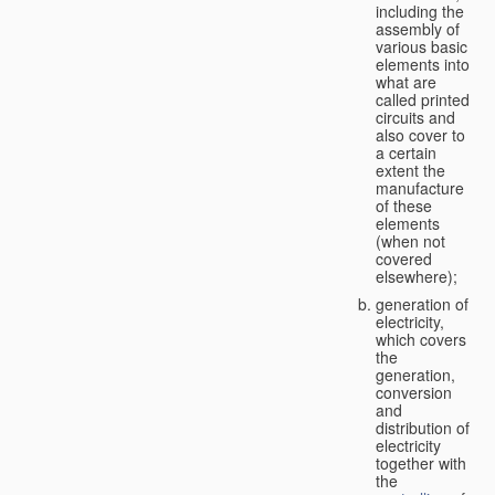
including the
assembly of
various basic
elements into
what are
called printed
circuits and
also cover to
a certain
extent the
manufacture
of these
elements
(when not
covered
elsewhere);
generation of
electricity,
which covers
the
generation,
conversion
and
distribution of
electricity
together with
the