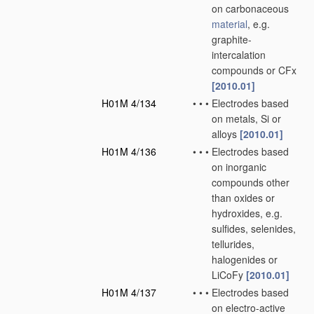
on carbonaceous
material
, e.g.
graphite-
intercalation
compounds or CFx
[2010.01]
H01M 4/134
•
•
•
Electrodes based
on metals, Si or
alloys
[2010.01]
H01M 4/136
•
•
•
Electrodes based
on inorganic
compounds other
than oxides or
hydroxides, e.g.
sulfides, selenides,
tellurides,
halogenides or
LiCoFy
[2010.01]
H01M 4/137
•
•
•
Electrodes based
on electro-active