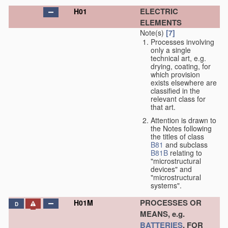
ELECTRIC
H01
ELEMENTS
Note(s)
[7]
Processes involving
only a single
technical art, e.g.
drying, coating, for
which provision
exists elsewhere are
classified in the
relevant class for
that art.
Attention is drawn to
the Notes following
the titles of class
B81
and subclass
B81B
relating to
"microstructural
devices" and
"microstructural
systems".
PROCESSES OR
H01M
D
MEANS, e.g.
BATTERIES
, FOR