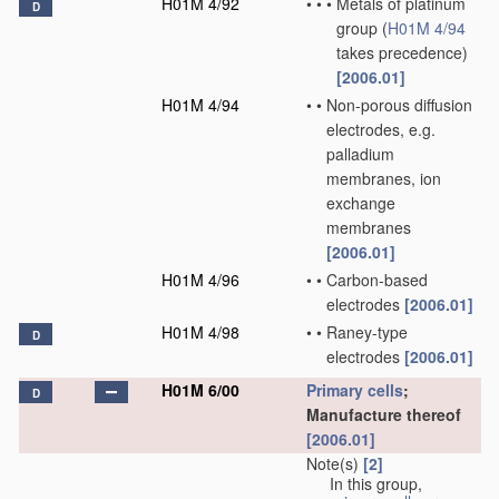
H01M 4/92
•
•
•
Metals of platinum
D
group
(
H01M 4/94
takes precedence)
[2006.01]
H01M 4/94
•
•
Non-porous diffusion
electrodes, e.g.
palladium
membranes, ion
exchange
membranes
[2006.01]
H01M 4/96
•
•
Carbon-based
electrodes
[2006.01]
H01M 4/98
•
•
Raney-type
D
electrodes
[2006.01]
H01M 6/00
Primary cells
;
D
Manufacture thereof
[2006.01]
Note(s)
[2]
In this group,