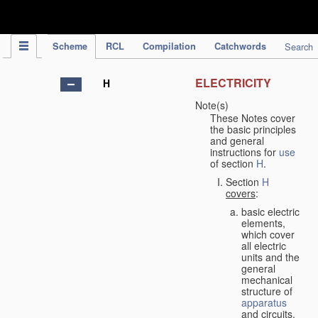
IPC Publication
Scheme
RCL
Compilation
Catchwords
Search
ELECTRICITY
H
Note(s)
These Notes cover
the basic principles
and general
instructions for
use
of section
H
.
Section
H
covers
:
basic electric
elements,
which cover
all electric
units and the
general
mechanical
structure of
apparatus
and circuits,