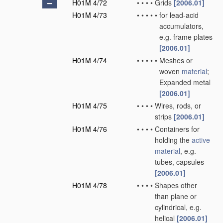
H01M 4/72
•
•
•
•
Grids
[2006.01]
H01M 4/73
•
•
•
•
•
for lead-acid
accumulators,
e.g. frame plates
[2006.01]
H01M 4/74
•
•
•
•
•
Meshes or
woven
material
;
Expanded metal
[2006.01]
H01M 4/75
•
•
•
•
Wires, rods, or
strips
[2006.01]
H01M 4/76
•
•
•
•
Containers for
holding the
active
material
, e.g.
tubes, capsules
[2006.01]
H01M 4/78
•
•
•
•
Shapes other
than plane or
cylindrical, e.g.
helical
[2006.01]