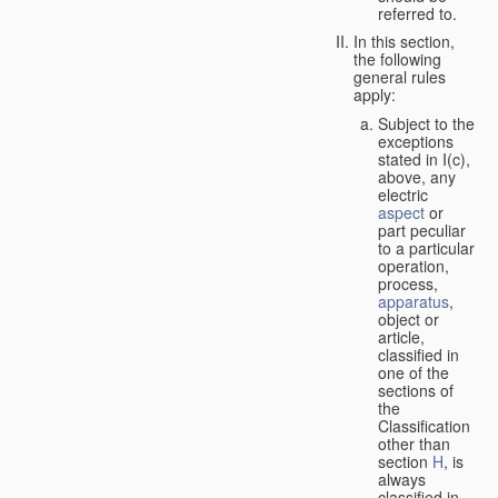
referred to.
In this section,
the following
general rules
apply:
Subject to the
exceptions
stated in I(c),
above, any
electric
aspect
or
part peculiar
to a particular
operation,
process,
apparatus
,
object or
article,
classified in
one of the
sections of
the
Classification
other than
section
H
, is
always
classified in