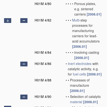
H01M 4/80
•
•
•
•
Porous plates,
e.g. sintered
carriers
[2006.01]
H01M 4/82
•
•
•
Multi
-step
D
processes for
manufacturing
carriers for lead-
acid accumulators
[2006.01]
H01M 4/84
•
•
•
•
involving casting
[2006.01]
H01M 4/86
•
Inert electrodes
with
catalytic activity, e.g.
for
fuel cells
[2006.01]
H01M 4/88
•
•
Processes of
manufacture
[2006.01]
H01M 4/90
•
•
Selection of catalytic
material
[2006.01]