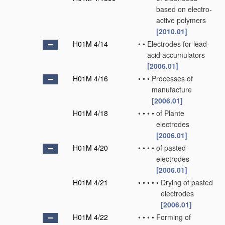
based on electro-
active polymers
[2010.01]
H01M 4/14
•
•
Electrodes for lead-
acid accumulators
[2006.01]
H01M 4/16
•
•
•
Processes of
manufacture
[2006.01]
H01M 4/18
•
•
•
•
of Plante
electrodes
[2006.01]
H01M 4/20
•
•
•
•
of pasted
electrodes
[2006.01]
H01M 4/21
•
•
•
•
•
Drying of pasted
electrodes
[2006.01]
H01M 4/22
•
•
•
•
Forming of