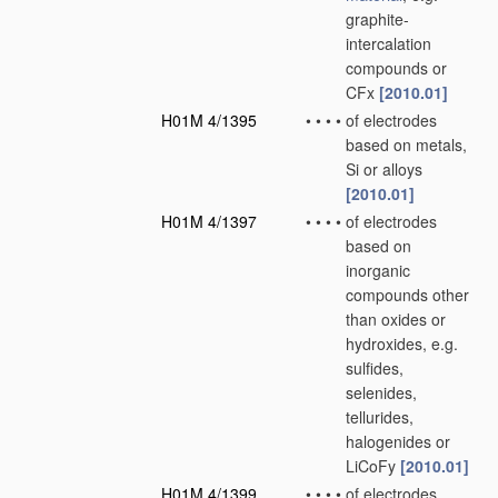
graphite-
intercalation
compounds or
CFx
[2010.01]
H01M 4/1395
•
•
•
•
of electrodes
based on metals,
Si or alloys
[2010.01]
H01M 4/1397
•
•
•
•
of electrodes
based on
inorganic
compounds other
than oxides or
hydroxides, e.g.
sulfides,
selenides,
tellurides,
halogenides or
LiCoFy
[2010.01]
H01M 4/1399
•
•
•
•
of electrodes