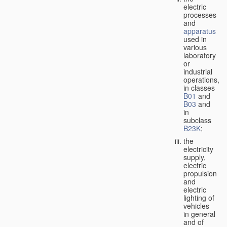
electric
processes
and
apparatus
used in
various
laboratory
or
industrial
operations,
in classes
B01
and
B03
and
in
subclass
B23K
;
the
electricity
supply,
electric
propulsion
and
electric
lighting of
vehicles
in general
and of