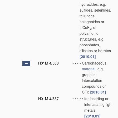
hydroxides, e.g.
sulfides, selenides,
tellurides,
halogenides or
LiCoF
; of
y
polyanionic
structures, e.g.
phosphates,
silicates or borates
[2010.01]
H01M 4/583
•
•
•
•
Carbonaceous
material
, e.g.
graphite-
intercalation
compounds or
CFx
[2010.01]
H01M 4/587
•
•
•
•
•
for inserting or
intercalating light
metals
[2010.01]