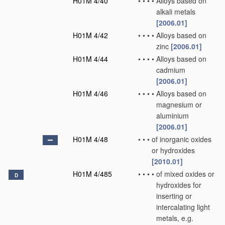
H01M 4/40
•
•
•
•
Alloys based on
alkali metals
[2006.01]
H01M 4/42
•
•
•
•
Alloys based on
zinc
[2006.01]
H01M 4/44
•
•
•
•
Alloys based on
cadmium
[2006.01]
H01M 4/46
•
•
•
•
Alloys based on
magnesium or
aluminium
[2006.01]
H01M 4/48
•
•
•
of inorganic oxides
or hydroxides
[2010.01]
H01M 4/485
•
•
•
•
of mixed oxides or
D
hydroxides for
inserting or
intercalating light
metals, e.g.