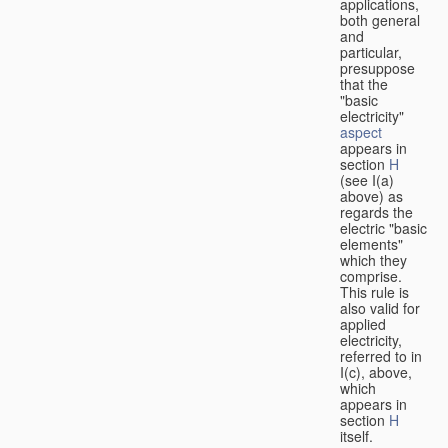
applications,
both general
and
particular,
presuppose
that the
"basic
electricity"
aspect
appears in
section
H
(see I(a)
above) as
regards the
electric "basic
elements"
which they
comprise.
This rule is
also valid for
applied
electricity,
referred to in
I(c), above,
which
appears in
section
H
itself.