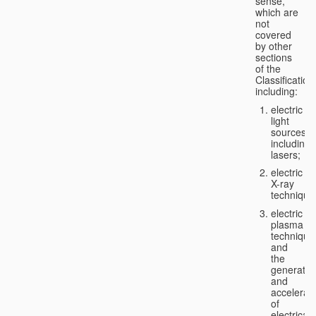
sense,
which are
not
covered
by other
sections
of the
Classification
including:
electric
light
sources,
including
lasers;
electric
X-ray
technique
electric
plasma
technique
and
the
generatio
and
accelerat
of
electricall