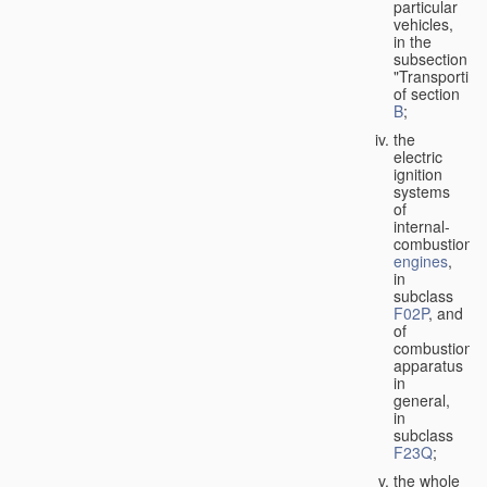
particular
vehicles,
in the
subsection
"Transporting
of section
B
;
the
electric
ignition
systems
of
internal-
combustion
engines
,
in
subclass
F02P
, and
of
combustion
apparatus
in
general,
in
subclass
F23Q
;
the whole