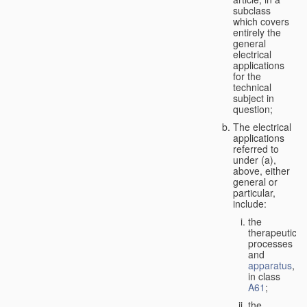
subclass
which covers
entirely the
general
electrical
applications
for the
technical
subject in
question;
The electrical
applications
referred to
under (a),
above, either
general or
particular,
include:
the
therapeutic
processes
and
apparatus
,
in class
A61
;
the