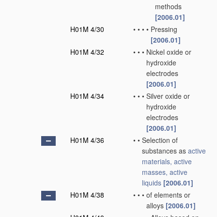
methods
[2006.01]
H01M 4/30
•
•
•
•
Pressing
[2006.01]
H01M 4/32
•
•
•
Nickel oxide or
hydroxide
electrodes
[2006.01]
H01M 4/34
•
•
•
Silver oxide or
hydroxide
electrodes
[2006.01]
H01M 4/36
•
•
Selection of
substances as
active
materials, active
masses, active
liquids
[2006.01]
H01M 4/38
•
•
•
of elements or
alloys
[2006.01]