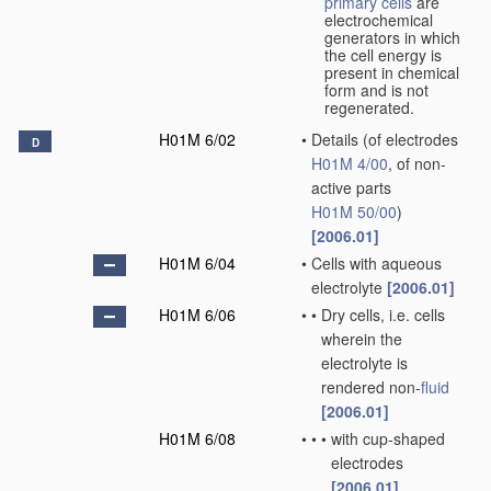
primary cells
are
electrochemical
generators in which
the cell energy is
present in chemical
form and is not
regenerated.
H01M 6/02
•
Details
(of electrodes
D
H01M 4/00
, of non-
active parts
H01M 50/00
)
[2006.01]
H01M 6/04
•
Cells with aqueous
electrolyte
[2006.01]
H01M 6/06
•
•
Dry cells, i.e. cells
wherein the
electrolyte is
rendered non-
fluid
[2006.01]
H01M 6/08
•
•
•
with cup-shaped
electrodes
[2006.01]