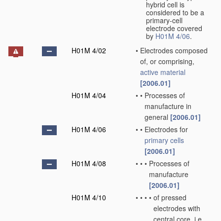
hybrid cell is
considered to be a
primary-cell
electrode covered
by
H01M 4/06
.
H01M 4/02
•
Electrodes composed
of, or comprising,
active material
[2006.01]
H01M 4/04
•
•
Processes of
manufacture in
general
[2006.01]
H01M 4/06
•
•
Electrodes for
primary cells
[2006.01]
H01M 4/08
•
•
•
Processes of
manufacture
[2006.01]
H01M 4/10
•
•
•
•
of pressed
electrodes with
central core, i.e.