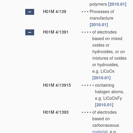
polymers
[2010.01]
H01M 4/139
•
•
•
Processes of
manufacture
[2010.01]
H01M 4/1391
•
•
•
•
of electrodes
based on mixed
oxides or
hydroxides, or on
mixtures of oxides
or hydroxides,
e.g. LiCoOx
[2010.01]
H01M 4/13915
•
•
•
•
•
containing
halogen atoms,
e.g. LiCoOxFy
[2010.01]
H01M 4/1393
•
•
•
•
of electrodes
based on
carbonaceous
material
, e.g.