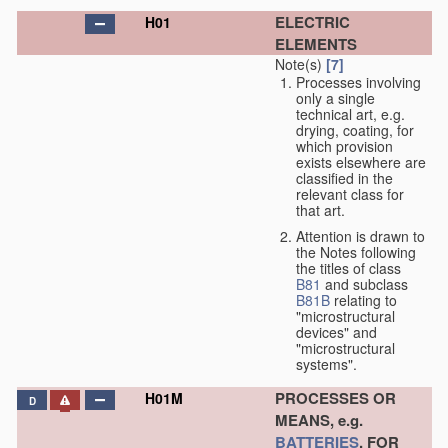
ELECTRIC
H01
ELEMENTS
Note(s)
[7]
Processes involving
only a single
technical art, e.g.
drying, coating, for
which provision
exists elsewhere are
classified in the
relevant class for
that art.
Attention is drawn to
the Notes following
the titles of class
B81
and subclass
B81B
relating to
"microstructural
devices" and
"microstructural
systems".
PROCESSES OR
H01M
D
MEANS, e.g.
BATTERIES
, FOR