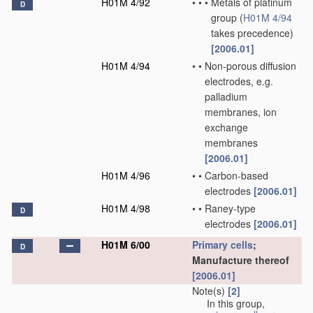
H01M 4/92
•
•
•
Metals of platinum
D
group
(
H01M 4/94
takes precedence)
[2006.01]
H01M 4/94
•
•
Non-porous diffusion
electrodes, e.g.
palladium
membranes, ion
exchange
membranes
[2006.01]
H01M 4/96
•
•
Carbon-based
electrodes
[2006.01]
H01M 4/98
•
•
Raney-type
D
electrodes
[2006.01]
H01M 6/00
Primary cells
;
D
Manufacture thereof
[2006.01]
Note(s)
[2]
In this group,