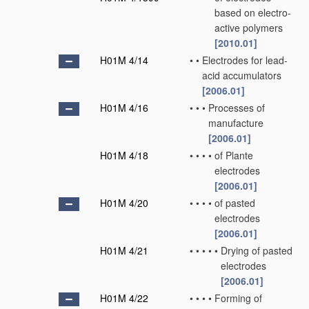
based on electro-
active polymers
[2010.01]
H01M 4/14
•
•
Electrodes for lead-
acid accumulators
[2006.01]
H01M 4/16
•
•
•
Processes of
manufacture
[2006.01]
H01M 4/18
•
•
•
•
of Plante
electrodes
[2006.01]
H01M 4/20
•
•
•
•
of pasted
electrodes
[2006.01]
H01M 4/21
•
•
•
•
•
Drying of pasted
electrodes
[2006.01]
H01M 4/22
•
•
•
•
Forming of