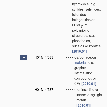
hydroxides, e.g.
sulfides, selenides,
tellurides,
halogenides or
LiCoF
; of
y
polyanionic
structures, e.g.
phosphates,
silicates or borates
[2010.01]
H01M 4/583
•
•
•
•
Carbonaceous
material
, e.g.
graphite-
intercalation
compounds or
CFx
[2010.01]
H01M 4/587
•
•
•
•
•
for inserting or
intercalating light
metals
[2010.01]