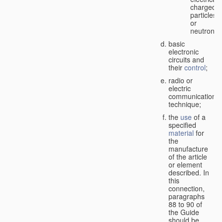
charged
particles
or
neutrons;
basic
electronic
circuits and
their
control
;
radio or
electric
communication
technique;
the
use
of a
specified
material
for
the
manufacture
of the article
or element
described. In
this
connection,
paragraphs
88 to 90 of
the Guide
should be