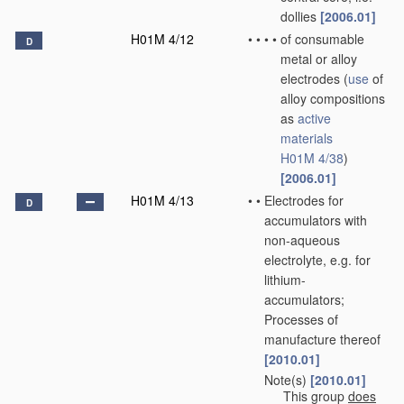
dollies
[2006.01]
H01M 4/12
•
•
•
•
of consumable
D
metal or alloy
electrodes
(
use
of
alloy compositions
as
active
materials
H01M 4/38
)
[2006.01]
H01M 4/13
•
•
Electrodes for
D
accumulators with
non-aqueous
electrolyte, e.g. for
lithium-
accumulators;
Processes of
manufacture thereof
[2010.01]
Note(s)
[2010.01]
•
•
This group
does