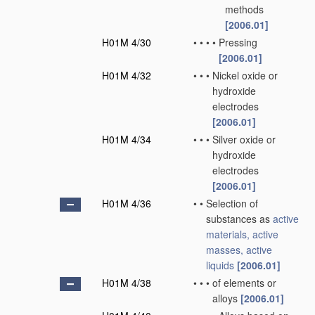
methods
[2006.01]
H01M 4/30
•
•
•
•
Pressing
[2006.01]
H01M 4/32
•
•
•
Nickel oxide or
hydroxide
electrodes
[2006.01]
H01M 4/34
•
•
•
Silver oxide or
hydroxide
electrodes
[2006.01]
H01M 4/36
•
•
Selection of
substances as
active
materials, active
masses, active
liquids
[2006.01]
H01M 4/38
•
•
•
of elements or
alloys
[2006.01]