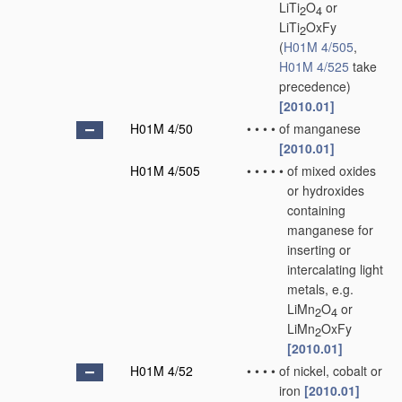
LiTi
O
or
2
4
LiTi
OxFy
2
(
H01M 4/505
,
H01M 4/525
take
precedence)
[2010.01]
H01M 4/50
•
•
•
•
of manganese
[2010.01]
H01M 4/505
•
•
•
•
•
of mixed oxides
or hydroxides
containing
manganese for
inserting or
intercalating light
metals, e.g.
LiMn
O
or
2
4
LiMn
OxFy
2
[2010.01]
H01M 4/52
•
•
•
•
of nickel, cobalt or
iron
[2010.01]