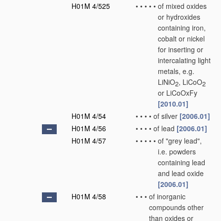
H01M 4/525
•
•
•
•
•
of mixed oxides
or hydroxides
containing iron,
cobalt or nickel
for inserting or
intercalating light
metals, e.g.
LiNiO
, LiCoO
2
2
or LiCoOxFy
[2010.01]
H01M 4/54
•
•
•
•
of silver
[2006.01]
H01M 4/56
•
•
•
•
of lead
[2006.01]
H01M 4/57
•
•
•
•
•
of "grey lead",
i.e. powders
containing lead
and lead oxide
[2006.01]
H01M 4/58
•
•
•
of inorganic
compounds other
than oxides or