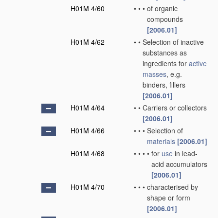
H01M 4/60
•
•
•
of organic
compounds
[2006.01]
H01M 4/62
•
•
Selection of inactive
substances as
ingredients for
active
masses
, e.g.
binders, fillers
[2006.01]
H01M 4/64
•
•
Carriers or collectors
[2006.01]
H01M 4/66
•
•
•
Selection of
materials
[2006.01]
H01M 4/68
•
•
•
•
for
use
in lead-
acid accumulators
[2006.01]
H01M 4/70
•
•
•
characterised by
shape or form
[2006.01]