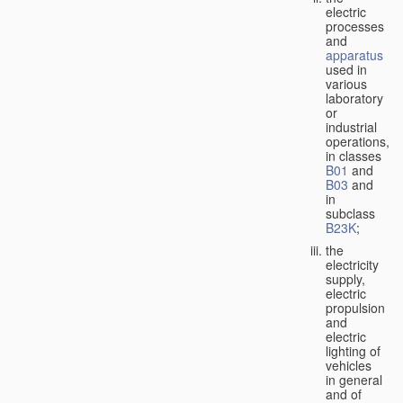
electric
processes
and
apparatus
used in
various
laboratory
or
industrial
operations,
in classes
B01
and
B03
and
in
subclass
B23K
;
the
electricity
supply,
electric
propulsion
and
electric
lighting of
vehicles
in general
and of