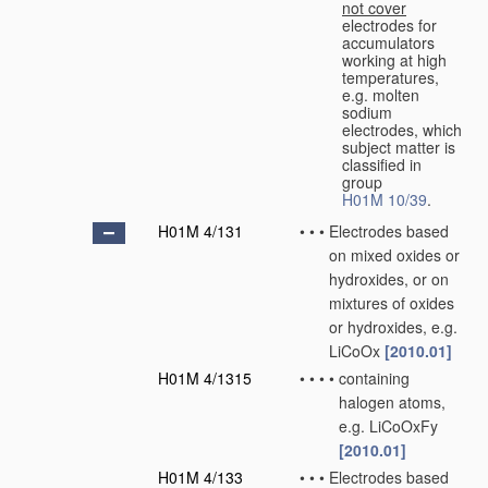
not cover
electrodes for
accumulators
working at high
temperatures,
e.g. molten
sodium
electrodes, which
subject matter is
classified in
group
H01M 10/39
.
H01M 4/131
•
•
•
Electrodes based
on mixed oxides or
hydroxides, or on
mixtures of oxides
or hydroxides, e.g.
LiCoOx
[2010.01]
H01M 4/1315
•
•
•
•
containing
halogen atoms,
e.g. LiCoOxFy
[2010.01]
H01M 4/133
•
•
•
Electrodes based