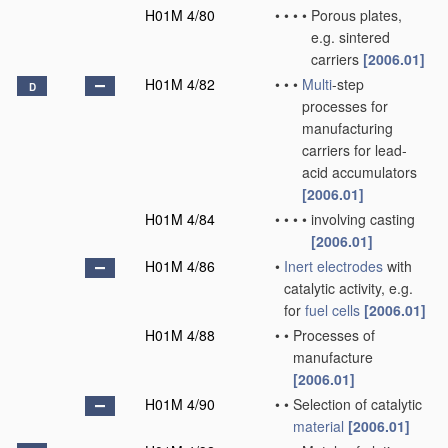
H01M 4/80
•
•
•
•
Porous plates,
e.g. sintered
carriers
[2006.01]
H01M 4/82
•
•
•
Multi
-step
D
processes for
manufacturing
carriers for lead-
acid accumulators
[2006.01]
H01M 4/84
•
•
•
•
involving casting
[2006.01]
H01M 4/86
•
Inert electrodes
with
catalytic activity, e.g.
for
fuel cells
[2006.01]
H01M 4/88
•
•
Processes of
manufacture
[2006.01]
H01M 4/90
•
•
Selection of catalytic
material
[2006.01]