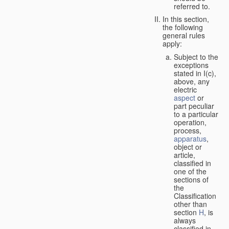
referred to.
In this section,
the following
general rules
apply:
Subject to the
exceptions
stated in I(c),
above, any
electric
aspect
or
part peculiar
to a particular
operation,
process,
apparatus
,
object or
article,
classified in
one of the
sections of
the
Classification
other than
section
H
, is
always
classified in