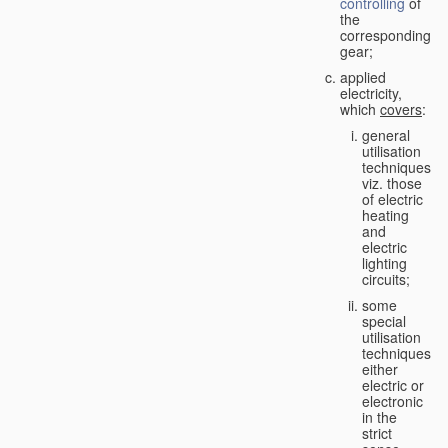
controlling
of
the
corresponding
gear;
applied
electricity,
which
covers
:
general
utilisation
techniques,
viz. those
of electric
heating
and
electric
lighting
circuits;
some
special
utilisation
techniques,
either
electric or
electronic
in the
strict