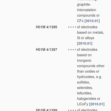
graphite-
intercalation
compounds or
CFx
[2010.01]
H01M 4/1395
•
•
•
•
of electrodes
based on metals,
Si or alloys
[2010.01]
H01M 4/1397
•
•
•
•
of electrodes
based on
inorganic
compounds other
than oxides or
hydroxides, e.g.
sulfides,
selenides,
tellurides,
halogenides or
LiCoFy
[2010.01]
H01M 4/1399
•
•
•
•
of electrodes