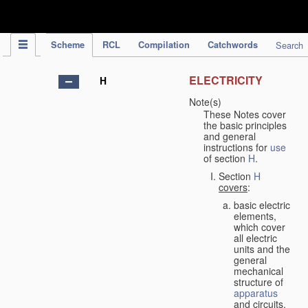
IPC Publication
Scheme
RCL
Compilation
Catchwords
Search
ELECTRICITY
H
Note(s)
These Notes cover
the basic principles
and general
instructions for
use
of section
H
.
Section
H
covers
:
basic electric
elements,
which cover
all electric
units and the
general
mechanical
structure of
apparatus
and circuits,