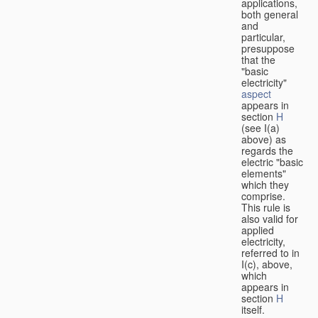
applications,
both general
and
particular,
presuppose
that the
"basic
electricity"
aspect
appears in
section
H
(see I(a)
above) as
regards the
electric "basic
elements"
which they
comprise.
This rule is
also valid for
applied
electricity,
referred to in
I(c), above,
which
appears in
section
H
itself.