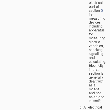
electrical
part of
section
G
,
i.e.
measuring
devices
including
apparatus
for
measuring
electric
variables,
checking,
signalling
and
calculating.
Electricity
in that
section is
generally
dealt with
as a
means
and not
as an end
in itself;
All electrical