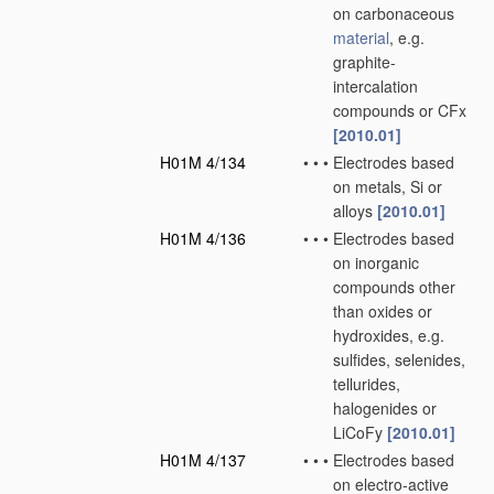
on carbonaceous
material
, e.g.
graphite-
intercalation
compounds or CFx
[2010.01]
H01M 4/134
•
•
•
Electrodes based
on metals, Si or
alloys
[2010.01]
H01M 4/136
•
•
•
Electrodes based
on inorganic
compounds other
than oxides or
hydroxides, e.g.
sulfides, selenides,
tellurides,
halogenides or
LiCoFy
[2010.01]
H01M 4/137
•
•
•
Electrodes based
on electro-active