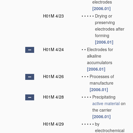
electrodes
[2006.01]
H01M 4/23
•
•
•
•
•
Drying or
preserving
electrodes after
forming
[2006.01]
H01M 4/24
•
•
Electrodes for
alkaline
accumulators
[2006.01]
H01M 4/26
•
•
•
Processes of
manufacture
[2006.01]
H01M 4/28
•
•
•
•
Precipitating
active material
on
the carrier
[2006.01]
H01M 4/29
•
•
•
•
•
by
electrochemical