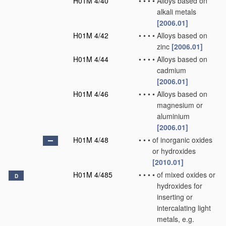
H01M 4/40
•
•
•
•
Alloys based on
alkali metals
[2006.01]
H01M 4/42
•
•
•
•
Alloys based on
zinc
[2006.01]
H01M 4/44
•
•
•
•
Alloys based on
cadmium
[2006.01]
H01M 4/46
•
•
•
•
Alloys based on
magnesium or
aluminium
[2006.01]
H01M 4/48
•
•
•
of inorganic oxides
or hydroxides
[2010.01]
H01M 4/485
•
•
•
•
of mixed oxides or
D
hydroxides for
inserting or
intercalating light
metals, e.g.