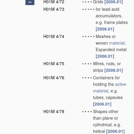
H01M 4/72
•
•
•
•
Grids
[2006.01]
H01M 4/73
•
•
•
•
•
for lead-acid
accumulators,
e.g. frame plates
[2006.01]
H01M 4/74
•
•
•
•
•
Meshes or
woven
material
;
Expanded metal
[2006.01]
H01M 4/75
•
•
•
•
Wires, rods, or
strips
[2006.01]
H01M 4/76
•
•
•
•
Containers for
holding the
active
material
, e.g.
tubes, capsules
[2006.01]
H01M 4/78
•
•
•
•
Shapes other
than plane or
cylindrical, e.g.
helical
[2006.01]