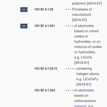
polymers
[2010.01]
H01M 4/139
•
•
•
Processes of
manufacture
[2010.01]
H01M 4/1391
•
•
•
•
of electrodes
based on mixed
oxides or
hydroxides, or on
mixtures of oxides
or hydroxides,
e.g. LiCoOx
[2010.01]
H01M 4/13915
•
•
•
•
•
containing
halogen atoms,
e.g. LiCoOxFy
[2010.01]
H01M 4/1393
•
•
•
•
of electrodes
based on
carbonaceous
material
, e.g.