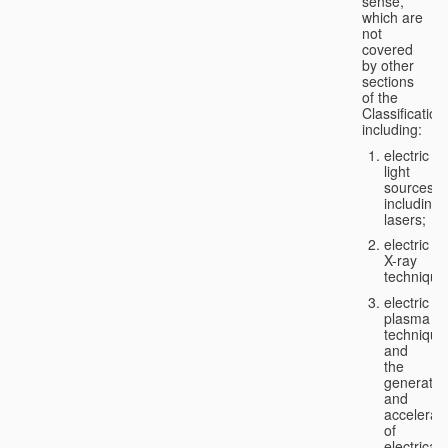
sense,
which are
not
covered
by other
sections
of the
Classification
including:
electric
light
sources,
including
lasers;
electric
X-ray
technique
electric
plasma
technique
and
the
generatio
and
accelerat
of
electricall