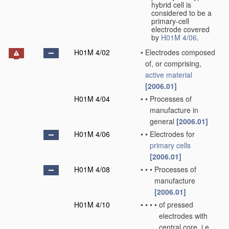
hybrid cell is
considered to be a
primary-cell
electrode covered
by
H01M 4/06
.
H01M 4/02
•
Electrodes composed
of, or comprising,
active material
[2006.01]
H01M 4/04
•
•
Processes of
manufacture in
general
[2006.01]
H01M 4/06
•
•
Electrodes for
primary cells
[2006.01]
H01M 4/08
•
•
•
Processes of
manufacture
[2006.01]
H01M 4/10
•
•
•
•
of pressed
electrodes with
central core, i.e.