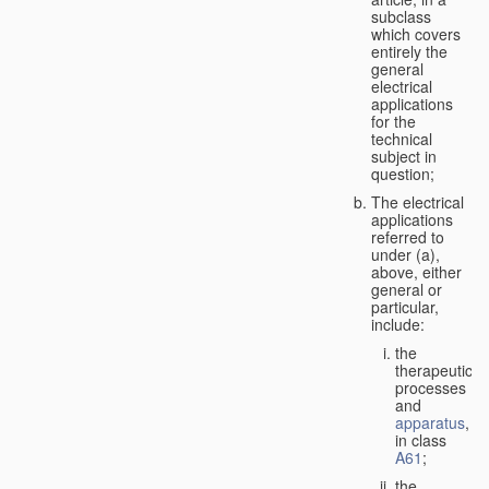
subclass
which covers
entirely the
general
electrical
applications
for the
technical
subject in
question;
The electrical
applications
referred to
under (a),
above, either
general or
particular,
include:
the
therapeutic
processes
and
apparatus
,
in class
A61
;
the