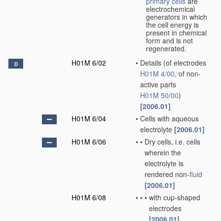
primary cells
are
electrochemical
generators in which
the cell energy is
present in chemical
form and is not
regenerated.
H01M 6/02
•
Details
(of electrodes
D
H01M 4/00
, of non-
active parts
H01M 50/00
)
[2006.01]
H01M 6/04
•
Cells with aqueous
electrolyte
[2006.01]
H01M 6/06
•
•
Dry cells, i.e. cells
wherein the
electrolyte is
rendered non-
fluid
[2006.01]
H01M 6/08
•
•
•
with cup-shaped
electrodes
[2006.01]