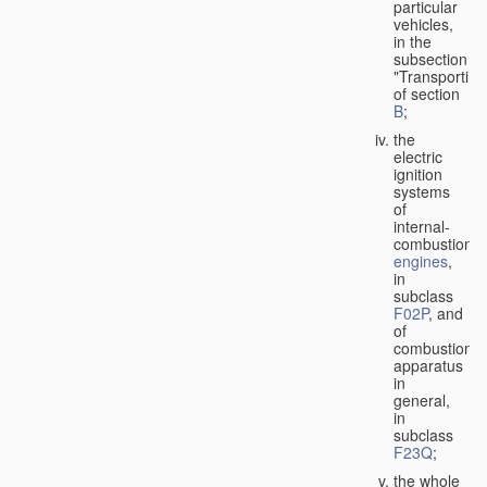
particular
vehicles,
in the
subsection
"Transporting
of section
B
;
the
electric
ignition
systems
of
internal-
combustion
engines
,
in
subclass
F02P
, and
of
combustion
apparatus
in
general,
in
subclass
F23Q
;
the whole