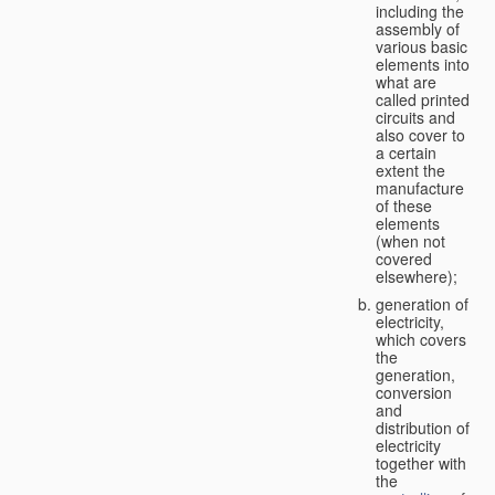
including the
assembly of
various basic
elements into
what are
called printed
circuits and
also cover to
a certain
extent the
manufacture
of these
elements
(when not
covered
elsewhere);
generation of
electricity,
which covers
the
generation,
conversion
and
distribution of
electricity
together with
the