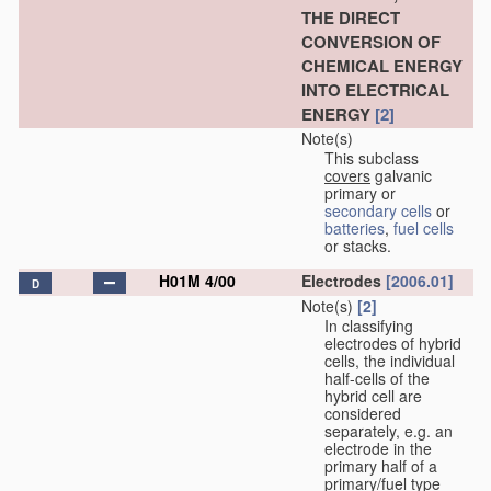
THE DIRECT
CONVERSION OF
CHEMICAL ENERGY
INTO ELECTRICAL
ENERGY
[2]
Note(s)
This subclass
covers
galvanic
primary or
secondary cells
or
batteries
,
fuel cells
or stacks.
H01M 4/00
Electrodes
[2006.01]
D
Note(s)
[2]
In classifying
electrodes of hybrid
cells, the individual
half-cells of the
hybrid cell are
considered
separately, e.g. an
electrode in the
primary half of a
primary/fuel type