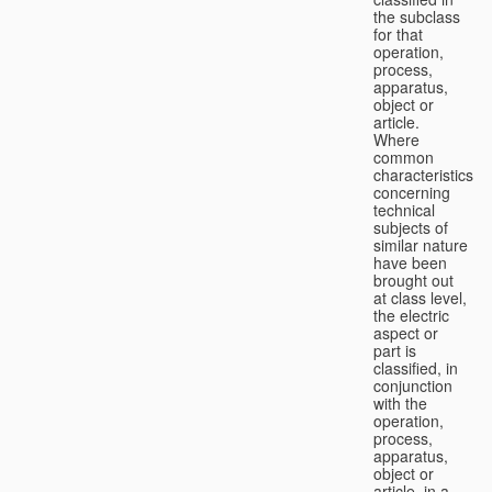
the subclass
for that
operation,
process,
apparatus,
object or
article.
Where
common
characteristics
concerning
technical
subjects of
similar nature
have been
brought out
at class level,
the electric
aspect or
part is
classified, in
conjunction
with the
operation,
process,
apparatus,
object or
article, in a