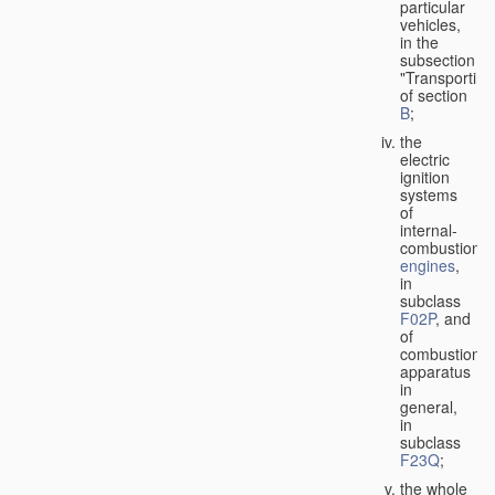
particular
vehicles,
in the
subsection
"Transporting
of section
B
;
the
electric
ignition
systems
of
internal-
combustion
engines
,
in
subclass
F02P
, and
of
combustion
apparatus
in
general,
in
subclass
F23Q
;
the whole