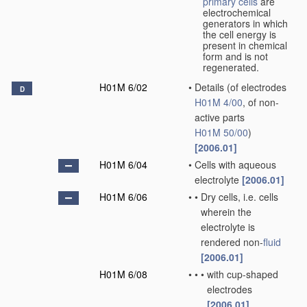
primary cells
are
electrochemical
generators in which
the cell energy is
present in chemical
form and is not
regenerated.
H01M 6/02
•
Details
(of electrodes
D
H01M 4/00
, of non-
active parts
H01M 50/00
)
[2006.01]
H01M 6/04
•
Cells with aqueous
electrolyte
[2006.01]
H01M 6/06
•
•
Dry cells, i.e. cells
wherein the
electrolyte is
rendered non-
fluid
[2006.01]
H01M 6/08
•
•
•
with cup-shaped
electrodes
[2006.01]