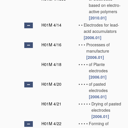
based on electro-
active polymers
[2010.01]
H01M 4/14
•
•
Electrodes for lead-
acid accumulators
[2006.01]
H01M 4/16
•
•
•
Processes of
manufacture
[2006.01]
H01M 4/18
•
•
•
•
of Plante
electrodes
[2006.01]
H01M 4/20
•
•
•
•
of pasted
electrodes
[2006.01]
H01M 4/21
•
•
•
•
•
Drying of pasted
electrodes
[2006.01]
H01M 4/22
•
•
•
•
Forming of