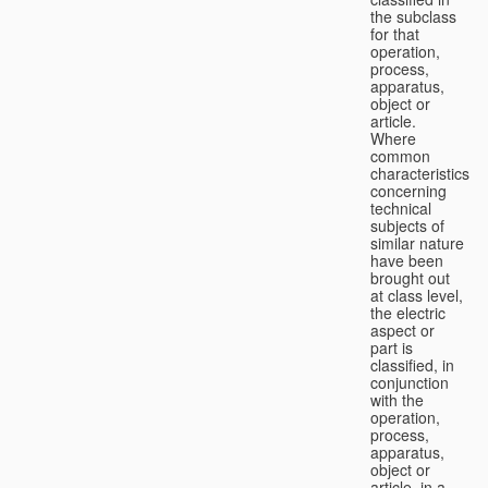
the subclass
for that
operation,
process,
apparatus,
object or
article.
Where
common
characteristics
concerning
technical
subjects of
similar nature
have been
brought out
at class level,
the electric
aspect or
part is
classified, in
conjunction
with the
operation,
process,
apparatus,
object or
article, in a