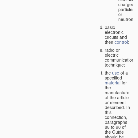
charged
particles
or
neutrons;
basic
electronic
circuits and
their
control
;
radio or
electric
communication
technique;
the
use
of a
specified
material
for
the
manufacture
of the article
or element
described. In
this
connection,
paragraphs
88 to 90 of
the Guide
should be