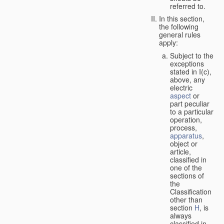
referred to.
In this section,
the following
general rules
apply:
Subject to the
exceptions
stated in I(c),
above, any
electric
aspect
or
part peculiar
to a particular
operation,
process,
apparatus
,
object or
article,
classified in
one of the
sections of
the
Classification
other than
section
H
, is
always
classified in