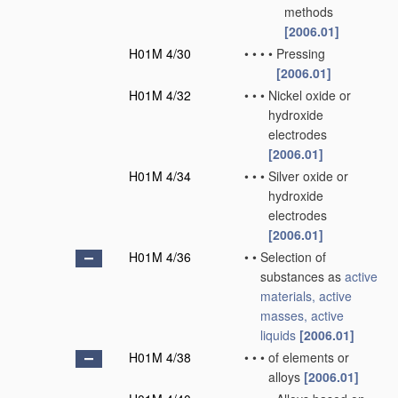
methods
[2006.01]
H01M 4/30
•
•
•
•
Pressing
[2006.01]
H01M 4/32
•
•
•
Nickel oxide or
hydroxide
electrodes
[2006.01]
H01M 4/34
•
•
•
Silver oxide or
hydroxide
electrodes
[2006.01]
H01M 4/36
•
•
Selection of
substances as
active
materials, active
masses, active
liquids
[2006.01]
H01M 4/38
•
•
•
of elements or
alloys
[2006.01]