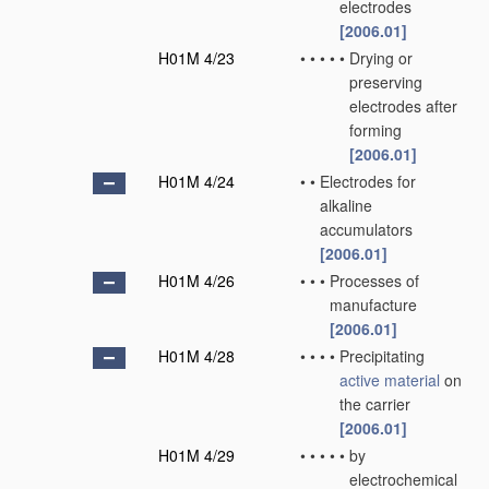
electrodes
[2006.01]
H01M 4/23
•
•
•
•
•
Drying or
preserving
electrodes after
forming
[2006.01]
H01M 4/24
•
•
Electrodes for
alkaline
accumulators
[2006.01]
H01M 4/26
•
•
•
Processes of
manufacture
[2006.01]
H01M 4/28
•
•
•
•
Precipitating
active material
on
the carrier
[2006.01]
H01M 4/29
•
•
•
•
•
by
electrochemical