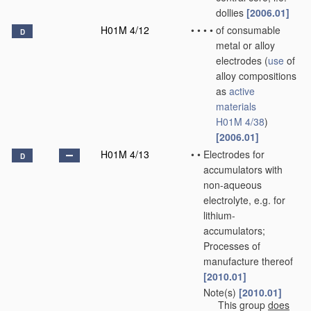
dollies
[2006.01]
H01M 4/12
•
•
•
•
of consumable
D
metal or alloy
electrodes
(
use
of
alloy compositions
as
active
materials
H01M 4/38
)
[2006.01]
H01M 4/13
•
•
Electrodes for
D
accumulators with
non-aqueous
electrolyte, e.g. for
lithium-
accumulators;
Processes of
manufacture thereof
[2010.01]
Note(s)
[2010.01]
•
•
This group
does