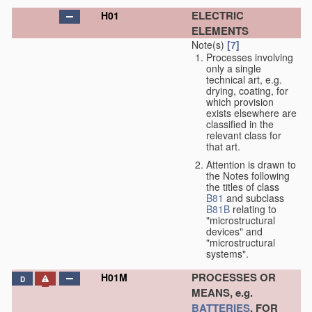
ELECTRIC
H01
ELEMENTS
Note(s)
[7]
Processes involving
only a single
technical art, e.g.
drying, coating, for
which provision
exists elsewhere are
classified in the
relevant class for
that art.
Attention is drawn to
the Notes following
the titles of class
B81
and subclass
B81B
relating to
"microstructural
devices" and
"microstructural
systems".
PROCESSES OR
H01M
D
MEANS, e.g.
BATTERIES
, FOR