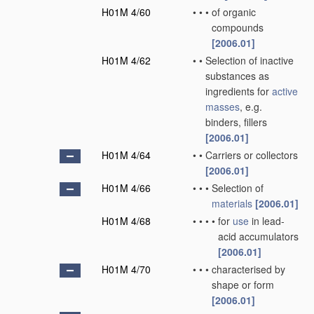
H01M 4/60
•
•
•
of organic
compounds
[2006.01]
H01M 4/62
•
•
Selection of inactive
substances as
ingredients for
active
masses
, e.g.
binders, fillers
[2006.01]
H01M 4/64
•
•
Carriers or collectors
[2006.01]
H01M 4/66
•
•
•
Selection of
materials
[2006.01]
H01M 4/68
•
•
•
•
for
use
in lead-
acid accumulators
[2006.01]
H01M 4/70
•
•
•
characterised by
shape or form
[2006.01]