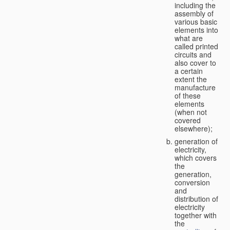
including the
assembly of
various basic
elements into
what are
called printed
circuits and
also cover to
a certain
extent the
manufacture
of these
elements
(when not
covered
elsewhere);
generation of
electricity,
which covers
the
generation,
conversion
and
distribution of
electricity
together with
the