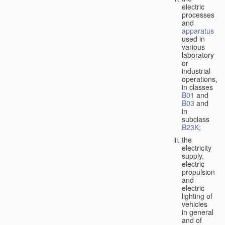
electric
processes
and
apparatus
used in
various
laboratory
or
industrial
operations,
in classes
B01
and
B03
and
in
subclass
B23K
;
the
electricity
supply,
electric
propulsion
and
electric
lighting of
vehicles
in general
and of