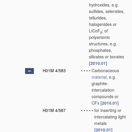
hydroxides, e.g.
sulfides, selenides,
tellurides,
halogenides or
LiCoF
; of
y
polyanionic
structures, e.g.
phosphates,
silicates or borates
[2010.01]
H01M 4/583
•
•
•
•
Carbonaceous
material
, e.g.
graphite-
intercalation
compounds or
CFx
[2010.01]
H01M 4/587
•
•
•
•
•
for inserting or
intercalating light
metals
[2010.01]