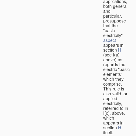
applications,
both general
and
particular,
presuppose
that the
"basic
electricity"
aspect
appears in
section
H
(see I(a)
above) as
regards the
electric "basic
elements"
which they
comprise.
This rule is
also valid for
applied
electricity,
referred to in
I(c), above,
which
appears in
section
H
itself.