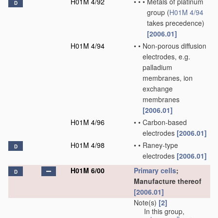
H01M 4/92
•
•
•
Metals of platinum
D
group
(
H01M 4/94
takes precedence)
[2006.01]
H01M 4/94
•
•
Non-porous diffusion
electrodes, e.g.
palladium
membranes, ion
exchange
membranes
[2006.01]
H01M 4/96
•
•
Carbon-based
electrodes
[2006.01]
H01M 4/98
•
•
Raney-type
D
electrodes
[2006.01]
H01M 6/00
Primary cells
;
D
Manufacture thereof
[2006.01]
Note(s)
[2]
In this group,