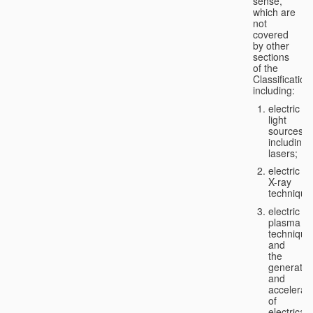
sense,
which are
not
covered
by other
sections
of the
Classification
including:
electric
light
sources,
including
lasers;
electric
X-ray
technique
electric
plasma
technique
and
the
generatio
and
accelerat
of
electricall