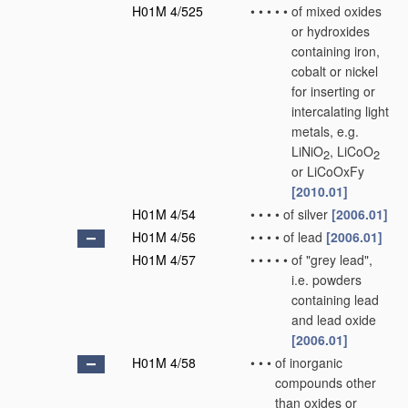
H01M 4/525
•
•
•
•
•
of mixed oxides
or hydroxides
containing iron,
cobalt or nickel
for inserting or
intercalating light
metals, e.g.
LiNiO
, LiCoO
2
2
or LiCoOxFy
[2010.01]
H01M 4/54
•
•
•
•
of silver
[2006.01]
H01M 4/56
•
•
•
•
of lead
[2006.01]
H01M 4/57
•
•
•
•
•
of "grey lead",
i.e. powders
containing lead
and lead oxide
[2006.01]
H01M 4/58
•
•
•
of inorganic
compounds other
than oxides or