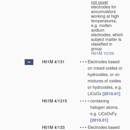
not cover
electrodes for
accumulators
working at high
temperatures,
e.g. molten
sodium
electrodes, which
subject matter is
classified in
group
H01M 10/39
.
H01M 4/131
•
•
•
Electrodes based
on mixed oxides or
hydroxides, or on
mixtures of oxides
or hydroxides, e.g.
LiCoOx
[2010.01]
H01M 4/1315
•
•
•
•
containing
halogen atoms,
e.g. LiCoOxFy
[2010.01]
H01M 4/133
•
•
•
Electrodes based