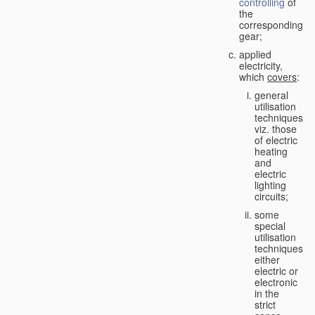
controlling
of
the
corresponding
gear;
applied
electricity,
which
covers
:
general
utilisation
techniques,
viz. those
of electric
heating
and
electric
lighting
circuits;
some
special
utilisation
techniques,
either
electric or
electronic
in the
strict