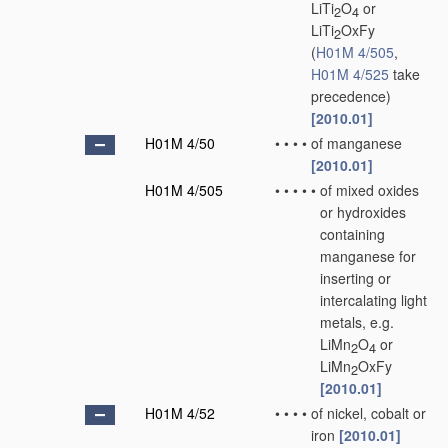
LiTi
O
or
2
4
LiTi
OxFy
2
(
H01M 4/505
,
H01M 4/525
take
precedence)
[2010.01]
H01M 4/50
•
•
•
•
of manganese
[2010.01]
H01M 4/505
•
•
•
•
•
of mixed oxides
or hydroxides
containing
manganese for
inserting or
intercalating light
metals, e.g.
LiMn
O
or
2
4
LiMn
OxFy
2
[2010.01]
H01M 4/52
•
•
•
•
of nickel, cobalt or
iron
[2010.01]