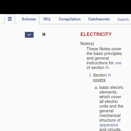
IPC Publication
Scheme
RCL
Compilation
Catchwords
Search
ELECTRICITY
H
Note(s)
These Notes cover
the basic principles
and general
instructions for
use
of section
H
.
Section
H
covers
:
basic electric
elements,
which cover
all electric
units and the
general
mechanical
structure of
apparatus
and circuits,