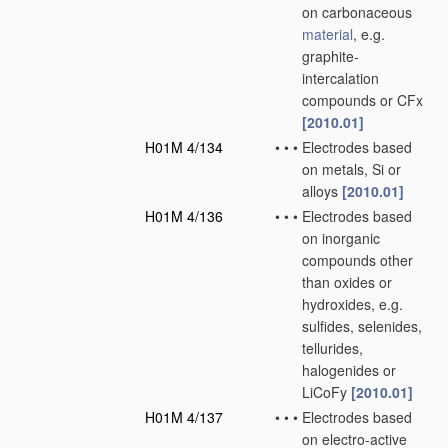
on carbonaceous
material
, e.g.
graphite-
intercalation
compounds or CFx
[2010.01]
H01M 4/134
•
•
•
Electrodes based
on metals, Si or
alloys
[2010.01]
H01M 4/136
•
•
•
Electrodes based
on inorganic
compounds other
than oxides or
hydroxides, e.g.
sulfides, selenides,
tellurides,
halogenides or
LiCoFy
[2010.01]
H01M 4/137
•
•
•
Electrodes based
on electro-active