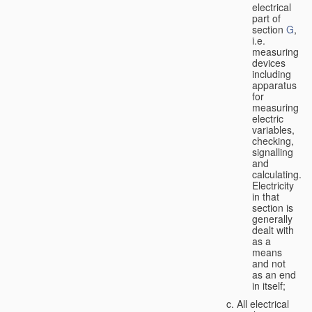
electrical
part of
section
G
,
i.e.
measuring
devices
including
apparatus
for
measuring
electric
variables,
checking,
signalling
and
calculating.
Electricity
in that
section is
generally
dealt with
as a
means
and not
as an end
in itself;
All electrical