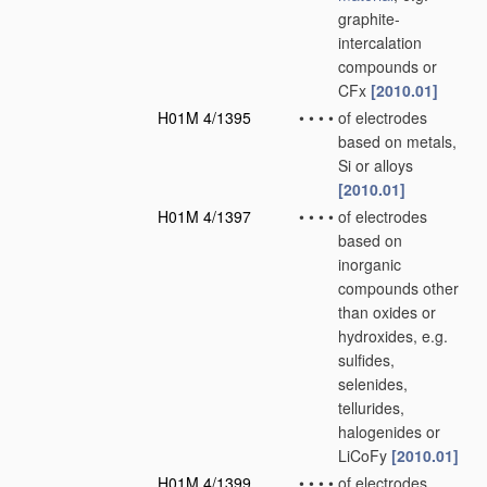
graphite-
intercalation
compounds or
CFx
[2010.01]
H01M 4/1395
•
•
•
•
of electrodes
based on metals,
Si or alloys
[2010.01]
H01M 4/1397
•
•
•
•
of electrodes
based on
inorganic
compounds other
than oxides or
hydroxides, e.g.
sulfides,
selenides,
tellurides,
halogenides or
LiCoFy
[2010.01]
H01M 4/1399
•
•
•
•
of electrodes