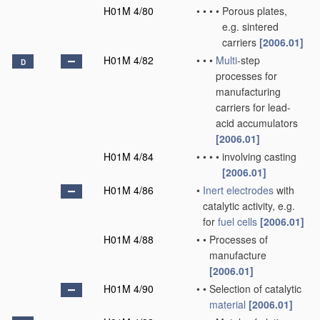
H01M 4/80
•
•
•
•
Porous plates,
e.g. sintered
carriers
[2006.01]
H01M 4/82
•
•
•
Multi
-step
D
processes for
manufacturing
carriers for lead-
acid accumulators
[2006.01]
H01M 4/84
•
•
•
•
involving casting
[2006.01]
H01M 4/86
•
Inert electrodes
with
catalytic activity, e.g.
for
fuel cells
[2006.01]
H01M 4/88
•
•
Processes of
manufacture
[2006.01]
H01M 4/90
•
•
Selection of catalytic
material
[2006.01]