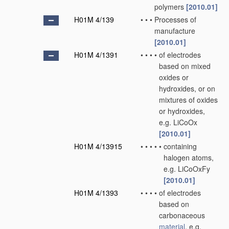
polymers
[2010.01]
H01M 4/139
•
•
•
Processes of
manufacture
[2010.01]
H01M 4/1391
•
•
•
•
of electrodes
based on mixed
oxides or
hydroxides, or on
mixtures of oxides
or hydroxides,
e.g. LiCoOx
[2010.01]
H01M 4/13915
•
•
•
•
•
containing
halogen atoms,
e.g. LiCoOxFy
[2010.01]
H01M 4/1393
•
•
•
•
of electrodes
based on
carbonaceous
material
, e.g.