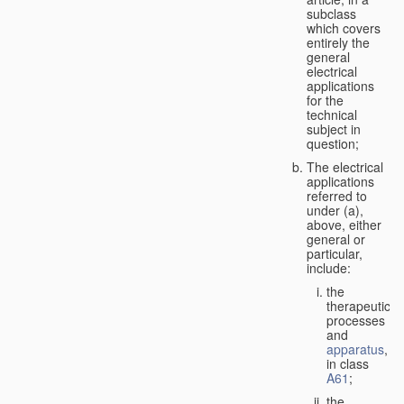
subclass
which covers
entirely the
general
electrical
applications
for the
technical
subject in
question;
The electrical
applications
referred to
under (a),
above, either
general or
particular,
include:
the
therapeutic
processes
and
apparatus
,
in class
A61
;
the