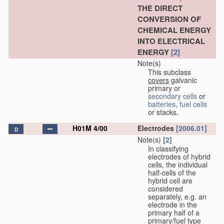
THE DIRECT
CONVERSION OF
CHEMICAL ENERGY
INTO ELECTRICAL
ENERGY
[2]
Note(s)
This subclass
covers
galvanic
primary or
secondary cells
or
batteries
,
fuel cells
or stacks.
H01M 4/00
Electrodes
[2006.01]
D
Note(s)
[2]
In classifying
electrodes of hybrid
cells, the individual
half-cells of the
hybrid cell are
considered
separately, e.g. an
electrode in the
primary half of a
primary/fuel type