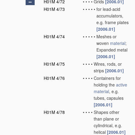
H01M 4/72
•
•
•
•
Grids
[2006.01]
H01M 4/73
•
•
•
•
•
for lead-acid
accumulators,
e.g. frame plates
[2006.01]
H01M 4/74
•
•
•
•
•
Meshes or
woven
material
;
Expanded metal
[2006.01]
H01M 4/75
•
•
•
•
Wires, rods, or
strips
[2006.01]
H01M 4/76
•
•
•
•
Containers for
holding the
active
material
, e.g.
tubes, capsules
[2006.01]
H01M 4/78
•
•
•
•
Shapes other
than plane or
cylindrical, e.g.
helical
[2006.01]