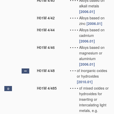
H01M 4/40
•
•
•
•
Alloys based on
alkali metals
[2006.01]
H01M 4/42
•
•
•
•
Alloys based on
zinc
[2006.01]
H01M 4/44
•
•
•
•
Alloys based on
cadmium
[2006.01]
H01M 4/46
•
•
•
•
Alloys based on
magnesium or
aluminium
[2006.01]
H01M 4/48
•
•
•
of inorganic oxides
or hydroxides
[2010.01]
H01M 4/485
•
•
•
•
of mixed oxides or
D
hydroxides for
inserting or
intercalating light
metals, e.g.