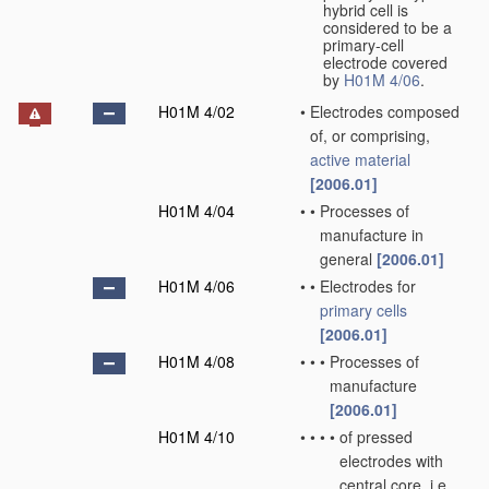
hybrid cell is
considered to be a
primary-cell
electrode covered
by
H01M 4/06
.
H01M 4/02
•
Electrodes composed
of, or comprising,
active material
[2006.01]
H01M 4/04
•
•
Processes of
manufacture in
general
[2006.01]
H01M 4/06
•
•
Electrodes for
primary cells
[2006.01]
H01M 4/08
•
•
•
Processes of
manufacture
[2006.01]
H01M 4/10
•
•
•
•
of pressed
electrodes with
central core, i.e.