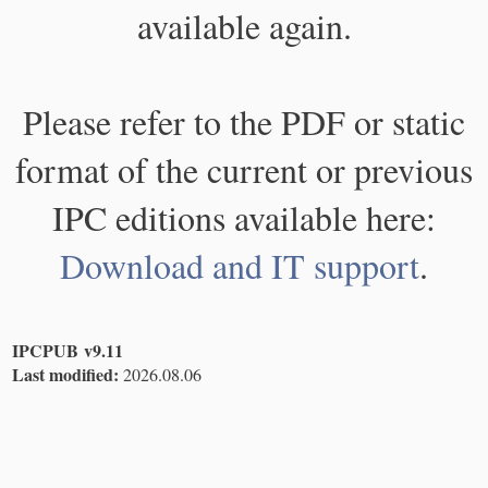
available again.
Please refer to the PDF or static
format of the current or previous
IPC editions available here:
Download and IT support
.
IPCPUB v9.11
Last modified:
2026.08.06