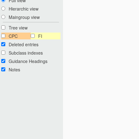
Full view
Hierarchic view
Maingroup view
Tree view
CPC
FI
Deleted entries
Subclass indexes
Guidance Headings
Notes