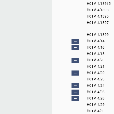
H01M 4/13915
H01M 4/1393
H01M 4/1395
H01M 4/1397
H01M 4/1399
H01M 4/14
H01M 4/16
H01M 4/18
H01M 4/20
H01M 4/21
H01M 4/22
H01M 4/23
H01M 4/24
H01M 4/26
H01M 4/28
H01M 4/29
H01M 4/30