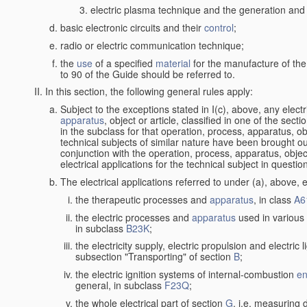
electric plasma technique and the generation and a
basic electronic circuits and their
control
;
radio or electric communication technique;
the
use
of a specified
material
for the manufacture of the
to 90 of the Guide should be referred to.
In this section, the following general rules apply:
Subject to the exceptions stated in I(c), above, any elect
apparatus
, object or article, classified in one of the sect
in the subclass for that operation, process, apparatus, o
technical subjects of similar nature have been brought out a
conjunction with the operation, process, apparatus, object
electrical applications for the technical subject in questio
The electrical applications referred to under (a), above, e
the therapeutic processes and
apparatus
, in class
A6
the electric processes and
apparatus
used in various 
in subclass
B23K
;
the electricity supply, electric propulsion and electric 
subsection "Transporting" of section
B
;
the electric ignition systems of internal-combustion
en
general, in subclass
F23Q
;
the whole electrical part of section
G
, i.e. measuring 