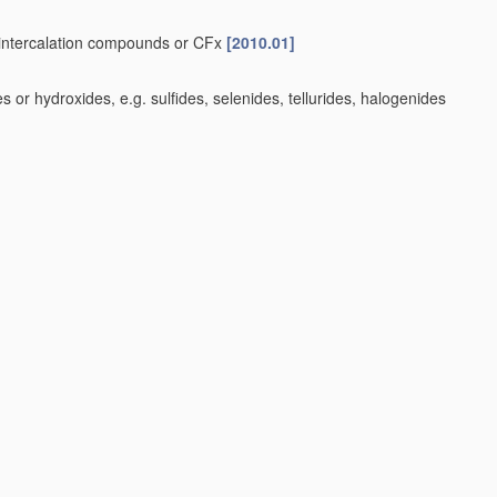
e-intercalation compounds or CFx
[2010.01]
or hydroxides, e.g. sulfides, selenides, tellurides, halogenides