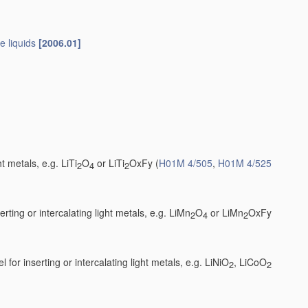
e liquids
[2006.01]
t metals, e.g. LiTi
O
or LiTi
OxFy
(
H01M 4/505
,
H01M 4/525
2
4
2
ting or intercalating light metals, e.g. LiMn
O
or LiMn
OxFy
2
4
2
 for inserting or intercalating light metals, e.g. LiNiO
, LiCoO
2
2