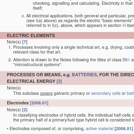
checking, signalling and calculating. Electricity in th
itself;
All electrical applications, both general and particular, pr
(see I(a) above) as regards the electric "basic elements" w
referred to in I(c), above, which appears in section
H
itsel
ELECTRIC ELEMENTS
Note(s)
[7]
Processes involving only a single technical art, e.g. drying, coat
relevant class for that art.
Attention is drawn to the Notes following the titles of class
B81
a
"microstructural systems".
PROCESSES OR MEANS, e.g.
BATTERIES
, FOR THE DIR
ELECTRICAL ENERGY
[2]
Note(s)
This subclass
covers
galvanic primary or
secondary cells
or
bat
Electrodes
[2006.01]
Note(s)
[2]
In classifying electrodes of hybrid cells, the individual half-cells
the primary half of a primary/fuel type hybrid cell is considered
•
Electrodes composed of, or comprising,
active material
[2006.01]