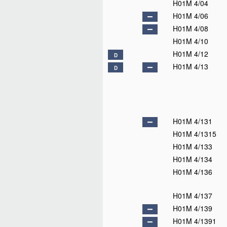
H01M 4/04
H01M 4/06
H01M 4/08
H01M 4/10
H01M 4/12
D
H01M 4/13
D
H01M 4/131
H01M 4/1315
H01M 4/133
H01M 4/134
H01M 4/136
H01M 4/137
H01M 4/139
H01M 4/1391