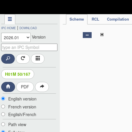
IPC Publication
Scheme
RCL
Compilation
|
IPC HOME
DOWNLOAD
H
Version
H01M 50/167
PDF
English version
French version
English/French
Path view