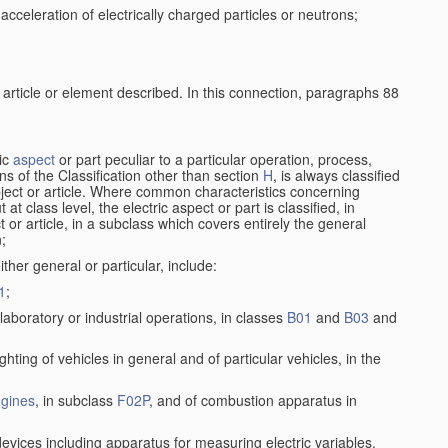
cceleration of electrically charged particles or neutrons;
 article or element described. In this connection, paragraphs 88
ric
aspect
or part peculiar to a particular operation, process,
ions of the Classification other than section
H
, is always classified
bject or article. Where common characteristics concerning
t class level, the electric aspect or part is classified, in
 or article, in a subclass which covers entirely the general
n;
ither general or particular, include:
1
;
laboratory or industrial operations, in classes
B01
and
B03
and
lighting of vehicles in general and of particular vehicles, in the
gines
, in subclass
F02P
, and of combustion apparatus in
devices including apparatus for measuring electric variables,