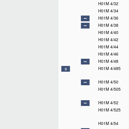
H01M 4/32
H01M 4/34
H01M 4/36
H01M 4/38
H01M 4/40
H01M 4/42
H01M 4/44
H01M 4/46
H01M 4/48
H01M 4/485
D
H01M 4/50
H01M 4/505
H01M 4/52
H01M 4/525
H01M 4/54