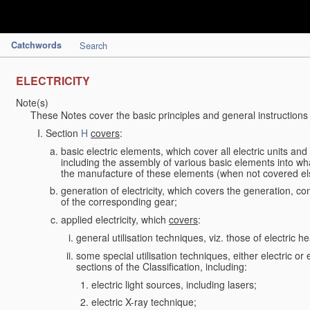
Catchwords
Search
ELECTRICITY
Note(s)
These Notes cover the basic principles and general instructions
Section
H
covers
:
basic electric elements, which cover all electric units an
including the assembly of various basic elements into what
the manufacture of these elements (when not covered e
generation of electricity, which covers the generation, con
of the corresponding gear;
applied electricity, which
covers
:
general utilisation techniques, viz. those of electric hea
some special utilisation techniques, either electric or
sections of the Classification, including:
electric light sources, including lasers;
electric X-ray technique;