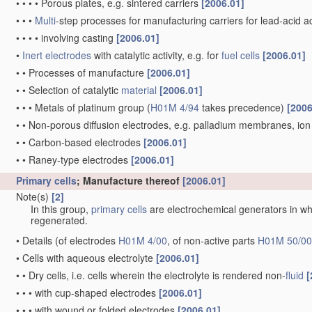
•
•
•
•
Porous plates, e.g. sintered carriers
[2006.01]
•
•
•
Multi
-step processes for manufacturing carriers for lead-acid 
•
•
•
•
involving casting
[2006.01]
•
Inert electrodes
with catalytic activity, e.g. for
fuel cells
[2006.01]
•
•
Processes of manufacture
[2006.01]
•
•
Selection of catalytic
material
[2006.01]
•
•
•
Metals of platinum group
(
H01M 4/94
takes precedence)
[2006
•
•
Non-porous diffusion electrodes, e.g. palladium membranes, 
•
•
Carbon-based electrodes
[2006.01]
•
•
Raney-type electrodes
[2006.01]
Primary cells
; Manufacture thereof
[2006.01]
Note(s)
[2]
In this group,
primary cells
are electrochemical generators in whi
regenerated.
•
Details
(of electrodes
H01M 4/00
, of non-active parts
H01M 50/00
•
Cells with aqueous electrolyte
[2006.01]
•
•
Dry cells, i.e. cells wherein the electrolyte is rendered non-
fluid
[
•
•
•
with cup-shaped electrodes
[2006.01]
•
•
•
with wound or folded electrodes
[2006.01]