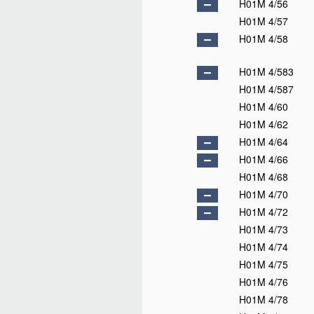
H01M 4/56
H01M 4/57
H01M 4/58
H01M 4/583
H01M 4/587
H01M 4/60
H01M 4/62
H01M 4/64
H01M 4/66
H01M 4/68
H01M 4/70
H01M 4/72
H01M 4/73
H01M 4/74
H01M 4/75
H01M 4/76
H01M 4/78