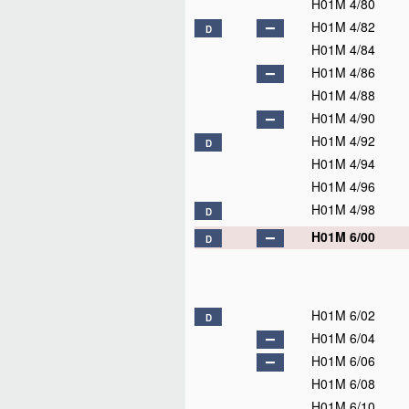
H01M 4/80
H01M 4/82
D
H01M 4/84
H01M 4/86
H01M 4/88
H01M 4/90
H01M 4/92
D
H01M 4/94
H01M 4/96
H01M 4/98
D
H01M 6/00
D
H01M 6/02
D
H01M 6/04
H01M 6/06
H01M 6/08
H01M 6/10