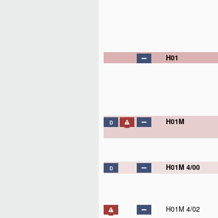
H01
H01M
D
H01M 4/00
D
H01M 4/02