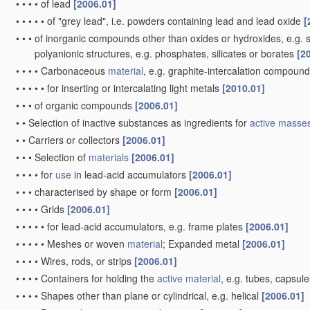
•
•
•
•
of lead
[2006.01]
•
•
•
•
•
of "grey lead", i.e. powders containing lead and lead oxide
[
•
•
•
of inorganic compounds other than oxides or hydroxides, e.g. su
polyanionic structures, e.g. phosphates, silicates or borates
[2
•
•
•
•
Carbonaceous
material
, e.g. graphite-intercalation compoun
•
•
•
•
•
for inserting or intercalating light metals
[2010.01]
•
•
•
of organic compounds
[2006.01]
•
•
Selection of inactive substances as ingredients for
active masse
•
•
Carriers or collectors
[2006.01]
•
•
•
Selection of
materials
[2006.01]
•
•
•
•
for
use
in lead-acid accumulators
[2006.01]
•
•
•
characterised by shape or form
[2006.01]
•
•
•
•
Grids
[2006.01]
•
•
•
•
•
for lead-acid accumulators, e.g. frame plates
[2006.01]
•
•
•
•
•
Meshes or woven
material
; Expanded metal
[2006.01]
•
•
•
•
Wires, rods, or strips
[2006.01]
•
•
•
•
Containers for holding the
active material
, e.g. tubes, capsul
•
•
•
•
Shapes other than plane or cylindrical, e.g. helical
[2006.01]