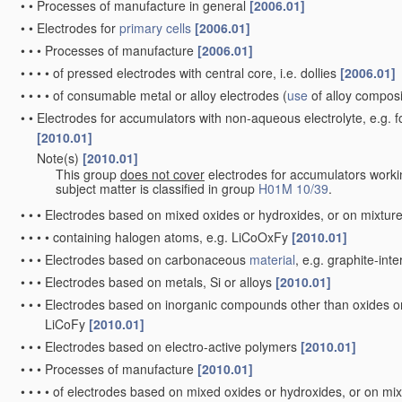
•
•
Processes of manufacture in general
[2006.01]
•
•
Electrodes for
primary cells
[2006.01]
•
•
•
Processes of manufacture
[2006.01]
•
•
•
•
of pressed electrodes with central core, i.e. dollies
[2006.01]
•
•
•
•
of consumable metal or alloy electrodes
(
use
of alloy compos
•
•
Electrodes for accumulators with non-aqueous electrolyte, e.g. 
[2010.01]
Note(s)
[2010.01]
•
•
This group
does not cover
electrodes for accumulators worki
subject matter is classified in group
H01M 10/39
.
•
•
•
Electrodes based on mixed oxides or hydroxides, or on mixture
•
•
•
•
containing halogen atoms, e.g. LiCoOxFy
[2010.01]
•
•
•
Electrodes based on carbonaceous
material
, e.g. graphite-in
•
•
•
Electrodes based on metals, Si or alloys
[2010.01]
•
•
•
Electrodes based on inorganic compounds other than oxides or h
LiCoFy
[2010.01]
•
•
•
Electrodes based on electro-active polymers
[2010.01]
•
•
•
Processes of manufacture
[2010.01]
•
•
•
•
of electrodes based on mixed oxides or hydroxides, or on mix