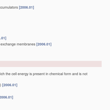
accumulators
[2006.01]
.01]
ion exchange membranes
[2006.01]
ch the cell energy is present in chemical form and is not
)
[2006.01]
2006.01]