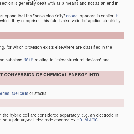
at section is generally dealt with as a means and not as an end in
esuppose that the "basic electricity"
aspect
appears in section
H
hich they comprise. This rule is also valid for applied electricity,
f.
ing, for which provision exists elsewhere are classified in the
nd subclass
B81B
relating to "microstructural devices" and
ECT CONVERSION OF CHEMICAL ENERGY INTO
teries
,
fuel cells
or stacks.
 of the hybrid cell are considered separately, e.g. an electrode in
 to be a primary-cell electrode covered by
H01M 4/06
.