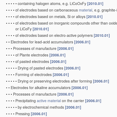
•
•
•
•
•
containing halogen atoms, e.g. LiCoOxFy
[2010.01]
•
•
•
•
of electrodes based on carbonaceous
material
, e.g. graphit
•
•
•
•
of electrodes based on metals, Si or alloys
[2010.01]
•
•
•
•
of electrodes based on inorganic compounds other than oxides 
or LiCoFy
[2010.01]
•
•
•
•
of electrodes based on electro-active polymers
[2010.01]
•
•
Electrodes for lead-acid accumulators
[2006.01]
•
•
•
Processes of manufacture
[2006.01]
•
•
•
•
of Plante electrodes
[2006.01]
•
•
•
•
of pasted electrodes
[2006.01]
•
•
•
•
•
Drying of pasted electrodes
[2006.01]
•
•
•
•
Forming of electrodes
[2006.01]
•
•
•
•
•
Drying or preserving electrodes after forming
[2006.01]
•
•
Electrodes for alkaline accumulators
[2006.01]
•
•
•
Processes of manufacture
[2006.01]
•
•
•
•
Precipitating
active material
on the carrier
[2006.01]
•
•
•
•
•
by electrochemical methods
[2006.01]
•
•
•
•
Pressing
[2006.01]