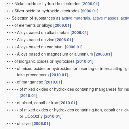
•
•
•
Nickel oxide or hydroxide electrodes
[2006.01]
•
•
•
Silver oxide or hydroxide electrodes
[2006.01]
•
•
Selection of substances as
active materials, active masses, activ
•
•
•
of elements or alloys
[2006.01]
•
•
•
•
Alloys based on alkali metals
[2006.01]
•
•
•
•
Alloys based on zinc
[2006.01]
•
•
•
•
Alloys based on cadmium
[2006.01]
•
•
•
•
Alloys based on magnesium or aluminium
[2006.01]
•
•
•
of inorganic oxides or hydroxides
[2010.01]
•
•
•
•
of mixed oxides or hydroxides for inserting or intercalating ligh
take precedence)
[2010.01]
•
•
•
•
of manganese
[2010.01]
•
•
•
•
•
of mixed oxides or hydroxides containing manganese for inser
[2010.01]
•
•
•
•
of nickel, cobalt or iron
[2010.01]
•
•
•
•
•
of mixed oxides or hydroxides containing iron, cobalt or nickel
or LiCoOxFy
[2010.01]
•
•
•
•
of silver
[2006.01]