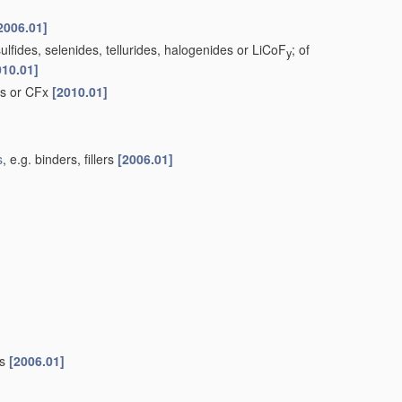
2006.01]
lfides, selenides, tellurides, halogenides or LiCoF
; of
y
010.01]
ds or CFx
[2010.01]
s
, e.g. binders, fillers
[2006.01]
es
[2006.01]