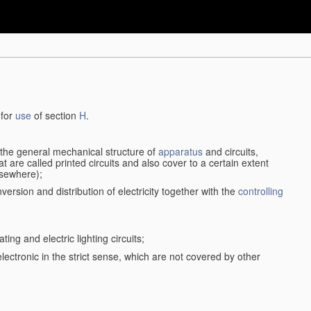
 for
use
of section
H
.
d the general mechanical structure of
apparatus
and circuits,
 are called printed circuits and also cover to a certain extent
lsewhere);
version and distribution of electricity together with the
controlling
ting and electric lighting circuits;
 electronic in the strict sense, which are not covered by other