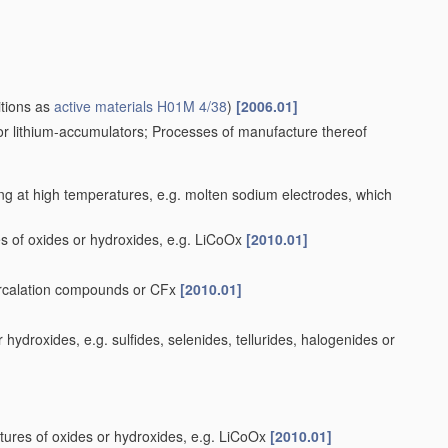
itions as
active materials
H01M 4/38
)
[2006.01]
for lithium-accumulators; Processes of manufacture thereof
ng at high temperatures, e.g. molten sodium electrodes, which
s of oxides or hydroxides, e.g. LiCoOx
[2010.01]
tercalation compounds or CFx
[2010.01]
ydroxides, e.g. sulfides, selenides, tellurides, halogenides or
tures of oxides or hydroxides, e.g. LiCoOx
[2010.01]