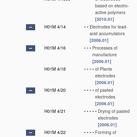
based on electro-
active polymers
[2010.01]
H01M 4/14
•
•
Electrodes for lead-
acid accumulators
[2006.01]
H01M 4/16
•
•
•
Processes of
manufacture
[2006.01]
H01M 4/18
•
•
•
•
of Plante
electrodes
[2006.01]
H01M 4/20
•
•
•
•
of pasted
electrodes
[2006.01]
H01M 4/21
•
•
•
•
•
Drying of pasted
electrodes
[2006.01]
H01M 4/22
•
•
•
•
Forming of