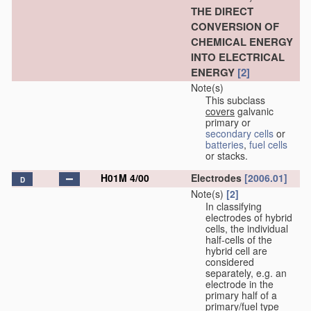
THE DIRECT
CONVERSION OF
CHEMICAL ENERGY
INTO ELECTRICAL
ENERGY
[2]
Note(s)
This subclass
covers
galvanic
primary or
secondary cells
or
batteries
,
fuel cells
or stacks.
H01M 4/00
Electrodes
[2006.01]
D
Note(s)
[2]
In classifying
electrodes of hybrid
cells, the individual
half-cells of the
hybrid cell are
considered
separately, e.g. an
electrode in the
primary half of a
primary/fuel type