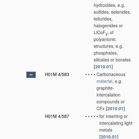
hydroxides, e.g.
sulfides, selenides,
tellurides,
halogenides or
LiCoF
; of
y
polyanionic
structures, e.g.
phosphates,
silicates or borates
[2010.01]
H01M 4/583
•
•
•
•
Carbonaceous
material
, e.g.
graphite-
intercalation
compounds or
CFx
[2010.01]
H01M 4/587
•
•
•
•
•
for inserting or
intercalating light
metals
[2010.01]