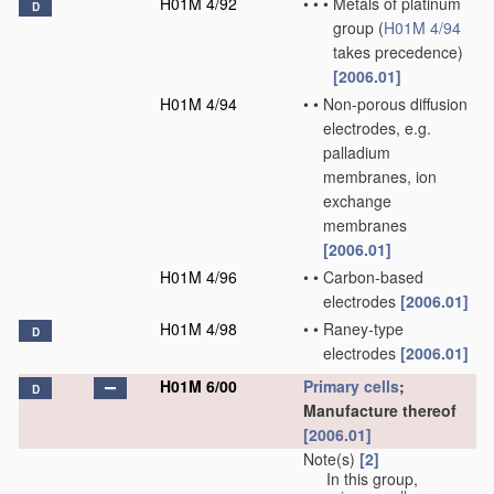
H01M 4/92
•
•
•
Metals of platinum
D
group
(
H01M 4/94
takes precedence)
[2006.01]
H01M 4/94
•
•
Non-porous diffusion
electrodes, e.g.
palladium
membranes, ion
exchange
membranes
[2006.01]
H01M 4/96
•
•
Carbon-based
electrodes
[2006.01]
H01M 4/98
•
•
Raney-type
D
electrodes
[2006.01]
H01M 6/00
Primary cells
;
D
Manufacture thereof
[2006.01]
Note(s)
[2]
In this group,