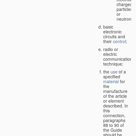
charged
particles
or
neutrons;
basic
electronic
circuits and
their
control
;
radio or
electric
communication
technique;
the
use
of a
specified
material
for
the
manufacture
of the article
or element
described. In
this
connection,
paragraphs
88 to 90 of
the Guide
should be