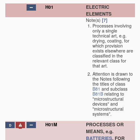
ELECTRIC
H01
ELEMENTS
Note(s)
[7]
Processes involving
only a single
technical art, e.g.
drying, coating, for
which provision
exists elsewhere are
classified in the
relevant class for
that art.
Attention is drawn to
the Notes following
the titles of class
B81
and subclass
B81B
relating to
"microstructural
devices" and
"microstructural
systems".
PROCESSES OR
H01M
D
MEANS, e.g.
BATTERIES
, FOR