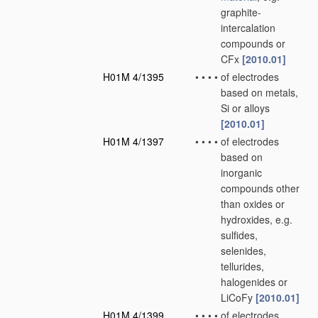
graphite-
intercalation
compounds or
CFx
[2010.01]
H01M 4/1395
•
•
•
•
of electrodes
based on metals,
Si or alloys
[2010.01]
H01M 4/1397
•
•
•
•
of electrodes
based on
inorganic
compounds other
than oxides or
hydroxides, e.g.
sulfides,
selenides,
tellurides,
halogenides or
LiCoFy
[2010.01]
H01M 4/1399
•
•
•
•
of electrodes