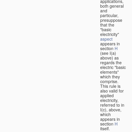
applications,
both general
and
particular,
presuppose
that the
"basic
electricity"
aspect
appears in
section
H
(see I(a)
above) as
regards the
electric "basic
elements"
which they
comprise.
This rule is
also valid for
applied
electricity,
referred to in
I(c), above,
which
appears in
section
H
itself.