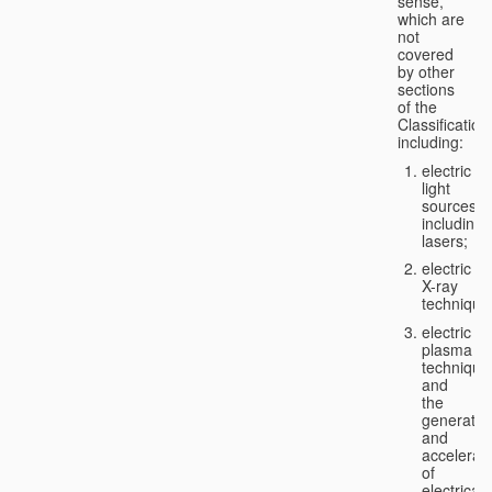
sense,
which are
not
covered
by other
sections
of the
Classification
including:
electric
light
sources,
including
lasers;
electric
X-ray
technique
electric
plasma
technique
and
the
generatio
and
accelerat
of
electricall