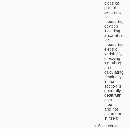
electrical
part of
section
G
,
i.e.
measuring
devices
including
apparatus
for
measuring
electric
variables,
checking,
signalling
and
calculating.
Electricity
in that
section is
generally
dealt with
as a
means
and not
as an end
in itself;
All electrical