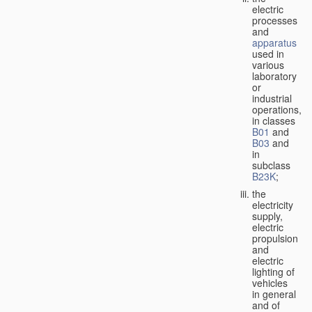
electric
processes
and
apparatus
used in
various
laboratory
or
industrial
operations,
in classes
B01
and
B03
and
in
subclass
B23K
;
the
electricity
supply,
electric
propulsion
and
electric
lighting of
vehicles
in general
and of