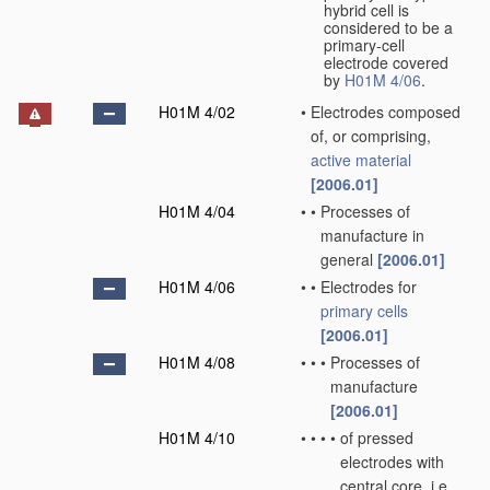
hybrid cell is
considered to be a
primary-cell
electrode covered
by
H01M 4/06
.
H01M 4/02
•
Electrodes composed
of, or comprising,
active material
[2006.01]
H01M 4/04
•
•
Processes of
manufacture in
general
[2006.01]
H01M 4/06
•
•
Electrodes for
primary cells
[2006.01]
H01M 4/08
•
•
•
Processes of
manufacture
[2006.01]
H01M 4/10
•
•
•
•
of pressed
electrodes with
central core, i.e.