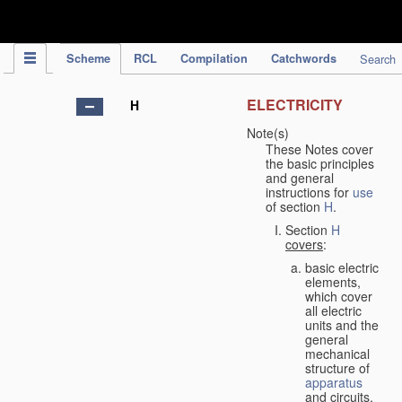
IPC Publication
Scheme
RCL
Compilation
Catchwords
Search
ELECTRICITY
H
Note(s)
These Notes cover
the basic principles
and general
instructions for
use
of section
H
.
Section
H
covers
:
basic electric
elements,
which cover
all electric
units and the
general
mechanical
structure of
apparatus
and circuits,