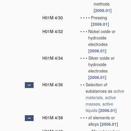
methods
[2006.01]
H01M 4/30
•
•
•
•
Pressing
[2006.01]
H01M 4/32
•
•
•
Nickel oxide or
hydroxide
electrodes
[2006.01]
H01M 4/34
•
•
•
Silver oxide or
hydroxide
electrodes
[2006.01]
H01M 4/36
•
•
Selection of
substances as
active
materials, active
masses, active
liquids
[2006.01]
H01M 4/38
•
•
•
of elements or
alloys
[2006.01]