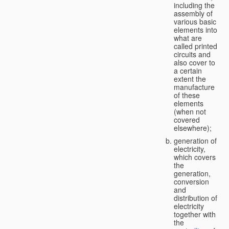
including the
assembly of
various basic
elements into
what are
called printed
circuits and
also cover to
a certain
extent the
manufacture
of these
elements
(when not
covered
elsewhere);
generation of
electricity,
which covers
the
generation,
conversion
and
distribution of
electricity
together with
the