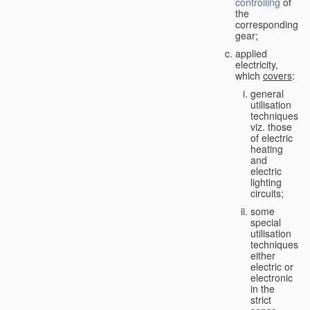
controlling
of
the
corresponding
gear;
applied
electricity,
which
covers
:
general
utilisation
techniques,
viz. those
of electric
heating
and
electric
lighting
circuits;
some
special
utilisation
techniques,
either
electric or
electronic
in the
strict