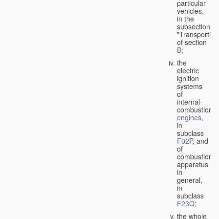
particular
vehicles,
in the
subsection
"Transporting
of section
B
;
the
electric
ignition
systems
of
internal-
combustion
engines
,
in
subclass
F02P
, and
of
combustion
apparatus
in
general,
in
subclass
F23Q
;
the whole