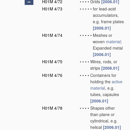
H01M 4/72
•
•
•
•
Grids
[2006.01]
H01M 4/73
•
•
•
•
•
for lead-acid
accumulators,
e.g. frame plates
[2006.01]
H01M 4/74
•
•
•
•
•
Meshes or
woven
material
;
Expanded metal
[2006.01]
H01M 4/75
•
•
•
•
Wires, rods, or
strips
[2006.01]
H01M 4/76
•
•
•
•
Containers for
holding the
active
material
, e.g.
tubes, capsules
[2006.01]
H01M 4/78
•
•
•
•
Shapes other
than plane or
cylindrical, e.g.
helical
[2006.01]