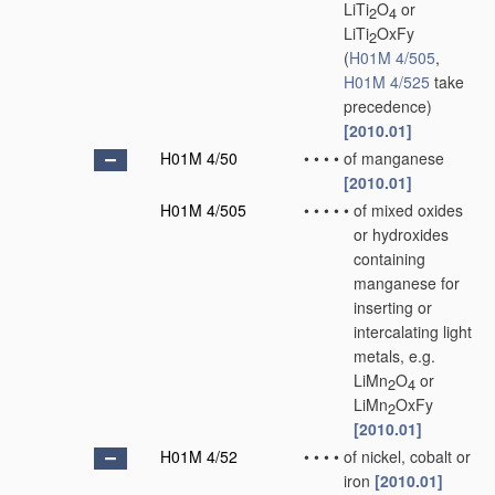
LiTi
O
or
2
4
LiTi
OxFy
2
(
H01M 4/505
,
H01M 4/525
take
precedence)
[2010.01]
H01M 4/50
•
•
•
•
of manganese
[2010.01]
H01M 4/505
•
•
•
•
•
of mixed oxides
or hydroxides
containing
manganese for
inserting or
intercalating light
metals, e.g.
LiMn
O
or
2
4
LiMn
OxFy
2
[2010.01]
H01M 4/52
•
•
•
•
of nickel, cobalt or
iron
[2010.01]