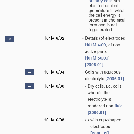
primary cells
are
electrochemical
generators in which
the cell energy is
present in chemical
form and is not
regenerated.
H01M 6/02
•
Details
(of electrodes
D
H01M 4/00
, of non-
active parts
H01M 50/00
)
[2006.01]
H01M 6/04
•
Cells with aqueous
electrolyte
[2006.01]
H01M 6/06
•
•
Dry cells, i.e. cells
wherein the
electrolyte is
rendered non-
fluid
[2006.01]
H01M 6/08
•
•
•
with cup-shaped
electrodes
[2006.01]