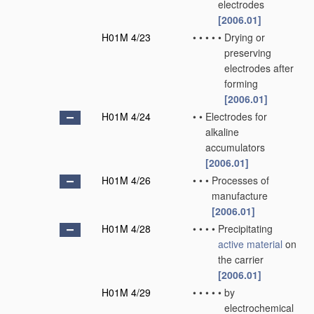
electrodes
[2006.01]
H01M 4/23
•
•
•
•
•
Drying or
preserving
electrodes after
forming
[2006.01]
H01M 4/24
•
•
Electrodes for
alkaline
accumulators
[2006.01]
H01M 4/26
•
•
•
Processes of
manufacture
[2006.01]
H01M 4/28
•
•
•
•
Precipitating
active material
on
the carrier
[2006.01]
H01M 4/29
•
•
•
•
•
by
electrochemical