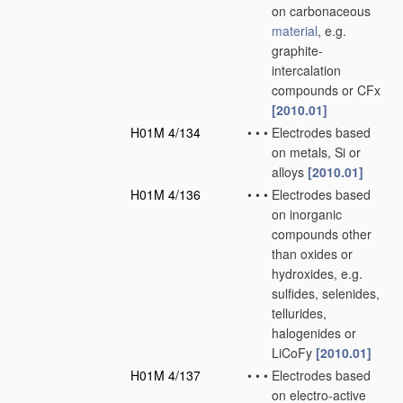
on carbonaceous
material
, e.g.
graphite-
intercalation
compounds or CFx
[2010.01]
H01M 4/134
•
•
•
Electrodes based
on metals, Si or
alloys
[2010.01]
H01M 4/136
•
•
•
Electrodes based
on inorganic
compounds other
than oxides or
hydroxides, e.g.
sulfides, selenides,
tellurides,
halogenides or
LiCoFy
[2010.01]
H01M 4/137
•
•
•
Electrodes based
on electro-active