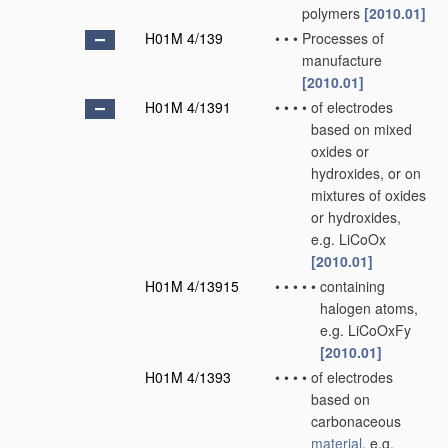
polymers
[2010.01]
H01M 4/139
•
•
•
Processes of
manufacture
[2010.01]
H01M 4/1391
•
•
•
•
of electrodes
based on mixed
oxides or
hydroxides, or on
mixtures of oxides
or hydroxides,
e.g. LiCoOx
[2010.01]
H01M 4/13915
•
•
•
•
•
containing
halogen atoms,
e.g. LiCoOxFy
[2010.01]
H01M 4/1393
•
•
•
•
of electrodes
based on
carbonaceous
material
, e.g.