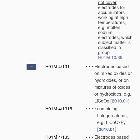
not cover
electrodes for
accumulators
working at high
temperatures,
e.g. molten
sodium
electrodes, which
subject matter is
classified in
group
H01M 10/39
.
H01M 4/131
•
•
•
Electrodes based
on mixed oxides or
hydroxides, or on
mixtures of oxides
or hydroxides, e.g.
LiCoOx
[2010.01]
H01M 4/1315
•
•
•
•
containing
halogen atoms,
e.g. LiCoOxFy
[2010.01]
H01M 4/133
•
•
•
Electrodes based