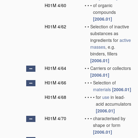
H01M 4/60
•
•
•
of organic
compounds
[2006.01]
H01M 4/62
•
•
Selection of inactive
substances as
ingredients for
active
masses
, e.g.
binders, fillers
[2006.01]
H01M 4/64
•
•
Carriers or collectors
[2006.01]
H01M 4/66
•
•
•
Selection of
materials
[2006.01]
H01M 4/68
•
•
•
•
for
use
in lead-
acid accumulators
[2006.01]
H01M 4/70
•
•
•
characterised by
shape or form
[2006.01]