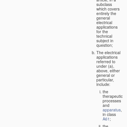
subclass
which covers
entirely the
general
electrical
applications
for the
technical
subject in
question;
The electrical
applications
referred to
under (a),
above, either
general or
particular,
include:
the
therapeutic
processes
and
apparatus
,
in class
A61
;
the