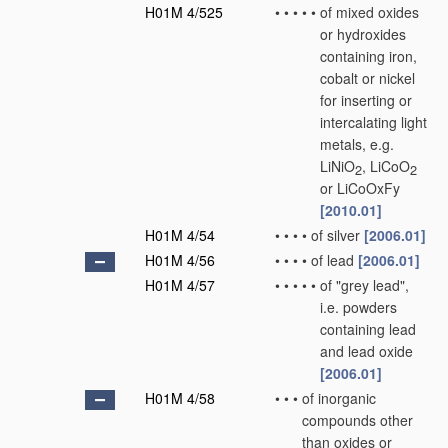
H01M 4/525
•
•
•
•
•
of mixed oxides
or hydroxides
containing iron,
cobalt or nickel
for inserting or
intercalating light
metals, e.g.
LiNiO
, LiCoO
2
2
or LiCoOxFy
[2010.01]
H01M 4/54
•
•
•
•
of silver
[2006.01]
H01M 4/56
•
•
•
•
of lead
[2006.01]
H01M 4/57
•
•
•
•
•
of "grey lead",
i.e. powders
containing lead
and lead oxide
[2006.01]
H01M 4/58
•
•
•
of inorganic
compounds other
than oxides or