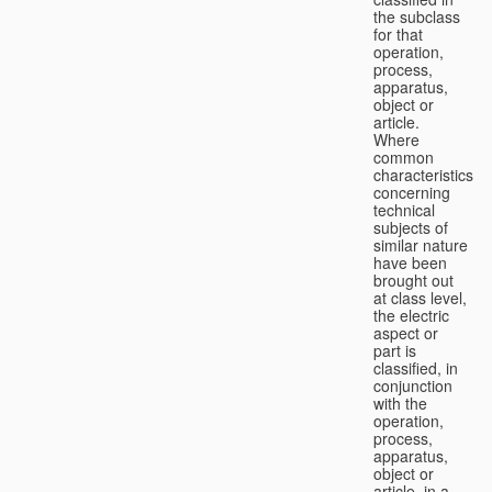
the subclass
for that
operation,
process,
apparatus,
object or
article.
Where
common
characteristics
concerning
technical
subjects of
similar nature
have been
brought out
at class level,
the electric
aspect or
part is
classified, in
conjunction
with the
operation,
process,
apparatus,
object or
article, in a