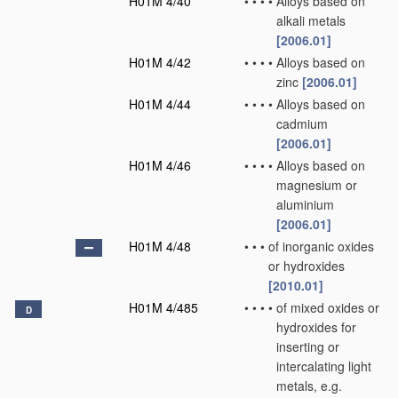
H01M 4/40
•
•
•
•
Alloys based on
alkali metals
[2006.01]
H01M 4/42
•
•
•
•
Alloys based on
zinc
[2006.01]
H01M 4/44
•
•
•
•
Alloys based on
cadmium
[2006.01]
H01M 4/46
•
•
•
•
Alloys based on
magnesium or
aluminium
[2006.01]
H01M 4/48
•
•
•
of inorganic oxides
or hydroxides
[2010.01]
H01M 4/485
•
•
•
•
of mixed oxides or
D
hydroxides for
inserting or
intercalating light
metals, e.g.