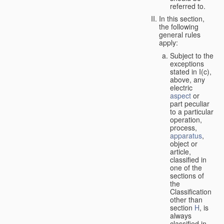
referred to.
In this section,
the following
general rules
apply:
Subject to the
exceptions
stated in I(c),
above, any
electric
aspect
or
part peculiar
to a particular
operation,
process,
apparatus
,
object or
article,
classified in
one of the
sections of
the
Classification
other than
section
H
, is
always
classified in