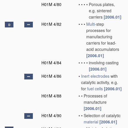
H01M 4/80
•
•
•
•
Porous plates,
e.g. sintered
carriers
[2006.01]
H01M 4/82
•
•
•
Multi
-step
D
processes for
manufacturing
carriers for lead-
acid accumulators
[2006.01]
H01M 4/84
•
•
•
•
involving casting
[2006.01]
H01M 4/86
•
Inert electrodes
with
catalytic activity, e.g.
for
fuel cells
[2006.01]
H01M 4/88
•
•
Processes of
manufacture
[2006.01]
H01M 4/90
•
•
Selection of catalytic
material
[2006.01]