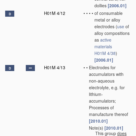
dollies
[2006.01]
H01M 4/12
•
•
•
•
of consumable
D
metal or alloy
electrodes
(
use
of
alloy compositions
as
active
materials
H01M 4/38
)
[2006.01]
H01M 4/13
•
•
Electrodes for
D
accumulators with
non-aqueous
electrolyte, e.g. for
lithium-
accumulators;
Processes of
manufacture thereof
[2010.01]
Note(s)
[2010.01]
•
•
This group
does