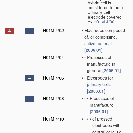
hybrid cell is
considered to be a
primary-cell
electrode covered
by
H01M 4/06
.
H01M 4/02
•
Electrodes composed
of, or comprising,
active material
[2006.01]
H01M 4/04
•
•
Processes of
manufacture in
general
[2006.01]
H01M 4/06
•
•
Electrodes for
primary cells
[2006.01]
H01M 4/08
•
•
•
Processes of
manufacture
[2006.01]
H01M 4/10
•
•
•
•
of pressed
electrodes with
central core, i.e.