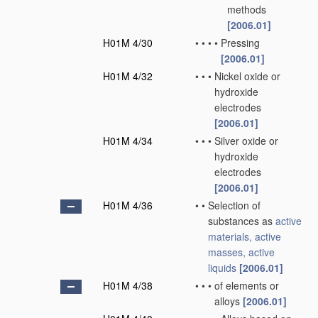
methods
[2006.01]
H01M 4/30
•
•
•
•
Pressing
[2006.01]
H01M 4/32
•
•
•
Nickel oxide or
hydroxide
electrodes
[2006.01]
H01M 4/34
•
•
•
Silver oxide or
hydroxide
electrodes
[2006.01]
H01M 4/36
•
•
Selection of
substances as
active
materials, active
masses, active
liquids
[2006.01]
H01M 4/38
•
•
•
of elements or
alloys
[2006.01]