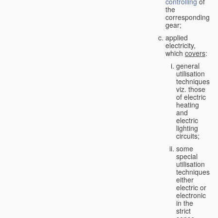
controlling
of
the
corresponding
gear;
applied
electricity,
which
covers
:
general
utilisation
techniques,
viz. those
of electric
heating
and
electric
lighting
circuits;
some
special
utilisation
techniques,
either
electric or
electronic
in the
strict