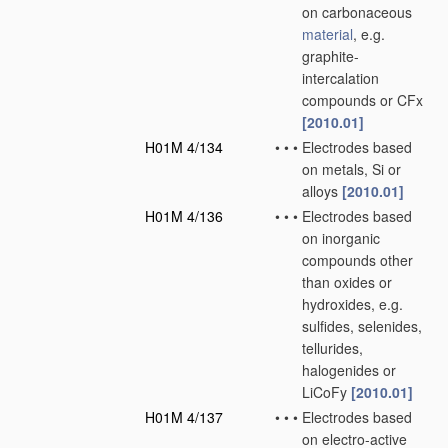
on carbonaceous
material
, e.g.
graphite-
intercalation
compounds or CFx
[2010.01]
H01M 4/134
•
•
•
Electrodes based
on metals, Si or
alloys
[2010.01]
H01M 4/136
•
•
•
Electrodes based
on inorganic
compounds other
than oxides or
hydroxides, e.g.
sulfides, selenides,
tellurides,
halogenides or
LiCoFy
[2010.01]
H01M 4/137
•
•
•
Electrodes based
on electro-active