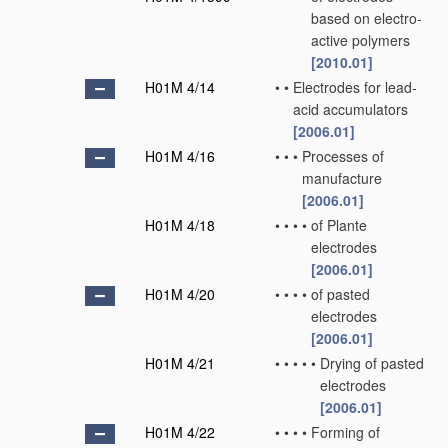
based on electro-
active polymers
[2010.01]
H01M 4/14
•
•
Electrodes for lead-
acid accumulators
[2006.01]
H01M 4/16
•
•
•
Processes of
manufacture
[2006.01]
H01M 4/18
•
•
•
•
of Plante
electrodes
[2006.01]
H01M 4/20
•
•
•
•
of pasted
electrodes
[2006.01]
H01M 4/21
•
•
•
•
•
Drying of pasted
electrodes
[2006.01]
H01M 4/22
•
•
•
•
Forming of