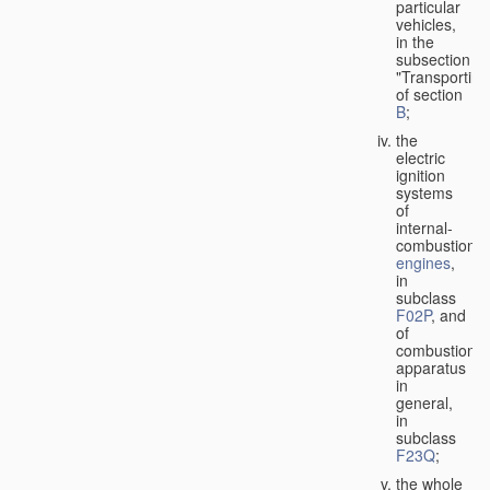
particular
vehicles,
in the
subsection
"Transporting
of section
B
;
the
electric
ignition
systems
of
internal-
combustion
engines
,
in
subclass
F02P
, and
of
combustion
apparatus
in
general,
in
subclass
F23Q
;
the whole