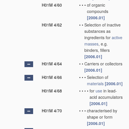
H01M 4/60
•
•
•
of organic
compounds
[2006.01]
H01M 4/62
•
•
Selection of inactive
substances as
ingredients for
active
masses
, e.g.
binders, fillers
[2006.01]
H01M 4/64
•
•
Carriers or collectors
[2006.01]
H01M 4/66
•
•
•
Selection of
materials
[2006.01]
H01M 4/68
•
•
•
•
for
use
in lead-
acid accumulators
[2006.01]
H01M 4/70
•
•
•
characterised by
shape or form
[2006.01]