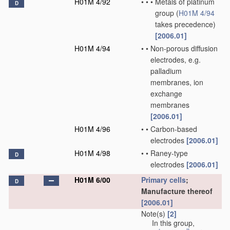
H01M 4/92
•
•
•
Metals of platinum
D
group
(
H01M 4/94
takes precedence)
[2006.01]
H01M 4/94
•
•
Non-porous diffusion
electrodes, e.g.
palladium
membranes, ion
exchange
membranes
[2006.01]
H01M 4/96
•
•
Carbon-based
electrodes
[2006.01]
H01M 4/98
•
•
Raney-type
D
electrodes
[2006.01]
H01M 6/00
Primary cells
;
D
Manufacture thereof
[2006.01]
Note(s)
[2]
In this group,