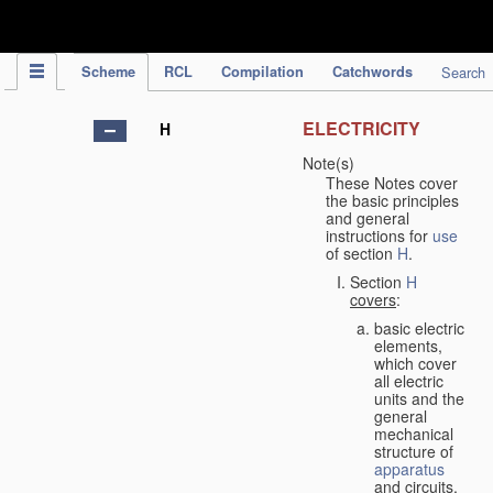
IPC Publication
Scheme
RCL
Compilation
Catchwords
Search
ELECTRICITY
H
Note(s)
These Notes cover
the basic principles
and general
instructions for
use
of section
H
.
Section
H
covers
:
basic electric
elements,
which cover
all electric
units and the
general
mechanical
structure of
apparatus
and circuits,