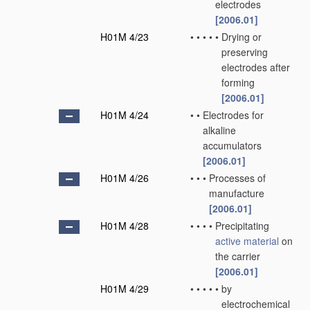
electrodes
[2006.01]
H01M 4/23
•
•
•
•
•
Drying or
preserving
electrodes after
forming
[2006.01]
H01M 4/24
•
•
Electrodes for
alkaline
accumulators
[2006.01]
H01M 4/26
•
•
•
Processes of
manufacture
[2006.01]
H01M 4/28
•
•
•
•
Precipitating
active material
on
the carrier
[2006.01]
H01M 4/29
•
•
•
•
•
by
electrochemical