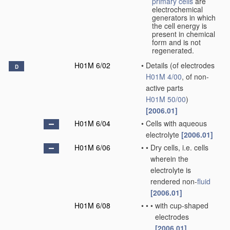
primary cells
are
electrochemical
generators in which
the cell energy is
present in chemical
form and is not
regenerated.
H01M 6/02
•
Details
(of electrodes
D
H01M 4/00
, of non-
active parts
H01M 50/00
)
[2006.01]
H01M 6/04
•
Cells with aqueous
electrolyte
[2006.01]
H01M 6/06
•
•
Dry cells, i.e. cells
wherein the
electrolyte is
rendered non-
fluid
[2006.01]
H01M 6/08
•
•
•
with cup-shaped
electrodes
[2006.01]