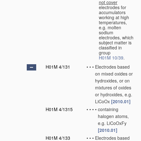
not cover
electrodes for
accumulators
working at high
temperatures,
e.g. molten
sodium
electrodes, which
subject matter is
classified in
group
H01M 10/39
.
H01M 4/131
•
•
•
Electrodes based
on mixed oxides or
hydroxides, or on
mixtures of oxides
or hydroxides, e.g.
LiCoOx
[2010.01]
H01M 4/1315
•
•
•
•
containing
halogen atoms,
e.g. LiCoOxFy
[2010.01]
H01M 4/133
•
•
•
Electrodes based