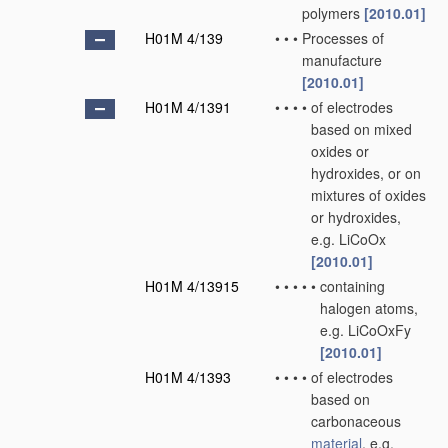
polymers
[2010.01]
H01M 4/139
•
•
•
Processes of
manufacture
[2010.01]
H01M 4/1391
•
•
•
•
of electrodes
based on mixed
oxides or
hydroxides, or on
mixtures of oxides
or hydroxides,
e.g. LiCoOx
[2010.01]
H01M 4/13915
•
•
•
•
•
containing
halogen atoms,
e.g. LiCoOxFy
[2010.01]
H01M 4/1393
•
•
•
•
of electrodes
based on
carbonaceous
material
, e.g.