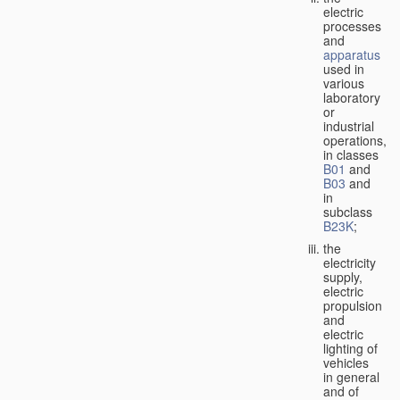
electric
processes
and
apparatus
used in
various
laboratory
or
industrial
operations,
in classes
B01
and
B03
and
in
subclass
B23K
;
the
electricity
supply,
electric
propulsion
and
electric
lighting of
vehicles
in general
and of