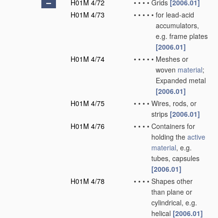
H01M 4/72
•
•
•
•
Grids
[2006.01]
H01M 4/73
•
•
•
•
•
for lead-acid
accumulators,
e.g. frame plates
[2006.01]
H01M 4/74
•
•
•
•
•
Meshes or
woven
material
;
Expanded metal
[2006.01]
H01M 4/75
•
•
•
•
Wires, rods, or
strips
[2006.01]
H01M 4/76
•
•
•
•
Containers for
holding the
active
material
, e.g.
tubes, capsules
[2006.01]
H01M 4/78
•
•
•
•
Shapes other
than plane or
cylindrical, e.g.
helical
[2006.01]