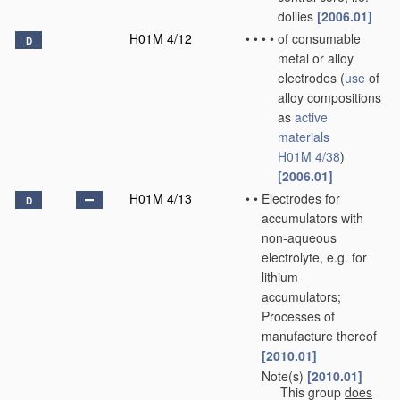
dollies
[2006.01]
H01M 4/12
•
•
•
•
of consumable
D
metal or alloy
electrodes
(
use
of
alloy compositions
as
active
materials
H01M 4/38
)
[2006.01]
H01M 4/13
•
•
Electrodes for
D
accumulators with
non-aqueous
electrolyte, e.g. for
lithium-
accumulators;
Processes of
manufacture thereof
[2010.01]
Note(s)
[2010.01]
•
•
This group
does