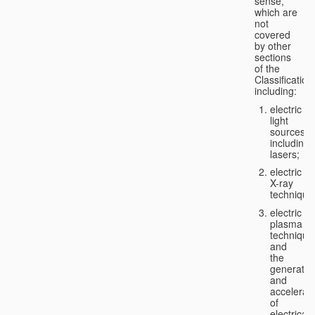
sense,
which are
not
covered
by other
sections
of the
Classification
including:
electric
light
sources,
including
lasers;
electric
X-ray
technique
electric
plasma
technique
and
the
generatio
and
accelerat
of
electricall