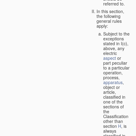
referred to.
In this section,
the following
general rules
apply:
Subject to the
exceptions
stated in I(c),
above, any
electric
aspect
or
part peculiar
to a particular
operation,
process,
apparatus
,
object or
article,
classified in
one of the
sections of
the
Classification
other than
section
H
, is
always
classified in