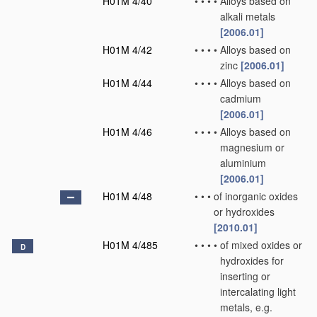
H01M 4/40
•
•
•
•
Alloys based on
alkali metals
[2006.01]
H01M 4/42
•
•
•
•
Alloys based on
zinc
[2006.01]
H01M 4/44
•
•
•
•
Alloys based on
cadmium
[2006.01]
H01M 4/46
•
•
•
•
Alloys based on
magnesium or
aluminium
[2006.01]
H01M 4/48
•
•
•
of inorganic oxides
or hydroxides
[2010.01]
H01M 4/485
•
•
•
•
of mixed oxides or
D
hydroxides for
inserting or
intercalating light
metals, e.g.