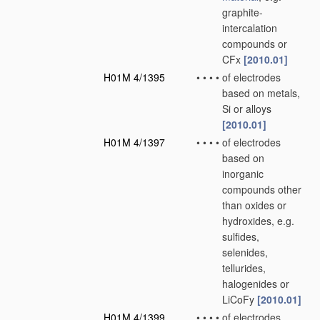
graphite-
intercalation
compounds or
CFx
[2010.01]
H01M 4/1395
•
•
•
•
of electrodes
based on metals,
Si or alloys
[2010.01]
H01M 4/1397
•
•
•
•
of electrodes
based on
inorganic
compounds other
than oxides or
hydroxides, e.g.
sulfides,
selenides,
tellurides,
halogenides or
LiCoFy
[2010.01]
H01M 4/1399
•
•
•
•
of electrodes