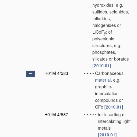
hydroxides, e.g.
sulfides, selenides,
tellurides,
halogenides or
LiCoF
; of
y
polyanionic
structures, e.g.
phosphates,
silicates or borates
[2010.01]
H01M 4/583
•
•
•
•
Carbonaceous
material
, e.g.
graphite-
intercalation
compounds or
CFx
[2010.01]
H01M 4/587
•
•
•
•
•
for inserting or
intercalating light
metals
[2010.01]