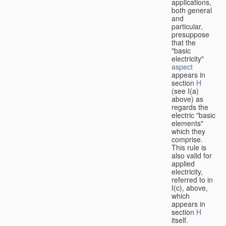
applications,
both general
and
particular,
presuppose
that the
"basic
electricity"
aspect
appears in
section
H
(see I(a)
above) as
regards the
electric "basic
elements"
which they
comprise.
This rule is
also valid for
applied
electricity,
referred to in
I(c), above,
which
appears in
section
H
itself.