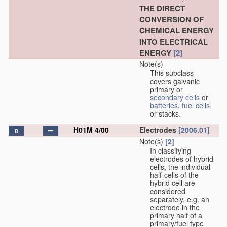
THE DIRECT
CONVERSION OF
CHEMICAL ENERGY
INTO ELECTRICAL
ENERGY
[2]
Note(s)
This subclass
covers
galvanic
primary or
secondary cells
or
batteries
,
fuel cells
or stacks.
H01M 4/00
Electrodes
[2006.01]
D
Note(s)
[2]
In classifying
electrodes of hybrid
cells, the individual
half-cells of the
hybrid cell are
considered
separately, e.g. an
electrode in the
primary half of a
primary/fuel type