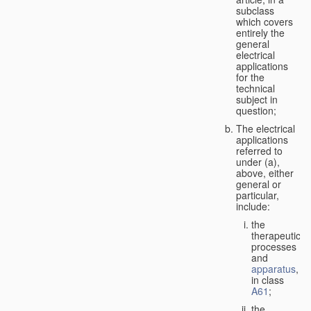
subclass
which covers
entirely the
general
electrical
applications
for the
technical
subject in
question;
The electrical
applications
referred to
under (a),
above, either
general or
particular,
include:
the
therapeutic
processes
and
apparatus
,
in class
A61
;
the