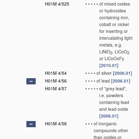
H01M 4/525
•
•
•
•
•
of mixed oxides
or hydroxides
containing iron,
cobalt or nickel
for inserting or
intercalating light
metals, e.g.
LiNiO
, LiCoO
2
2
or LiCoOxFy
[2010.01]
H01M 4/54
•
•
•
•
of silver
[2006.01]
H01M 4/56
•
•
•
•
of lead
[2006.01]
H01M 4/57
•
•
•
•
•
of "grey lead",
i.e. powders
containing lead
and lead oxide
[2006.01]
H01M 4/58
•
•
•
of inorganic
compounds other
than oxides or