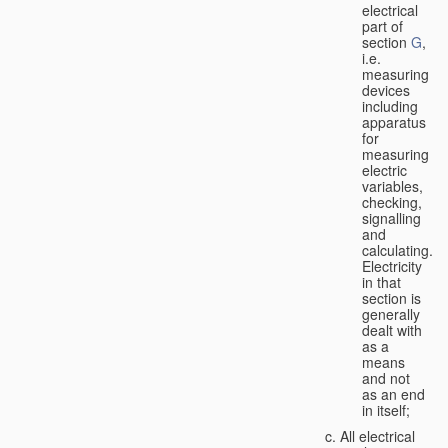
electrical
part of
section
G
,
i.e.
measuring
devices
including
apparatus
for
measuring
electric
variables,
checking,
signalling
and
calculating.
Electricity
in that
section is
generally
dealt with
as a
means
and not
as an end
in itself;
All electrical