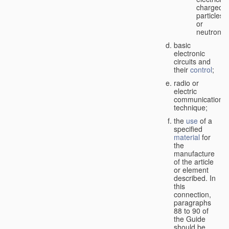
charged
particles
or
neutrons;
basic
electronic
circuits and
their
control
;
radio or
electric
communication
technique;
the
use
of a
specified
material
for
the
manufacture
of the article
or element
described. In
this
connection,
paragraphs
88 to 90 of
the Guide
should be