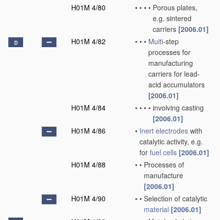
H01M 4/80
•
•
•
•
Porous plates,
e.g. sintered
carriers
[2006.01]
H01M 4/82
•
•
•
Multi
-step
D
processes for
manufacturing
carriers for lead-
acid accumulators
[2006.01]
H01M 4/84
•
•
•
•
involving casting
[2006.01]
H01M 4/86
•
Inert electrodes
with
catalytic activity, e.g.
for
fuel cells
[2006.01]
H01M 4/88
•
•
Processes of
manufacture
[2006.01]
H01M 4/90
•
•
Selection of catalytic
material
[2006.01]