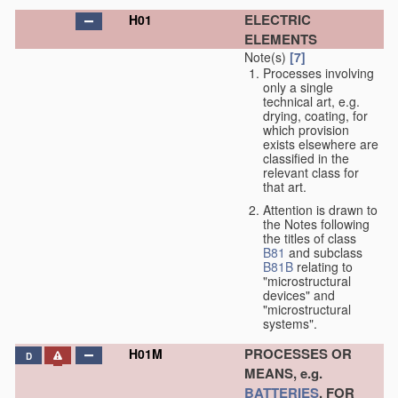
ELECTRIC
H01
ELEMENTS
Note(s)
[7]
Processes involving
only a single
technical art, e.g.
drying, coating, for
which provision
exists elsewhere are
classified in the
relevant class for
that art.
Attention is drawn to
the Notes following
the titles of class
B81
and subclass
B81B
relating to
"microstructural
devices" and
"microstructural
systems".
PROCESSES OR
H01M
D
MEANS, e.g.
BATTERIES
, FOR