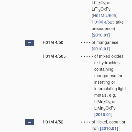
LiTi
O
or
2
4
LiTi
OxFy
2
(
H01M 4/505
,
H01M 4/525
take
precedence)
[2010.01]
H01M 4/50
•
•
•
•
of manganese
[2010.01]
H01M 4/505
•
•
•
•
•
of mixed oxides
or hydroxides
containing
manganese for
inserting or
intercalating light
metals, e.g.
LiMn
O
or
2
4
LiMn
OxFy
2
[2010.01]
H01M 4/52
•
•
•
•
of nickel, cobalt or
iron
[2010.01]