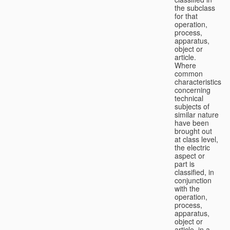
the subclass
for that
operation,
process,
apparatus,
object or
article.
Where
common
characteristics
concerning
technical
subjects of
similar nature
have been
brought out
at class level,
the electric
aspect or
part is
classified, in
conjunction
with the
operation,
process,
apparatus,
object or
article, in a