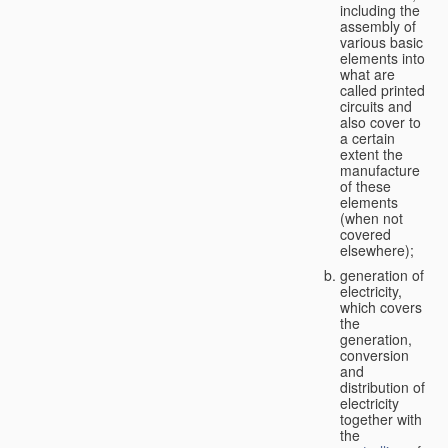
including the
assembly of
various basic
elements into
what are
called printed
circuits and
also cover to
a certain
extent the
manufacture
of these
elements
(when not
covered
elsewhere);
generation of
electricity,
which covers
the
generation,
conversion
and
distribution of
electricity
together with
the