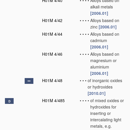
H01M 4/40
•
•
•
•
Alloys based on
alkali metals
[2006.01]
H01M 4/42
•
•
•
•
Alloys based on
zinc
[2006.01]
H01M 4/44
•
•
•
•
Alloys based on
cadmium
[2006.01]
H01M 4/46
•
•
•
•
Alloys based on
magnesium or
aluminium
[2006.01]
H01M 4/48
•
•
•
of inorganic oxides
or hydroxides
[2010.01]
H01M 4/485
•
•
•
•
of mixed oxides or
D
hydroxides for
inserting or
intercalating light
metals, e.g.