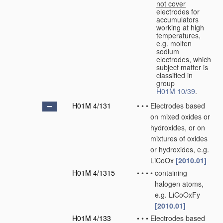
not cover
electrodes for
accumulators
working at high
temperatures,
e.g. molten
sodium
electrodes, which
subject matter is
classified in
group
H01M 10/39
.
H01M 4/131
•
•
•
Electrodes based
on mixed oxides or
hydroxides, or on
mixtures of oxides
or hydroxides, e.g.
LiCoOx
[2010.01]
H01M 4/1315
•
•
•
•
containing
halogen atoms,
e.g. LiCoOxFy
[2010.01]
H01M 4/133
•
•
•
Electrodes based