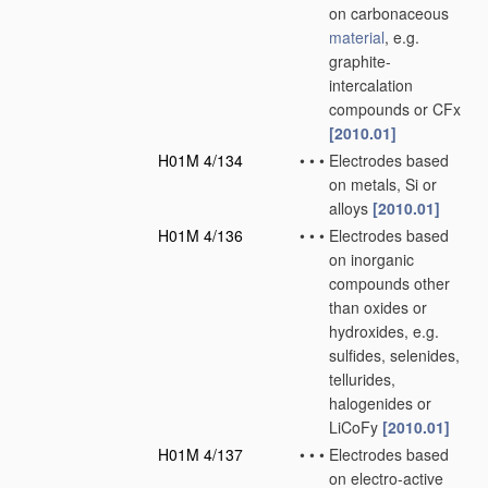
on carbonaceous
material
, e.g.
graphite-
intercalation
compounds or CFx
[2010.01]
H01M 4/134
•
•
•
Electrodes based
on metals, Si or
alloys
[2010.01]
H01M 4/136
•
•
•
Electrodes based
on inorganic
compounds other
than oxides or
hydroxides, e.g.
sulfides, selenides,
tellurides,
halogenides or
LiCoFy
[2010.01]
H01M 4/137
•
•
•
Electrodes based
on electro-active