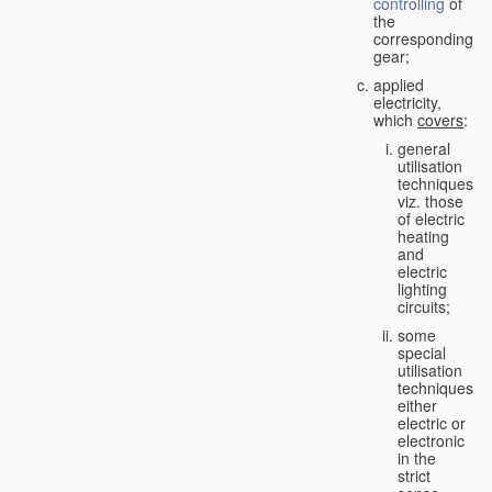
controlling
of
the
corresponding
gear;
applied
electricity,
which
covers
:
general
utilisation
techniques,
viz. those
of electric
heating
and
electric
lighting
circuits;
some
special
utilisation
techniques,
either
electric or
electronic
in the
strict