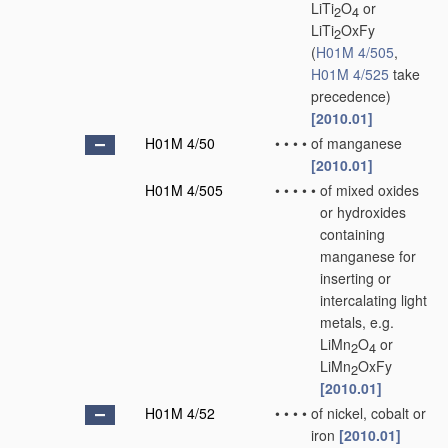
LiTi
O
or
2
4
LiTi
OxFy
2
(
H01M 4/505
,
H01M 4/525
take
precedence)
[2010.01]
H01M 4/50
•
•
•
•
of manganese
[2010.01]
H01M 4/505
•
•
•
•
•
of mixed oxides
or hydroxides
containing
manganese for
inserting or
intercalating light
metals, e.g.
LiMn
O
or
2
4
LiMn
OxFy
2
[2010.01]
H01M 4/52
•
•
•
•
of nickel, cobalt or
iron
[2010.01]