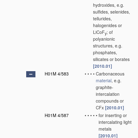
hydroxides, e.g.
sulfides, selenides,
tellurides,
halogenides or
LiCoF
; of
y
polyanionic
structures, e.g.
phosphates,
silicates or borates
[2010.01]
H01M 4/583
•
•
•
•
Carbonaceous
material
, e.g.
graphite-
intercalation
compounds or
CFx
[2010.01]
H01M 4/587
•
•
•
•
•
for inserting or
intercalating light
metals
[2010.01]