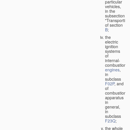
particular
vehicles,
in the
subsection
"Transporting
of section
B
;
the
electric
ignition
systems
of
internal-
combustion
engines
,
in
subclass
F02P
, and
of
combustion
apparatus
in
general,
in
subclass
F23Q
;
the whole