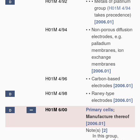
H01M 4/92
•
•
•
Metals of platinum
D
group
(
H01M 4/94
takes precedence)
[2006.01]
H01M 4/94
•
•
Non-porous diffusion
electrodes, e.g.
palladium
membranes, ion
exchange
membranes
[2006.01]
H01M 4/96
•
•
Carbon-based
electrodes
[2006.01]
H01M 4/98
•
•
Raney-type
D
electrodes
[2006.01]
H01M 6/00
Primary cells
;
D
Manufacture thereof
[2006.01]
Note(s)
[2]
In this group,