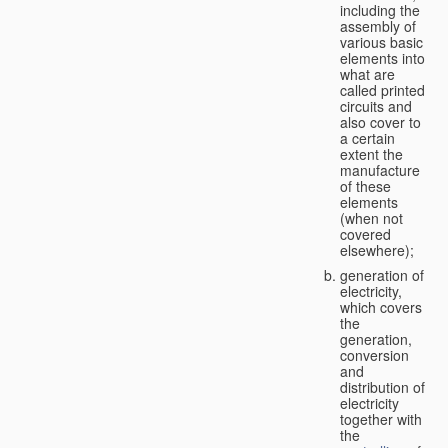
including the
assembly of
various basic
elements into
what are
called printed
circuits and
also cover to
a certain
extent the
manufacture
of these
elements
(when not
covered
elsewhere);
generation of
electricity,
which covers
the
generation,
conversion
and
distribution of
electricity
together with
the