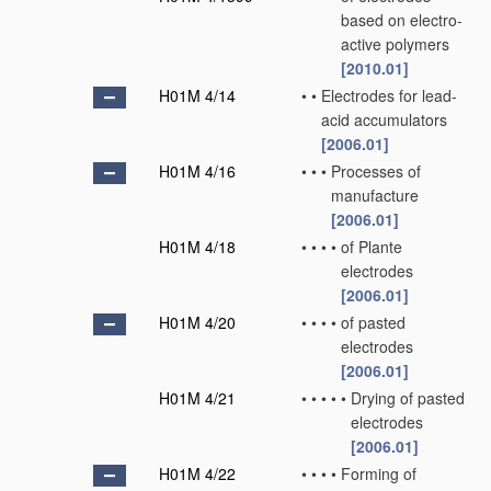
based on electro-
active polymers
[2010.01]
H01M 4/14
•
•
Electrodes for lead-
acid accumulators
[2006.01]
H01M 4/16
•
•
•
Processes of
manufacture
[2006.01]
H01M 4/18
•
•
•
•
of Plante
electrodes
[2006.01]
H01M 4/20
•
•
•
•
of pasted
electrodes
[2006.01]
H01M 4/21
•
•
•
•
•
Drying of pasted
electrodes
[2006.01]
H01M 4/22
•
•
•
•
Forming of