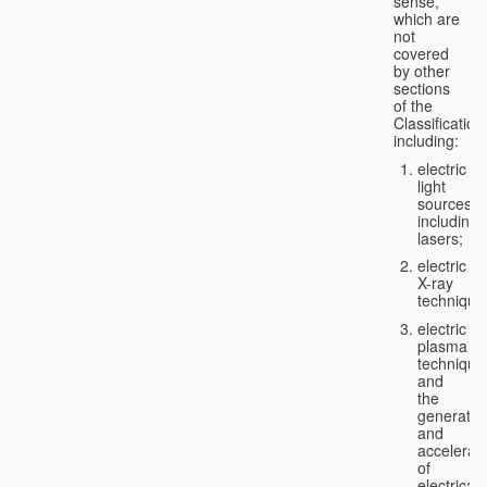
sense,
which are
not
covered
by other
sections
of the
Classification
including:
electric
light
sources,
including
lasers;
electric
X-ray
technique
electric
plasma
technique
and
the
generatio
and
accelerat
of
electricall