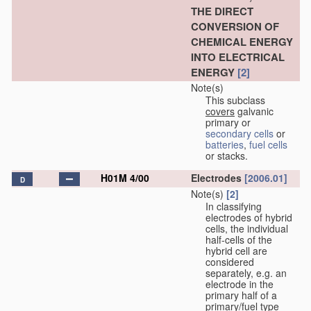
THE DIRECT
CONVERSION OF
CHEMICAL ENERGY
INTO ELECTRICAL
ENERGY
[2]
Note(s)
This subclass
covers
galvanic
primary or
secondary cells
or
batteries
,
fuel cells
or stacks.
H01M 4/00
Electrodes
[2006.01]
D
Note(s)
[2]
In classifying
electrodes of hybrid
cells, the individual
half-cells of the
hybrid cell are
considered
separately, e.g. an
electrode in the
primary half of a
primary/fuel type