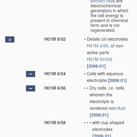
primary cells
are
electrochemical
generators in which
the cell energy is
present in chemical
form and is not
regenerated.
H01M 6/02
•
Details
(of electrodes
D
H01M 4/00
, of non-
active parts
H01M 50/00
)
[2006.01]
H01M 6/04
•
Cells with aqueous
electrolyte
[2006.01]
H01M 6/06
•
•
Dry cells, i.e. cells
wherein the
electrolyte is
rendered non-
fluid
[2006.01]
H01M 6/08
•
•
•
with cup-shaped
electrodes
[2006.01]