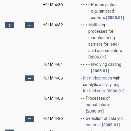
H01M 4/80
•
•
•
•
Porous plates,
e.g. sintered
carriers
[2006.01]
H01M 4/82
•
•
•
Multi
-step
D
processes for
manufacturing
carriers for lead-
acid accumulators
[2006.01]
H01M 4/84
•
•
•
•
involving casting
[2006.01]
H01M 4/86
•
Inert electrodes
with
catalytic activity, e.g.
for
fuel cells
[2006.01]
H01M 4/88
•
•
Processes of
manufacture
[2006.01]
H01M 4/90
•
•
Selection of catalytic
material
[2006.01]