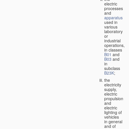
electric
processes
and
apparatus
used in
various
laboratory
or
industrial
operations,
in classes
B01
and
B03
and
in
subclass
B23K
;
the
electricity
supply,
electric
propulsion
and
electric
lighting of
vehicles
in general
and of