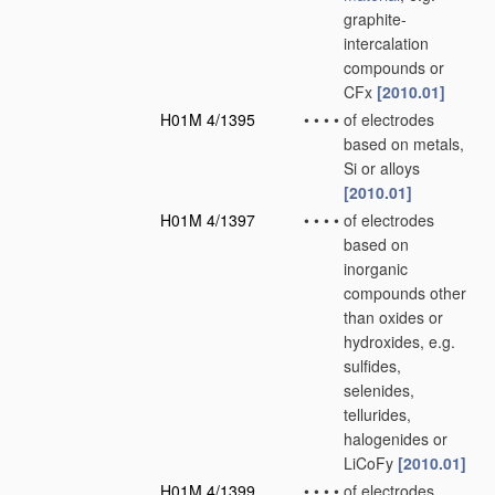
graphite-
intercalation
compounds or
CFx
[2010.01]
H01M 4/1395
•
•
•
•
of electrodes
based on metals,
Si or alloys
[2010.01]
H01M 4/1397
•
•
•
•
of electrodes
based on
inorganic
compounds other
than oxides or
hydroxides, e.g.
sulfides,
selenides,
tellurides,
halogenides or
LiCoFy
[2010.01]
H01M 4/1399
•
•
•
•
of electrodes