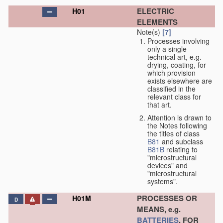
ELECTRIC
H01
ELEMENTS
Note(s)
[7]
Processes involving
only a single
technical art, e.g.
drying, coating, for
which provision
exists elsewhere are
classified in the
relevant class for
that art.
Attention is drawn to
the Notes following
the titles of class
B81
and subclass
B81B
relating to
"microstructural
devices" and
"microstructural
systems".
PROCESSES OR
H01M
D
MEANS, e.g.
BATTERIES
, FOR