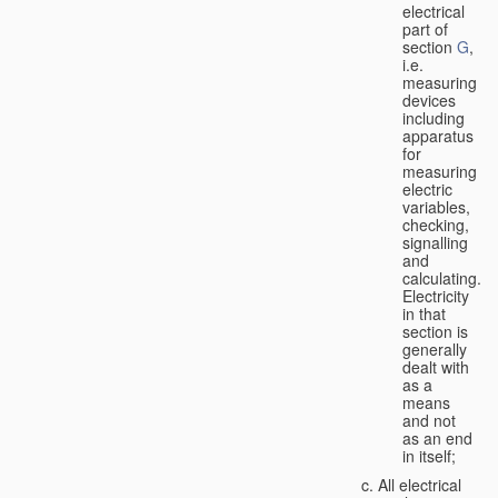
electrical
part of
section
G
,
i.e.
measuring
devices
including
apparatus
for
measuring
electric
variables,
checking,
signalling
and
calculating.
Electricity
in that
section is
generally
dealt with
as a
means
and not
as an end
in itself;
All electrical