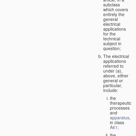
subclass
which covers
entirely the
general
electrical
applications
for the
technical
subject in
question;
The electrical
applications
referred to
under (a),
above, either
general or
particular,
include:
the
therapeutic
processes
and
apparatus
,
in class
A61
;
the