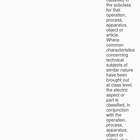
the subclass
for that
operation,
process,
apparatus,
object or
article.
Where
common
characteristics
concerning
technical
subjects of
similar nature
have been
brought out
at class level,
the electric
aspect or
part is
classified, in
conjunction
with the
operation,
process,
apparatus,
object or
article, in a