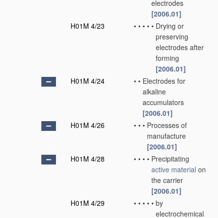
electrodes
[2006.01]
H01M 4/23
•
•
•
•
•
Drying or
preserving
electrodes after
forming
[2006.01]
H01M 4/24
•
•
Electrodes for
alkaline
accumulators
[2006.01]
H01M 4/26
•
•
•
Processes of
manufacture
[2006.01]
H01M 4/28
•
•
•
•
Precipitating
active material
on
the carrier
[2006.01]
H01M 4/29
•
•
•
•
•
by
electrochemical