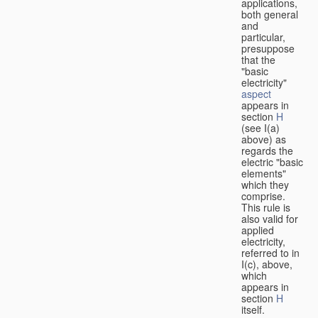
applications,
both general
and
particular,
presuppose
that the
"basic
electricity"
aspect
appears in
section
H
(see I(a)
above) as
regards the
electric "basic
elements"
which they
comprise.
This rule is
also valid for
applied
electricity,
referred to in
I(c), above,
which
appears in
section
H
itself.