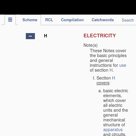
IPC Publication
Scheme
RCL
Compilation
Catchwords
Search
ELECTRICITY
H
Note(s)
These Notes cover
the basic principles
and general
instructions for
use
of section
H
.
Section
H
covers
:
basic electric
elements,
which cover
all electric
units and the
general
mechanical
structure of
apparatus
and circuits,