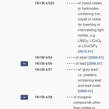
H01M 4/525
•
•
•
•
•
of mixed oxides
or hydroxides
containing iron,
cobalt or nickel
for inserting or
intercalating light
metals, e.g.
LiNiO
, LiCoO
2
2
or LiCoOxFy
[2010.01]
H01M 4/54
•
•
•
•
of silver
[2006.01]
H01M 4/56
•
•
•
•
of lead
[2006.01]
H01M 4/57
•
•
•
•
•
of "grey lead",
i.e. powders
containing lead
and lead oxide
[2006.01]
H01M 4/58
•
•
•
of inorganic
compounds other
than oxides or