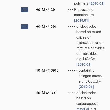
polymers
[2010.01]
H01M 4/139
•
•
•
Processes of
manufacture
[2010.01]
H01M 4/1391
•
•
•
•
of electrodes
based on mixed
oxides or
hydroxides, or on
mixtures of oxides
or hydroxides,
e.g. LiCoOx
[2010.01]
H01M 4/13915
•
•
•
•
•
containing
halogen atoms,
e.g. LiCoOxFy
[2010.01]
H01M 4/1393
•
•
•
•
of electrodes
based on
carbonaceous
material
, e.g.