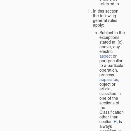
referred to.
In this section,
the following
general rules
apply:
Subject to the
exceptions
stated in I(c),
above, any
electric
aspect
or
part peculiar
to a particular
operation,
process,
apparatus
,
object or
article,
classified in
one of the
sections of
the
Classification
other than
section
H
, is
always
classified in