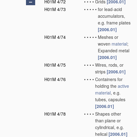
H01M 4/72
•
•
•
•
Grids
[2006.01]
H01M 4/73
•
•
•
•
•
for lead-acid
accumulators,
e.g. frame plates
[2006.01]
H01M 4/74
•
•
•
•
•
Meshes or
woven
material
;
Expanded metal
[2006.01]
H01M 4/75
•
•
•
•
Wires, rods, or
strips
[2006.01]
H01M 4/76
•
•
•
•
Containers for
holding the
active
material
, e.g.
tubes, capsules
[2006.01]
H01M 4/78
•
•
•
•
Shapes other
than plane or
cylindrical, e.g.
helical
[2006.01]