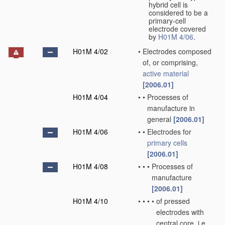
hybrid cell is
considered to be a
primary-cell
electrode covered
by
H01M 4/06
.
H01M 4/02
•
Electrodes composed
of, or comprising,
active material
[2006.01]
H01M 4/04
•
•
Processes of
manufacture in
general
[2006.01]
H01M 4/06
•
•
Electrodes for
primary cells
[2006.01]
H01M 4/08
•
•
•
Processes of
manufacture
[2006.01]
H01M 4/10
•
•
•
•
of pressed
electrodes with
central core, i.e.