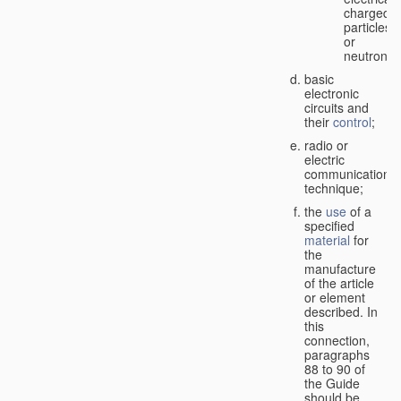
charged
particles
or
neutrons;
basic
electronic
circuits and
their
control
;
radio or
electric
communication
technique;
the
use
of a
specified
material
for
the
manufacture
of the article
or element
described. In
this
connection,
paragraphs
88 to 90 of
the Guide
should be