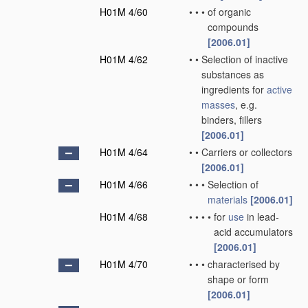
H01M 4/60
•
•
•
of organic
compounds
[2006.01]
H01M 4/62
•
•
Selection of inactive
substances as
ingredients for
active
masses
, e.g.
binders, fillers
[2006.01]
H01M 4/64
•
•
Carriers or collectors
[2006.01]
H01M 4/66
•
•
•
Selection of
materials
[2006.01]
H01M 4/68
•
•
•
•
for
use
in lead-
acid accumulators
[2006.01]
H01M 4/70
•
•
•
characterised by
shape or form
[2006.01]