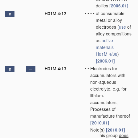
dollies
[2006.01]
H01M 4/12
•
•
•
•
of consumable
D
metal or alloy
electrodes
(
use
of
alloy compositions
as
active
materials
H01M 4/38
)
[2006.01]
H01M 4/13
•
•
Electrodes for
D
accumulators with
non-aqueous
electrolyte, e.g. for
lithium-
accumulators;
Processes of
manufacture thereof
[2010.01]
Note(s)
[2010.01]
•
•
This group
does