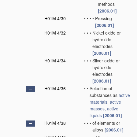
methods
[2006.01]
H01M 4/30
•
•
•
•
Pressing
[2006.01]
H01M 4/32
•
•
•
Nickel oxide or
hydroxide
electrodes
[2006.01]
H01M 4/34
•
•
•
Silver oxide or
hydroxide
electrodes
[2006.01]
H01M 4/36
•
•
Selection of
substances as
active
materials, active
masses, active
liquids
[2006.01]
H01M 4/38
•
•
•
of elements or
alloys
[2006.01]