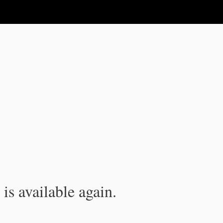
is available again.