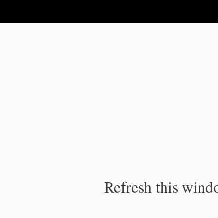
IPC Publication
Refresh this windo