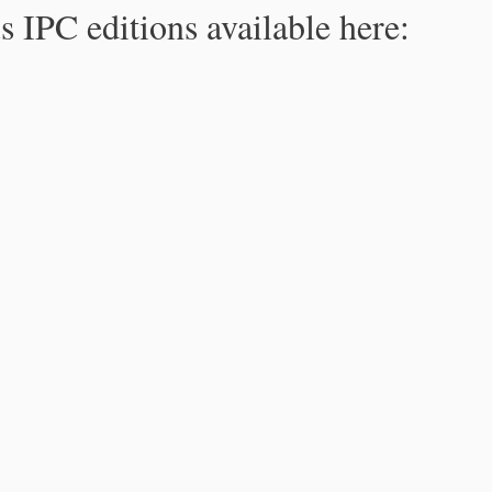
s IPC editions available here: