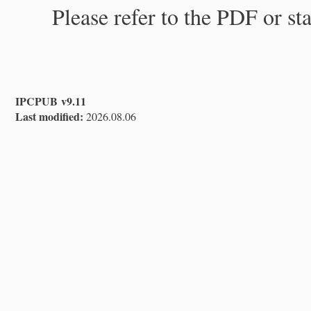
Please refer to the PDF or st
IPCPUB v9.11
Last modified:
2026.08.06