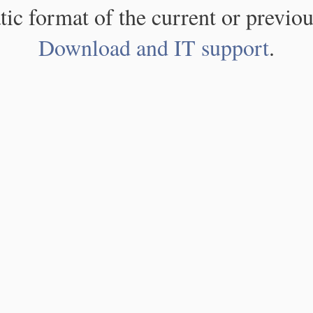
atic format of the current or previou
Download and IT support
.