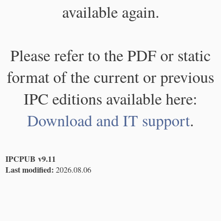
available again.
Please refer to the PDF or static
format of the current or previous
IPC editions available here:
Download and IT support
.
IPCPUB v9.11
Last modified:
2026.08.06