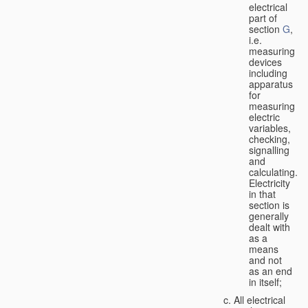
electrical
part of
section
G
,
i.e.
measuring
devices
including
apparatus
for
measuring
electric
variables,
checking,
signalling
and
calculating.
Electricity
in that
section is
generally
dealt with
as a
means
and not
as an end
in itself;
All electrical