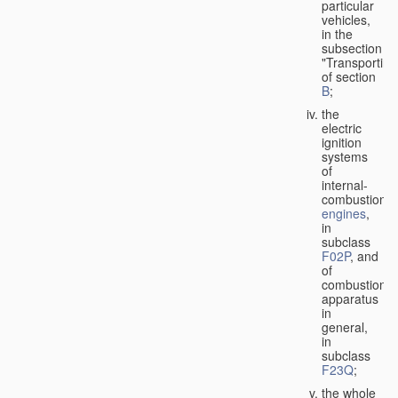
particular
vehicles,
in the
subsection
"Transporting
of section
B
;
the
electric
ignition
systems
of
internal-
combustion
engines
,
in
subclass
F02P
, and
of
combustion
apparatus
in
general,
in
subclass
F23Q
;
the whole