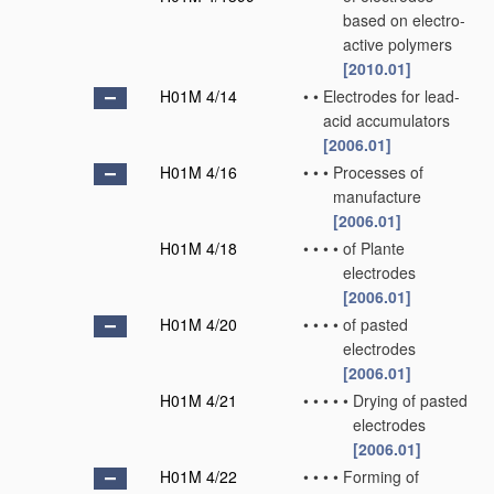
based on electro-
active polymers
[2010.01]
H01M 4/14
•
•
Electrodes for lead-
acid accumulators
[2006.01]
H01M 4/16
•
•
•
Processes of
manufacture
[2006.01]
H01M 4/18
•
•
•
•
of Plante
electrodes
[2006.01]
H01M 4/20
•
•
•
•
of pasted
electrodes
[2006.01]
H01M 4/21
•
•
•
•
•
Drying of pasted
electrodes
[2006.01]
H01M 4/22
•
•
•
•
Forming of