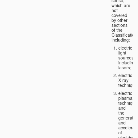
sense,
which are
not
covered
by other
sections
of the
Classification
including:
electric
light
sources,
including
lasers;
electric
X-ray
technique
electric
plasma
technique
and
the
generatio
and
accelerat
of
electricall