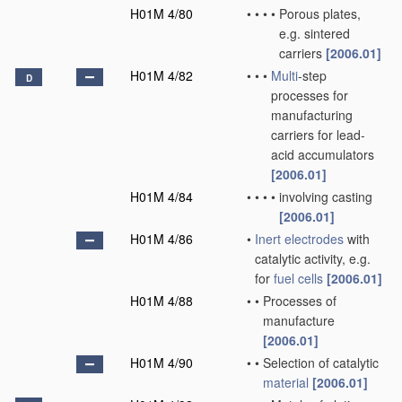
H01M 4/80
•
•
•
•
Porous plates,
e.g. sintered
carriers
[2006.01]
H01M 4/82
•
•
•
Multi
-step
D
processes for
manufacturing
carriers for lead-
acid accumulators
[2006.01]
H01M 4/84
•
•
•
•
involving casting
[2006.01]
H01M 4/86
•
Inert electrodes
with
catalytic activity, e.g.
for
fuel cells
[2006.01]
H01M 4/88
•
•
Processes of
manufacture
[2006.01]
H01M 4/90
•
•
Selection of catalytic
material
[2006.01]