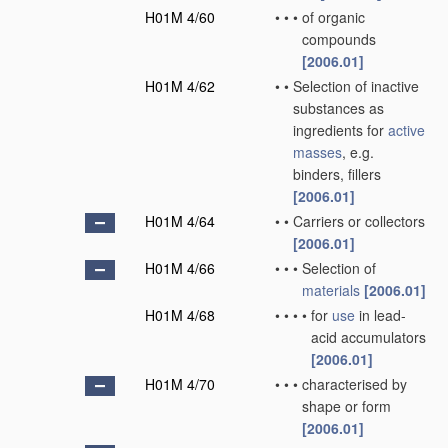
H01M 4/60
•
•
•
of organic
compounds
[2006.01]
H01M 4/62
•
•
Selection of inactive
substances as
ingredients for
active
masses
, e.g.
binders, fillers
[2006.01]
H01M 4/64
•
•
Carriers or collectors
[2006.01]
H01M 4/66
•
•
•
Selection of
materials
[2006.01]
H01M 4/68
•
•
•
•
for
use
in lead-
acid accumulators
[2006.01]
H01M 4/70
•
•
•
characterised by
shape or form
[2006.01]