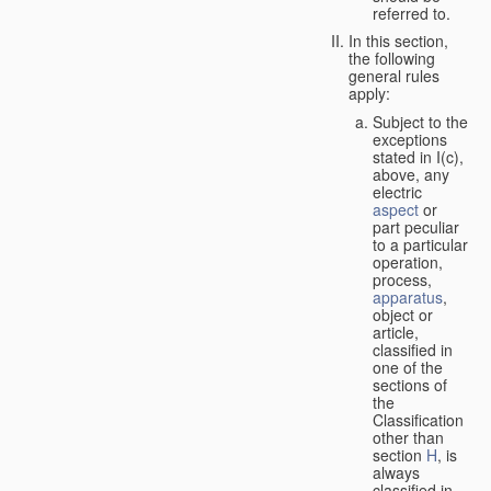
referred to.
In this section,
the following
general rules
apply:
Subject to the
exceptions
stated in I(c),
above, any
electric
aspect
or
part peculiar
to a particular
operation,
process,
apparatus
,
object or
article,
classified in
one of the
sections of
the
Classification
other than
section
H
, is
always
classified in