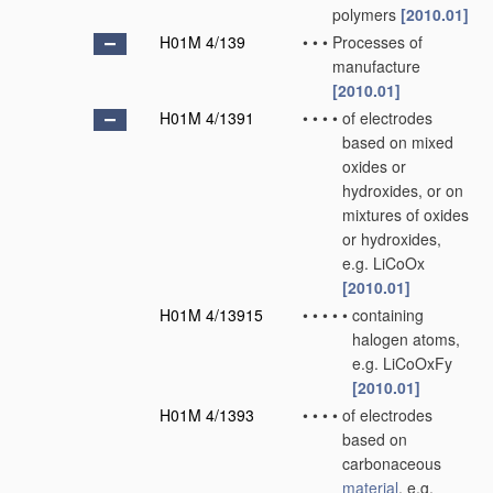
polymers
[2010.01]
H01M 4/139
•
•
•
Processes of
manufacture
[2010.01]
H01M 4/1391
•
•
•
•
of electrodes
based on mixed
oxides or
hydroxides, or on
mixtures of oxides
or hydroxides,
e.g. LiCoOx
[2010.01]
H01M 4/13915
•
•
•
•
•
containing
halogen atoms,
e.g. LiCoOxFy
[2010.01]
H01M 4/1393
•
•
•
•
of electrodes
based on
carbonaceous
material
, e.g.