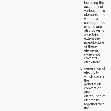
including the
assembly of
various basic
elements into
what are
called printed
circuits and
also cover to
a certain
extent the
manufacture
of these
elements
(when not
covered
elsewhere);
generation of
electricity,
which covers
the
generation,
conversion
and
distribution of
electricity
together with
the