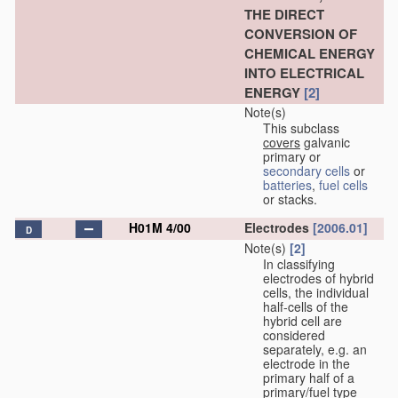
THE DIRECT
CONVERSION OF
CHEMICAL ENERGY
INTO ELECTRICAL
ENERGY
[2]
Note(s)
This subclass
covers
galvanic
primary or
secondary cells
or
batteries
,
fuel cells
or stacks.
H01M 4/00
Electrodes
[2006.01]
D
Note(s)
[2]
In classifying
electrodes of hybrid
cells, the individual
half-cells of the
hybrid cell are
considered
separately, e.g. an
electrode in the
primary half of a
primary/fuel type