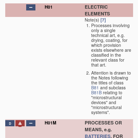
ELECTRIC
H01
ELEMENTS
Note(s)
[7]
Processes involving
only a single
technical art, e.g.
drying, coating, for
which provision
exists elsewhere are
classified in the
relevant class for
that art.
Attention is drawn to
the Notes following
the titles of class
B81
and subclass
B81B
relating to
"microstructural
devices" and
"microstructural
systems".
PROCESSES OR
H01M
D
MEANS, e.g.
BATTERIES
, FOR