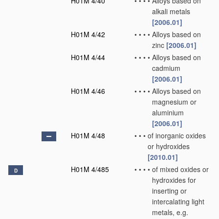
H01M 4/40
•
•
•
•
Alloys based on
alkali metals
[2006.01]
H01M 4/42
•
•
•
•
Alloys based on
zinc
[2006.01]
H01M 4/44
•
•
•
•
Alloys based on
cadmium
[2006.01]
H01M 4/46
•
•
•
•
Alloys based on
magnesium or
aluminium
[2006.01]
H01M 4/48
•
•
•
of inorganic oxides
or hydroxides
[2010.01]
H01M 4/485
•
•
•
•
of mixed oxides or
D
hydroxides for
inserting or
intercalating light
metals, e.g.