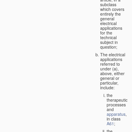
subclass
which covers
entirely the
general
electrical
applications
for the
technical
subject in
question;
The electrical
applications
referred to
under (a),
above, either
general or
particular,
include:
the
therapeutic
processes
and
apparatus
,
in class
A61
;
the