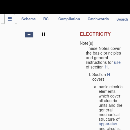
IPC Publication
Scheme
RCL
Compilation
Catchwords
Search
ELECTRICITY
H
Note(s)
These Notes cover
the basic principles
and general
instructions for
use
of section
H
.
Section
H
covers
:
basic electric
elements,
which cover
all electric
units and the
general
mechanical
structure of
apparatus
and circuits,