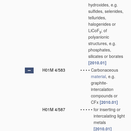
hydroxides, e.g.
sulfides, selenides,
tellurides,
halogenides or
LiCoF
; of
y
polyanionic
structures, e.g.
phosphates,
silicates or borates
[2010.01]
H01M 4/583
•
•
•
•
Carbonaceous
material
, e.g.
graphite-
intercalation
compounds or
CFx
[2010.01]
H01M 4/587
•
•
•
•
•
for inserting or
intercalating light
metals
[2010.01]