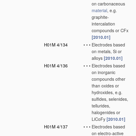
on carbonaceous
material
, e.g.
graphite-
intercalation
compounds or CFx
[2010.01]
H01M 4/134
•
•
•
Electrodes based
on metals, Si or
alloys
[2010.01]
H01M 4/136
•
•
•
Electrodes based
on inorganic
compounds other
than oxides or
hydroxides, e.g.
sulfides, selenides,
tellurides,
halogenides or
LiCoFy
[2010.01]
H01M 4/137
•
•
•
Electrodes based
on electro-active