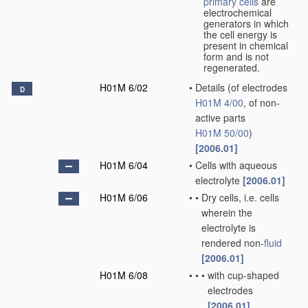
primary cells
are
electrochemical
generators in which
the cell energy is
present in chemical
form and is not
regenerated.
H01M 6/02
•
Details
(of electrodes
D
H01M 4/00
, of non-
active parts
H01M 50/00
)
[2006.01]
H01M 6/04
•
Cells with aqueous
electrolyte
[2006.01]
H01M 6/06
•
•
Dry cells, i.e. cells
wherein the
electrolyte is
rendered non-
fluid
[2006.01]
H01M 6/08
•
•
•
with cup-shaped
electrodes
[2006.01]