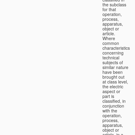
the subclass
for that
operation,
process,
apparatus,
object or
article.
Where
common
characteristics
concerning
technical
subjects of
similar nature
have been
brought out
at class level,
the electric
aspect or
part is
classified, in
conjunction
with the
operation,
process,
apparatus,
object or
article, in a