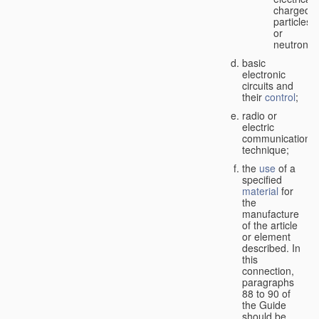
charged
particles
or
neutrons;
basic
electronic
circuits and
their
control
;
radio or
electric
communication
technique;
the
use
of a
specified
material
for
the
manufacture
of the article
or element
described. In
this
connection,
paragraphs
88 to 90 of
the Guide
should be