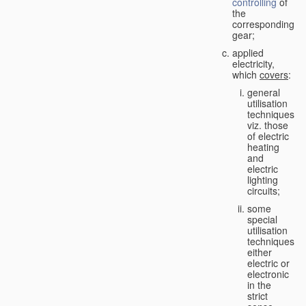
controlling
of
the
corresponding
gear;
applied
electricity,
which
covers
:
general
utilisation
techniques,
viz. those
of electric
heating
and
electric
lighting
circuits;
some
special
utilisation
techniques,
either
electric or
electronic
in the
strict