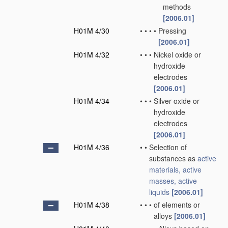
methods
[2006.01]
H01M 4/30
•
•
•
•
Pressing
[2006.01]
H01M 4/32
•
•
•
Nickel oxide or
hydroxide
electrodes
[2006.01]
H01M 4/34
•
•
•
Silver oxide or
hydroxide
electrodes
[2006.01]
H01M 4/36
•
•
Selection of
substances as
active
materials, active
masses, active
liquids
[2006.01]
H01M 4/38
•
•
•
of elements or
alloys
[2006.01]