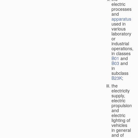
electric
processes
and
apparatus
used in
various
laboratory
or
industrial
operations,
in classes
B01
and
B03
and
in
subclass
B23K
;
the
electricity
supply,
electric
propulsion
and
electric
lighting of
vehicles
in general
and of