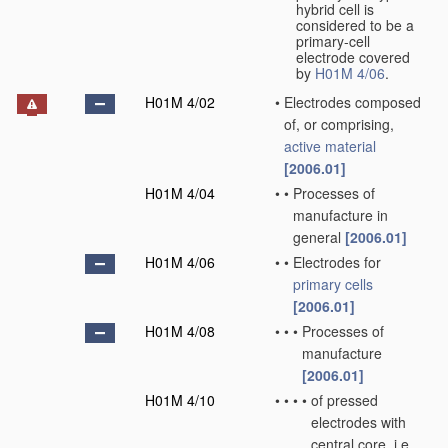
hybrid cell is
considered to be a
primary-cell
electrode covered
by
H01M 4/06
.
H01M 4/02
•
Electrodes composed
of, or comprising,
active material
[2006.01]
H01M 4/04
•
•
Processes of
manufacture in
general
[2006.01]
H01M 4/06
•
•
Electrodes for
primary cells
[2006.01]
H01M 4/08
•
•
•
Processes of
manufacture
[2006.01]
H01M 4/10
•
•
•
•
of pressed
electrodes with
central core, i.e.