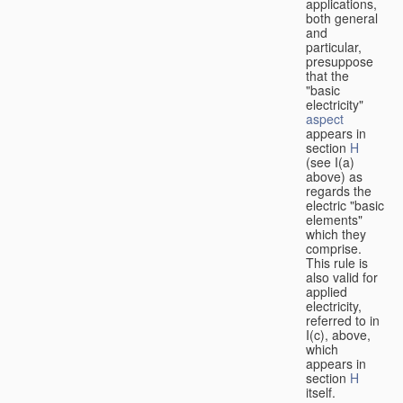
applications,
both general
and
particular,
presuppose
that the
"basic
electricity"
aspect
appears in
section
H
(see I(a)
above) as
regards the
electric "basic
elements"
which they
comprise.
This rule is
also valid for
applied
electricity,
referred to in
I(c), above,
which
appears in
section
H
itself.