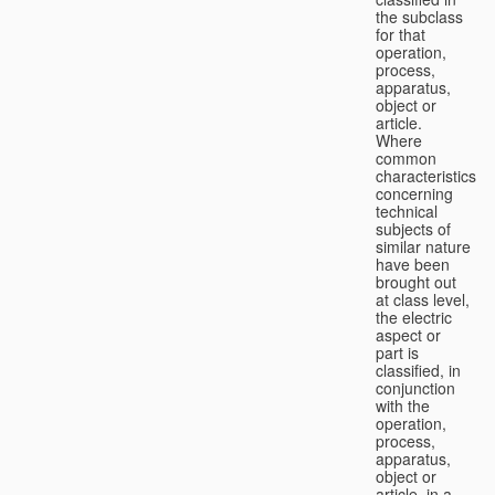
the subclass
for that
operation,
process,
apparatus,
object or
article.
Where
common
characteristics
concerning
technical
subjects of
similar nature
have been
brought out
at class level,
the electric
aspect or
part is
classified, in
conjunction
with the
operation,
process,
apparatus,
object or
article, in a