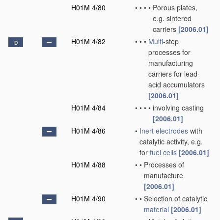
H01M 4/80
•
•
•
•
Porous plates,
e.g. sintered
carriers
[2006.01]
H01M 4/82
•
•
•
Multi
-step
D
processes for
manufacturing
carriers for lead-
acid accumulators
[2006.01]
H01M 4/84
•
•
•
•
involving casting
[2006.01]
H01M 4/86
•
Inert electrodes
with
catalytic activity, e.g.
for
fuel cells
[2006.01]
H01M 4/88
•
•
Processes of
manufacture
[2006.01]
H01M 4/90
•
•
Selection of catalytic
material
[2006.01]