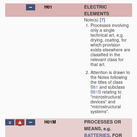
ELECTRIC
H01
ELEMENTS
Note(s)
[7]
Processes involving
only a single
technical art, e.g.
drying, coating, for
which provision
exists elsewhere are
classified in the
relevant class for
that art.
Attention is drawn to
the Notes following
the titles of class
B81
and subclass
B81B
relating to
"microstructural
devices" and
"microstructural
systems".
PROCESSES OR
H01M
D
MEANS, e.g.
BATTERIES
, FOR