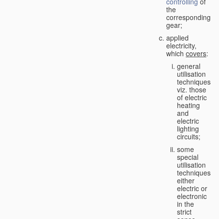
controlling
of
the
corresponding
gear;
applied
electricity,
which
covers
:
general
utilisation
techniques,
viz. those
of electric
heating
and
electric
lighting
circuits;
some
special
utilisation
techniques,
either
electric or
electronic
in the
strict