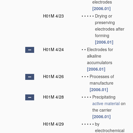
electrodes
[2006.01]
H01M 4/23
•
•
•
•
•
Drying or
preserving
electrodes after
forming
[2006.01]
H01M 4/24
•
•
Electrodes for
alkaline
accumulators
[2006.01]
H01M 4/26
•
•
•
Processes of
manufacture
[2006.01]
H01M 4/28
•
•
•
•
Precipitating
active material
on
the carrier
[2006.01]
H01M 4/29
•
•
•
•
•
by
electrochemical