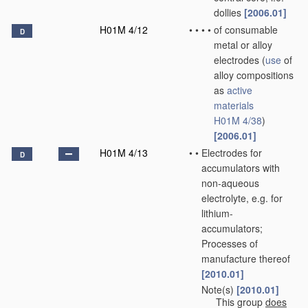
dollies
[2006.01]
H01M 4/12
•
•
•
•
of consumable
D
metal or alloy
electrodes
(
use
of
alloy compositions
as
active
materials
H01M 4/38
)
[2006.01]
H01M 4/13
•
•
Electrodes for
D
accumulators with
non-aqueous
electrolyte, e.g. for
lithium-
accumulators;
Processes of
manufacture thereof
[2010.01]
Note(s)
[2010.01]
•
•
This group
does