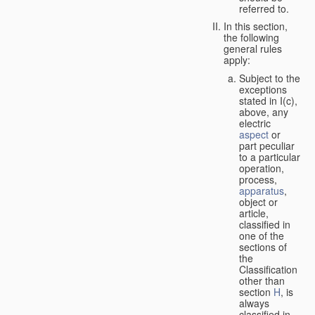
referred to.
In this section,
the following
general rules
apply:
Subject to the
exceptions
stated in I(c),
above, any
electric
aspect
or
part peculiar
to a particular
operation,
process,
apparatus
,
object or
article,
classified in
one of the
sections of
the
Classification
other than
section
H
, is
always
classified in