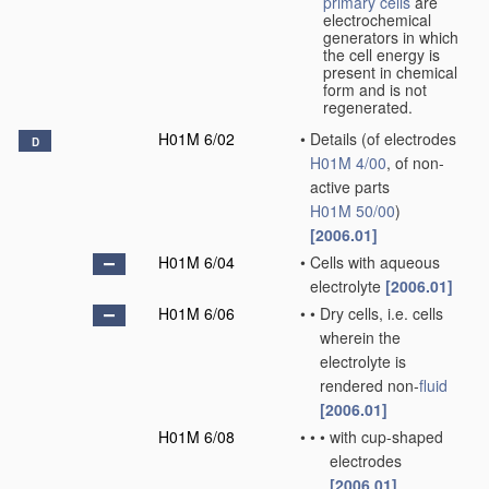
primary cells
are
electrochemical
generators in which
the cell energy is
present in chemical
form and is not
regenerated.
H01M 6/02
•
Details
(of electrodes
D
H01M 4/00
, of non-
active parts
H01M 50/00
)
[2006.01]
H01M 6/04
•
Cells with aqueous
electrolyte
[2006.01]
H01M 6/06
•
•
Dry cells, i.e. cells
wherein the
electrolyte is
rendered non-
fluid
[2006.01]
H01M 6/08
•
•
•
with cup-shaped
electrodes
[2006.01]