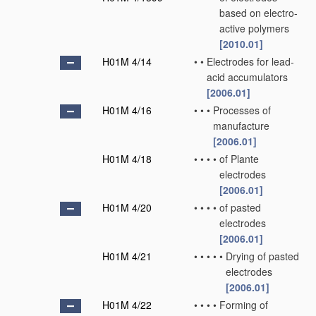
based on electro-
active polymers
[2010.01]
H01M 4/14
•
•
Electrodes for lead-
acid accumulators
[2006.01]
H01M 4/16
•
•
•
Processes of
manufacture
[2006.01]
H01M 4/18
•
•
•
•
of Plante
electrodes
[2006.01]
H01M 4/20
•
•
•
•
of pasted
electrodes
[2006.01]
H01M 4/21
•
•
•
•
•
Drying of pasted
electrodes
[2006.01]
H01M 4/22
•
•
•
•
Forming of