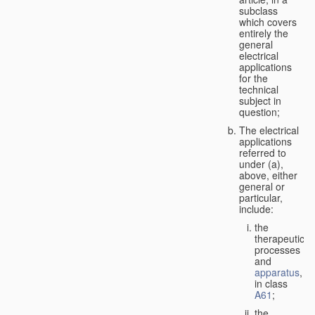
subclass
which covers
entirely the
general
electrical
applications
for the
technical
subject in
question;
The electrical
applications
referred to
under (a),
above, either
general or
particular,
include:
the
therapeutic
processes
and
apparatus
,
in class
A61
;
the