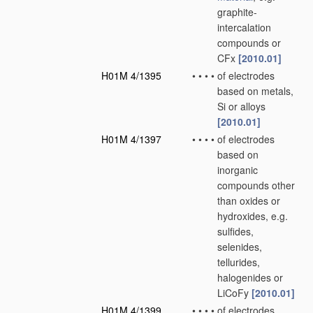
graphite-
intercalation
compounds or
CFx
[2010.01]
H01M 4/1395
•
•
•
•
of electrodes
based on metals,
Si or alloys
[2010.01]
H01M 4/1397
•
•
•
•
of electrodes
based on
inorganic
compounds other
than oxides or
hydroxides, e.g.
sulfides,
selenides,
tellurides,
halogenides or
LiCoFy
[2010.01]
H01M 4/1399
•
•
•
•
of electrodes