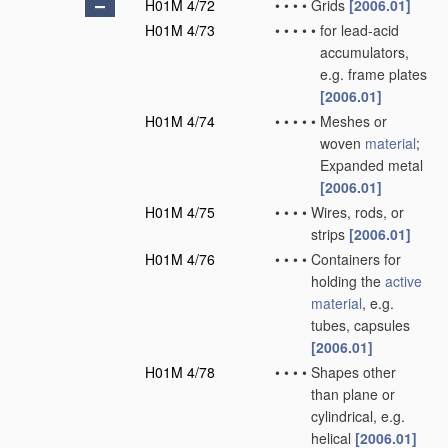
H01M 4/72
•
•
•
•
Grids
[2006.01]
H01M 4/73
•
•
•
•
•
for lead-acid
accumulators,
e.g. frame plates
[2006.01]
H01M 4/74
•
•
•
•
•
Meshes or
woven
material
;
Expanded metal
[2006.01]
H01M 4/75
•
•
•
•
Wires, rods, or
strips
[2006.01]
H01M 4/76
•
•
•
•
Containers for
holding the
active
material
, e.g.
tubes, capsules
[2006.01]
H01M 4/78
•
•
•
•
Shapes other
than plane or
cylindrical, e.g.
helical
[2006.01]