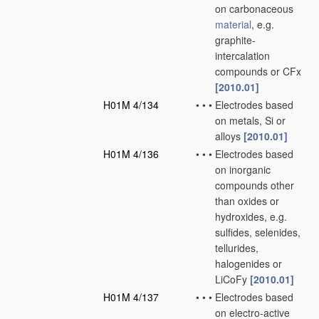
on carbonaceous
material
, e.g.
graphite-
intercalation
compounds or CFx
[2010.01]
H01M 4/134
•
•
•
Electrodes based
on metals, Si or
alloys
[2010.01]
H01M 4/136
•
•
•
Electrodes based
on inorganic
compounds other
than oxides or
hydroxides, e.g.
sulfides, selenides,
tellurides,
halogenides or
LiCoFy
[2010.01]
H01M 4/137
•
•
•
Electrodes based
on electro-active