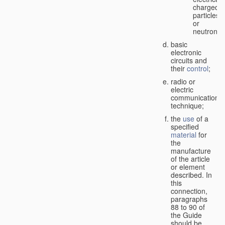
charged
particles
or
neutrons;
basic
electronic
circuits and
their
control
;
radio or
electric
communication
technique;
the
use
of a
specified
material
for
the
manufacture
of the article
or element
described. In
this
connection,
paragraphs
88 to 90 of
the Guide
should be