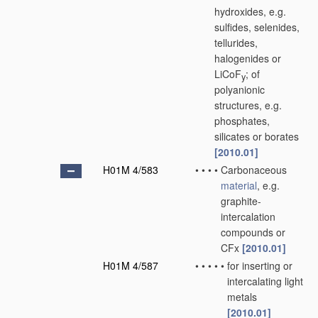
hydroxides, e.g.
sulfides, selenides,
tellurides,
halogenides or
LiCoF
; of
y
polyanionic
structures, e.g.
phosphates,
silicates or borates
[2010.01]
H01M 4/583
•
•
•
•
Carbonaceous
material
, e.g.
graphite-
intercalation
compounds or
CFx
[2010.01]
H01M 4/587
•
•
•
•
•
for inserting or
intercalating light
metals
[2010.01]