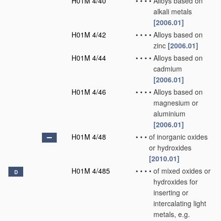
H01M 4/40
•
•
•
•
Alloys based on
alkali metals
[2006.01]
H01M 4/42
•
•
•
•
Alloys based on
zinc
[2006.01]
H01M 4/44
•
•
•
•
Alloys based on
cadmium
[2006.01]
H01M 4/46
•
•
•
•
Alloys based on
magnesium or
aluminium
[2006.01]
H01M 4/48
•
•
•
of inorganic oxides
or hydroxides
[2010.01]
H01M 4/485
•
•
•
•
of mixed oxides or
D
hydroxides for
inserting or
intercalating light
metals, e.g.