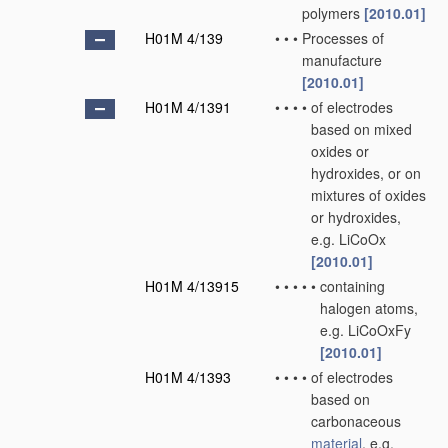
polymers
[2010.01]
H01M 4/139
•
•
•
Processes of
manufacture
[2010.01]
H01M 4/1391
•
•
•
•
of electrodes
based on mixed
oxides or
hydroxides, or on
mixtures of oxides
or hydroxides,
e.g. LiCoOx
[2010.01]
H01M 4/13915
•
•
•
•
•
containing
halogen atoms,
e.g. LiCoOxFy
[2010.01]
H01M 4/1393
•
•
•
•
of electrodes
based on
carbonaceous
material
, e.g.