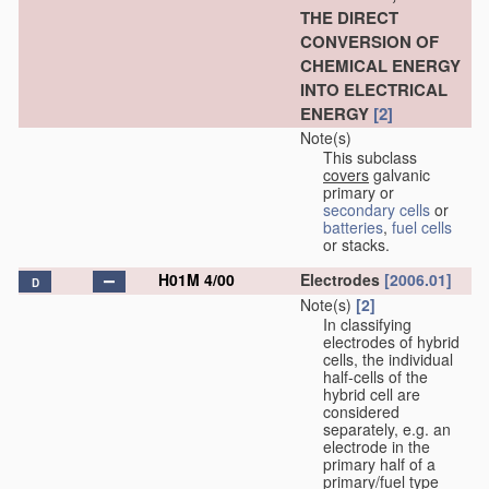
THE DIRECT
CONVERSION OF
CHEMICAL ENERGY
INTO ELECTRICAL
ENERGY
[2]
Note(s)
This subclass
covers
galvanic
primary or
secondary cells
or
batteries
,
fuel cells
or stacks.
H01M 4/00
Electrodes
[2006.01]
D
Note(s)
[2]
In classifying
electrodes of hybrid
cells, the individual
half-cells of the
hybrid cell are
considered
separately, e.g. an
electrode in the
primary half of a
primary/fuel type