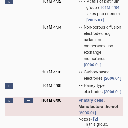
H01M 4/92
•
•
•
Metals of platinum
D
group
(
H01M 4/94
takes precedence)
[2006.01]
H01M 4/94
•
•
Non-porous diffusion
electrodes, e.g.
palladium
membranes, ion
exchange
membranes
[2006.01]
H01M 4/96
•
•
Carbon-based
electrodes
[2006.01]
H01M 4/98
•
•
Raney-type
D
electrodes
[2006.01]
H01M 6/00
Primary cells
;
D
Manufacture thereof
[2006.01]
Note(s)
[2]
In this group,