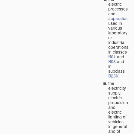
electric
processes
and
apparatus
used in
various
laboratory
or
industrial
operations,
in classes
B01
and
B03
and
in
subclass
B23K
;
the
electricity
supply,
electric
propulsion
and
electric
lighting of
vehicles
in general
and of