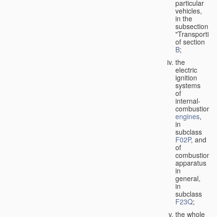
particular
vehicles,
in the
subsection
"Transporting
of section
B
;
the
electric
ignition
systems
of
internal-
combustion
engines
,
in
subclass
F02P
, and
of
combustion
apparatus
in
general,
in
subclass
F23Q
;
the whole