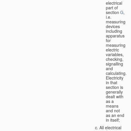
electrical
part of
section
G
,
i.e.
measuring
devices
including
apparatus
for
measuring
electric
variables,
checking,
signalling
and
calculating.
Electricity
in that
section is
generally
dealt with
as a
means
and not
as an end
in itself;
All electrical