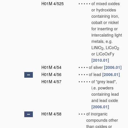
H01M 4/525
•
•
•
•
•
of mixed oxides
or hydroxides
containing iron,
cobalt or nickel
for inserting or
intercalating light
metals, e.g.
LiNiO
, LiCoO
2
2
or LiCoOxFy
[2010.01]
H01M 4/54
•
•
•
•
of silver
[2006.01]
H01M 4/56
•
•
•
•
of lead
[2006.01]
H01M 4/57
•
•
•
•
•
of "grey lead",
i.e. powders
containing lead
and lead oxide
[2006.01]
H01M 4/58
•
•
•
of inorganic
compounds other
than oxides or