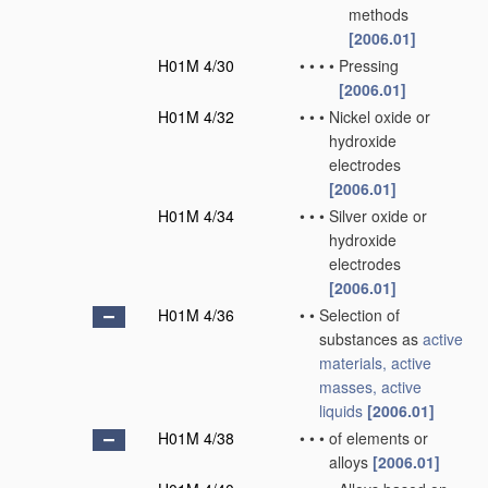
methods
[2006.01]
H01M 4/30
•
•
•
•
Pressing
[2006.01]
H01M 4/32
•
•
•
Nickel oxide or
hydroxide
electrodes
[2006.01]
H01M 4/34
•
•
•
Silver oxide or
hydroxide
electrodes
[2006.01]
H01M 4/36
•
•
Selection of
substances as
active
materials, active
masses, active
liquids
[2006.01]
H01M 4/38
•
•
•
of elements or
alloys
[2006.01]