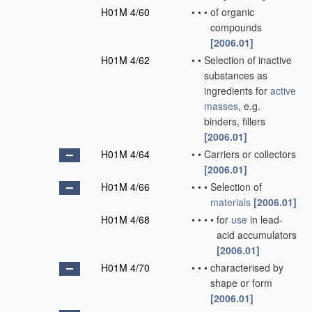
H01M 4/60
•
•
•
of organic
compounds
[2006.01]
H01M 4/62
•
•
Selection of inactive
substances as
ingredients for
active
masses
, e.g.
binders, fillers
[2006.01]
H01M 4/64
•
•
Carriers or collectors
[2006.01]
H01M 4/66
•
•
•
Selection of
materials
[2006.01]
H01M 4/68
•
•
•
•
for
use
in lead-
acid accumulators
[2006.01]
H01M 4/70
•
•
•
characterised by
shape or form
[2006.01]