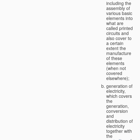
including the
assembly of
various basic
elements into
what are
called printed
circuits and
also cover to
a certain
extent the
manufacture
of these
elements
(when not
covered
elsewhere);
generation of
electricity,
which covers
the
generation,
conversion
and
distribution of
electricity
together with
the