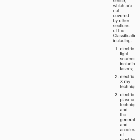
sense,
which are
not
covered
by other
sections
of the
Classification
including:
electric
light
sources,
including
lasers;
electric
X-ray
technique
electric
plasma
technique
and
the
generatio
and
accelerat
of
electricall