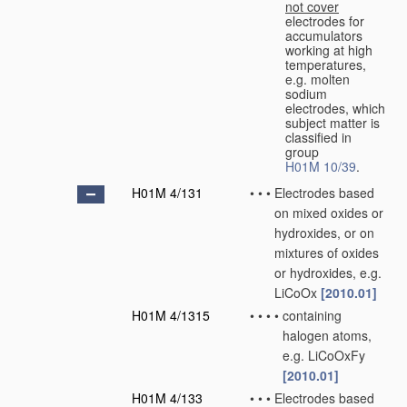
not cover
electrodes for
accumulators
working at high
temperatures,
e.g. molten
sodium
electrodes, which
subject matter is
classified in
group
H01M 10/39
.
H01M 4/131
•
•
•
Electrodes based
on mixed oxides or
hydroxides, or on
mixtures of oxides
or hydroxides, e.g.
LiCoOx
[2010.01]
H01M 4/1315
•
•
•
•
containing
halogen atoms,
e.g. LiCoOxFy
[2010.01]
H01M 4/133
•
•
•
Electrodes based