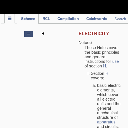
IPC Publication
Scheme
RCL
Compilation
Catchwords
Search
ELECTRICITY
H
Note(s)
These Notes cover
the basic principles
and general
instructions for
use
of section
H
.
Section
H
covers
:
basic electric
elements,
which cover
all electric
units and the
general
mechanical
structure of
apparatus
and circuits,