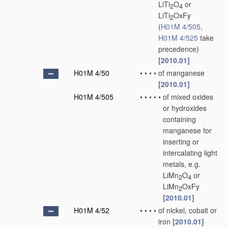
LiTi
O
or
2
4
LiTi
OxFy
2
(
H01M 4/505
,
H01M 4/525
take
precedence)
[2010.01]
H01M 4/50
•
•
•
•
of manganese
[2010.01]
H01M 4/505
•
•
•
•
•
of mixed oxides
or hydroxides
containing
manganese for
inserting or
intercalating light
metals, e.g.
LiMn
O
or
2
4
LiMn
OxFy
2
[2010.01]
H01M 4/52
•
•
•
•
of nickel, cobalt or
iron
[2010.01]