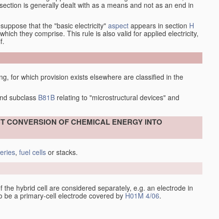
at section is generally dealt with as a means and not as an end in
esuppose that the "basic electricity"
aspect
appears in section
H
hich they comprise. This rule is also valid for applied electricity,
f.
ing, for which provision exists elsewhere are classified in the
nd subclass
B81B
relating to "microstructural devices" and
ECT CONVERSION OF CHEMICAL ENERGY INTO
teries
,
fuel cells
or stacks.
 of the hybrid cell are considered separately, e.g. an electrode in
 to be a primary-cell electrode covered by
H01M 4/06
.