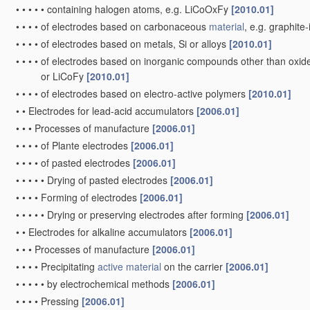
•
•
•
•
•
containing halogen atoms, e.g. LiCoOxFy
[2010.01]
•
•
•
•
of electrodes based on carbonaceous
material
, e.g. graphit
•
•
•
•
of electrodes based on metals, Si or alloys
[2010.01]
•
•
•
•
of electrodes based on inorganic compounds other than oxides 
or LiCoFy
[2010.01]
•
•
•
•
of electrodes based on electro-active polymers
[2010.01]
•
•
Electrodes for lead-acid accumulators
[2006.01]
•
•
•
Processes of manufacture
[2006.01]
•
•
•
•
of Plante electrodes
[2006.01]
•
•
•
•
of pasted electrodes
[2006.01]
•
•
•
•
•
Drying of pasted electrodes
[2006.01]
•
•
•
•
Forming of electrodes
[2006.01]
•
•
•
•
•
Drying or preserving electrodes after forming
[2006.01]
•
•
Electrodes for alkaline accumulators
[2006.01]
•
•
•
Processes of manufacture
[2006.01]
•
•
•
•
Precipitating
active material
on the carrier
[2006.01]
•
•
•
•
•
by electrochemical methods
[2006.01]
•
•
•
•
Pressing
[2006.01]