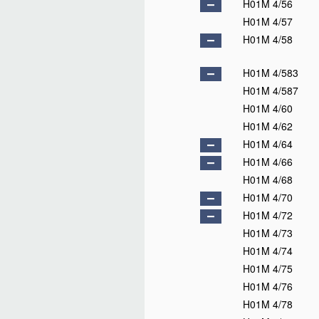
H01M 4/56
H01M 4/57
H01M 4/58
H01M 4/583
H01M 4/587
H01M 4/60
H01M 4/62
H01M 4/64
H01M 4/66
H01M 4/68
H01M 4/70
H01M 4/72
H01M 4/73
H01M 4/74
H01M 4/75
H01M 4/76
H01M 4/78