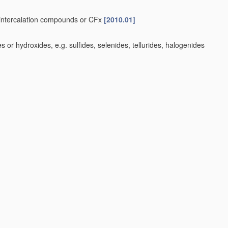
e-intercalation compounds or CFx
[2010.01]
or hydroxides, e.g. sulfides, selenides, tellurides, halogenides