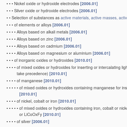
•
•
•
Nickel oxide or hydroxide electrodes
[2006.01]
•
•
•
Silver oxide or hydroxide electrodes
[2006.01]
•
•
Selection of substances as
active materials, active masses, activ
•
•
•
of elements or alloys
[2006.01]
•
•
•
•
Alloys based on alkali metals
[2006.01]
•
•
•
•
Alloys based on zinc
[2006.01]
•
•
•
•
Alloys based on cadmium
[2006.01]
•
•
•
•
Alloys based on magnesium or aluminium
[2006.01]
•
•
•
of inorganic oxides or hydroxides
[2010.01]
•
•
•
•
of mixed oxides or hydroxides for inserting or intercalating ligh
take precedence)
[2010.01]
•
•
•
•
of manganese
[2010.01]
•
•
•
•
•
of mixed oxides or hydroxides containing manganese for inser
[2010.01]
•
•
•
•
of nickel, cobalt or iron
[2010.01]
•
•
•
•
•
of mixed oxides or hydroxides containing iron, cobalt or nickel
or LiCoOxFy
[2010.01]
•
•
•
•
of silver
[2006.01]