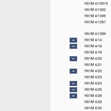
H01M 4/13915
H01M 4/1393
H01M 4/1395
H01M 4/1397
H01M 4/1399
H01M 4/14
H01M 4/16
H01M 4/18
H01M 4/20
H01M 4/21
H01M 4/22
H01M 4/23
H01M 4/24
H01M 4/26
H01M 4/28
H01M 4/29
H01M 4/30