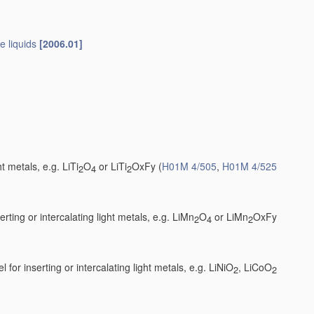
e liquids
[2006.01]
t metals, e.g. LiTi
O
or LiTi
OxFy
(
H01M 4/505
,
H01M 4/525
2
4
2
ting or intercalating light metals, e.g. LiMn
O
or LiMn
OxFy
2
4
2
 for inserting or intercalating light metals, e.g. LiNiO
, LiCoO
2
2