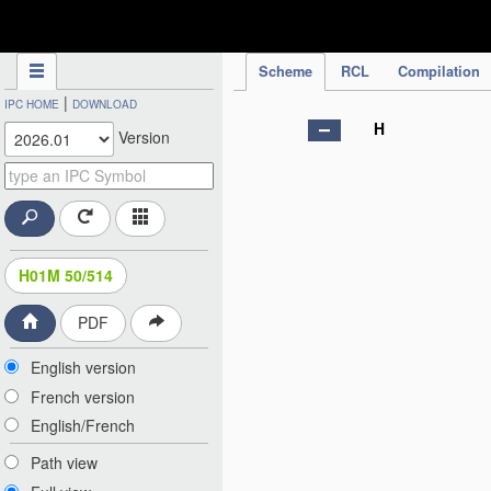
IPC Publication
Scheme
RCL
Compilation
|
IPC HOME
DOWNLOAD
H
Version
H01M 50/514
PDF
English version
French version
English/French
Path view