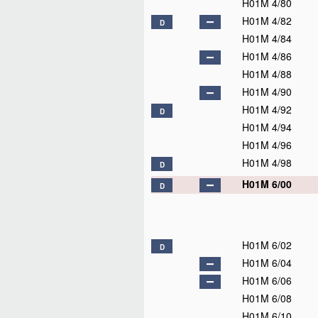
H01M 4/80
H01M 4/82
D
H01M 4/84
H01M 4/86
H01M 4/88
H01M 4/90
H01M 4/92
D
H01M 4/94
H01M 4/96
H01M 4/98
D
H01M 6/00
D
H01M 6/02
D
H01M 6/04
H01M 6/06
H01M 6/08
H01M 6/10