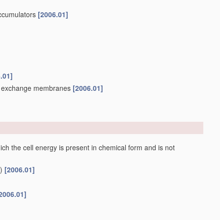
accumulators
[2006.01]
.01]
ion exchange membranes
[2006.01]
ch the cell energy is present in chemical form and is not
)
[2006.01]
2006.01]