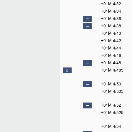
H01M 4/32
H01M 4/34
H01M 4/36
H01M 4/38
H01M 4/40
H01M 4/42
H01M 4/44
H01M 4/46
H01M 4/48
H01M 4/485
D
H01M 4/50
H01M 4/505
H01M 4/52
H01M 4/525
H01M 4/54