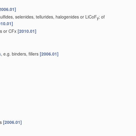
2006.01]
lfides, selenides, tellurides, halogenides or LiCoF
; of
y
010.01]
ds or CFx
[2010.01]
s
, e.g. binders, fillers
[2006.01]
es
[2006.01]