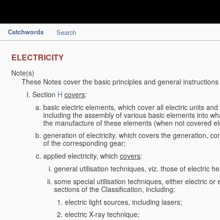
Catchwords
Search
ELECTRICITY
Note(s)
These Notes cover the basic principles and general instructions
Section
H
covers
:
basic electric elements, which cover all electric units an
including the assembly of various basic elements into what
the manufacture of these elements (when not covered e
generation of electricity, which covers the generation, con
of the corresponding gear;
applied electricity, which
covers
:
general utilisation techniques, viz. those of electric hea
some special utilisation techniques, either electric or
sections of the Classification, including:
electric light sources, including lasers;
electric X-ray technique;