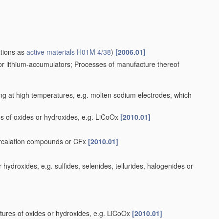
itions as
active materials
H01M 4/38
)
[2006.01]
for lithium-accumulators; Processes of manufacture thereof
ng at high temperatures, e.g. molten sodium electrodes, which
s of oxides or hydroxides, e.g. LiCoOx
[2010.01]
tercalation compounds or CFx
[2010.01]
ydroxides, e.g. sulfides, selenides, tellurides, halogenides or
tures of oxides or hydroxides, e.g. LiCoOx
[2010.01]