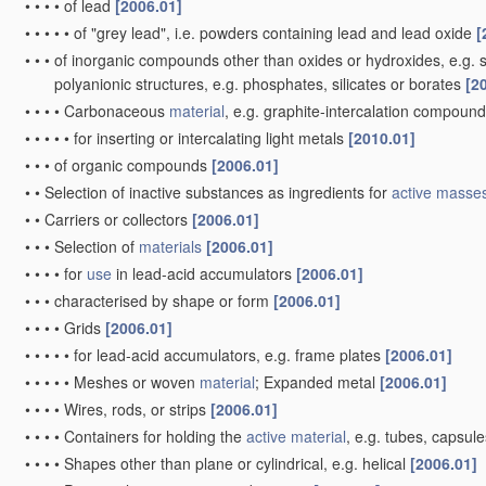
•
•
•
•
of lead
[2006.01]
•
•
•
•
•
of "grey lead", i.e. powders containing lead and lead oxide
[
•
•
•
of inorganic compounds other than oxides or hydroxides, e.g. su
polyanionic structures, e.g. phosphates, silicates or borates
[2
•
•
•
•
Carbonaceous
material
, e.g. graphite-intercalation compoun
•
•
•
•
•
for inserting or intercalating light metals
[2010.01]
•
•
•
of organic compounds
[2006.01]
•
•
Selection of inactive substances as ingredients for
active masse
•
•
Carriers or collectors
[2006.01]
•
•
•
Selection of
materials
[2006.01]
•
•
•
•
for
use
in lead-acid accumulators
[2006.01]
•
•
•
characterised by shape or form
[2006.01]
•
•
•
•
Grids
[2006.01]
•
•
•
•
•
for lead-acid accumulators, e.g. frame plates
[2006.01]
•
•
•
•
•
Meshes or woven
material
; Expanded metal
[2006.01]
•
•
•
•
Wires, rods, or strips
[2006.01]
•
•
•
•
Containers for holding the
active material
, e.g. tubes, capsul
•
•
•
•
Shapes other than plane or cylindrical, e.g. helical
[2006.01]