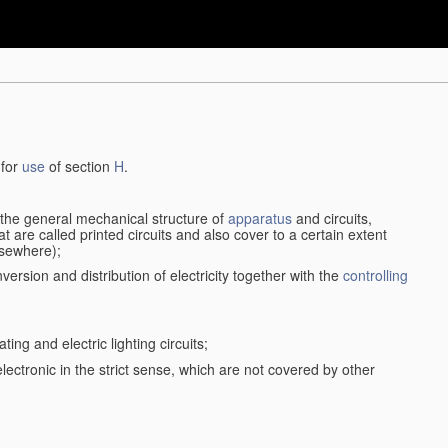
 for
use
of section
H
.
d the general mechanical structure of
apparatus
and circuits,
 are called printed circuits and also cover to a certain extent
lsewhere);
version and distribution of electricity together with the
controlling
ting and electric lighting circuits;
 electronic in the strict sense, which are not covered by other