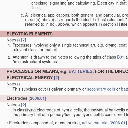
checking, signalling and calculating. Electricity in th
itself;
All electrical applications, both general and particular, pr
(see I(a) above) as regards the electric "basic elements" w
referred to in I(c), above, which appears in section
H
itsel
ELECTRIC ELEMENTS
Note(s)
[7]
Processes involving only a single technical art, e.g. drying, coat
relevant class for that art.
Attention is drawn to the Notes following the titles of class
B81
a
"microstructural systems".
PROCESSES OR MEANS, e.g.
BATTERIES
, FOR THE DIR
ELECTRICAL ENERGY
[2]
Note(s)
This subclass
covers
galvanic primary or
secondary cells
or
bat
Electrodes
[2006.01]
Note(s)
[2]
In classifying electrodes of hybrid cells, the individual half-cells
the primary half of a primary/fuel type hybrid cell is considered
•
Electrodes composed of, or comprising,
active material
[2006.01]