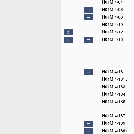
H01M 4/04
H01M 4/06
H01M 4/08
H01M 4/10
H01M 4/12
D
H01M 4/13
D
H01M 4/131
H01M 4/1315
H01M 4/133
H01M 4/134
H01M 4/136
H01M 4/137
H01M 4/139
H01M 4/1391