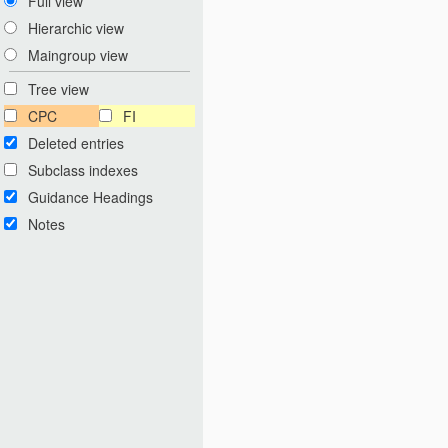
Full view
Hierarchic view
Maingroup view
Tree view
CPC
FI
Deleted entries
Subclass indexes
Guidance Headings
Notes