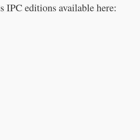
s IPC editions available here: