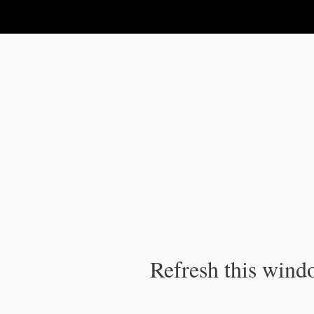
IPC Publication
Refresh this windo