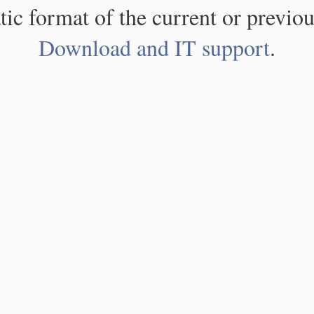
atic format of the current or previou
Download and IT support
.