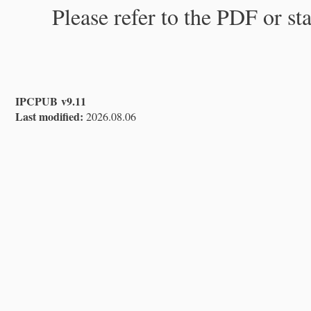
Please refer to the PDF or st
IPCPUB v9.11
Last modified:
2026.08.06