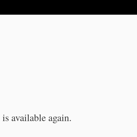
is available again.