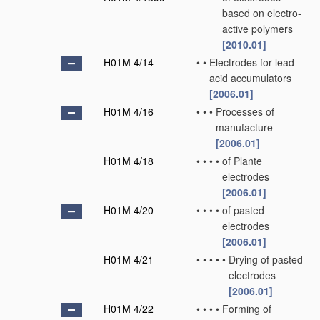
based on electro-
active polymers
[2010.01]
H01M 4/14
•
•
Electrodes for lead-
acid accumulators
[2006.01]
H01M 4/16
•
•
•
Processes of
manufacture
[2006.01]
H01M 4/18
•
•
•
•
of Plante
electrodes
[2006.01]
H01M 4/20
•
•
•
•
of pasted
electrodes
[2006.01]
H01M 4/21
•
•
•
•
•
Drying of pasted
electrodes
[2006.01]
H01M 4/22
•
•
•
•
Forming of