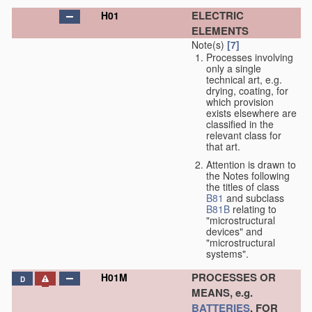
ELECTRIC
H01
ELEMENTS
Note(s)
[7]
Processes involving
only a single
technical art, e.g.
drying, coating, for
which provision
exists elsewhere are
classified in the
relevant class for
that art.
Attention is drawn to
the Notes following
the titles of class
B81
and subclass
B81B
relating to
"microstructural
devices" and
"microstructural
systems".
PROCESSES OR
H01M
D
MEANS, e.g.
BATTERIES
, FOR