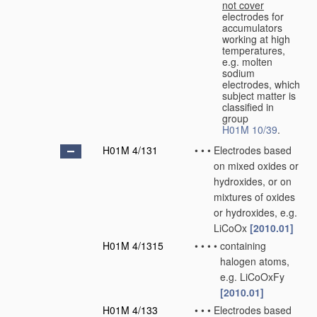
not cover
electrodes for
accumulators
working at high
temperatures,
e.g. molten
sodium
electrodes, which
subject matter is
classified in
group
H01M 10/39
.
H01M 4/131
•
•
•
Electrodes based
on mixed oxides or
hydroxides, or on
mixtures of oxides
or hydroxides, e.g.
LiCoOx
[2010.01]
H01M 4/1315
•
•
•
•
containing
halogen atoms,
e.g. LiCoOxFy
[2010.01]
H01M 4/133
•
•
•
Electrodes based