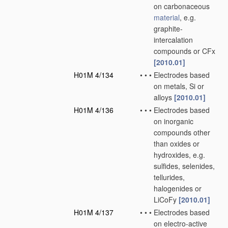
on carbonaceous
material
, e.g.
graphite-
intercalation
compounds or CFx
[2010.01]
H01M 4/134
•
•
•
Electrodes based
on metals, Si or
alloys
[2010.01]
H01M 4/136
•
•
•
Electrodes based
on inorganic
compounds other
than oxides or
hydroxides, e.g.
sulfides, selenides,
tellurides,
halogenides or
LiCoFy
[2010.01]
H01M 4/137
•
•
•
Electrodes based
on electro-active