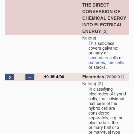
THE DIRECT
CONVERSION OF
CHEMICAL ENERGY
INTO ELECTRICAL
ENERGY
[2]
Note(s)
This subclass
covers
galvanic
primary or
secondary cells
or
batteries
,
fuel cells
or stacks.
H01M 4/00
Electrodes
[2006.01]
D
Note(s)
[2]
In classifying
electrodes of hybrid
cells, the individual
half-cells of the
hybrid cell are
considered
separately, e.g. an
electrode in the
primary half of a
primary/fuel type