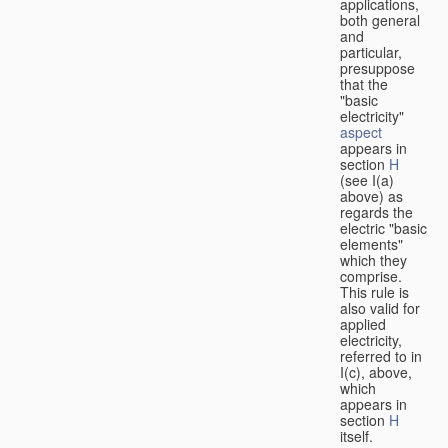
applications,
both general
and
particular,
presuppose
that the
"basic
electricity"
aspect
appears in
section
H
(see I(a)
above) as
regards the
electric "basic
elements"
which they
comprise.
This rule is
also valid for
applied
electricity,
referred to in
I(c), above,
which
appears in
section
H
itself.