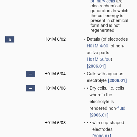
primary cells
are
electrochemical
generators in which
the cell energy is
present in chemical
form and is not
regenerated.
H01M 6/02
•
Details
(of electrodes
D
H01M 4/00
, of non-
active parts
H01M 50/00
)
[2006.01]
H01M 6/04
•
Cells with aqueous
electrolyte
[2006.01]
H01M 6/06
•
•
Dry cells, i.e. cells
wherein the
electrolyte is
rendered non-
fluid
[2006.01]
H01M 6/08
•
•
•
with cup-shaped
electrodes
[2006.01]