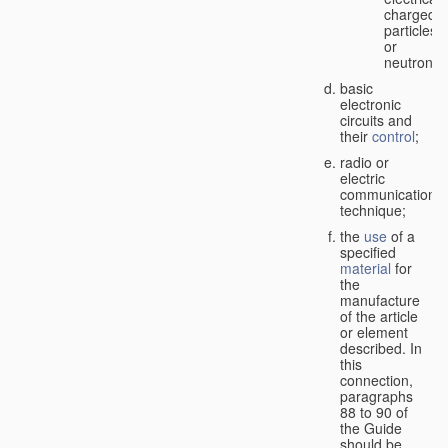
charged
particles
or
neutrons;
basic
electronic
circuits and
their
control
;
radio or
electric
communication
technique;
the
use
of a
specified
material
for
the
manufacture
of the article
or element
described. In
this
connection,
paragraphs
88 to 90 of
the Guide
should be