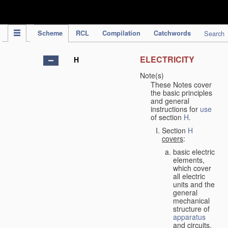
IPC Publication
Scheme
RCL
Compilation
Catchwords
Search
ELECTRICITY
H
Note(s)
These Notes cover
the basic principles
and general
instructions for
use
of section
H
.
Section
H
covers
:
basic electric
elements,
which cover
all electric
units and the
general
mechanical
structure of
apparatus
and circuits,