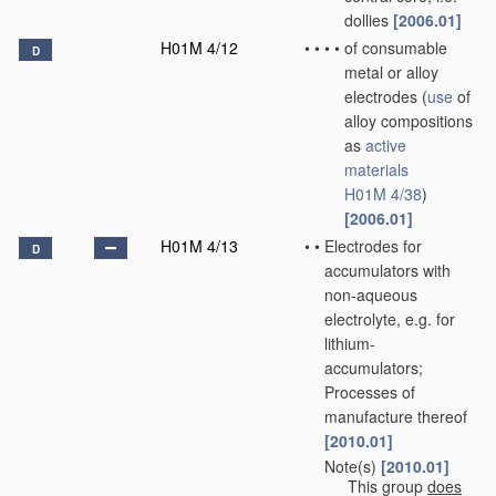
dollies
[2006.01]
H01M 4/12
•
•
•
•
of consumable
D
metal or alloy
electrodes
(
use
of
alloy compositions
as
active
materials
H01M 4/38
)
[2006.01]
H01M 4/13
•
•
Electrodes for
D
accumulators with
non-aqueous
electrolyte, e.g. for
lithium-
accumulators;
Processes of
manufacture thereof
[2010.01]
Note(s)
[2010.01]
•
•
This group
does