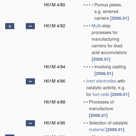
H01M 4/80
•
•
•
•
Porous plates,
e.g. sintered
carriers
[2006.01]
H01M 4/82
•
•
•
Multi
-step
D
processes for
manufacturing
carriers for lead-
acid accumulators
[2006.01]
H01M 4/84
•
•
•
•
involving casting
[2006.01]
H01M 4/86
•
Inert electrodes
with
catalytic activity, e.g.
for
fuel cells
[2006.01]
H01M 4/88
•
•
Processes of
manufacture
[2006.01]
H01M 4/90
•
•
Selection of catalytic
material
[2006.01]