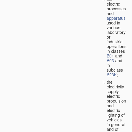
electric
processes
and
apparatus
used in
various
laboratory
or
industrial
operations,
in classes
B01
and
B03
and
in
subclass
B23K
;
the
electricity
supply,
electric
propulsion
and
electric
lighting of
vehicles
in general
and of