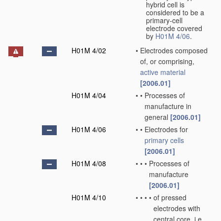
hybrid cell is
considered to be a
primary-cell
electrode covered
by
H01M 4/06
.
H01M 4/02
•
Electrodes composed
of, or comprising,
active material
[2006.01]
H01M 4/04
•
•
Processes of
manufacture in
general
[2006.01]
H01M 4/06
•
•
Electrodes for
primary cells
[2006.01]
H01M 4/08
•
•
•
Processes of
manufacture
[2006.01]
H01M 4/10
•
•
•
•
of pressed
electrodes with
central core, i.e.