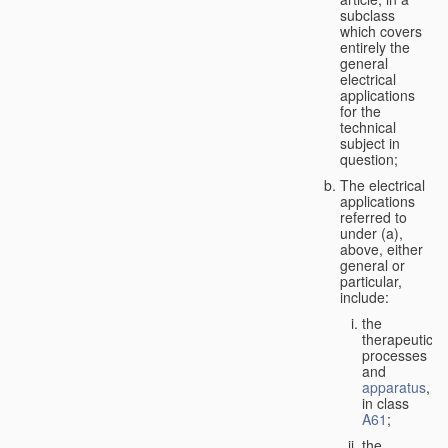
subclass
which covers
entirely the
general
electrical
applications
for the
technical
subject in
question;
The electrical
applications
referred to
under (a),
above, either
general or
particular,
include:
the
therapeutic
processes
and
apparatus
,
in class
A61
;
the