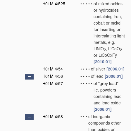
H01M 4/525
•
•
•
•
•
of mixed oxides
or hydroxides
containing iron,
cobalt or nickel
for inserting or
intercalating light
metals, e.g.
LiNiO
, LiCoO
2
2
or LiCoOxFy
[2010.01]
H01M 4/54
•
•
•
•
of silver
[2006.01]
H01M 4/56
•
•
•
•
of lead
[2006.01]
H01M 4/57
•
•
•
•
•
of "grey lead",
i.e. powders
containing lead
and lead oxide
[2006.01]
H01M 4/58
•
•
•
of inorganic
compounds other
than oxides or