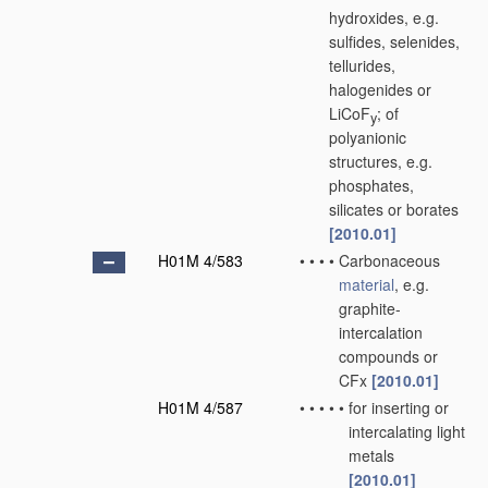
hydroxides, e.g.
sulfides, selenides,
tellurides,
halogenides or
LiCoF
; of
y
polyanionic
structures, e.g.
phosphates,
silicates or borates
[2010.01]
H01M 4/583
•
•
•
•
Carbonaceous
material
, e.g.
graphite-
intercalation
compounds or
CFx
[2010.01]
H01M 4/587
•
•
•
•
•
for inserting or
intercalating light
metals
[2010.01]