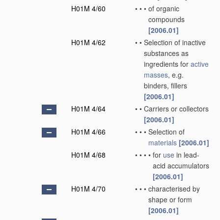
H01M 4/60
•
•
•
of organic
compounds
[2006.01]
H01M 4/62
•
•
Selection of inactive
substances as
ingredients for
active
masses
, e.g.
binders, fillers
[2006.01]
H01M 4/64
•
•
Carriers or collectors
[2006.01]
H01M 4/66
•
•
•
Selection of
materials
[2006.01]
H01M 4/68
•
•
•
•
for
use
in lead-
acid accumulators
[2006.01]
H01M 4/70
•
•
•
characterised by
shape or form
[2006.01]