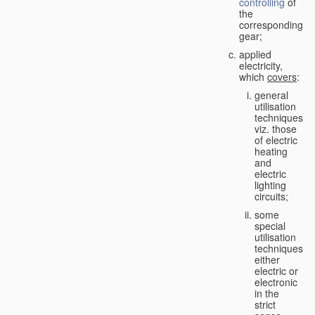
controlling
of
the
corresponding
gear;
applied
electricity,
which
covers
:
general
utilisation
techniques,
viz. those
of electric
heating
and
electric
lighting
circuits;
some
special
utilisation
techniques,
either
electric or
electronic
in the
strict