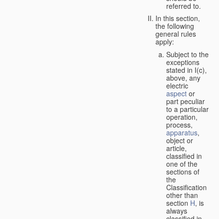
referred to.
In this section,
the following
general rules
apply:
Subject to the
exceptions
stated in I(c),
above, any
electric
aspect
or
part peculiar
to a particular
operation,
process,
apparatus
,
object or
article,
classified in
one of the
sections of
the
Classification
other than
section
H
, is
always
classified in