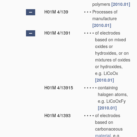
polymers
[2010.01]
H01M 4/139
•
•
•
Processes of
manufacture
[2010.01]
H01M 4/1391
•
•
•
•
of electrodes
based on mixed
oxides or
hydroxides, or on
mixtures of oxides
or hydroxides,
e.g. LiCoOx
[2010.01]
H01M 4/13915
•
•
•
•
•
containing
halogen atoms,
e.g. LiCoOxFy
[2010.01]
H01M 4/1393
•
•
•
•
of electrodes
based on
carbonaceous
material
, e.g.