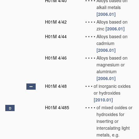
H01M 4/40
•
•
•
•
Alloys based on
alkali metals
[2006.01]
H01M 4/42
•
•
•
•
Alloys based on
zinc
[2006.01]
H01M 4/44
•
•
•
•
Alloys based on
cadmium
[2006.01]
H01M 4/46
•
•
•
•
Alloys based on
magnesium or
aluminium
[2006.01]
H01M 4/48
•
•
•
of inorganic oxides
or hydroxides
[2010.01]
H01M 4/485
•
•
•
•
of mixed oxides or
D
hydroxides for
inserting or
intercalating light
metals, e.g.