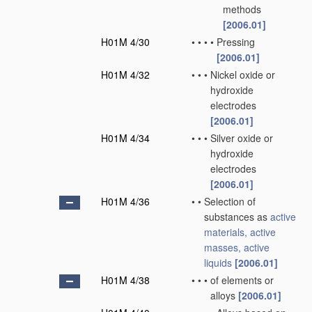
methods
[2006.01]
H01M 4/30
•
•
•
•
Pressing
[2006.01]
H01M 4/32
•
•
•
Nickel oxide or
hydroxide
electrodes
[2006.01]
H01M 4/34
•
•
•
Silver oxide or
hydroxide
electrodes
[2006.01]
H01M 4/36
•
•
Selection of
substances as
active
materials, active
masses, active
liquids
[2006.01]
H01M 4/38
•
•
•
of elements or
alloys
[2006.01]