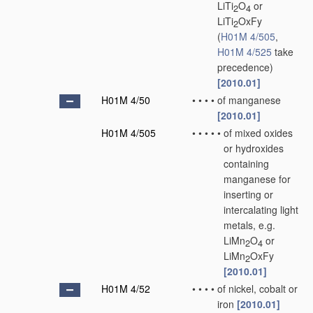
LiTi
O
or
2
4
LiTi
OxFy
2
(
H01M 4/505
,
H01M 4/525
take
precedence)
[2010.01]
H01M 4/50
•
•
•
•
of manganese
[2010.01]
H01M 4/505
•
•
•
•
•
of mixed oxides
or hydroxides
containing
manganese for
inserting or
intercalating light
metals, e.g.
LiMn
O
or
2
4
LiMn
OxFy
2
[2010.01]
H01M 4/52
•
•
•
•
of nickel, cobalt or
iron
[2010.01]