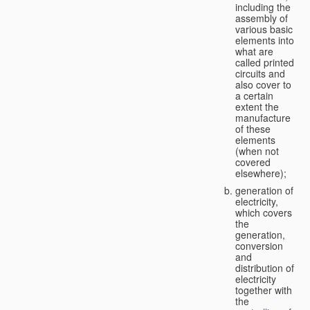
including the
assembly of
various basic
elements into
what are
called printed
circuits and
also cover to
a certain
extent the
manufacture
of these
elements
(when not
covered
elsewhere);
generation of
electricity,
which covers
the
generation,
conversion
and
distribution of
electricity
together with
the