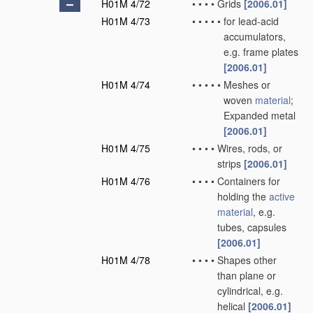
H01M 4/72
•
•
•
•
Grids
[2006.01]
H01M 4/73
•
•
•
•
•
for lead-acid
accumulators,
e.g. frame plates
[2006.01]
H01M 4/74
•
•
•
•
•
Meshes or
woven
material
;
Expanded metal
[2006.01]
H01M 4/75
•
•
•
•
Wires, rods, or
strips
[2006.01]
H01M 4/76
•
•
•
•
Containers for
holding the
active
material
, e.g.
tubes, capsules
[2006.01]
H01M 4/78
•
•
•
•
Shapes other
than plane or
cylindrical, e.g.
helical
[2006.01]