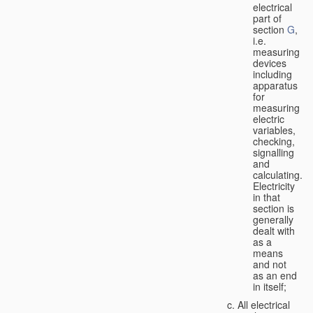
electrical
part of
section
G
,
i.e.
measuring
devices
including
apparatus
for
measuring
electric
variables,
checking,
signalling
and
calculating.
Electricity
in that
section is
generally
dealt with
as a
means
and not
as an end
in itself;
All electrical