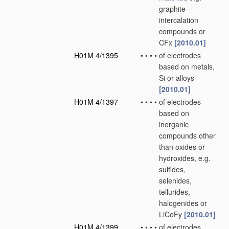
graphite-
intercalation
compounds or
CFx
[2010.01]
H01M 4/1395
•
•
•
•
of electrodes
based on metals,
Si or alloys
[2010.01]
H01M 4/1397
•
•
•
•
of electrodes
based on
inorganic
compounds other
than oxides or
hydroxides, e.g.
sulfides,
selenides,
tellurides,
halogenides or
LiCoFy
[2010.01]
H01M 4/1399
•
•
•
•
of electrodes