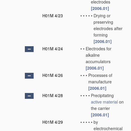
electrodes
[2006.01]
H01M 4/23
•
•
•
•
•
Drying or
preserving
electrodes after
forming
[2006.01]
H01M 4/24
•
•
Electrodes for
alkaline
accumulators
[2006.01]
H01M 4/26
•
•
•
Processes of
manufacture
[2006.01]
H01M 4/28
•
•
•
•
Precipitating
active material
on
the carrier
[2006.01]
H01M 4/29
•
•
•
•
•
by
electrochemical