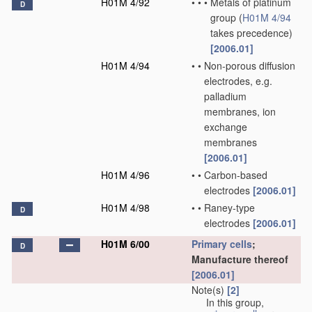
H01M 4/92
•
•
•
Metals of platinum
D
group
(
H01M 4/94
takes precedence)
[2006.01]
H01M 4/94
•
•
Non-porous diffusion
electrodes, e.g.
palladium
membranes, ion
exchange
membranes
[2006.01]
H01M 4/96
•
•
Carbon-based
electrodes
[2006.01]
H01M 4/98
•
•
Raney-type
D
electrodes
[2006.01]
H01M 6/00
Primary cells
;
D
Manufacture thereof
[2006.01]
Note(s)
[2]
In this group,