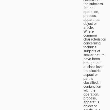
the subclass
for that
operation,
process,
apparatus,
object or
article.
Where
common
characteristics
concerning
technical
subjects of
similar nature
have been
brought out
at class level,
the electric
aspect or
part is
classified, in
conjunction
with the
operation,
process,
apparatus,
object or
article, in a