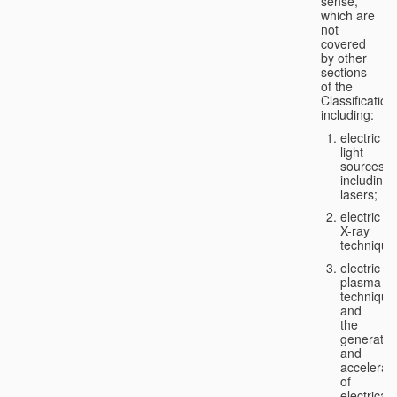
sense,
which are
not
covered
by other
sections
of the
Classification
including:
electric
light
sources,
including
lasers;
electric
X-ray
technique
electric
plasma
technique
and
the
generatio
and
accelerat
of
electricall