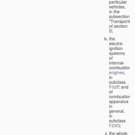
particular
vehicles,
in the
subsection
"Transporting
of section
B
;
the
electric
ignition
systems
of
internal-
combustion
engines
,
in
subclass
F02P
, and
of
combustion
apparatus
in
general,
in
subclass
F23Q
;
the whole