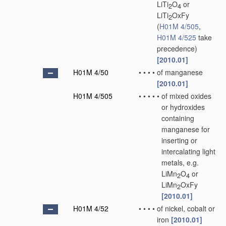
LiTi
O
or
2
4
LiTi
OxFy
2
(
H01M 4/505
,
H01M 4/525
take
precedence)
[2010.01]
H01M 4/50
•
•
•
•
of manganese
[2010.01]
H01M 4/505
•
•
•
•
•
of mixed oxides
or hydroxides
containing
manganese for
inserting or
intercalating light
metals, e.g.
LiMn
O
or
2
4
LiMn
OxFy
2
[2010.01]
H01M 4/52
•
•
•
•
of nickel, cobalt or
iron
[2010.01]