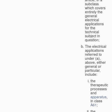
subclass
which covers
entirely the
general
electrical
applications
for the
technical
subject in
question;
The electrical
applications
referred to
under (a),
above, either
general or
particular,
include:
the
therapeutic
processes
and
apparatus
,
in class
A61
;
the