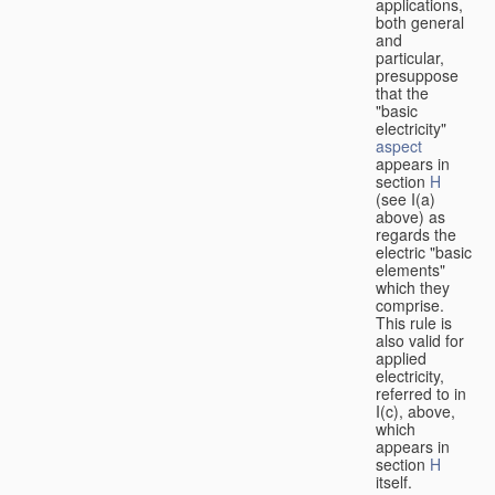
applications,
both general
and
particular,
presuppose
that the
"basic
electricity"
aspect
appears in
section
H
(see I(a)
above) as
regards the
electric "basic
elements"
which they
comprise.
This rule is
also valid for
applied
electricity,
referred to in
I(c), above,
which
appears in
section
H
itself.