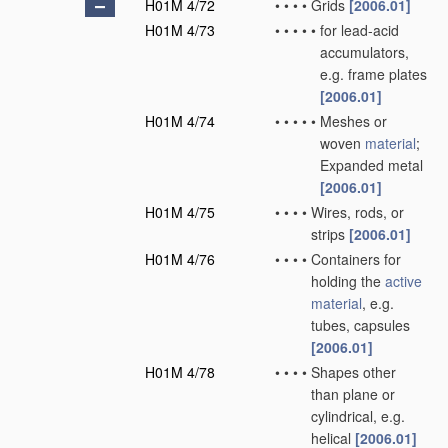
H01M 4/72
•
•
•
•
Grids
[2006.01]
H01M 4/73
•
•
•
•
•
for lead-acid
accumulators,
e.g. frame plates
[2006.01]
H01M 4/74
•
•
•
•
•
Meshes or
woven
material
;
Expanded metal
[2006.01]
H01M 4/75
•
•
•
•
Wires, rods, or
strips
[2006.01]
H01M 4/76
•
•
•
•
Containers for
holding the
active
material
, e.g.
tubes, capsules
[2006.01]
H01M 4/78
•
•
•
•
Shapes other
than plane or
cylindrical, e.g.
helical
[2006.01]