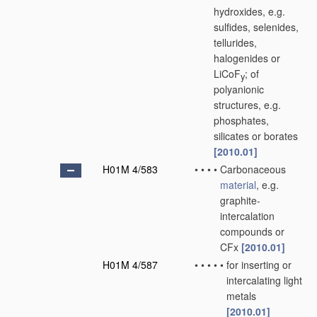
hydroxides, e.g.
sulfides, selenides,
tellurides,
halogenides or
LiCoF
; of
y
polyanionic
structures, e.g.
phosphates,
silicates or borates
[2010.01]
H01M 4/583
•
•
•
•
Carbonaceous
material
, e.g.
graphite-
intercalation
compounds or
CFx
[2010.01]
H01M 4/587
•
•
•
•
•
for inserting or
intercalating light
metals
[2010.01]