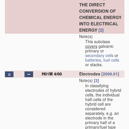
THE DIRECT
CONVERSION OF
CHEMICAL ENERGY
INTO ELECTRICAL
ENERGY
[2]
Note(s)
This subclass
covers
galvanic
primary or
secondary cells
or
batteries
,
fuel cells
or stacks.
H01M 4/00
Electrodes
[2006.01]
D
Note(s)
[2]
In classifying
electrodes of hybrid
cells, the individual
half-cells of the
hybrid cell are
considered
separately, e.g. an
electrode in the
primary half of a
primary/fuel type