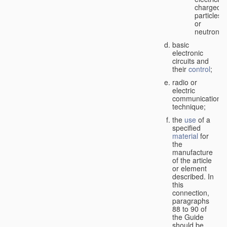
charged
particles
or
neutrons;
basic
electronic
circuits and
their
control
;
radio or
electric
communication
technique;
the
use
of a
specified
material
for
the
manufacture
of the article
or element
described. In
this
connection,
paragraphs
88 to 90 of
the Guide
should be