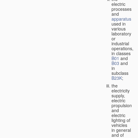
electric
processes
and
apparatus
used in
various
laboratory
or
industrial
operations,
in classes
B01
and
B03
and
in
subclass
B23K
;
the
electricity
supply,
electric
propulsion
and
electric
lighting of
vehicles
in general
and of