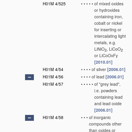
H01M 4/525
•
•
•
•
•
of mixed oxides
or hydroxides
containing iron,
cobalt or nickel
for inserting or
intercalating light
metals, e.g.
LiNiO
, LiCoO
2
2
or LiCoOxFy
[2010.01]
H01M 4/54
•
•
•
•
of silver
[2006.01]
H01M 4/56
•
•
•
•
of lead
[2006.01]
H01M 4/57
•
•
•
•
•
of "grey lead",
i.e. powders
containing lead
and lead oxide
[2006.01]
H01M 4/58
•
•
•
of inorganic
compounds other
than oxides or