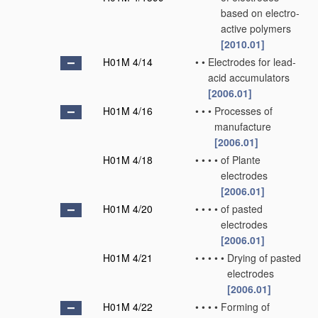
based on electro-
active polymers
[2010.01]
H01M 4/14
•
•
Electrodes for lead-
acid accumulators
[2006.01]
H01M 4/16
•
•
•
Processes of
manufacture
[2006.01]
H01M 4/18
•
•
•
•
of Plante
electrodes
[2006.01]
H01M 4/20
•
•
•
•
of pasted
electrodes
[2006.01]
H01M 4/21
•
•
•
•
•
Drying of pasted
electrodes
[2006.01]
H01M 4/22
•
•
•
•
Forming of