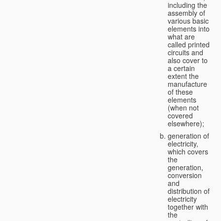
including the
assembly of
various basic
elements into
what are
called printed
circuits and
also cover to
a certain
extent the
manufacture
of these
elements
(when not
covered
elsewhere);
generation of
electricity,
which covers
the
generation,
conversion
and
distribution of
electricity
together with
the