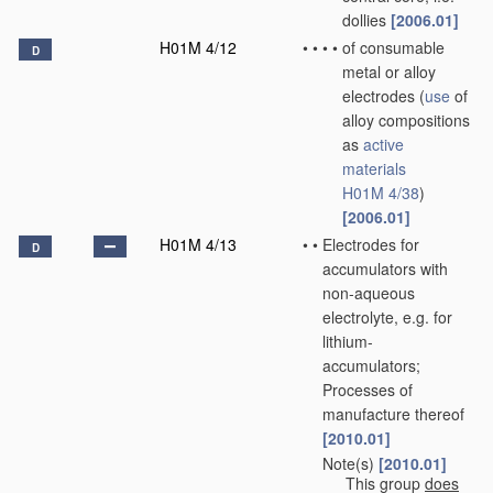
dollies
[2006.01]
H01M 4/12
•
•
•
•
of consumable
D
metal or alloy
electrodes
(
use
of
alloy compositions
as
active
materials
H01M 4/38
)
[2006.01]
H01M 4/13
•
•
Electrodes for
D
accumulators with
non-aqueous
electrolyte, e.g. for
lithium-
accumulators;
Processes of
manufacture thereof
[2010.01]
Note(s)
[2010.01]
•
•
This group
does