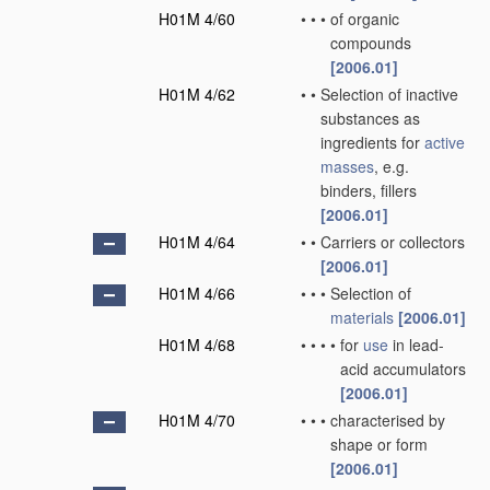
H01M 4/60
•
•
•
of organic
compounds
[2006.01]
H01M 4/62
•
•
Selection of inactive
substances as
ingredients for
active
masses
, e.g.
binders, fillers
[2006.01]
H01M 4/64
•
•
Carriers or collectors
[2006.01]
H01M 4/66
•
•
•
Selection of
materials
[2006.01]
H01M 4/68
•
•
•
•
for
use
in lead-
acid accumulators
[2006.01]
H01M 4/70
•
•
•
characterised by
shape or form
[2006.01]