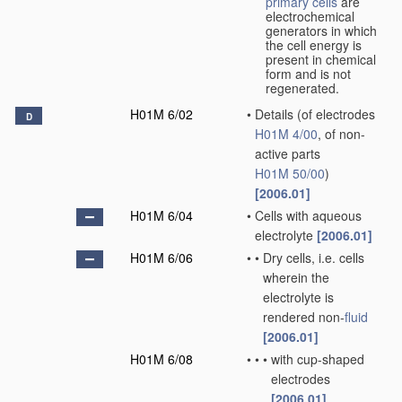
primary cells
are
electrochemical
generators in which
the cell energy is
present in chemical
form and is not
regenerated.
H01M 6/02
•
Details
(of electrodes
D
H01M 4/00
, of non-
active parts
H01M 50/00
)
[2006.01]
H01M 6/04
•
Cells with aqueous
electrolyte
[2006.01]
H01M 6/06
•
•
Dry cells, i.e. cells
wherein the
electrolyte is
rendered non-
fluid
[2006.01]
H01M 6/08
•
•
•
with cup-shaped
electrodes
[2006.01]