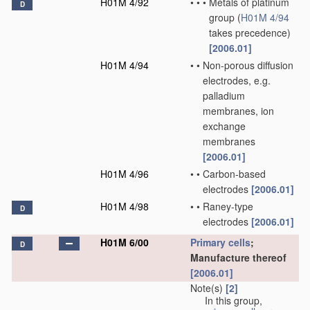
H01M 4/92
•
•
•
Metals of platinum
D
group
(
H01M 4/94
takes precedence)
[2006.01]
H01M 4/94
•
•
Non-porous diffusion
electrodes, e.g.
palladium
membranes, ion
exchange
membranes
[2006.01]
H01M 4/96
•
•
Carbon-based
electrodes
[2006.01]
H01M 4/98
•
•
Raney-type
D
electrodes
[2006.01]
H01M 6/00
Primary cells
;
D
Manufacture thereof
[2006.01]
Note(s)
[2]
In this group,