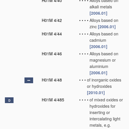
H01M 4/40
•
•
•
•
Alloys based on
alkali metals
[2006.01]
H01M 4/42
•
•
•
•
Alloys based on
zinc
[2006.01]
H01M 4/44
•
•
•
•
Alloys based on
cadmium
[2006.01]
H01M 4/46
•
•
•
•
Alloys based on
magnesium or
aluminium
[2006.01]
H01M 4/48
•
•
•
of inorganic oxides
or hydroxides
[2010.01]
H01M 4/485
•
•
•
•
of mixed oxides or
D
hydroxides for
inserting or
intercalating light
metals, e.g.