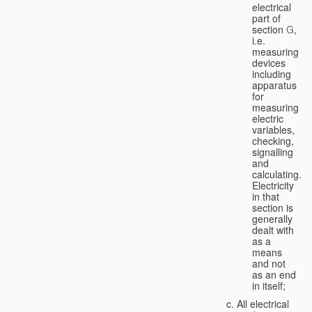
electrical
part of
section
G
,
i.e.
measuring
devices
including
apparatus
for
measuring
electric
variables,
checking,
signalling
and
calculating.
Electricity
in that
section is
generally
dealt with
as a
means
and not
as an end
in itself;
All electrical