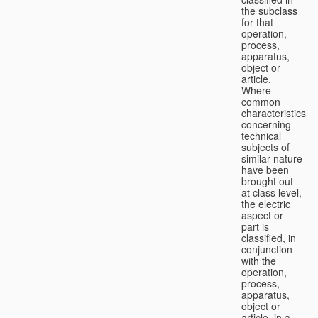
the subclass
for that
operation,
process,
apparatus,
object or
article.
Where
common
characteristics
concerning
technical
subjects of
similar nature
have been
brought out
at class level,
the electric
aspect or
part is
classified, in
conjunction
with the
operation,
process,
apparatus,
object or
article, in a