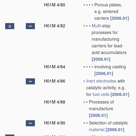
H01M 4/80
•
•
•
•
Porous plates,
e.g. sintered
carriers
[2006.01]
H01M 4/82
•
•
•
Multi
-step
D
processes for
manufacturing
carriers for lead-
acid accumulators
[2006.01]
H01M 4/84
•
•
•
•
involving casting
[2006.01]
H01M 4/86
•
Inert electrodes
with
catalytic activity, e.g.
for
fuel cells
[2006.01]
H01M 4/88
•
•
Processes of
manufacture
[2006.01]
H01M 4/90
•
•
Selection of catalytic
material
[2006.01]