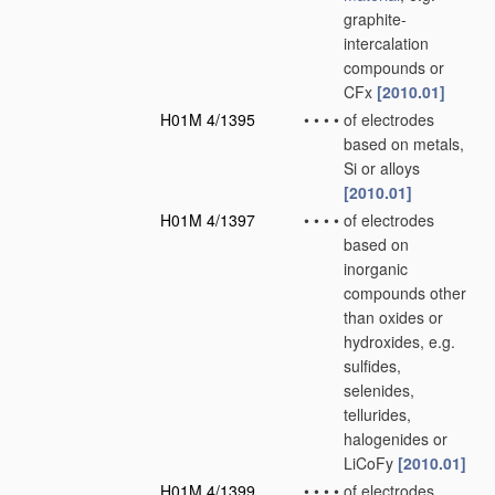
graphite-
intercalation
compounds or
CFx
[2010.01]
H01M 4/1395
•
•
•
•
of electrodes
based on metals,
Si or alloys
[2010.01]
H01M 4/1397
•
•
•
•
of electrodes
based on
inorganic
compounds other
than oxides or
hydroxides, e.g.
sulfides,
selenides,
tellurides,
halogenides or
LiCoFy
[2010.01]
H01M 4/1399
•
•
•
•
of electrodes