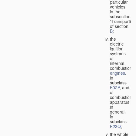
particular
vehicles,
in the
subsection
"Transporting
of section
B
;
the
electric
ignition
systems
of
internal-
combustion
engines
,
in
subclass
F02P
, and
of
combustion
apparatus
in
general,
in
subclass
F23Q
;
the whole