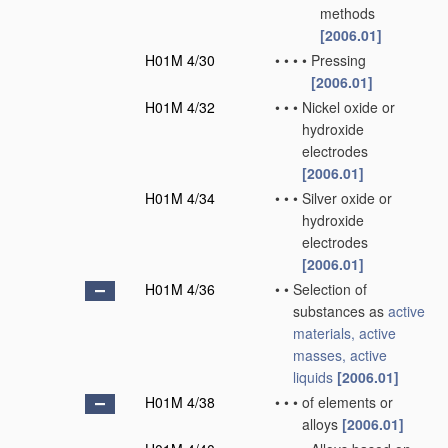
methods
[2006.01]
H01M 4/30
•
•
•
•
Pressing
[2006.01]
H01M 4/32
•
•
•
Nickel oxide or
hydroxide
electrodes
[2006.01]
H01M 4/34
•
•
•
Silver oxide or
hydroxide
electrodes
[2006.01]
H01M 4/36
•
•
Selection of
substances as
active
materials, active
masses, active
liquids
[2006.01]
H01M 4/38
•
•
•
of elements or
alloys
[2006.01]