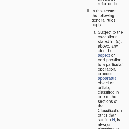
referred to.
In this section,
the following
general rules
apply:
Subject to the
exceptions
stated in I(c),
above, any
electric
aspect
or
part peculiar
to a particular
operation,
process,
apparatus
,
object or
article,
classified in
one of the
sections of
the
Classification
other than
section
H
, is
always
classified in