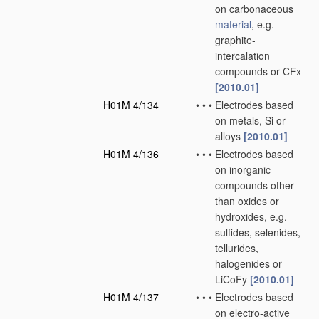
on carbonaceous
material
, e.g.
graphite-
intercalation
compounds or CFx
[2010.01]
H01M 4/134
•
•
•
Electrodes based
on metals, Si or
alloys
[2010.01]
H01M 4/136
•
•
•
Electrodes based
on inorganic
compounds other
than oxides or
hydroxides, e.g.
sulfides, selenides,
tellurides,
halogenides or
LiCoFy
[2010.01]
H01M 4/137
•
•
•
Electrodes based
on electro-active