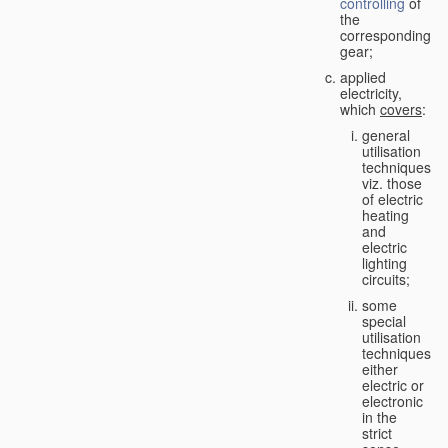
controlling
of
the
corresponding
gear;
applied
electricity,
which
covers
:
general
utilisation
techniques,
viz. those
of electric
heating
and
electric
lighting
circuits;
some
special
utilisation
techniques,
either
electric or
electronic
in the
strict