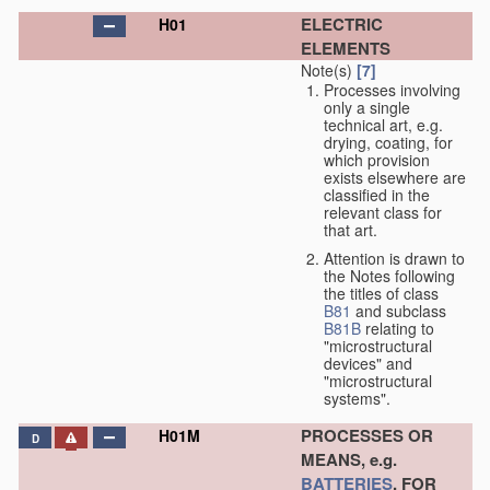
ELECTRIC
H01
ELEMENTS
Note(s)
[7]
Processes involving
only a single
technical art, e.g.
drying, coating, for
which provision
exists elsewhere are
classified in the
relevant class for
that art.
Attention is drawn to
the Notes following
the titles of class
B81
and subclass
B81B
relating to
"microstructural
devices" and
"microstructural
systems".
PROCESSES OR
H01M
D
MEANS, e.g.
BATTERIES
, FOR