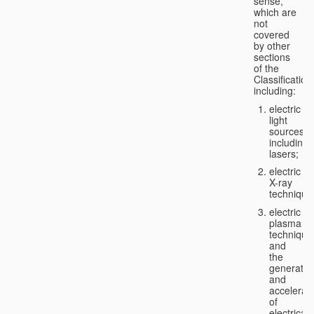
sense,
which are
not
covered
by other
sections
of the
Classification
including:
electric
light
sources,
including
lasers;
electric
X-ray
technique
electric
plasma
technique
and
the
generatio
and
accelerat
of
electricall