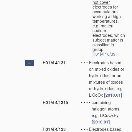
not cover
electrodes for
accumulators
working at high
temperatures,
e.g. molten
sodium
electrodes, which
subject matter is
classified in
group
H01M 10/39
.
H01M 4/131
•
•
•
Electrodes based
on mixed oxides or
hydroxides, or on
mixtures of oxides
or hydroxides, e.g.
LiCoOx
[2010.01]
H01M 4/1315
•
•
•
•
containing
halogen atoms,
e.g. LiCoOxFy
[2010.01]
H01M 4/133
•
•
•
Electrodes based