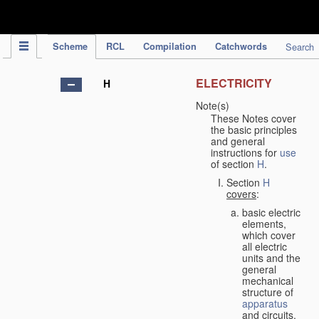
IPC Publication
Scheme
RCL
Compilation
Catchwords
Search
ELECTRICITY
H
Note(s)
These Notes cover
the basic principles
and general
instructions for
use
of section
H
.
Section
H
covers
:
basic electric
elements,
which cover
all electric
units and the
general
mechanical
structure of
apparatus
and circuits,