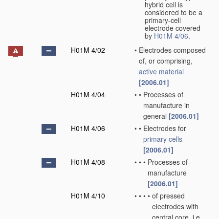
hybrid cell is
considered to be a
primary-cell
electrode covered
by
H01M 4/06
.
H01M 4/02
•
Electrodes composed
of, or comprising,
active material
[2006.01]
H01M 4/04
•
•
Processes of
manufacture in
general
[2006.01]
H01M 4/06
•
•
Electrodes for
primary cells
[2006.01]
H01M 4/08
•
•
•
Processes of
manufacture
[2006.01]
H01M 4/10
•
•
•
•
of pressed
electrodes with
central core, i.e.