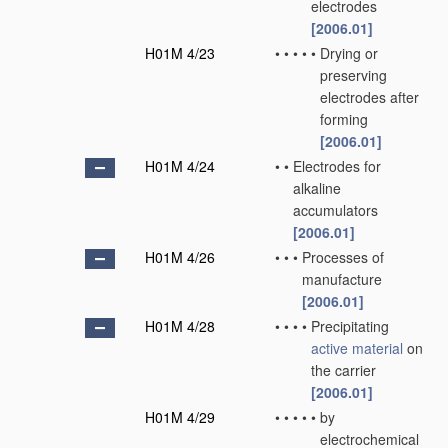
electrodes
[2006.01]
H01M 4/23
•
•
•
•
•
Drying or
preserving
electrodes after
forming
[2006.01]
H01M 4/24
•
•
Electrodes for
alkaline
accumulators
[2006.01]
H01M 4/26
•
•
•
Processes of
manufacture
[2006.01]
H01M 4/28
•
•
•
•
Precipitating
active material
on
the carrier
[2006.01]
H01M 4/29
•
•
•
•
•
by
electrochemical