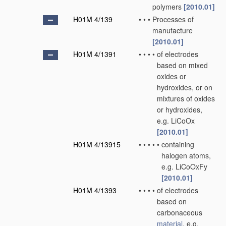
polymers
[2010.01]
H01M 4/139
•
•
•
Processes of
manufacture
[2010.01]
H01M 4/1391
•
•
•
•
of electrodes
based on mixed
oxides or
hydroxides, or on
mixtures of oxides
or hydroxides,
e.g. LiCoOx
[2010.01]
H01M 4/13915
•
•
•
•
•
containing
halogen atoms,
e.g. LiCoOxFy
[2010.01]
H01M 4/1393
•
•
•
•
of electrodes
based on
carbonaceous
material
, e.g.