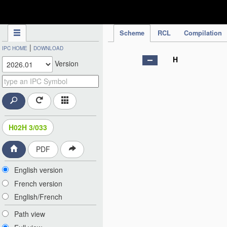
IPC Publication
Scheme
RCL
Compilation
|
IPC HOME
DOWNLOAD
H
Version
H02H 3/033
PDF
English version
French version
English/French
Path view