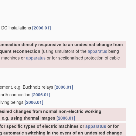
 DC installations
[2006.01]
onnection directly responsive to an undesired change from
equent reconnection
(using simulators of the
apparatus
being
ric machines or
apparatus
or for sectionalised protection of cable
acement, e.g. Buchholz relays
[2006.01]
 earth connection
[2006.01]
 living beings
[2006.01]
esired changes from normal non-electric working
 e.g. using thermal images
[2006.01]
or specific types of electric machines or
apparatus
or for
ing automatic switching in the event of an undesired change