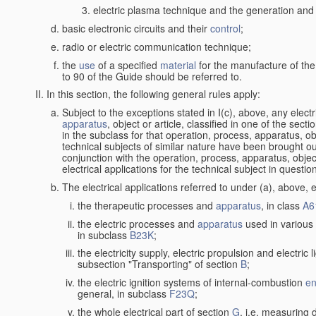
electric plasma technique and the generation and a
basic electronic circuits and their
control
;
radio or electric communication technique;
the
use
of a specified
material
for the manufacture of the
to 90 of the Guide should be referred to.
In this section, the following general rules apply:
Subject to the exceptions stated in I(c), above, any elect
apparatus
, object or article, classified in one of the sect
in the subclass for that operation, process, apparatus, o
technical subjects of similar nature have been brought out a
conjunction with the operation, process, apparatus, object
electrical applications for the technical subject in questio
The electrical applications referred to under (a), above, e
the therapeutic processes and
apparatus
, in class
A6
the electric processes and
apparatus
used in various 
in subclass
B23K
;
the electricity supply, electric propulsion and electric 
subsection "Transporting" of section
B
;
the electric ignition systems of internal-combustion
en
general, in subclass
F23Q
;
the whole electrical part of section
G
, i.e. measuring 