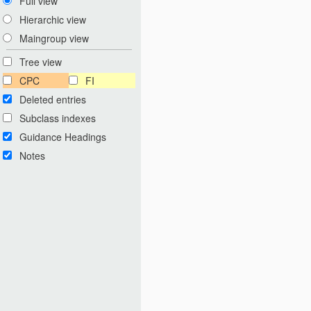
Full view
Hierarchic view
Maingroup view
Tree view
CPC
FI
Deleted entries
Subclass indexes
Guidance Headings
Notes