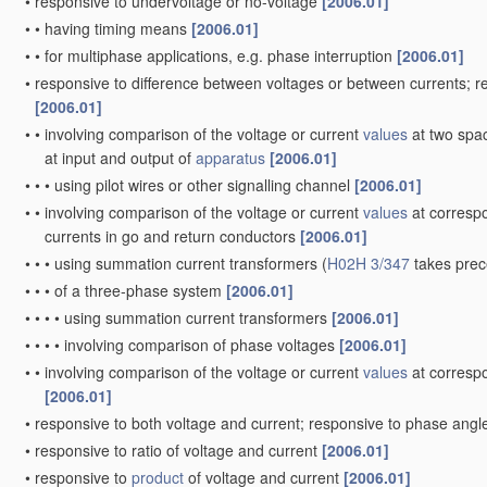
•
responsive to undervoltage or no-voltage
[2006.01]
•
•
having timing means
[2006.01]
•
•
for multiphase applications, e.g. phase interruption
[2006.01]
•
responsive to difference between voltages or between currents; 
[2006.01]
•
•
involving comparison of the voltage or current
values
at two spac
at input and output of
apparatus
[2006.01]
•
•
•
using pilot wires or other signalling channel
[2006.01]
•
•
involving comparison of the voltage or current
values
at correspo
currents in go and return conductors
[2006.01]
•
•
•
using summation current transformers
(
H02H 3/347
takes pre
•
•
•
of a three-phase system
[2006.01]
•
•
•
•
using summation current transformers
[2006.01]
•
•
•
•
involving comparison of phase voltages
[2006.01]
•
•
involving comparison of the voltage or current
values
at correspo
[2006.01]
•
responsive to both voltage and current; responsive to phase ang
•
responsive to ratio of voltage and current
[2006.01]
•
responsive to
product
of voltage and current
[2006.01]