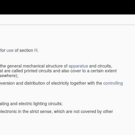
 for
use
of section
H
.
d the general mechanical structure of
apparatus
and circuits,
 are called printed circuits and also cover to a certain extent
lsewhere);
version and distribution of electricity together with the
controlling
ting and electric lighting circuits;
 electronic in the strict sense, which are not covered by other