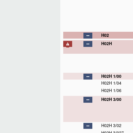
H02
H02H
H02H 1/00
H02H 1/04
H02H 1/06
H02H 3/00
H02H 3/02
H02H 3/027