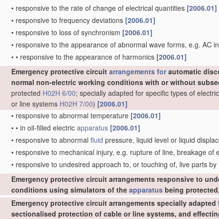
•
responsive to the rate of change of electrical quantities
[2006.01]
•
responsive to frequency deviations
[2006.01]
•
responsive to loss of synchronism
[2006.01]
•
responsive to the appearance of abnormal wave forms, e.g. AC in
•
•
responsive to the appearance of harmonics
[2006.01]
Emergency protective circuit
arrangements for
automatic disc
normal non-electric working conditions with or without subs
protected
H02H 6/00
; specially adapted for specific types of elect
or line systems
H02H 7/00
)
[2006.01]
•
responsive to abnormal temperature
[2006.01]
•
•
in oil-filled electric
apparatus
[2006.01]
•
responsive to abnormal
fluid
pressure, liquid level or liquid displ
•
responsive to mechanical injury, e.g. rupture of line, breakage of
•
responsive to undesired approach to, or touching of, live parts by
Emergency protective circuit arrangements responsive to und
conditions using simulators of the
apparatus
being protected,
Emergency protective circuit arrangements specially adapted f
sectionalised protection of cable or line systems, and effect