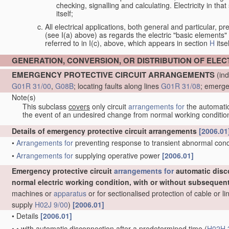
checking, signalling and calculating. Electricity in th
itself;
All electrical applications, both general and particular, pr
(see I(a) above) as regards the electric "basic elements" w
referred to in I(c), above, which appears in section
H
itsel
GENERATION, CONVERSION, OR DISTRIBUTION OF ELE
EMERGENCY PROTECTIVE CIRCUIT ARRANGEMENTS
(ind
G01R 31/00
,
G08B
; locating faults along lines
G01R 31/08
; emerge
Note(s)
This subclass
covers
only circuit
arrangements for
the automatic 
the event of an undesired change from normal working conditio
Details of emergency protective circuit arrangements
[2006.01
•
Arrangements for
preventing response to transient abnormal condit
•
Arrangements for
supplying operative power
[2006.01]
Emergency protective circuit
arrangements for
automatic disc
normal electric working condition, with or without subsequen
machines or
apparatus
or for sectionalised protection of cable or 
supply
H02J 9/00
)
[2006.01]
•
Details
[2006.01]
•
•
with automatic disconnection after a predetermined time
(
H02H 