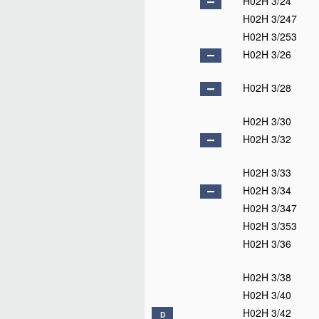
H02H 3/24
H02H 3/247
H02H 3/253
H02H 3/26
H02H 3/28
H02H 3/30
H02H 3/32
H02H 3/33
H02H 3/34
H02H 3/347
H02H 3/353
H02H 3/36
H02H 3/38
H02H 3/40
H02H 3/42
D