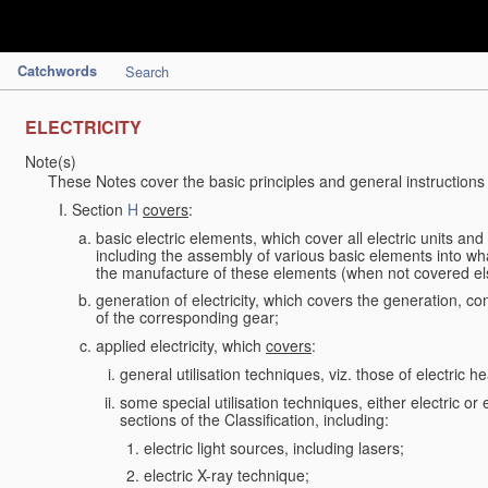
Catchwords
Search
ELECTRICITY
Note(s)
These Notes cover the basic principles and general instructions
Section
H
covers
:
basic electric elements, which cover all electric units an
including the assembly of various basic elements into what
the manufacture of these elements (when not covered e
generation of electricity, which covers the generation, con
of the corresponding gear;
applied electricity, which
covers
:
general utilisation techniques, viz. those of electric hea
some special utilisation techniques, either electric or
sections of the Classification, including:
electric light sources, including lasers;
electric X-ray technique;