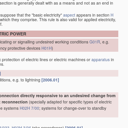
at section is generally dealt with as a means and not as an end in
esuppose that the "basic electricity"
aspect
appears in section
H
hich they comprise. This rule is also valid for applied electricity,
f.
CTRIC POWER
icating or signalling undesired working conditions
G01R
, e.g.
ncy protective devices
H01H
)
protection of electric lines or electric machines or
apparatus
in
ns.
]
ions, e.g. to lightning
[2006.01]
onnection directly responsive to an undesired change from
t reconnection
(specially adapted for specific types of electric
line systems
H02H 7/00
; systems for change-over to standby
3/033
,
H02H 3/06
take precedence)
[2006.01]