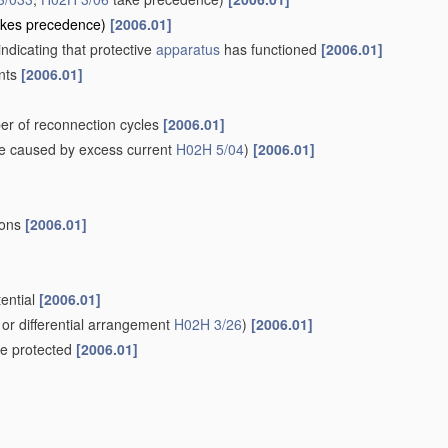
kes precedence)
[2006.01]
indicating that protective
apparatus
has functioned
[2006.01]
ents
[2006.01]
er of reconnection cycles
[2006.01]
e caused by excess current
H02H 5/04
)
[2006.01]
ions
[2006.01]
tential
[2006.01]
or differential arrangement
H02H 3/26
)
[2006.01]
 be protected
[2006.01]