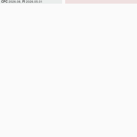
CPC
2026.08,
FI
2026.05.01
H02H 7/04
H02H 7/045
H02H 7/05
H02H 7/055
H02H 7/06
H02H 7/08
H02H 7/085
H02H 7/09
H02H 7/093
H02H 7/097
H02H 7/10
H02H 7/12
H02H 7/122
H02H 7/125
H02H 7/127
H02H 7/16