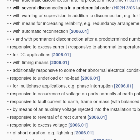
•
•
with several disconnections in a preferential order
(
H02H 3/06
ta
•
•
with warning or supervision in addition to disconnection, e.g. for 
•
•
with means for increasing reliability, e.g. redundancy arrangem
•
•
with automatic reconnection
[2006.01]
•
•
•
and with permanent disconnection after a predetermined numb
•
responsive to excess current
(responsive to abnormal temperatur
•
•
for DC applications
[2006.01]
•
•
with timing means
[2006.01]
•
•
additionally responsive to some other abnormal electrical condit
•
responsive to underload or no-load
[2006.01]
•
•
for multiphase applications, e.g. phase interruption
[2006.01]
•
responsive to occurrence of voltage on parts normally at earth po
•
responsive to fault current to earth, frame or mass
(with balanced 
•
•
by means of an auxiliary voltage injected into the installation to
•
responsive to reversal of direct current
[2006.01]
•
responsive to excess voltage
[2006.01]
•
•
of short duration, e.g. lightning
[2006.01]