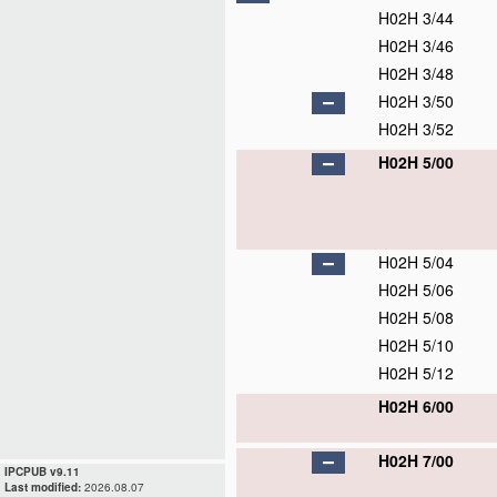
H02H 3/44
H02H 3/46
H02H 3/48
H02H 3/50
H02H 3/52
H02H 5/00
H02H 5/04
H02H 5/06
H02H 5/08
H02H 5/10
H02H 5/12
H02H 6/00
H02H 7/00
IPCPUB v9.11
Last modified:
2026.08.07