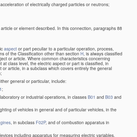
cceleration of electrically charged particles or neutrons;
 article or element described. In this connection, paragraphs 88
ric
aspect
or part peculiar to a particular operation, process,
ions of the Classification other than section
H
, is always classified
bject or article. Where common characteristics concerning
t class level, the electric aspect or part is classified, in
 or article, in a subclass which covers entirely the general
n;
ither general or particular, include:
1
;
laboratory or industrial operations, in classes
B01
and
B03
and
lighting of vehicles in general and of particular vehicles, in the
gines
, in subclass
F02P
, and of combustion apparatus in
devices including apparatus for measuring electric variables,