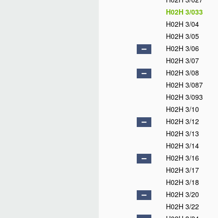
H02H 3/033
H02H 3/04
H02H 3/05
H02H 3/06
H02H 3/07
H02H 3/08
H02H 3/087
H02H 3/093
H02H 3/10
H02H 3/12
H02H 3/13
H02H 3/14
H02H 3/16
H02H 3/17
H02H 3/18
H02H 3/20
H02H 3/22