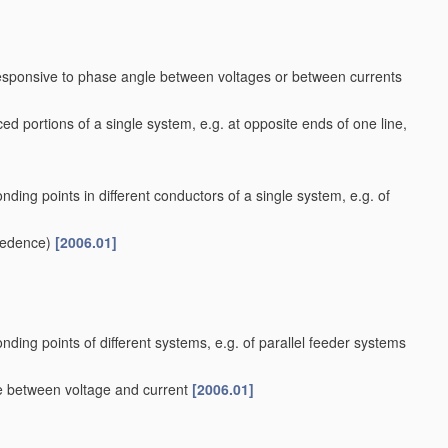
responsive to phase angle between voltages or between currents
ed portions of a single system, e.g. at opposite ends of one line,
nding points in different conductors of a single system, e.g. of
cedence)
[2006.01]
nding points of different systems, e.g. of parallel feeder systems
le between voltage and current
[2006.01]