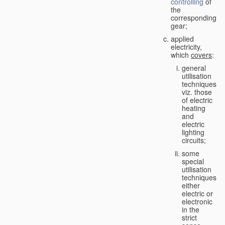
controlling
of
the
corresponding
gear;
applied
electricity,
which
covers
:
general
utilisation
techniques,
viz. those
of electric
heating
and
electric
lighting
circuits;
some
special
utilisation
techniques,
either
electric or
electronic
in the
strict