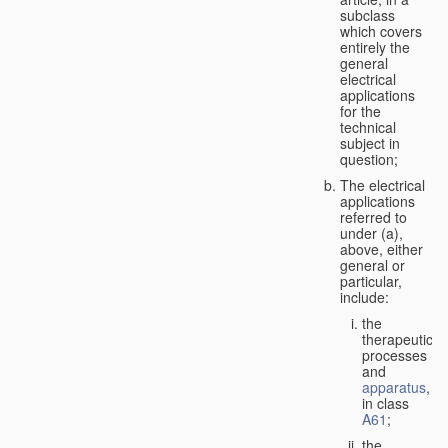
subclass
which covers
entirely the
general
electrical
applications
for the
technical
subject in
question;
The electrical
applications
referred to
under (a),
above, either
general or
particular,
include:
the
therapeutic
processes
and
apparatus
,
in class
A61
;
the