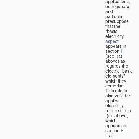
applications,
both general
and
particular,
presuppose
that the
"basic
electricity"
aspect
appears in
section
H
(see I(a)
above) as
regards the
electric "basic
elements"
which they
comprise.
This rule is
also valid for
applied
electricity,
referred to in
I(c), above,
which
appears in
section
H
itself.