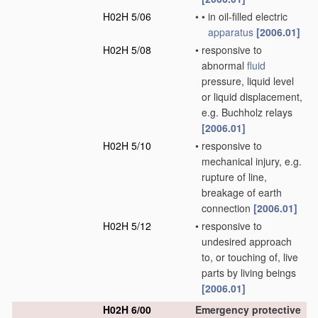
H02H 5/06
•
•
in oil-filled electric
apparatus
[2006.01]
H02H 5/08
•
responsive to
abnormal
fluid
pressure, liquid level
or liquid displacement,
e.g. Buchholz relays
[2006.01]
H02H 5/10
•
responsive to
mechanical injury, e.g.
rupture of line,
breakage of earth
connection
[2006.01]
H02H 5/12
•
responsive to
undesired approach
to, or touching of, live
parts by living beings
[2006.01]
H02H 6/00
Emergency protective