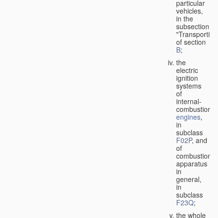
particular
vehicles,
in the
subsection
"Transporting
of section
B
;
the
electric
ignition
systems
of
internal-
combustion
engines
,
in
subclass
F02P
, and
of
combustion
apparatus
in
general,
in
subclass
F23Q
;
the whole