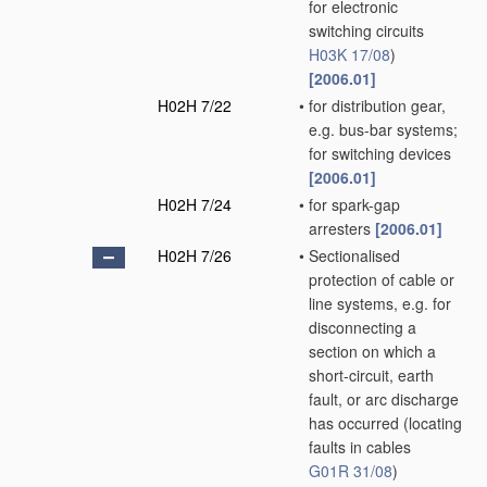
for electronic
switching circuits
H03K 17/08
)
[2006.01]
H02H 7/22
•
for distribution gear,
e.g. bus-bar systems;
for switching devices
[2006.01]
H02H 7/24
•
for spark-gap
arresters
[2006.01]
H02H 7/26
•
Sectionalised
protection of cable or
line systems, e.g. for
disconnecting a
section on which a
short-circuit, earth
fault, or arc discharge
has occurred
(locating
faults in cables
G01R 31/08
)