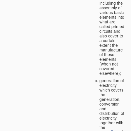
including the
assembly of
various basic
elements into
what are
called printed
circuits and
also cover to
a certain
extent the
manufacture
of these
elements
(when not
covered
elsewhere);
generation of
electricity,
which covers
the
generation,
conversion
and
distribution of
electricity
together with
the