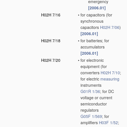
emergency
[2006.01]
H02H 7/16
•
for capacitors
(for
synchronous
capacitors
H02H 7/06
)
[2006.01]
H02H 7/18
•
for batteries; for
accumulators
[2006.01]
H02H 7/20
•
for electronic
equipment
(for
converters
H02H 7/10
;
for electric
measuring
instruments
G01R 1/36
; for DC
voltage or current
semiconductor
regulators
G05F 1/569
; for
amplifiers
H03F 1/52
;