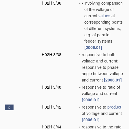
H02H 3/36
•
•
involving comparison
of the voltage or
current
values
at
corresponding points
of different systems,
e.g. of parallel
feeder systems
[2006.01]
H02H 3/38
•
responsive to both
voltage and current;
responsive to phase
angle between voltage
and current
[2006.01]
H02H 3/40
•
responsive to ratio of
voltage and current
[2006.01]
H02H 3/42
•
responsive to
product
D
of voltage and current
[2006.01]
H02H 3/44
•
responsive to the rate