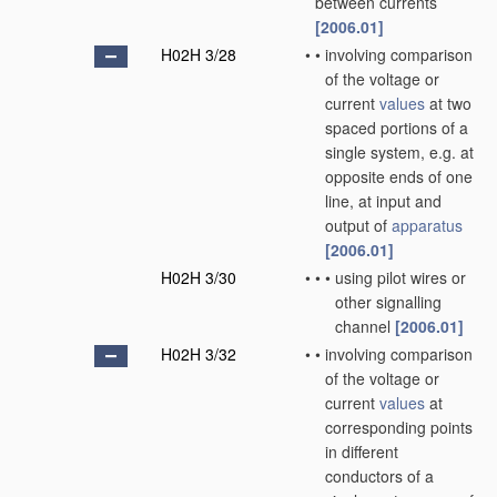
between currents
[2006.01]
H02H 3/28
•
•
involving comparison
of the voltage or
current
values
at two
spaced portions of a
single system, e.g. at
opposite ends of one
line, at input and
output of
apparatus
[2006.01]
H02H 3/30
•
•
•
using pilot wires or
other signalling
channel
[2006.01]
H02H 3/32
•
•
involving comparison
of the voltage or
current
values
at
corresponding points
in different
conductors of a