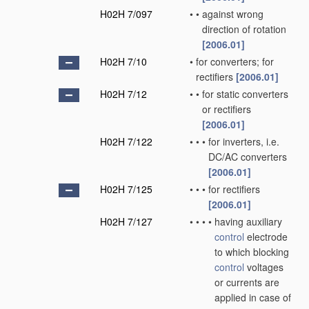
H02H 7/097
•
•
against wrong
direction of rotation
[2006.01]
H02H 7/10
•
for converters; for
rectifiers
[2006.01]
H02H 7/12
•
•
for static converters
or rectifiers
[2006.01]
H02H 7/122
•
•
•
for inverters, i.e.
DC/AC converters
[2006.01]
H02H 7/125
•
•
•
for rectifiers
[2006.01]
H02H 7/127
•
•
•
•
having auxiliary
control
electrode
to which blocking
control
voltages
or currents are
applied in case of