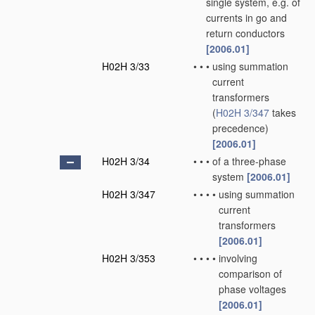
single system, e.g. of
currents in go and
return conductors
[2006.01]
H02H 3/33
•
•
•
using summation
current
transformers
(
H02H 3/347
takes
precedence)
[2006.01]
H02H 3/34
•
•
•
of a three-phase
system
[2006.01]
H02H 3/347
•
•
•
•
using summation
current
transformers
[2006.01]
H02H 3/353
•
•
•
•
involving
comparison of
phase voltages
[2006.01]