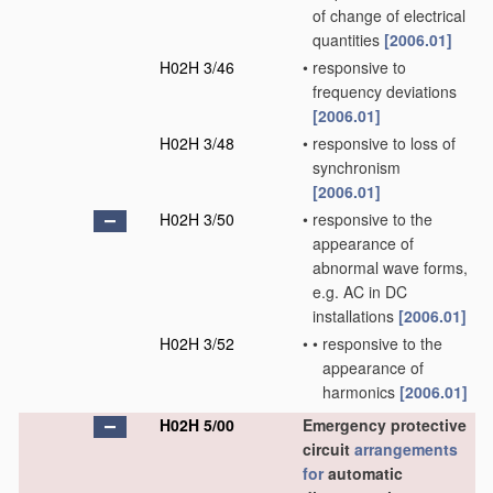
of change of electrical
quantities
[2006.01]
H02H 3/46
•
responsive to
frequency deviations
[2006.01]
H02H 3/48
•
responsive to loss of
synchronism
[2006.01]
H02H 3/50
•
responsive to the
appearance of
abnormal wave forms,
e.g. AC in DC
installations
[2006.01]
H02H 3/52
•
•
responsive to the
appearance of
harmonics
[2006.01]
H02H 5/00
Emergency protective
circuit
arrangements
for
automatic