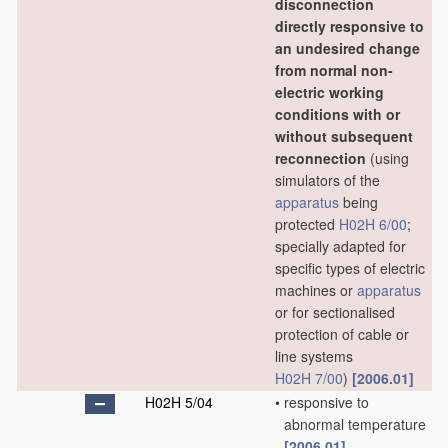
disconnection
directly responsive to
an undesired change
from normal non-
electric working
conditions with or
without subsequent
reconnection
(using
simulators of the
apparatus
being
protected
H02H 6/00
;
specially adapted for
specific types of electric
machines or
apparatus
or for sectionalised
protection of cable or
line systems
H02H 7/00
)
[2006.01]
H02H 5/04
•
responsive to
abnormal temperature
[2006.01]