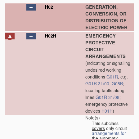
GENERATION,
H02
CONVERSION, OR
DISTRIBUTION OF
ELECTRIC POWER
EMERGENCY
H02H
PROTECTIVE
CIRCUIT
ARRANGEMENTS
(indicating or signalling
undesired working
conditions
G01R
, e.g.
G01R 31/00
,
G08B
;
locating faults along
lines
G01R 31/08
;
emergency protective
devices
H01H
)
Note(s)
This subclass
covers
only circuit
arrangements for
the automatic