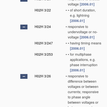
voltage
[2006.01]
H02H 3/22
•
•
of short duration,
e.g. lightning
[2006.01]
H02H 3/24
•
responsive to
undervoltage or no-
voltage
[2006.01]
H02H 3/247
•
•
having timing means
[2006.01]
H02H 3/253
•
•
for multiphase
applications, e.g.
phase interruption
[2006.01]
H02H 3/26
•
responsive to
difference between
voltages or between
currents; responsive
to phase angle
between voltages or