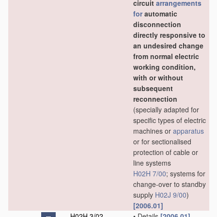
circuit
arrangements
for
automatic
disconnection
directly responsive to
an undesired change
from normal electric
working condition,
with or without
subsequent
reconnection
(specially adapted for
specific types of electric
machines or
apparatus
or for sectionalised
protection of cable or
line systems
H02H 7/00
; systems for
change-over to standby
supply
H02J 9/00
)
[2006.01]
H02H 3/02
•
Details
[2006.01]