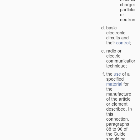
charged
particles
or
neutrons;
basic
electronic
circuits and
their
control
;
radio or
electric
communication
technique;
the
use
of a
specified
material
for
the
manufacture
of the article
or element
described. In
this
connection,
paragraphs
88 to 90 of
the Guide
should be