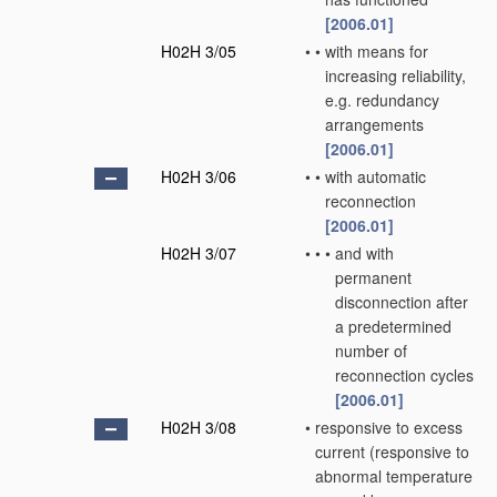
[2006.01]
H02H 3/05
•
•
with means for
increasing reliability,
e.g. redundancy
arrangements
[2006.01]
H02H 3/06
•
•
with automatic
reconnection
[2006.01]
H02H 3/07
•
•
•
and with
permanent
disconnection after
a predetermined
number of
reconnection cycles
[2006.01]
H02H 3/08
•
responsive to excess
current
(responsive to
abnormal temperature