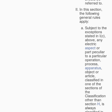
referred to.
In this section,
the following
general rules
apply:
Subject to the
exceptions
stated in I(c),
above, any
electric
aspect
or
part peculiar
to a particular
operation,
process,
apparatus
,
object or
article,
classified in
one of the
sections of
the
Classification
other than
section
H
, is
always
classified in