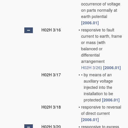
occurrence of voltage
on parts normally at
earth potential
[2006.01]
H02H 3/16
•
responsive to fault
current to earth, frame
or mass
(with
balanced or
differential
arrangement
H02H 3/26
)
[2006.01]
H02H 3/17
•
•
by means of an
auxiliary voltage
injected into the
installation to be
protected
[2006.01]
H02H 3/18
•
responsive to reversal
of direct current
[2006.01]
H02H 3/20
•
responsive to excess