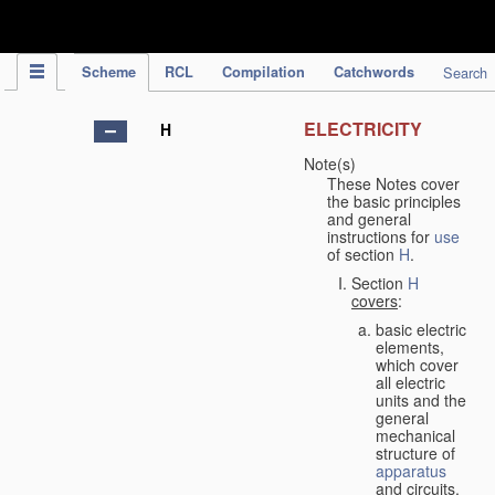
IPC Publication
Scheme
RCL
Compilation
Catchwords
Search
ELECTRICITY
H
Note(s)
These Notes cover
the basic principles
and general
instructions for
use
of section
H
.
Section
H
covers
:
basic electric
elements,
which cover
all electric
units and the
general
mechanical
structure of
apparatus
and circuits,