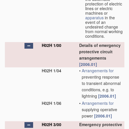
protection of electric
lines or electric
machines or
apparatus
in the
event of an
undesired change
from normal working
conditions.
H02H 1/00
Details of emergency
protective circuit
arrangements
[2006.01]
H02H 1/04
•
Arrangements for
preventing response
to transient abnormal
conditions, e.g. to
lightning
[2006.01]
H02H 1/06
•
Arrangements for
supplying operative
power
[2006.01]
H02H 3/00
Emergency protective