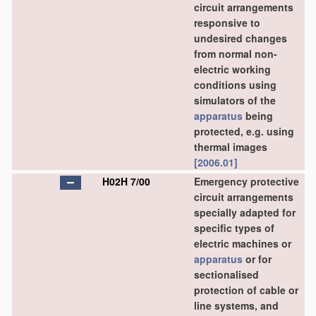
circuit arrangements
responsive to
undesired changes
from normal non-
electric working
conditions using
simulators of the
apparatus
being
protected, e.g. using
thermal images
[2006.01]
H02H 7/00
Emergency protective
circuit arrangements
specially adapted for
specific types of
electric machines or
apparatus
or for
sectionalised
protection of cable or
line systems, and