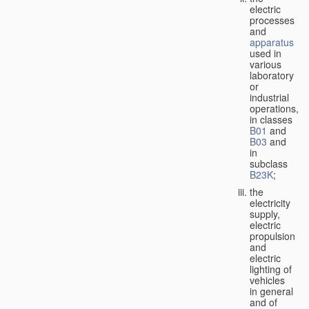
electric
processes
and
apparatus
used in
various
laboratory
or
industrial
operations,
in classes
B01
and
B03
and
in
subclass
B23K
;
the
electricity
supply,
electric
propulsion
and
electric
lighting of
vehicles
in general
and of