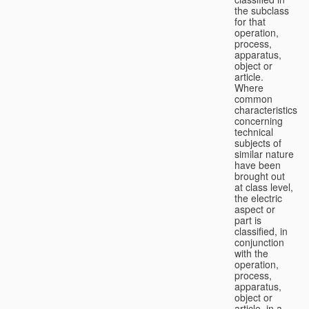
the subclass
for that
operation,
process,
apparatus,
object or
article.
Where
common
characteristics
concerning
technical
subjects of
similar nature
have been
brought out
at class level,
the electric
aspect or
part is
classified, in
conjunction
with the
operation,
process,
apparatus,
object or
article, in a