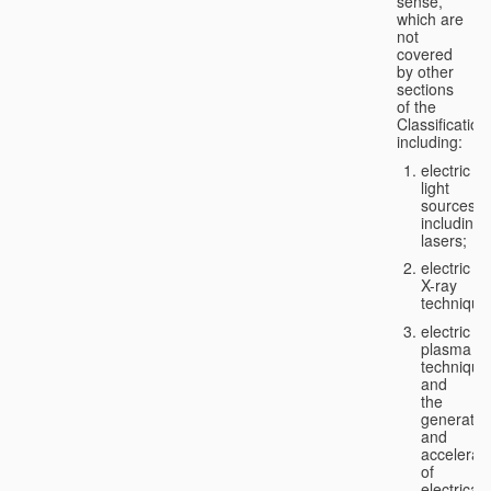
sense,
which are
not
covered
by other
sections
of the
Classification
including:
electric
light
sources,
including
lasers;
electric
X-ray
technique
electric
plasma
technique
and
the
generatio
and
accelerat
of
electricall