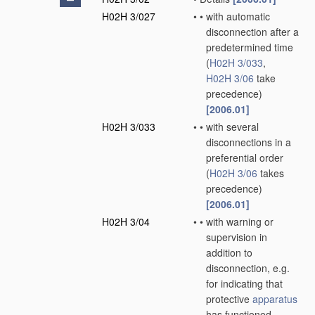
H02H 3/027
•
•
with automatic
disconnection after a
predetermined time
(
H02H 3/033
,
H02H 3/06
take
precedence)
[2006.01]
H02H 3/033
•
•
with several
disconnections in a
preferential order
(
H02H 3/06
takes
precedence)
[2006.01]
H02H 3/04
•
•
with warning or
supervision in
addition to
disconnection, e.g.
for indicating that
protective
apparatus
has functioned