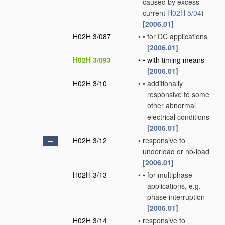
caused by excess
current
H02H 5/04
)
[2006.01]
H02H 3/087
•
•
for DC applications
[2006.01]
H02H 3/093
•
•
with timing means
[2006.01]
H02H 3/10
•
•
additionally
responsive to some
other abnormal
electrical conditions
[2006.01]
H02H 3/12
•
responsive to
underload or no-load
[2006.01]
H02H 3/13
•
•
for multiphase
applications, e.g.
phase interruption
[2006.01]
H02H 3/14
•
responsive to