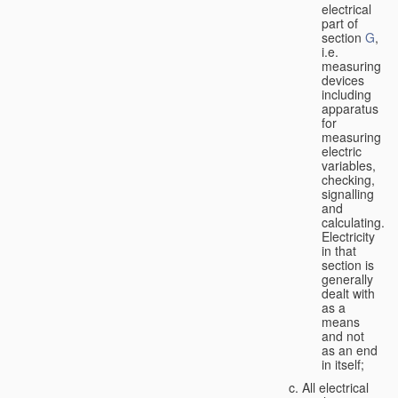
electrical
part of
section
G
,
i.e.
measuring
devices
including
apparatus
for
measuring
electric
variables,
checking,
signalling
and
calculating.
Electricity
in that
section is
generally
dealt with
as a
means
and not
as an end
in itself;
All electrical