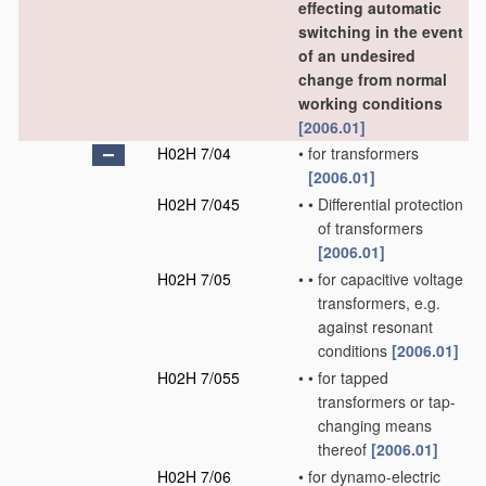
effecting automatic
switching in the event
of an undesired
change from normal
working conditions
[2006.01]
H02H 7/04
•
for transformers
[2006.01]
H02H 7/045
•
•
Differential protection
of transformers
[2006.01]
H02H 7/05
•
•
for capacitive voltage
transformers, e.g.
against resonant
conditions
[2006.01]
H02H 7/055
•
•
for tapped
transformers or tap-
changing means
thereof
[2006.01]
H02H 7/06
•
for dynamo-electric