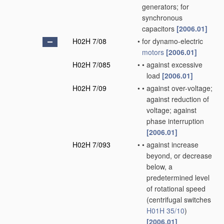
generators; for
synchronous
capacitors
[2006.01]
H02H 7/08
•
for dynamo-electric
motors
[2006.01]
H02H 7/085
•
•
against excessive
load
[2006.01]
H02H 7/09
•
•
against over-voltage;
against reduction of
voltage; against
phase interruption
[2006.01]
H02H 7/093
•
•
against increase
beyond, or decrease
below, a
predetermined level
of rotational speed
(centrifugal switches
H01H 35/10
)
[2006.01]