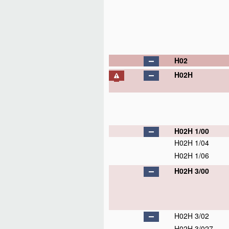
H02
H02H
H02H 1/00
H02H 1/04
H02H 1/06
H02H 3/00
H02H 3/02
H02H 3/027