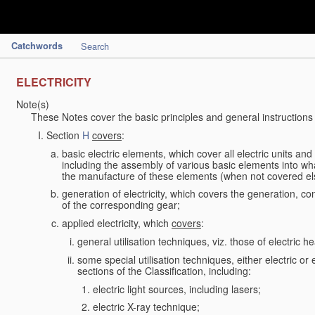
Catchwords
Search
ELECTRICITY
Note(s)
These Notes cover the basic principles and general instructions
Section
H
covers
:
basic electric elements, which cover all electric units an
including the assembly of various basic elements into what
the manufacture of these elements (when not covered e
generation of electricity, which covers the generation, con
of the corresponding gear;
applied electricity, which
covers
:
general utilisation techniques, viz. those of electric hea
some special utilisation techniques, either electric or
sections of the Classification, including:
electric light sources, including lasers;
electric X-ray technique;