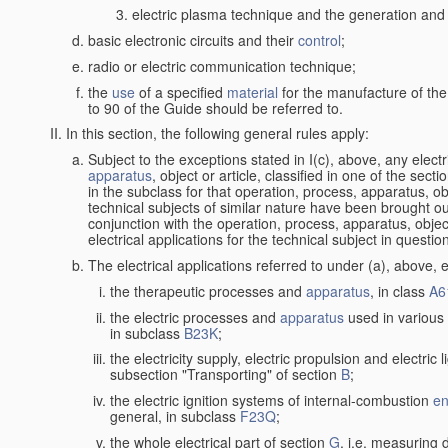
electric plasma technique and the generation and a
basic electronic circuits and their
control
;
radio or electric communication technique;
the
use
of a specified
material
for the manufacture of the
to 90 of the Guide should be referred to.
In this section, the following general rules apply:
Subject to the exceptions stated in I(c), above, any elect
apparatus
, object or article, classified in one of the sect
in the subclass for that operation, process, apparatus, o
technical subjects of similar nature have been brought out a
conjunction with the operation, process, apparatus, object
electrical applications for the technical subject in questio
The electrical applications referred to under (a), above, e
the therapeutic processes and
apparatus
, in class
A6
the electric processes and
apparatus
used in various 
in subclass
B23K
;
the electricity supply, electric propulsion and electric 
subsection "Transporting" of section
B
;
the electric ignition systems of internal-combustion
en
general, in subclass
F23Q
;
the whole electrical part of section
G
, i.e. measuring 