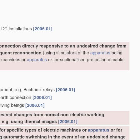
 DC installations
[2006.01]
onnection directly responsive to an undesired change from
equent reconnection
(using simulators of the
apparatus
being
ric machines or
apparatus
or for sectionalised protection of cable
acement, e.g. Buchholz relays
[2006.01]
 earth connection
[2006.01]
 living beings
[2006.01]
esired changes from normal non-electric working
 e.g. using thermal images
[2006.01]
or specific types of electric machines or
apparatus
or for
ing automatic switching in the event of an undesired change