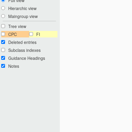
Full view
Hierarchic view
Maingroup view
Tree view
CPC
FI
Deleted entries
Subclass indexes
Guidance Headings
Notes