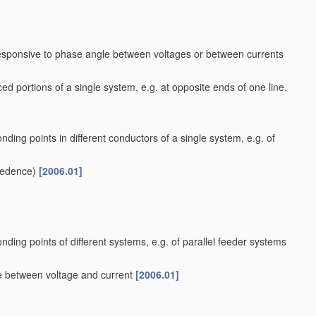
responsive to phase angle between voltages or between currents
ed portions of a single system, e.g. at opposite ends of one line,
nding points in different conductors of a single system, e.g. of
cedence)
[2006.01]
nding points of different systems, e.g. of parallel feeder systems
le between voltage and current
[2006.01]