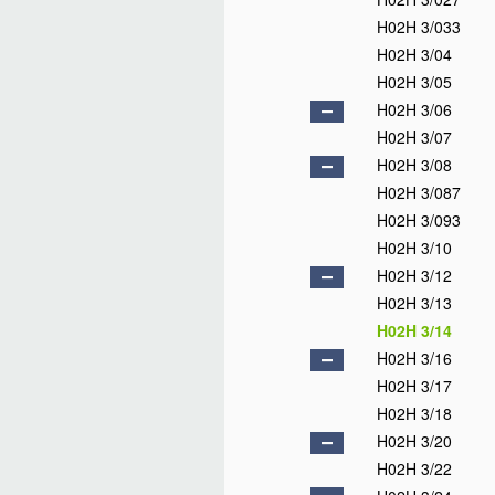
H02H 3/033
H02H 3/04
H02H 3/05
H02H 3/06
H02H 3/07
H02H 3/08
H02H 3/087
H02H 3/093
H02H 3/10
H02H 3/12
H02H 3/13
H02H 3/14
H02H 3/16
H02H 3/17
H02H 3/18
H02H 3/20
H02H 3/22