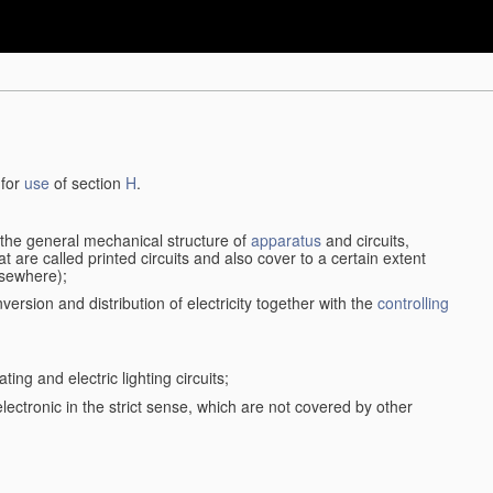
 for
use
of section
H
.
d the general mechanical structure of
apparatus
and circuits,
 are called printed circuits and also cover to a certain extent
lsewhere);
version and distribution of electricity together with the
controlling
ting and electric lighting circuits;
 electronic in the strict sense, which are not covered by other