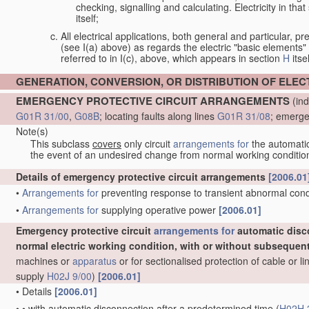
checking, signalling and calculating. Electricity in th
itself;
All electrical applications, both general and particular, pr
(see I(a) above) as regards the electric "basic elements" w
referred to in I(c), above, which appears in section
H
itsel
GENERATION, CONVERSION, OR DISTRIBUTION OF ELE
EMERGENCY PROTECTIVE CIRCUIT ARRANGEMENTS
(ind
G01R 31/00
,
G08B
; locating faults along lines
G01R 31/08
; emerge
Note(s)
This subclass
covers
only circuit
arrangements for
the automatic 
the event of an undesired change from normal working conditio
Details of emergency protective circuit arrangements
[2006.01
•
Arrangements for
preventing response to transient abnormal condit
•
Arrangements for
supplying operative power
[2006.01]
Emergency protective circuit
arrangements for
automatic disc
normal electric working condition, with or without subsequen
machines or
apparatus
or for sectionalised protection of cable or 
supply
H02J 9/00
)
[2006.01]
•
Details
[2006.01]
•
•
with automatic disconnection after a predetermined time
(
H02H 