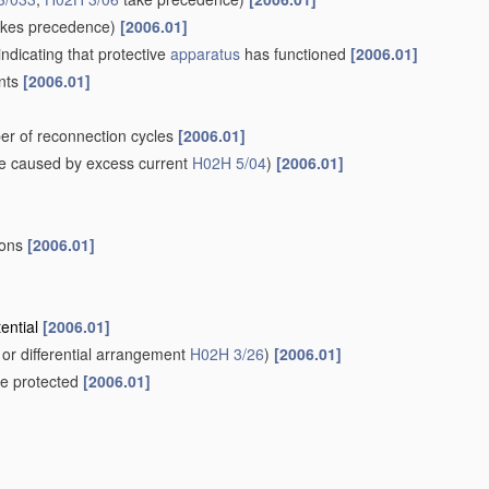
kes precedence)
[2006.01]
indicating that protective
apparatus
has functioned
[2006.01]
ents
[2006.01]
er of reconnection cycles
[2006.01]
e caused by excess current
H02H 5/04
)
[2006.01]
ions
[2006.01]
tential
[2006.01]
or differential arrangement
H02H 3/26
)
[2006.01]
 be protected
[2006.01]