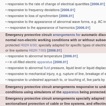
•
responsive to the rate of change of electrical quantities
[2006.01]
•
responsive to frequency deviations
[2006.01]
•
responsive to loss of synchronism
[2006.01]
•
responsive to the appearance of abnormal wave forms, e.g. AC in
•
•
responsive to the appearance of harmonics
[2006.01]
Emergency protective circuit
arrangements for
automatic disc
normal non-electric working conditions with or without subs
protected
H02H 6/00
; specially adapted for specific types of elect
or line systems
H02H 7/00
)
[2006.01]
•
responsive to abnormal temperature
[2006.01]
•
•
in oil-filled electric
apparatus
[2006.01]
•
responsive to abnormal
fluid
pressure, liquid level or liquid displ
•
responsive to mechanical injury, e.g. rupture of line, breakage of
•
responsive to undesired approach to, or touching of, live parts by
Emergency protective circuit arrangements responsive to und
conditions using simulators of the
apparatus
being protected,
Emergency protective circuit arrangements specially adapted f
sectionalised protection of cable or line systems, and effect