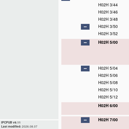
H02H 3/44
H02H 3/46
H02H 3/48
H02H 3/50
H02H 3/52
H02H 5/00
H02H 5/04
H02H 5/06
H02H 5/08
H02H 5/10
H02H 5/12
H02H 6/00
H02H 7/00
IPCPUB v9.11
Last modified:
2026.08.07