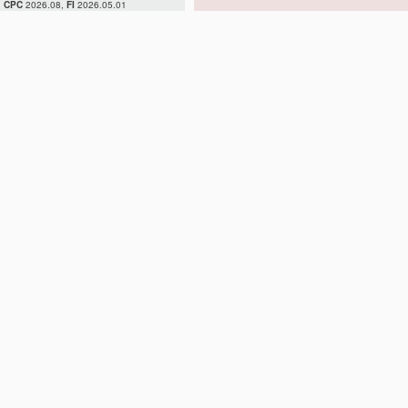
CPC
2026.08,
FI
2026.05.01
H02H 7/04
H02H 7/045
H02H 7/05
H02H 7/055
H02H 7/06
H02H 7/08
H02H 7/085
H02H 7/09
H02H 7/093
H02H 7/097
H02H 7/10
H02H 7/12
H02H 7/122
H02H 7/125
H02H 7/127
H02H 7/16