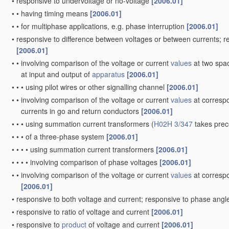
•
responsive to undervoltage or no-voltage
[2006.01]
•
•
having timing means
[2006.01]
•
•
for multiphase applications, e.g. phase interruption
[2006.01]
•
responsive to difference between voltages or between currents; 
[2006.01]
•
•
involving comparison of the voltage or current
values
at two spac
at input and output of
apparatus
[2006.01]
•
•
•
using pilot wires or other signalling channel
[2006.01]
•
•
involving comparison of the voltage or current
values
at correspo
currents in go and return conductors
[2006.01]
•
•
•
using summation current transformers
(
H02H 3/347
takes pre
•
•
•
of a three-phase system
[2006.01]
•
•
•
•
using summation current transformers
[2006.01]
•
•
•
•
involving comparison of phase voltages
[2006.01]
•
•
involving comparison of the voltage or current
values
at correspo
[2006.01]
•
responsive to both voltage and current; responsive to phase ang
•
responsive to ratio of voltage and current
[2006.01]
•
responsive to
product
of voltage and current
[2006.01]