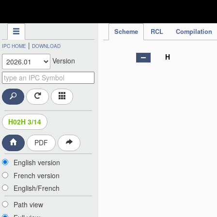
IPC Publication
Scheme
RCL
Compilation
|
IPC HOME
DOWNLOAD
H
Version
H02H 3/14
PDF
English version
French version
English/French
Path view