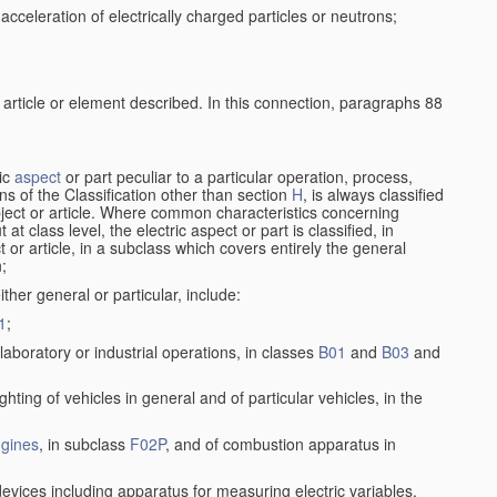
cceleration of electrically charged particles or neutrons;
 article or element described. In this connection, paragraphs 88
ric
aspect
or part peculiar to a particular operation, process,
ions of the Classification other than section
H
, is always classified
bject or article. Where common characteristics concerning
t class level, the electric aspect or part is classified, in
 or article, in a subclass which covers entirely the general
n;
ither general or particular, include:
1
;
laboratory or industrial operations, in classes
B01
and
B03
and
lighting of vehicles in general and of particular vehicles, in the
gines
, in subclass
F02P
, and of combustion apparatus in
devices including apparatus for measuring electric variables,