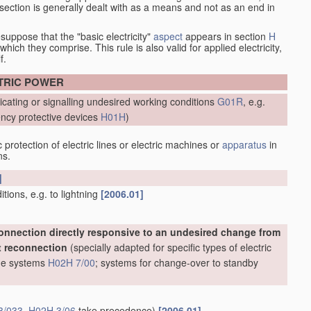
at section is generally dealt with as a means and not as an end in
esuppose that the "basic electricity"
aspect
appears in section
H
hich they comprise. This rule is also valid for applied electricity,
f.
CTRIC POWER
icating or signalling undesired working conditions
G01R
, e.g.
ncy protective devices
H01H
)
protection of electric lines or electric machines or
apparatus
in
ns.
]
ions, e.g. to lightning
[2006.01]
onnection directly responsive to an undesired change from
t reconnection
(specially adapted for specific types of electric
line systems
H02H 7/00
; systems for change-over to standby
3/033
,
H02H 3/06
take precedence)
[2006.01]